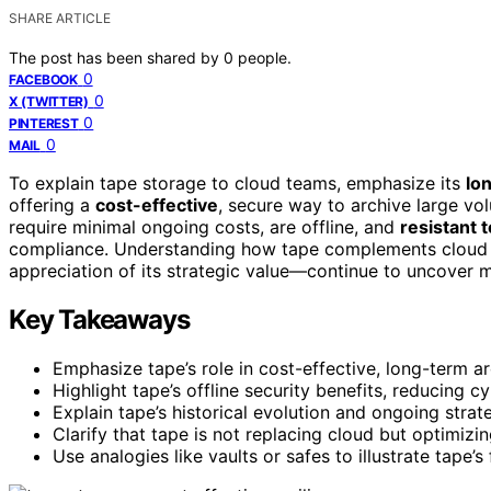
SHARE ARTICLE
The post has been shared by
0
people.
0
FACEBOOK
0
X (TWITTER)
0
PINTEREST
0
MAIL
To explain tape storage to cloud teams, emphasize its
lo
offering a
cost-effective
, secure way to archive large vo
require minimal ongoing costs, are offline, and
resistant 
compliance. Understanding how tape complements cloud s
appreciation of its strategic value—continue to uncover 
Key Takeaways
Emphasize tape’s role in cost-effective, long-term a
Highlight tape’s offline security benefits, reducing 
Explain tape’s historical evolution and ongoing stra
Clarify that tape is not replacing cloud but optimiz
Use analogies like vaults or safes to illustrate tape’s