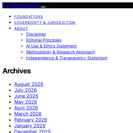
EU Cloud Servers
FOUNDATIONS
SOVEREIGNTY & JURISDICTION
ABOUT
Disclaimer
Editorial Principles
AI Use & Ethics Statement
Methodology & Research Approach
Independence & Transparency Statement
Archives
August 2026
July 2026
June 2026
May 2026
April 2026
March 2026
February 2026
January 2026
December 2025