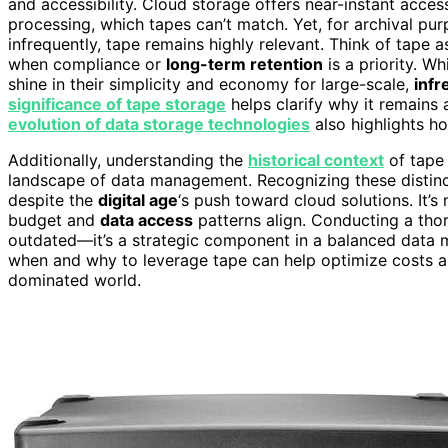
and accessibility. Cloud storage offers near-instant acces
processing, which tapes can’t match. Yet, for archival pu
infrequently, tape remains highly relevant. Think of tape 
when compliance or
long-term retention
is a priority. Wh
shine in their simplicity and economy for large-scale,
infr
significance of tape storage
helps clarify why it remains
evolution of data storage technologies
also highlights h
Additionally, understanding the
historical context
of tape 
landscape of data management. Recognizing these distinct
despite the
digital age
‘s push toward cloud solutions. It’
budget and
data access
patterns align. Conducting a tho
outdated—it’s a strategic component in a balanced data
when and why to leverage tape can help optimize costs 
dominated world.