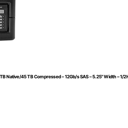
 TB Native/45 TB Compressed – 12Gb/s SAS – 5.25" Width – 1/2