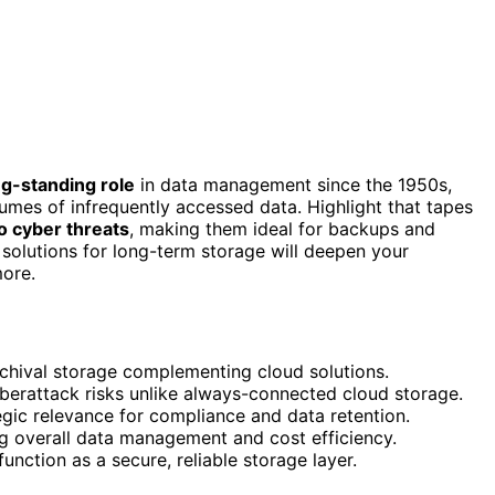
ng-standing role
in data management since the 1950s,
lumes of infrequently accessed data. Highlight that tapes
to cyber threats
, making them ideal for backups and
olutions for long-term storage will deepen your
more.
rchival storage complementing cloud solutions.
cyberattack risks unlike always-connected cloud storage.
tegic relevance for compliance and data retention.
ing overall data management and cost efficiency.
 function as a secure, reliable storage layer.