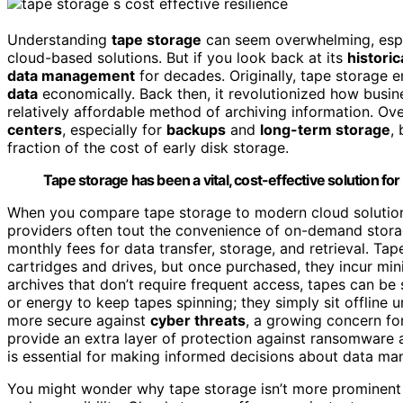
Understanding
tape storage
can seem overwhelming, espec
cloud-based solutions. But if you look back at its
historic
data management
for decades. Originally, tape storage 
data
economically. Back then, it revolutionized how busine
relatively affordable method of archiving information. O
centers
, especially for
backups
and
long-term storage
,
fraction of the cost of early disk storage.
Tape storage has been a vital, cost-effective solution 
When you compare tape storage to modern cloud solutio
providers often tout the convenience of on-demand stor
monthly fees for data transfer, storage, and retrieval. Ta
cartridges and drives, but once purchased, they incur mi
archives that don’t require frequent access, tapes can be
or energy to keep tapes spinning; they simply sit offline u
more secure against
cyber threats
, a growing concern fo
provide an extra layer of protection against ransomware 
is essential for making informed decisions about data ma
You might wonder why tape storage isn’t more prominent t