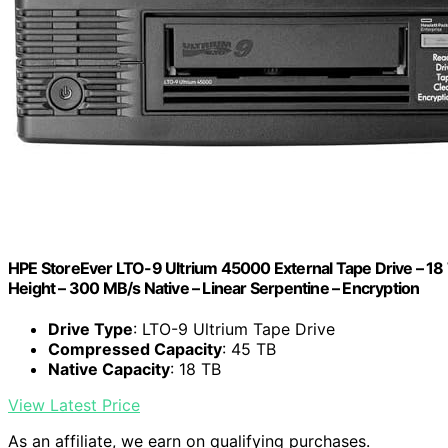
HPE StoreEver LTO-9 Ultrium 45000 External Tape Drive – 18
Height – 300 MB/s Native – Linear Serpentine – Encryption
Drive Type
: LTO-9 Ultrium Tape Drive
Compressed Capacity
: 45 TB
Native Capacity
: 18 TB
View Latest Price
As an affiliate, we earn on qualifying purchases.