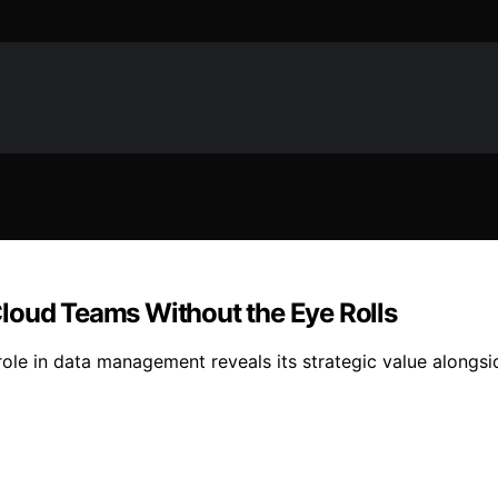
loud Teams Without the Eye Rolls
ole in data management reveals its strategic value alongsid