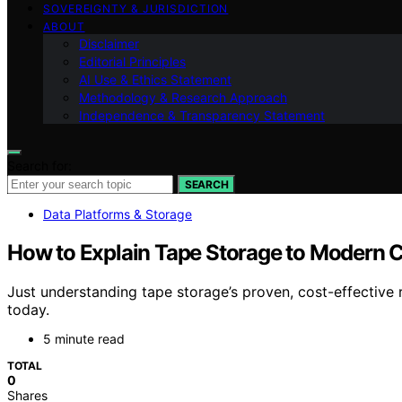
SOVEREIGNTY & JURISDICTION
ABOUT
Disclaimer
Editorial Principles
AI Use & Ethics Statement
Methodology & Research Approach
Independence & Transparency Statement
Search for:
SEARCH
Data Platforms & Storage
How to Explain Tape Storage to Modern C
Just understanding tape storage’s proven, cost-effective r
today.
5 minute read
TOTAL
0
Shares