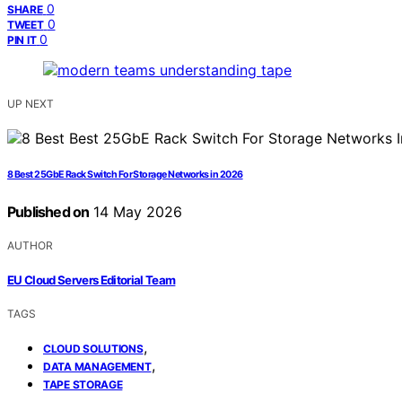
0
SHARE
0
TWEET
0
PIN IT
UP NEXT
8 Best 25GbE Rack Switch For Storage Networks in 2026
Published on
14 May 2026
AUTHOR
EU Cloud Servers Editorial Team
TAGS
,
CLOUD SOLUTIONS
,
DATA MANAGEMENT
TAPE STORAGE