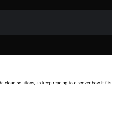
e cloud solutions, so keep reading to discover how it fits