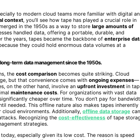
ially to modern cloud teams more familiar with digital a
al context
, you’ll see how tape has played a crucial role in
emerged in the 1950s as a way to store
large amounts of
sses handled data, offering a portable, durable, and
ver the years, tapes became the backbone of
enterprise dat
 because they could hold enormous data volumes at a
for long-term data management since the 1950s.
ns, the
cost comparison
becomes quite striking. Cloud
age, but that convenience comes with
ongoing expenses
—
pes, on the other hand, involve an
upfront investment
in tap
nimal
maintenance costs
. For organizations with vast data
 significantly cheaper over time. You don’t pay for bandwid
ntil needed. This offline nature also makes tapes inherently
r cloud environments. Additionally,
offline data storage
ca
attacks. Recognizing the
cost-effectiveness
of tape stora
nagement strategies.
oday, especially given its low cost. The reason is speed