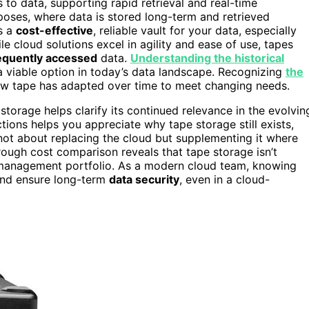
s to data, supporting rapid retrieval and real-time
rposes, where data is stored long-term and retrieved
as a
cost-effective
, reliable vault for your data, especially
ile cloud solutions excel in agility and ease of use, tapes
equently accessed
data.
Understanding the historical
 a viable option in today’s data landscape. Recognizing
the
ow tape has adapted over time to meet changing needs.
storage helps clarify its continued relevance in the evolvin
ions helps you appreciate why tape storage still exists,
s not about replacing the cloud but supplementing it where
rough cost comparison reveals that tape storage isn’t
 management portfolio. As a modern cloud team, knowing
and ensure long-term
data security
, even in a cloud-