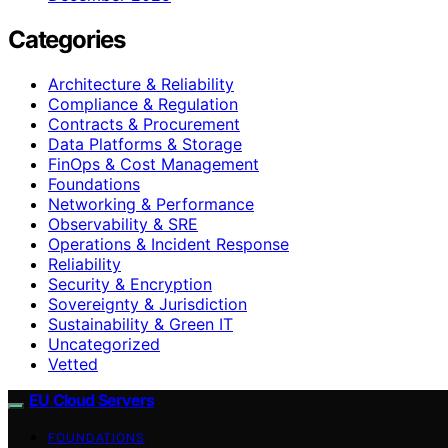
Categories
Architecture & Reliability
Compliance & Regulation
Contracts & Procurement
Data Platforms & Storage
FinOps & Cost Management
Foundations
Networking & Performance
Observability & SRE
Operations & Incident Response
Reliability
Security & Encryption
Sovereignty & Jurisdiction
Sustainability & Green IT
Uncategorized
Vetted
EU Cloud Servers
FOUNDATIONS