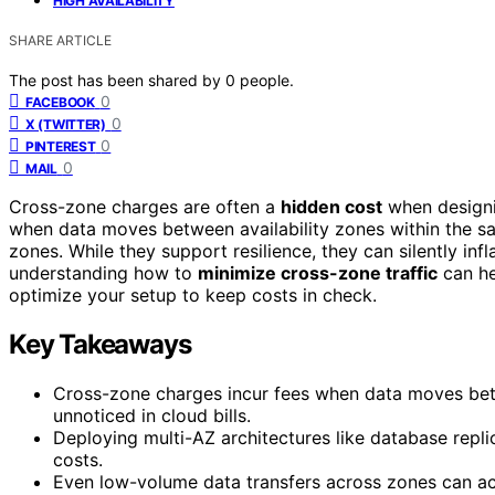
HIGH AVAILABILITY
SHARE ARTICLE
The post has been shared by
0
people.
0
FACEBOOK
0
X (TWITTER)
0
PINTEREST
0
MAIL
Cross-zone charges are often a
hidden cost
when design
when data moves between availability zones within the sa
zones. While they support resilience, they can silently inf
understanding how to
minimize cross-zone traffic
can he
optimize your setup to keep costs in check.
Key Takeaways
Cross-zone charges incur fees when data moves betw
unnoticed in cloud bills.
Deploying multi-AZ architectures like database repli
costs.
Even low-volume data transfers across zones can ac