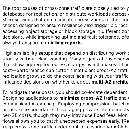
The root causes of cross-zone traffic are closely tied to 
databases for replication, or distribute workloads across
Microservices that communicate across zones further contr
checks designed to ensure resilience also trigger bidirect
accessing object storage or block storage in different z
decisions, while improving uptime and fault tolerance, oft
always transparent in
billing reports
.
High availability setups that depend on distributing workl
sharply without clear warning. Many organizations discove
that show aggregated egress charges, which makes it har
cost—performance can suffer if inefficient cross-AZ traff
replication grow, so do the costs, scaling with your traff
influence decisions on whether to adopt
multi-AZ archit
To mitigate these costs, you should co-locate dependent
Designing applications to
minimize cross-AZ traffic
and u
communication can help. Employing compression, batchin
across zone boundaries. Leveraging private interconnects
per-GB costs, though they may introduce fixed fees. Monit
flows allows you to catch unexpected expenses early. [Reg
keep cross-zone traffic under control, ensuring your high-