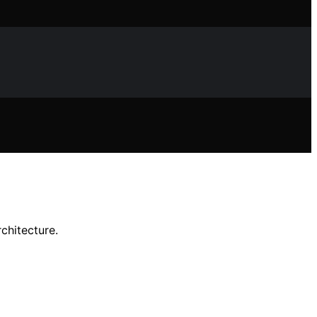
chitecture.