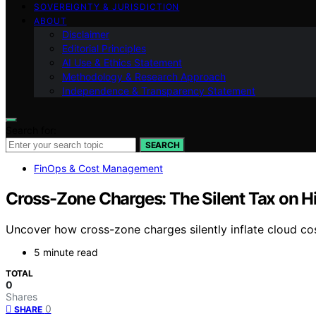
SOVEREIGNTY & JURISDICTION
ABOUT
Disclaimer
Editorial Principles
AI Use & Ethics Statement
Methodology & Research Approach
Independence & Transparency Statement
Search for:
SEARCH
FinOps & Cost Management
Cross-Zone Charges: The Silent Tax on Hi
Uncover how cross-zone charges silently inflate cloud cost
5 minute read
TOTAL
0
Shares
0
SHARE