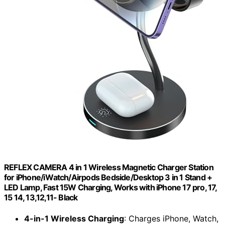
REFLEX CAMERA 4 in 1 Wireless Magnetic Charger Station
for iPhone/iWatch/Airpods Bedside/Desktop 3 in 1 Stand +
LED Lamp, Fast 15W Charging, Works with iPhone 17 pro, 17,
15 14, 13,12,11- Black
4-in-1 Wireless Charging
: Charges iPhone, Watch,