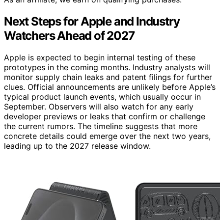
Next Steps for Apple and Industry
Watchers Ahead of 2027
Apple is expected to begin internal testing of these
prototypes in the coming months. Industry analysts will
monitor supply chain leaks and patent filings for further
clues. Official announcements are unlikely before Apple’s
typical product launch events, which usually occur in
September. Observers will also watch for any early
developer previews or leaks that confirm or challenge
the current rumors. The timeline suggests that more
concrete details could emerge over the next two years,
leading up to the 2027 release window.