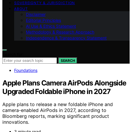
SOVEREIGNTY & JURISDICTION
ABOUT
Disclaimer
Editorial Principles
AI Use & Ethics Statement
Methodology & Research Approach
Independence & Transparency Statement
Search for:
SEARCH
Foundations
Apple Plans Camera AirPods Alongside
Upgraded Foldable iPhone in 2027
Apple plans to release a new foldable iPhone and
camera-enabled AirPods in 2027, according to
Bloomberg reports, marking significant product
innovations.
3 minute read