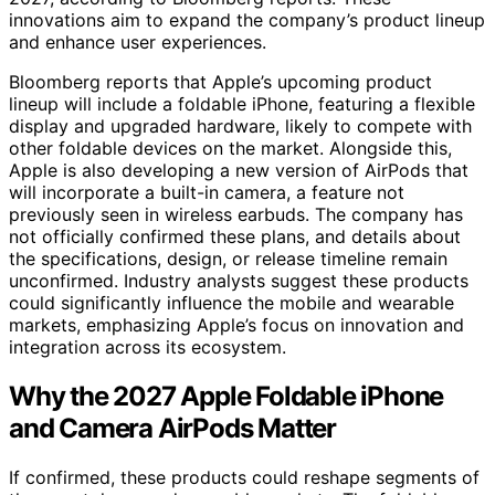
innovations aim to expand the company’s product lineup
and enhance user experiences.
Bloomberg reports that Apple’s upcoming product
lineup will include a foldable iPhone, featuring a flexible
display and upgraded hardware, likely to compete with
other foldable devices on the market. Alongside this,
Apple is also developing a new version of AirPods that
will incorporate a built-in camera, a feature not
previously seen in wireless earbuds. The company has
not officially confirmed these plans, and details about
the specifications, design, or release timeline remain
unconfirmed. Industry analysts suggest these products
could significantly influence the mobile and wearable
markets, emphasizing Apple’s focus on innovation and
integration across its ecosystem.
Why the 2027 Apple Foldable iPhone
and Camera AirPods Matter
If confirmed, these products could reshape segments of