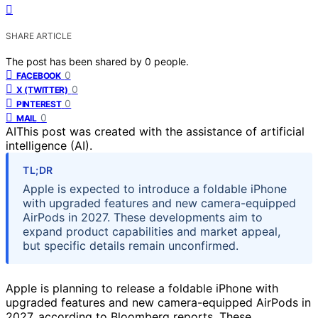
SHARE ARTICLE
The post has been shared by
0
people.
0
FACEBOOK
0
X (TWITTER)
0
PINTEREST
0
MAIL
AI
This post was created with the assistance of artificial
intelligence (AI).
TL;DR
Apple is expected to introduce a foldable iPhone
with upgraded features and new camera-equipped
AirPods in 2027. These developments aim to
expand product capabilities and market appeal,
but specific details remain unconfirmed.
Apple is planning to release a foldable iPhone with
upgraded features and new camera-equipped AirPods in
2027, according to Bloomberg reports. These