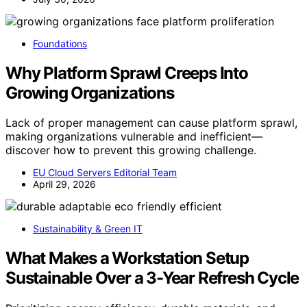
Foundations
Why Platform Sprawl Creeps Into
Growing Organizations
Lack of proper management can cause platform sprawl,
making organizations vulnerable and inefficient—
discover how to prevent this growing challenge.
EU Cloud Servers Editorial Team
April 29, 2026
Sustainability & Green IT
What Makes a Workstation Setup
Sustainable Over a 3-Year Refresh Cycle