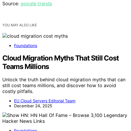
Source:
google-trends
YOU MAY ALSO LIKE
Foundations
Cloud Migration Myths That Still Cost
Teams Millions
Unlock the truth behind cloud migration myths that can
still cost teams millions, and discover how to avoid
costly pitfalls.
EU Cloud Servers Editorial Team
December 24, 2025
Foundations