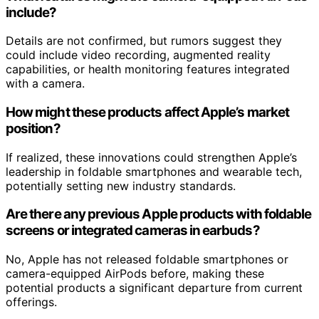
include?
Details are not confirmed, but rumors suggest they
could include video recording, augmented reality
capabilities, or health monitoring features integrated
with a camera.
How might these products affect Apple’s market
position?
If realized, these innovations could strengthen Apple’s
leadership in foldable smartphones and wearable tech,
potentially setting new industry standards.
Are there any previous Apple products with foldable
screens or integrated cameras in earbuds?
No, Apple has not released foldable smartphones or
camera-equipped AirPods before, making these
potential products a significant departure from current
offerings.