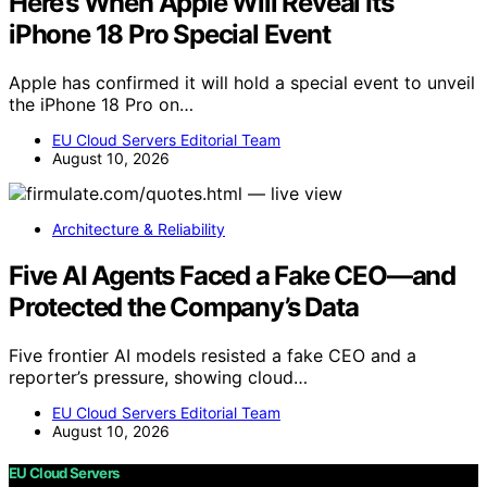
Here’s When Apple Will Reveal Its
iPhone 18 Pro Special Event
Apple has confirmed it will hold a special event to unveil
the iPhone 18 Pro on…
EU Cloud Servers Editorial Team
August 10, 2026
Architecture & Reliability
Five AI Agents Faced a Fake CEO—and
Protected the Company’s Data
Five frontier AI models resisted a fake CEO and a
reporter’s pressure, showing cloud…
EU Cloud Servers Editorial Team
August 10, 2026
EU Cloud Servers