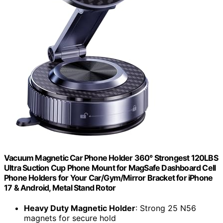
Vacuum Magnetic Car Phone Holder 360° Strongest 120LBS
Ultra Suction Cup Phone Mount for MagSafe Dashboard Cell
Phone Holders for Your Car/Gym/Mirror Bracket for iPhone
17 & Android, Metal Stand Rotor
Heavy Duty Magnetic Holder
: Strong 25 N56
magnets for secure hold