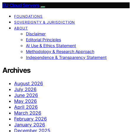
EU Cloud Servers
FOUNDATIONS
SOVEREIGNTY & JURISDICTION
ABOUT
Disclaimer
Editorial Principles
AI Use & Ethics Statement
Methodology & Research Approach
Independence & Transparency Statement
Archives
August 2026
July 2026
June 2026
May 2026
April 2026
March 2026
February 2026
January 2026
December 2025