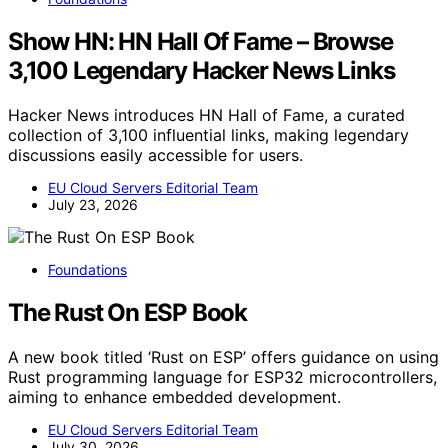
Show HN: HN Hall Of Fame – Browse
3,100 Legendary Hacker News Links
Hacker News introduces HN Hall of Fame, a curated
collection of 3,100 influential links, making legendary
discussions easily accessible for users.
EU Cloud Servers Editorial Team
July 23, 2026
Foundations
The Rust On ESP Book
A new book titled ‘Rust on ESP’ offers guidance on using
Rust programming language for ESP32 microcontrollers,
aiming to enhance embedded development.
EU Cloud Servers Editorial Team
July 30, 2026