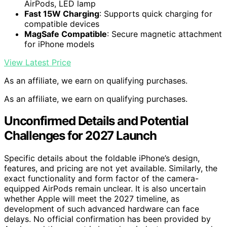
AirPods, LED lamp
Fast 15W Charging
: Supports quick charging for
compatible devices
MagSafe Compatible
: Secure magnetic attachment
for iPhone models
View Latest Price
As an affiliate, we earn on qualifying purchases.
As an affiliate, we earn on qualifying purchases.
Unconfirmed Details and Potential
Challenges for 2027 Launch
Specific details about the foldable iPhone’s design,
features, and pricing are not yet available. Similarly, the
exact functionality and form factor of the camera-
equipped AirPods remain unclear. It is also uncertain
whether Apple will meet the 2027 timeline, as
development of such advanced hardware can face
delays. No official confirmation has been provided by