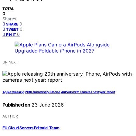
TOTAL
0
Shares
0
SHARE
0
TWEET
0
PIN IT
UP NEXT
Apple releasing 20th anniversary iPhone, AirPods with cameras next year: report
Published on
23 June 2026
AUTHOR
EU Cloud Servers Editorial Team