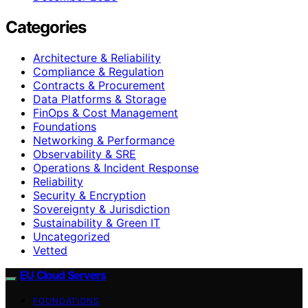
Categories
Architecture & Reliability
Compliance & Regulation
Contracts & Procurement
Data Platforms & Storage
FinOps & Cost Management
Foundations
Networking & Performance
Observability & SRE
Operations & Incident Response
Reliability
Security & Encryption
Sovereignty & Jurisdiction
Sustainability & Green IT
Uncategorized
Vetted
EU Cloud Servers
FOUNDATIONS