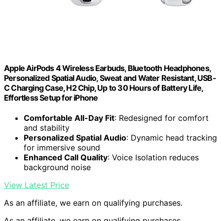
Apple AirPods 4 Wireless Earbuds, Bluetooth Headphones,
Personalized Spatial Audio, Sweat and Water Resistant, USB-
C Charging Case, H2 Chip, Up to 30 Hours of Battery Life,
Effortless Setup for iPhone
Comfortable All-Day Fit
: Redesigned for comfort
and stability
Personalized Spatial Audio
: Dynamic head tracking
for immersive sound
Enhanced Call Quality
: Voice Isolation reduces
background noise
View Latest Price
As an affiliate, we earn on qualifying purchases.
As an affiliate, we earn on qualifying purchases.