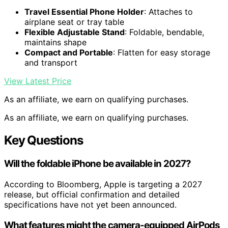
Travel Essential Phone Holder
: Attaches to
airplane seat or tray table
Flexible Adjustable Stand
: Foldable, bendable,
maintains shape
Compact and Portable
: Flatten for easy storage
and transport
View Latest Price
As an affiliate, we earn on qualifying purchases.
As an affiliate, we earn on qualifying purchases.
Key Questions
Will the foldable iPhone be available in 2027?
According to Bloomberg, Apple is targeting a 2027
release, but official confirmation and detailed
specifications have not yet been announced.
What features might the camera-equipped AirPods