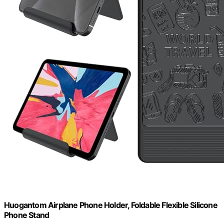
Huogantom Airplane Phone Holder, Foldable Flexible Silicone
Phone Stand