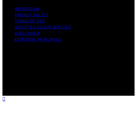
IMPRESSUM
PRIVACY POLICY
TERMS OF USE
ABOUT EU CLOUD SERVERS
DISCLAIMER
EDITORIAL PRINCIPLES
© EU Cloud Servers — An editorial publication of the
StrongMocha News Group Content on EU Cloud Servers
is created and published using artificial intelligence (AI)
for general informational and educational purposes.
Affiliate disclaimer As an affiliate, we may earn a
commission from qualifying purchases. We get
commissions for purchases made through links on this
website from Amazon and other third parties.