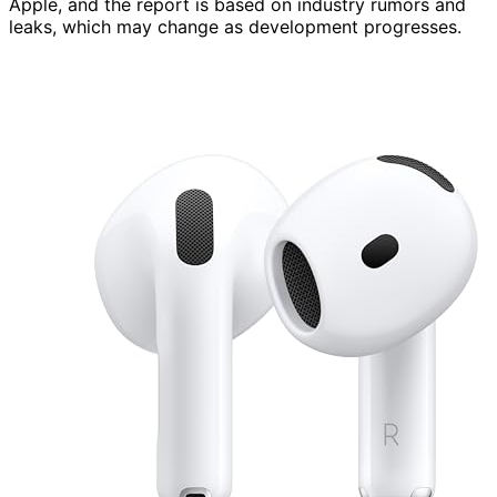
Apple, and the report is based on industry rumors and
leaks, which may change as development progresses.