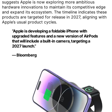
suggests Apple is now exploring more ambitious
hardware innovations to maintain its competitive edge
and expand its ecosystem. The timeline indicates these
products are targeted for release in 2027, aligning with
Apple’s usual product cycles.
“Apple is developing a foldable iPhone with
upgraded features and a new version of AirPods
that will include a built-in camera, targeting a
2027 launch.”
— Bloomberg