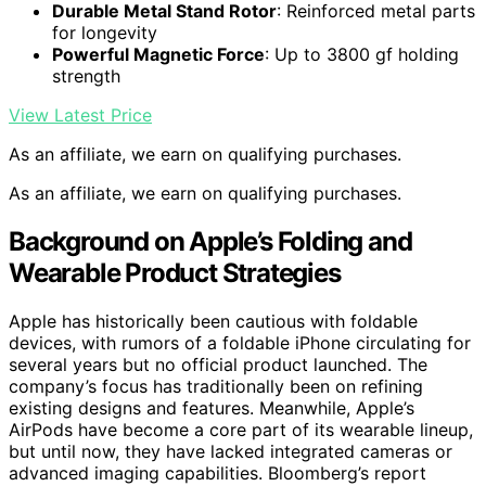
Durable Metal Stand Rotor
: Reinforced metal parts
for longevity
Powerful Magnetic Force
: Up to 3800 gf holding
strength
View Latest Price
As an affiliate, we earn on qualifying purchases.
As an affiliate, we earn on qualifying purchases.
Background on Apple’s Folding and
Wearable Product Strategies
Apple has historically been cautious with foldable
devices, with rumors of a foldable iPhone circulating for
several years but no official product launched. The
company’s focus has traditionally been on refining
existing designs and features. Meanwhile, Apple’s
AirPods have become a core part of its wearable lineup,
but until now, they have lacked integrated cameras or
advanced imaging capabilities. Bloomberg’s report