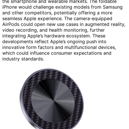
the smartphone and wearable markets. The foldable
iPhone would challenge existing models from Samsung
and other competitors, potentially offering a more
seamless Apple experience. The camera-equipped
AirPods could open new use cases in augmented reality,
video recording, and health monitoring, further
integrating Apple’s hardware ecosystem. These
developments reflect Apple’s ongoing push into
innovative form factors and multifunctional devices,
which could influence consumer expectations and
industry standards.