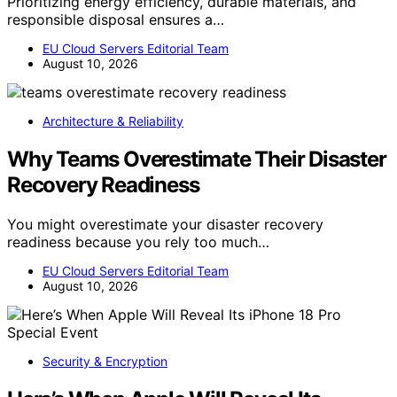
Prioritizing energy efficiency, durable materials, and
responsible disposal ensures a…
EU Cloud Servers Editorial Team
August 10, 2026
Architecture & Reliability
Why Teams Overestimate Their Disaster
Recovery Readiness
You might overestimate your disaster recovery
readiness because you rely too much…
EU Cloud Servers Editorial Team
August 10, 2026
Security & Encryption