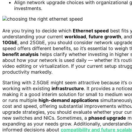
Align network upgrade choices with organizational g
investments.
Are you trying to decide which
Ethernet speed
best fits
understanding your current
workload
,
future growth
, an
10GbE
, and 25GbE, you should consider network upgrade s
speed offers different benefits, so it’s essential to weig
benefit analysis
helps clarify whether investing in higher
about how your network is used daily — whether it’s routin
video editing or virtualization. If your current setup strug
productivity markedly.
Starting with 2.5GbE might seem attractive because it’s co
working with existing
infrastructure
. It provides a notic
making it a good interim solution for small to medium wor
or runs multiple
high-demand applications
simultaneously
cost and speed, offering substantial improvements witho
upgrade strategies, you should evaluate whether your cur
new switches and NICs. Sometimes, a
phased upgrade
ma
expanding as your needs grow. Additionally, understandi
informed decisions about
compatibility and future scalabi