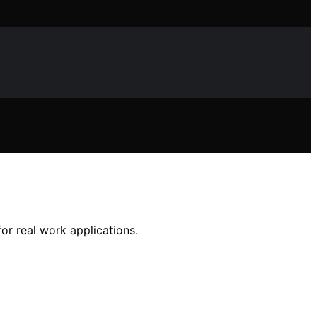
r real work applications.