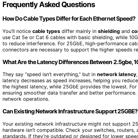
Frequently Asked Questions
How Do Cable Types Differ for Each Ethernet Speed?
You’ll notice
cable types
differ mainly in
shielding
and
co
use Cat 5e or Cat 6 cables with basic shielding, while 10
to reduce interference. For 25GbE, high-performance cable
connectors are necessary to support the higher speeds rel
What Are the Latency Differences Between 2.5gbe, 
They say “speed isn’t everything,” but in
network latency
latency decreases as speed increases, helping you reduc
the highest latency, while 25GbE provides the lowest. For
ensuring smoother data transfer and better performance
network operations.
Can Existing Network Infrastructure Support 25GBE?
Your existing network infrastructure might not support 
hardware isn’t compatible. Check your switches, routers,
standards. If they’re outdated or designed for lower spe