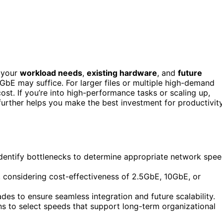
 your
workload needs
,
existing hardware
, and
future
5GbE may suffice. For larger files or multiple high-demand
st. If you’re into high-performance tasks or scaling up,
rther helps you make the best investment for productivit
dentify bottlenecks to determine appropriate network spe
 considering cost-effectiveness of 2.5GbE, 10GbE, or
es to ensure seamless integration and future scalability.
s to select speeds that support long-term organizational