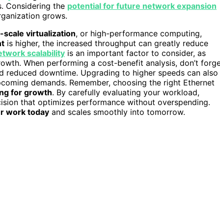
s. Considering the
potential for future network expansion
rganization grows.
-scale virtualization
, or high-performance computing,
nt
is higher, the increased throughput can greatly reduce
etwork scalability
is an important factor to consider, as
wth. When performing a cost-benefit analysis, don’t forg
and reduced downtime. Upgrading to higher speeds can also
 upcoming demands. Remember, choosing the right Ethernet
ng for growth
. By carefully evaluating your workload,
cision that optimizes performance without overspending.
r work today
and scales smoothly into tomorrow.