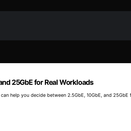
and 25GbE for Real Workloads
 can help you decide between 2.5GbE, 10GbE, and 25GbE fo