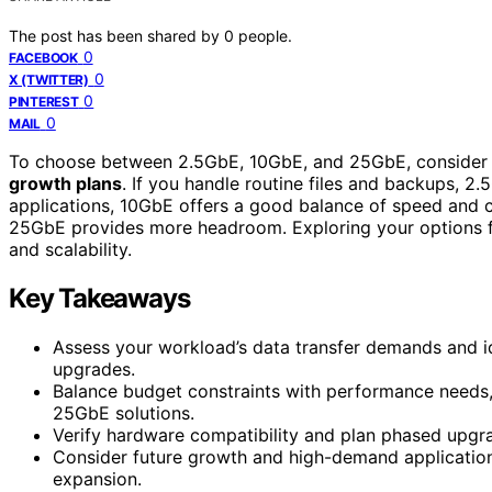
The post has been shared by
0
people.
0
FACEBOOK
0
X (TWITTER)
0
PINTEREST
0
MAIL
To choose between 2.5GbE, 10GbE, and 25GbE, consider
growth plans
. If you handle routine files and backups, 2.
applications, 10GbE offers a good balance of speed and co
25GbE provides more headroom. Exploring your options fu
and scalability.
Key Takeaways
Assess your workload’s data transfer demands and i
upgrades.
Balance budget constraints with performance needs,
25GbE solutions.
Verify hardware compatibility and plan phased upgrad
Consider future growth and high-demand application
expansion.