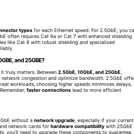
nnector types
for each Ethernet speed. For 2.5GbE, you c
GbE often requires Cat 6a or Cat 7 with enhanced shielding
s like Cat 8 with robust shielding and specialized
iably.
10GBE, and 25GBE?
, it truly matters. Between
2.5GbE, 10GbE, and 25GbE
,
e network congestion and optimize bandwidth. 2.5GbE offe
 real workloads, choosing higher speeds minimizes delays,
. Remember,
faster connections
lead to more efficient
25GbE without a
network upgrade
, especially if your current
 and network cards for
hardware compatibility
with 25GbE
eds, you’ll need to upgrade these components to guarantee