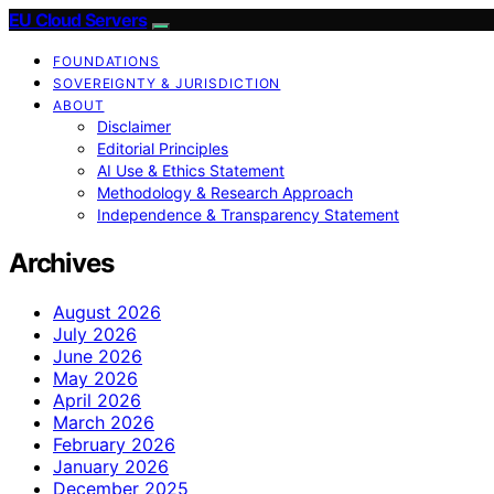
EU Cloud Servers
FOUNDATIONS
SOVEREIGNTY & JURISDICTION
ABOUT
Disclaimer
Editorial Principles
AI Use & Ethics Statement
Methodology & Research Approach
Independence & Transparency Statement
Archives
August 2026
July 2026
June 2026
May 2026
April 2026
March 2026
February 2026
January 2026
December 2025