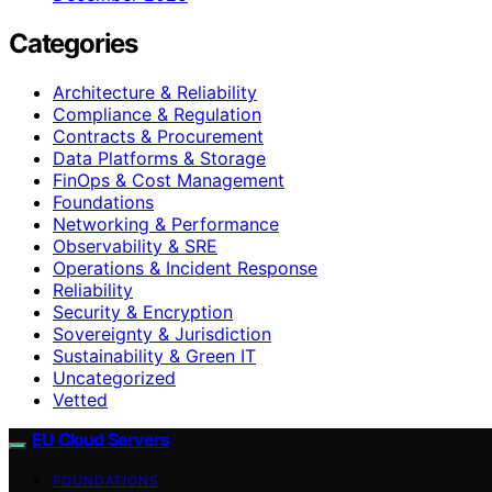
Categories
Architecture & Reliability
Compliance & Regulation
Contracts & Procurement
Data Platforms & Storage
FinOps & Cost Management
Foundations
Networking & Performance
Observability & SRE
Operations & Incident Response
Reliability
Security & Encryption
Sovereignty & Jurisdiction
Sustainability & Green IT
Uncategorized
Vetted
EU Cloud Servers
FOUNDATIONS