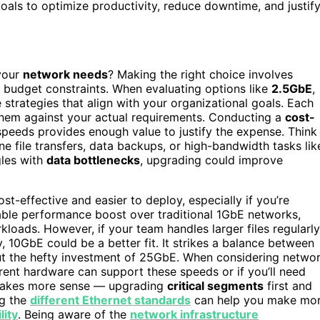
oals to optimize productivity, reduce downtime, and justif
 your
network needs
? Making the right choice involves
d budget constraints. When evaluating options like
2.5GbE
,
trategies that align with your organizational goals. Each
h them against your actual requirements. Conducting a
cost-
 speeds provides enough value to justify the expense. Think
e file transfers, data backups, or high-bandwidth tasks lik
gles with
data bottlenecks
, upgrading could improve
st-effective and easier to deploy, especially if you’re
eable performance boost over traditional 1GbE networks,
kloads. However, if your team handles larger files regularly
, 10GbE could be a better fit. It strikes a balance between
ut the hefty investment of 25GbE. When considering netwo
rent hardware can support these speeds or if you’ll need
kes more sense — upgrading
critical segments
first and
ng the
different Ethernet standards
can help you make mo
lity
. Being aware of the
network infrastructure