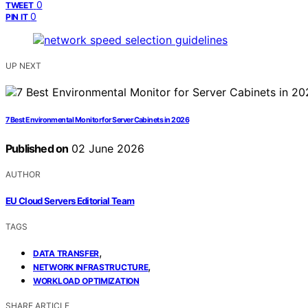
0
TWEET
0
PIN IT
UP NEXT
7 Best Environmental Monitor for Server Cabinets in 2026
Published on
02 June 2026
AUTHOR
EU Cloud Servers Editorial Team
TAGS
,
DATA TRANSFER
,
NETWORK INFRASTRUCTURE
WORKLOAD OPTIMIZATION
SHARE ARTICLE