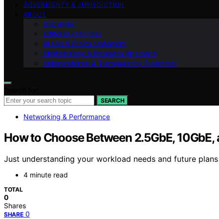
SOVEREIGNTY & JURISDICTION
ABOUT
Disclaimer
Editorial Principles
AI Use & Ethics Statement
Methodology & Research Approach
Independence & Transparency Statement
Search for:
SEARCH
Networking & Performance
How to Choose Between 2.5GbE, 10GbE, 
Just understanding your workload needs and future plans
4 minute read
TOTAL
0
Shares
0
SHARE