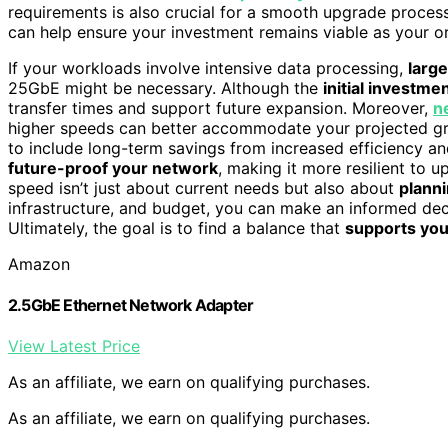
requirements is also crucial for a smooth upgrade proces
can help ensure your investment remains viable as your o
If your workloads involve intensive data processing,
large
25GbE might be necessary. Although the
initial investme
transfer times and support future expansion. Moreover,
n
higher speeds can better accommodate your projected gro
to include long-term savings from increased efficiency 
future-proof your network
, making it more resilient to
speed isn’t just about current needs but also about
planni
infrastructure, and budget, you can make an informed de
Ultimately, the goal is to find a balance that
supports you
Amazon
2.5GbE Ethernet Network Adapter
View Latest Price
As an affiliate, we earn on qualifying purchases.
As an affiliate, we earn on qualifying purchases.