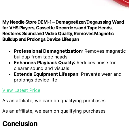
My Needle Store DEM-1 – Demagnetizer/Degaussing Wand
for VHS Players, Cassette Recorders and Tape Heads,
Restores Sound and Video Quality, Removes Magnetic
Buildup and Prolongs Device Lifespan
Professional Demagnetization
: Removes magnetic
buildup from tape heads
Enhances Playback Quality
: Reduces noise for
clearer sound and visuals
Extends Equipment Lifespan
: Prevents wear and
prolongs device life
View Latest Price
As an affiliate, we earn on qualifying purchases.
As an affiliate, we earn on qualifying purchases.
Conclusion