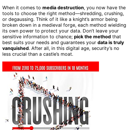
When it comes to
media destruction
, you now have the
tools to choose the right method—shredding, crushing,
or degaussing. Think of it like a knight’s armor being
broken down in a medieval forge, each method wielding
its own power to protect your data. Don’t leave your
sensitive information to chance;
pick the method
that
best suits your needs and guarantees your
data is truly
vanquished
. After all, in this digital age, security’s no
less crucial than a castle’s moat.