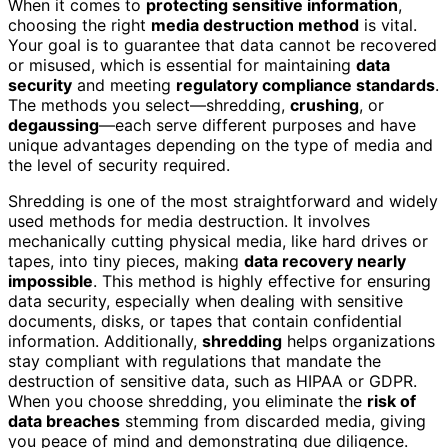
When it comes to
protecting sensitive information
,
choosing the right
media destruction method
is vital.
Your goal is to guarantee that data cannot be recovered
or misused, which is essential for maintaining
data
security
and meeting
regulatory compliance standards
.
The methods you select—shredding,
crushing
, or
degaussing
—each serve different purposes and have
unique advantages depending on the type of media and
the level of security required.
Shredding is one of the most straightforward and widely
used methods for media destruction. It involves
mechanically cutting physical media, like hard drives or
tapes, into tiny pieces, making
data recovery nearly
impossible
. This method is highly effective for ensuring
data security, especially when dealing with sensitive
documents, disks, or tapes that contain confidential
information. Additionally,
shredding
helps organizations
stay compliant with regulations that mandate the
destruction of sensitive data, such as HIPAA or GDPR.
When you choose shredding, you eliminate the
risk of
data breaches
stemming from discarded media, giving
you peace of mind and demonstrating due diligence.