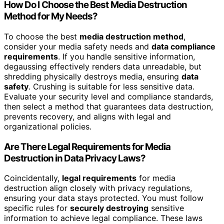
How Do I Choose the Best Media Destruction
Method for My Needs?
To choose the best
media destruction method
,
consider your media safety needs and
data compliance
requirements
. If you handle sensitive information,
degaussing effectively renders data unreadable, but
shredding physically destroys media, ensuring
data
safety
. Crushing is suitable for less sensitive data.
Evaluate your security level and compliance standards,
then select a method that guarantees data destruction,
prevents recovery, and aligns with legal and
organizational policies.
Are There Legal Requirements for Media
Destruction in Data Privacy Laws?
Coincidentally,
legal requirements
for media
destruction align closely with privacy regulations,
ensuring your data stays protected. You must follow
specific rules for
securely destroying
sensitive
information to achieve legal compliance. These laws