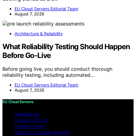
EU Cloud Servers Editorial Team
August 7, 2026
Architecture & Reliability
What Reliability Testing Should Happen
Before Go-Live
Before going live, you should conduct thorough
reliability testing, including automated…
EU Cloud Servers Editorial Team
August 7, 2026
EU Cloud Servers
IMPRESSUM
PRIVACY POLICY
TERMS OF USE
ABOUT EU CLOUD SERVERS