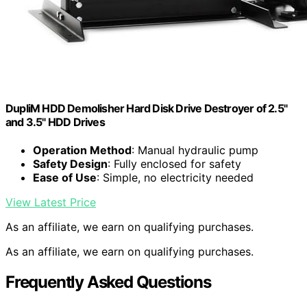
DupliM HDD Demolisher Hard Disk Drive Destroyer of 2.5"
and 3.5" HDD Drives
Operation Method
: Manual hydraulic pump
Safety Design
: Fully enclosed for safety
Ease of Use
: Simple, no electricity needed
View Latest Price
As an affiliate, we earn on qualifying purchases.
As an affiliate, we earn on qualifying purchases.
Frequently Asked Questions