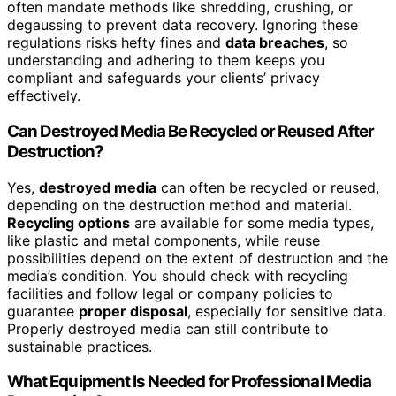
often mandate methods like shredding, crushing, or
degaussing to prevent data recovery. Ignoring these
regulations risks hefty fines and
data breaches
, so
understanding and adhering to them keeps you
compliant and safeguards your clients’ privacy
effectively.
Can Destroyed Media Be Recycled or Reused After
Destruction?
Yes,
destroyed media
can often be recycled or reused,
depending on the destruction method and material.
Recycling options
are available for some media types,
like plastic and metal components, while reuse
possibilities depend on the extent of destruction and the
media’s condition. You should check with recycling
facilities and follow legal or company policies to
guarantee
proper disposal
, especially for sensitive data.
Properly destroyed media can still contribute to
sustainable practices.
What Equipment Is Needed for Professional Media