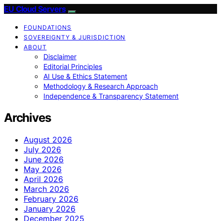
EU Cloud Servers
FOUNDATIONS
SOVEREIGNTY & JURISDICTION
ABOUT
Disclaimer
Editorial Principles
AI Use & Ethics Statement
Methodology & Research Approach
Independence & Transparency Statement
Archives
August 2026
July 2026
June 2026
May 2026
April 2026
March 2026
February 2026
January 2026
December 2025