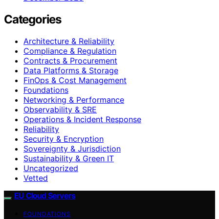
Categories
Architecture & Reliability
Compliance & Regulation
Contracts & Procurement
Data Platforms & Storage
FinOps & Cost Management
Foundations
Networking & Performance
Observability & SRE
Operations & Incident Response
Reliability
Security & Encryption
Sovereignty & Jurisdiction
Sustainability & Green IT
Uncategorized
Vetted
EU Cloud Servers
FOUNDATIONS