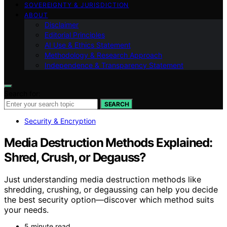
SOVEREIGNTY & JURISDICTION
ABOUT
Disclaimer
Editorial Principles
AI Use & Ethics Statement
Methodology & Research Approach
Independence & Transparency Statement
Search for:
SEARCH
Security & Encryption
Media Destruction Methods Explained:
Shred, Crush, or Degauss?
Just understanding media destruction methods like
shredding, crushing, or degaussing can help you decide
the best security option—discover which method suits
your needs.
5 minute read