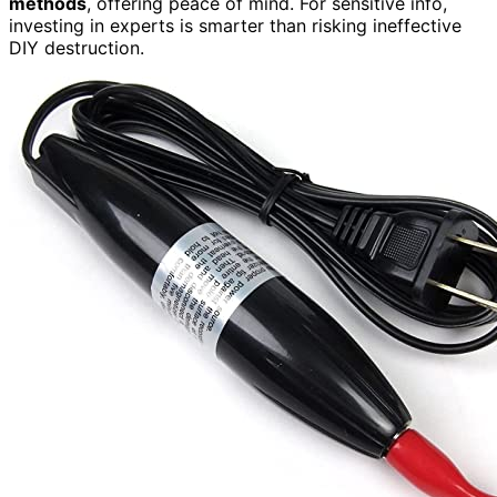
methods
, offering peace of mind. For sensitive info,
investing in experts is smarter than risking ineffective
DIY destruction.