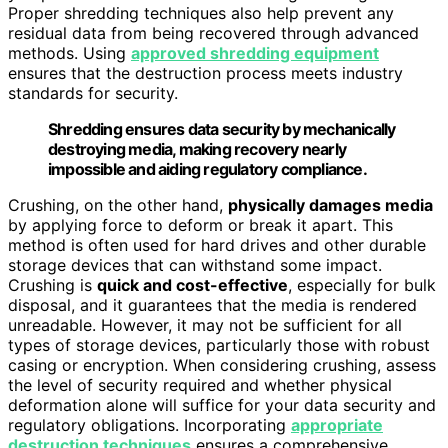
Proper shredding techniques also help prevent any
residual data from being recovered through advanced
methods. Using
approved shredding equipment
ensures that the destruction process meets industry
standards for security.
Shredding ensures data security by mechanically
destroying media, making recovery nearly
impossible and aiding regulatory compliance.
Crushing, on the other hand,
physically damages media
by applying force to deform or break it apart. This
method is often used for hard drives and other durable
storage devices that can withstand some impact.
Crushing is
quick and cost-effective
, especially for bulk
disposal, and it guarantees that the media is rendered
unreadable. However, it may not be sufficient for all
types of storage devices, particularly those with robust
casing or encryption. When considering crushing, assess
the level of security required and whether physical
deformation alone will suffice for your data security and
regulatory obligations. Incorporating
appropriate
destruction techniques
ensures a comprehensive