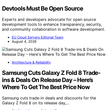
Devtools Must Be Open Source
Experts and developers advocate for open source
development tools to enhance transparency, security,
and community collaboration in software development.
EU Cloud Servers Editorial Team
August 4, 2026
Architecture & Reliability
Samsung Cuts Galaxy Z Fold 8 Trade-
ins & Deals On Release Day – Here’s
Where To Get The Best Price Now
Samsung cuts trade-in deals and discounts for the
Galaxy Z Fold 8 on its release day,…