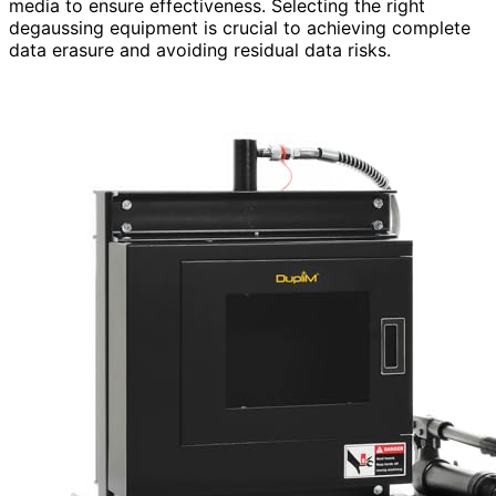
media to ensure effectiveness. Selecting the right
degaussing equipment is crucial to achieving complete
data erasure and avoiding residual data risks.