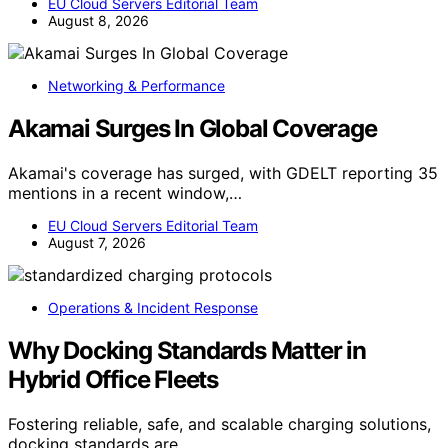
EU Cloud Servers Editorial Team
August 8, 2026
Networking & Performance
Akamai Surges In Global Coverage
Akamai's coverage has surged, with GDELT reporting 35
mentions in a recent window,…
EU Cloud Servers Editorial Team
August 7, 2026
Operations & Incident Response
Why Docking Standards Matter in
Hybrid Office Fleets
Fostering reliable, safe, and scalable charging solutions,
docking standards are…