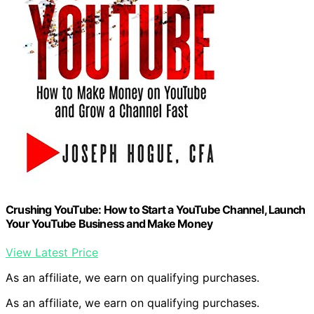
Crushing YouTube: How to Start a YouTube Channel, Launch
Your YouTube Business and Make Money
View Latest Price
As an affiliate, we earn on qualifying purchases.
As an affiliate, we earn on qualifying purchases.