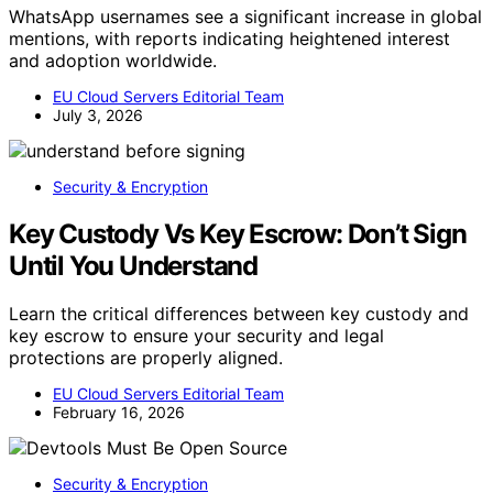
WhatsApp usernames see a significant increase in global
mentions, with reports indicating heightened interest
and adoption worldwide.
EU Cloud Servers Editorial Team
July 3, 2026
Security & Encryption
Key Custody Vs Key Escrow: Don’t Sign
Until You Understand
Learn the critical differences between key custody and
key escrow to ensure your security and legal
protections are properly aligned.
EU Cloud Servers Editorial Team
February 16, 2026
Security & Encryption