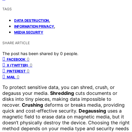
TAGS
,
DATA DESTRUCTION
,
INFORMATION PRIVACY
MEDIA SECURITY
SHARE ARTICLE
The post has been shared by
0
people.
0
FACEBOOK
0
X (TWITTER)
0
PINTEREST
0
MAIL
To protect sensitive data, you can shred, crush, or
degauss your media.
Shredding
cuts documents or
disks into tiny pieces, making data impossible to
recover.
Crushing
deforms or breaks media, providing
quick and cost-effective security.
Degaussing
uses a
magnetic field to erase data on magnetic media, but it
doesn’t physically destroy the device. Choosing the right
method depends on your media type and security needs