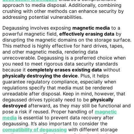
approach to media disposal. Additionally, combining
crushing with other methods can enhance security by
addressing potential vulnerabilities.
Degaussing involves exposing
magnetic media
to a
powerful magnetic field,
effectively erasing data
by
disrupting the magnetic domains on the storage surface.
This method is highly effective for hard drives, tapes,
and other magnetic media, rendering data
unrecoverable. Degaussing is a preferred choice when
you need to meet rigorous data security standards
because it
completely erases existing data
without
physically destroying the device
. Plus, it helps
guarantee regulatory compliance, especially when
regulations specify that media must be rendered
unreadable after disposal. Keep in mind, however, that
degaussed drives typically need to be
physically
destroyed
afterward, as they may still be functional and
pose a risk if reused. Proper handling of
magnetic
media
is essential to prevent data recovery after
degaussing. It’s also important to consider the
compatibility of degaussing
with different storage