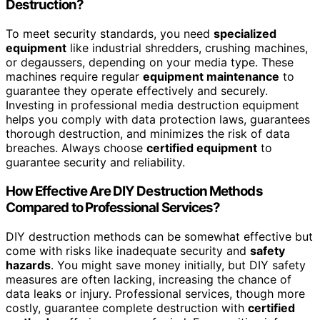
Destruction?
To meet security standards, you need
specialized
equipment
like industrial shredders, crushing machines,
or degaussers, depending on your media type. These
machines require regular
equipment maintenance
to
guarantee they operate effectively and securely.
Investing in professional media destruction equipment
helps you comply with data protection laws, guarantees
thorough destruction, and minimizes the risk of data
breaches. Always choose
certified equipment
to
guarantee security and reliability.
How Effective Are DIY Destruction Methods
Compared to Professional Services?
DIY destruction methods can be somewhat effective but
come with risks like inadequate security and
safety
hazards
. You might save money initially, but DIY safety
measures are often lacking, increasing the chance of
data leaks or injury. Professional services, though more
costly, guarantee complete destruction with
certified