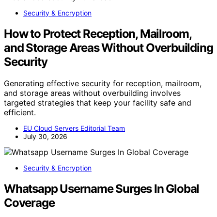
Security & Encryption
How to Protect Reception, Mailroom,
and Storage Areas Without Overbuilding
Security
Generating effective security for reception, mailroom,
and storage areas without overbuilding involves
targeted strategies that keep your facility safe and
efficient.
EU Cloud Servers Editorial Team
July 30, 2026
Security & Encryption
Whatsapp Username Surges In Global
Coverage