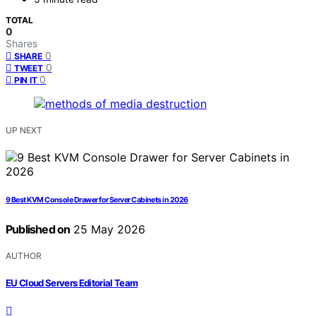
TOTAL
0
Shares
0
SHARE
0
TWEET
0
PIN IT
UP NEXT
9 Best KVM Console Drawer for Server Cabinets in 2026
Published on
25 May 2026
AUTHOR
EU Cloud Servers Editorial Team