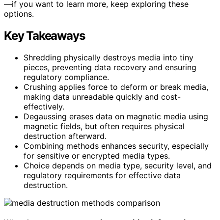
—if you want to learn more, keep exploring these
options.
Key Takeaways
Shredding physically destroys media into tiny
pieces, preventing data recovery and ensuring
regulatory compliance.
Crushing applies force to deform or break media,
making data unreadable quickly and cost-
effectively.
Degaussing erases data on magnetic media using
magnetic fields, but often requires physical
destruction afterward.
Combining methods enhances security, especially
for sensitive or encrypted media types.
Choice depends on media type, security level, and
regulatory requirements for effective data
destruction.