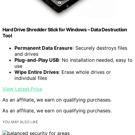
Hard Drive Shredder Stick for Windows – Data Destruction
Tool
Permanent Data Erasure
: Securely destroys files
and drives
Plug-and-Play USB
: No installation needed, easy to
use
Wipe Entire Drives
: Erase whole drives or
individual files
View Latest Price
As an affiliate, we earn on qualifying purchases.
As an affiliate, we earn on qualifying purchases.
YOU MAY ALSO LIKE