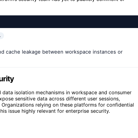
…
and cache leakage between workspace instances or
urity
 and data isolation mechanisms in workspace and consumer
pose sensitive data across different user sessions,
Organizations relying on these platforms for confidential
s issue highly relevant for enterprise security.