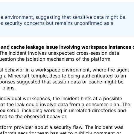
e environment, suggesting that sensitive data might be
es security concerns but remains unconfirmed as a
 and cache leakage issue involving workspace instances 
he incident involves unexpected cross-session data
uestion the isolation mechanisms of the platform.
al behavior in a workspace environment, where the agent
g a Minecraft temple, despite being authenticated to an
sponses suggested that session data or cache might be
 plans.
 individual workspaces, the incident hints at a possible
hat the leak could involve data from a consumer plan. The
x setup, including working in unrelated directories and
ted to the observed behavior.
latform provider about a security flaw. The incident was
tform’s security team has yet to publicly comment or