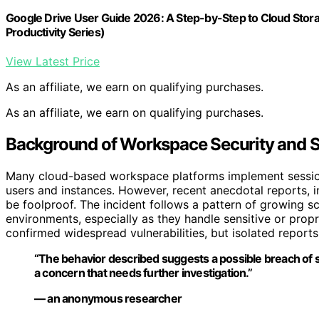
Google Drive User Guide 2026: A Step-by-Step to Cloud Stor
Productivity Series)
View Latest Price
As an affiliate, we earn on qualifying purchases.
As an affiliate, we earn on qualifying purchases.
Background of Workspace Security and Se
Many cloud-based workspace platforms implement session
users and instances. However, recent anecdotal reports, 
be foolproof. The incident follows a pattern of growing sc
environments, especially as they handle sensitive or propri
confirmed widespread vulnerabilities, but isolated report
“The behavior described suggests a possible breach of ses
a concern that needs further investigation.”
— an anonymous researcher