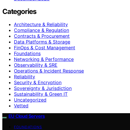
Categories
Architecture & Reliability
Compliance & Regulation
Contracts & Procurement
Data Platforms & Storage
FinOps & Cost Management
Foundations
Networking & Performance
Observability & SRE
Operations & Incident Response
Reliability
Security & Encryption
Sovereignty & Jurisdiction
Sustainability & Green IT
Uncategorized
Vetted
EU Cloud Servers
FOUNDATIONS