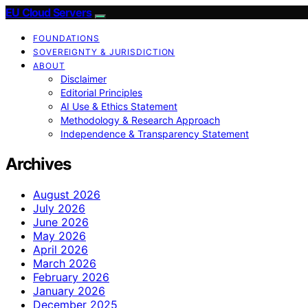
EU Cloud Servers
FOUNDATIONS
SOVEREIGNTY & JURISDICTION
ABOUT
Disclaimer
Editorial Principles
AI Use & Ethics Statement
Methodology & Research Approach
Independence & Transparency Statement
Archives
August 2026
July 2026
June 2026
May 2026
April 2026
March 2026
February 2026
January 2026
December 2025