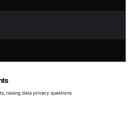
nts
, raising data privacy questions.