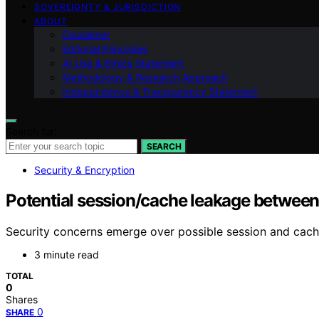
SOVEREIGNTY & JURISDICTION
ABOUT
Disclaimer
Editorial Principles
AI Use & Ethics Statement
Methodology & Research Approach
Independence & Transparency Statement
Search for:
SEARCH
Security & Encryption
Potential session/cache leakage betwee
Security concerns emerge over possible session and cach
3 minute read
TOTAL
0
Shares
0
SHARE