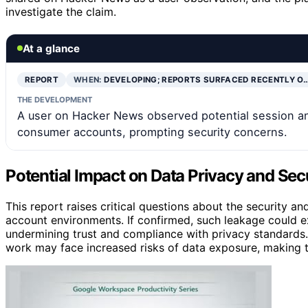
investigate the claim.
At a glance
REPORT
WHEN:
DEVELOPING; REPORTS SURFACED RECENTLY O
THE DEVELOPMENT
A user on Hacker News observed potential session 
consumer accounts, prompting security concerns.
Potential Impact on Data Privacy and Sec
This report raises critical questions about the security
account environments. If confirmed, such leakage could ex
undermining trust and compliance with privacy standards. 
work may face increased risks of data exposure, making thi