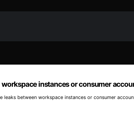
n workspace instances or consumer accou
e leaks between workspace instances or consumer accounts