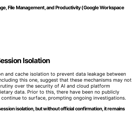
age, File Management, and Productivity (Google Workspace
ssion Isolation
 and cache isolation to prevent data leakage between
including this one, suggest that these mechanisms may not
rutiny over the security of AI and cloud platform
etary data. Prior to this, there have been no publicly
s continue to surface, prompting ongoing investigations.
sion isolation, but without official confirmation, it remains