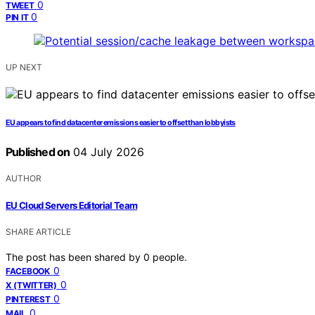
0
TWEET
0
PIN IT
UP NEXT
EU appears to find datacenter emissions easier to offset than lobbyists
Published on
04 July 2026
AUTHOR
EU Cloud Servers Editorial Team
SHARE ARTICLE
The post has been shared by
0
people.
0
FACEBOOK
0
X (TWITTER)
0
PINTEREST
0
MAIL