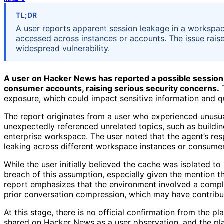
TL;DR
A user reports apparent session leakage in a workspac
accessed across instances or accounts. The issue rais
widespread vulnerability.
A user on Hacker News has reported a possible session
consumer accounts, raising serious security concerns.
T
exposure, which could impact sensitive information and q
The report originates from a user who experienced unusu
unexpectedly referenced unrelated topics, such as buildin
enterprise workspace. The user noted that the agent’s re
leaking across different workspace instances or consumer
While the user initially believed the cache was isolated to
breach of this assumption, especially given the mention t
report emphasizes that the environment involved a comple
prior conversation compression, which may have contribu
At this stage, there is no official confirmation from the p
shared on Hacker News as a user observation, and the pla