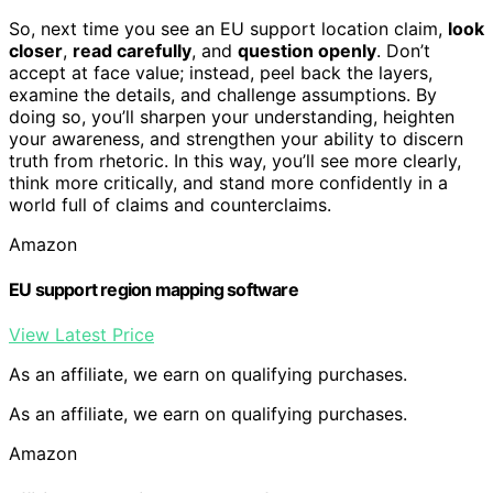
So, next time you see an EU support location claim,
look
closer
,
read carefully
, and
question openly
. Don’t
accept at face value; instead, peel back the layers,
examine the details, and challenge assumptions. By
doing so, you’ll sharpen your understanding, heighten
your awareness, and strengthen your ability to discern
truth from rhetoric. In this way, you’ll see more clearly,
think more critically, and stand more confidently in a
world full of claims and counterclaims.
Amazon
EU support region mapping software
View Latest Price
As an affiliate, we earn on qualifying purchases.
As an affiliate, we earn on qualifying purchases.
Amazon