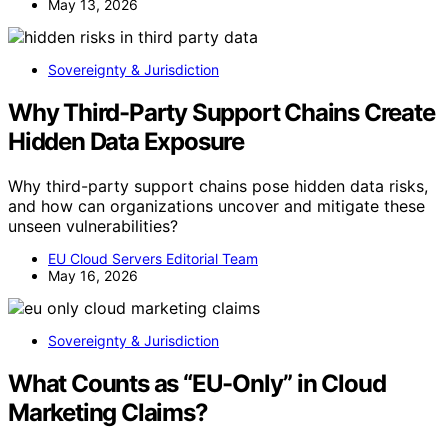
May 13, 2026
Sovereignty & Jurisdiction
Why Third-Party Support Chains Create
Hidden Data Exposure
Why third-party support chains pose hidden data risks,
and how can organizations uncover and mitigate these
unseen vulnerabilities?
EU Cloud Servers Editorial Team
May 16, 2026
Sovereignty & Jurisdiction
What Counts as “EU-Only” in Cloud
Marketing Claims?