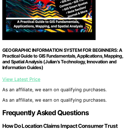
GEOGRAPHIC INFORMATION SYSTEM FOR BEGINNERS: A
Practical Guide to GIS Fundamentals, Applications, Mapping,
and Spatial Analysis (Julian's Technology, Innovation and
Information Guides)
View Latest Price
As an affiliate, we earn on qualifying purchases.
As an affiliate, we earn on qualifying purchases.
Frequently Asked Questions
How Do Location Claims Impact Consumer Trust