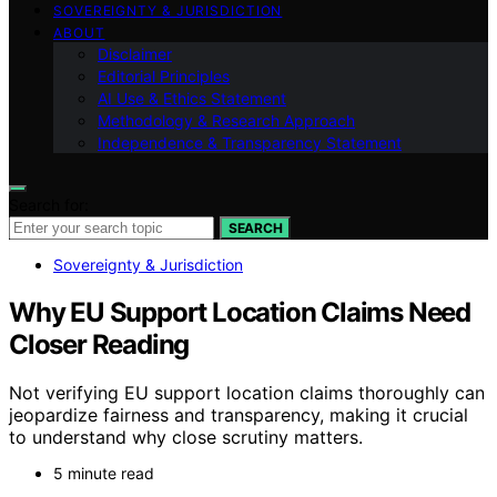
SOVEREIGNTY & JURISDICTION
ABOUT
Disclaimer
Editorial Principles
AI Use & Ethics Statement
Methodology & Research Approach
Independence & Transparency Statement
Search for:
SEARCH
Sovereignty & Jurisdiction
Why EU Support Location Claims Need
Closer Reading
Not verifying EU support location claims thoroughly can
jeopardize fairness and transparency, making it crucial
to understand why close scrutiny matters.
5 minute read