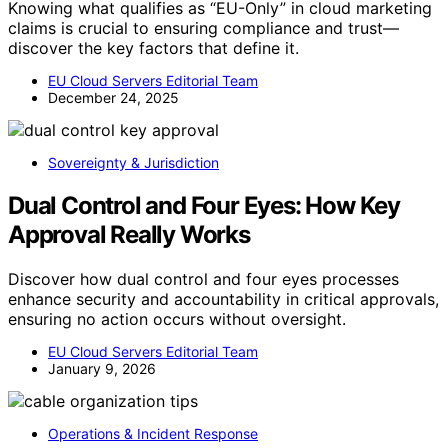
Knowing what qualifies as “EU-Only” in cloud marketing
claims is crucial to ensuring compliance and trust—
discover the key factors that define it.
EU Cloud Servers Editorial Team
December 24, 2025
Sovereignty & Jurisdiction
Dual Control and Four Eyes: How Key
Approval Really Works
Discover how dual control and four eyes processes
enhance security and accountability in critical approvals,
ensuring no action occurs without oversight.
EU Cloud Servers Editorial Team
January 9, 2026
Operations & Incident Response