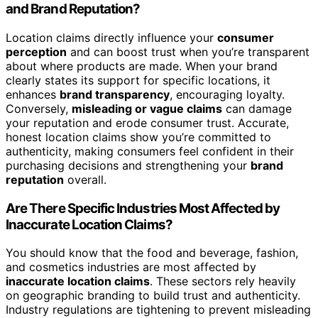
and Brand Reputation?
Location claims directly influence your
consumer
perception
and can boost trust when you’re transparent
about where products are made. When your brand
clearly states its support for specific locations, it
enhances
brand transparency
, encouraging loyalty.
Conversely,
misleading or vague claims
can damage
your reputation and erode consumer trust. Accurate,
honest location claims show you’re committed to
authenticity, making consumers feel confident in their
purchasing decisions and strengthening your
brand
reputation
overall.
Are There Specific Industries Most Affected by
Inaccurate Location Claims?
You should know that the food and beverage, fashion,
and cosmetics industries are most affected by
inaccurate location claims
. These sectors rely heavily
on geographic branding to build trust and authenticity.
Industry regulations are tightening to prevent misleading