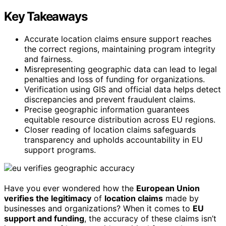
Key Takeaways
Accurate location claims ensure support reaches
the correct regions, maintaining program integrity
and fairness.
Misrepresenting geographic data can lead to legal
penalties and loss of funding for organizations.
Verification using GIS and official data helps detect
discrepancies and prevent fraudulent claims.
Precise geographic information guarantees
equitable resource distribution across EU regions.
Closer reading of location claims safeguards
transparency and upholds accountability in EU
support programs.
Have you ever wondered how the
European Union
verifies the legitimacy
of
location claims
made by
businesses and organizations? When it comes to
EU
support and funding
, the accuracy of these claims isn’t