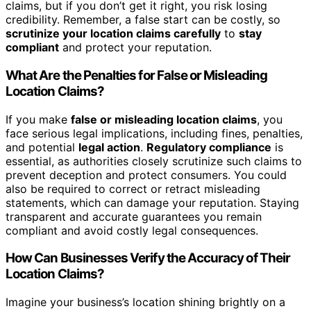
claims, but if you don’t get it right, you risk losing
credibility. Remember, a false start can be costly, so
scrutinize your location claims carefully
to
stay
compliant
and protect your reputation.
What Are the Penalties for False or Misleading
Location Claims?
If you make
false or misleading location claims
, you
face serious legal implications, including fines, penalties,
and potential
legal action
.
Regulatory compliance
is
essential, as authorities closely scrutinize such claims to
prevent deception and protect consumers. You could
also be required to correct or retract misleading
statements, which can damage your reputation. Staying
transparent and accurate guarantees you remain
compliant and avoid costly legal consequences.
How Can Businesses Verify the Accuracy of Their
Location Claims?
Imagine your business’s location shining brightly on a