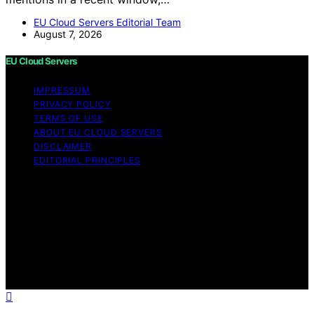
EU Cloud Servers Editorial Team
August 7, 2026
EU Cloud Servers
IMPRESSUM
PRIVACY POLICY
TERMS OF USE
ABOUT EU CLOUD SERVERS
DISCLAIMER
EDITORIAL PRINCIPLES
© EU Cloud Servers — An editorial publication of the
StrongMocha News Group Content on EU Cloud Servers
is created and published using artificial intelligence (AI)
for general informational and educational purposes.
Affiliate disclaimer As an affiliate, we may earn a
commission from qualifying purchases. We get
commissions for purchases made through links on this
website from Amazon and other third parties.