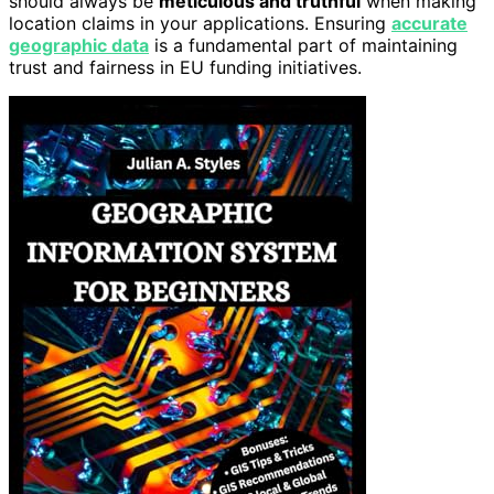
should always be
meticulous and truthful
when making
location claims in your applications. Ensuring
accurate
geographic data
is a fundamental part of maintaining
trust and fairness in EU funding initiatives.