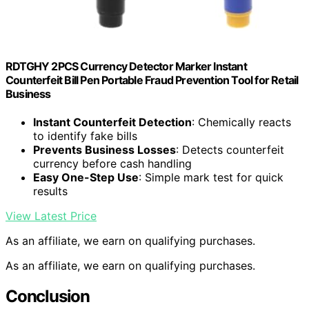
RDTGHY 2PCS Currency Detector Marker Instant
Counterfeit Bill Pen Portable Fraud Prevention Tool for Retail
Business
Instant Counterfeit Detection
: Chemically reacts
to identify fake bills
Prevents Business Losses
: Detects counterfeit
currency before cash handling
Easy One-Step Use
: Simple mark test for quick
results
View Latest Price
As an affiliate, we earn on qualifying purchases.
As an affiliate, we earn on qualifying purchases.
Conclusion