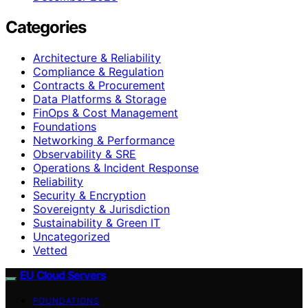
Categories
Architecture & Reliability
Compliance & Regulation
Contracts & Procurement
Data Platforms & Storage
FinOps & Cost Management
Foundations
Networking & Performance
Observability & SRE
Operations & Incident Response
Reliability
Security & Encryption
Sovereignty & Jurisdiction
Sustainability & Green IT
Uncategorized
Vetted
EU Cloud Servers
FOUNDATIONS