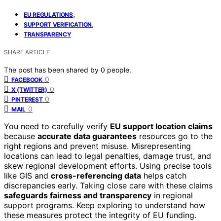
,
EU REGULATIONS
,
SUPPORT VERIFICATION
TRANSPARENCY
SHARE ARTICLE
The post has been shared by
0
people.
0
FACEBOOK
0
X (TWITTER)
0
PINTEREST
0
MAIL
You need to carefully verify
EU support location claims
because
accurate data guarantees
resources go to the
right regions and prevent misuse. Misrepresenting
locations can lead to legal penalties, damage trust, and
skew regional development efforts. Using precise tools
like GIS and
cross-referencing data
helps catch
discrepancies early. Taking close care with these claims
safeguards fairness and transparency
in regional
support programs. Keep exploring to understand how
these measures protect the integrity of EU funding.