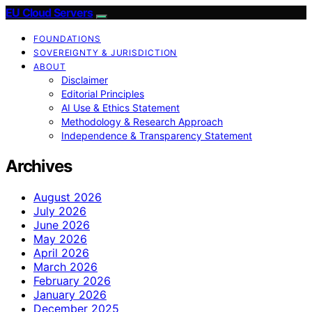
EU Cloud Servers
FOUNDATIONS
SOVEREIGNTY & JURISDICTION
ABOUT
Disclaimer
Editorial Principles
AI Use & Ethics Statement
Methodology & Research Approach
Independence & Transparency Statement
Archives
August 2026
July 2026
June 2026
May 2026
April 2026
March 2026
February 2026
January 2026
December 2025