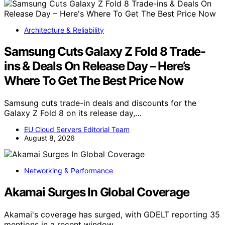
Architecture & Reliability
Samsung Cuts Galaxy Z Fold 8 Trade-
ins & Deals On Release Day – Here’s
Where To Get The Best Price Now
Samsung cuts trade-in deals and discounts for the
Galaxy Z Fold 8 on its release day,…
EU Cloud Servers Editorial Team
August 8, 2026
Networking & Performance
Akamai Surges In Global Coverage
Akamai's coverage has surged, with GDELT reporting 35
mentions in a recent window,…