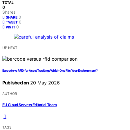
TOTAL
0
Shares
0
SHARE
0
TWEET
0
PIN IT
UP NEXT
Barcode vs RFID for Asset Tracking: Which One Fits Your Environment?
Published on
20 May 2026
AUTHOR
EU Cloud Servers Editorial Team
TAGS