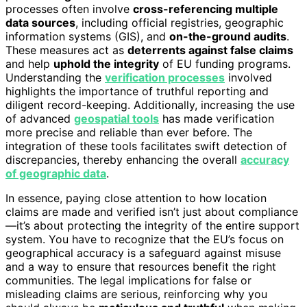
processes often involve
cross-referencing multiple
data sources
, including official registries, geographic
information systems (GIS), and
on-the-ground audits
.
These measures act as
deterrents against false claims
and help
uphold the integrity
of EU funding programs.
Understanding the
verification processes
involved
highlights the importance of truthful reporting and
diligent record-keeping. Additionally, increasing the use
of advanced
geospatial tools
has made verification
more precise and reliable than ever before. The
integration of these tools facilitates swift detection of
discrepancies, thereby enhancing the overall
accuracy
of geographic data
.
In essence, paying close attention to how location
claims are made and verified isn’t just about compliance
—it’s about protecting the integrity of the entire support
system. You have to recognize that the EU’s focus on
geographical accuracy is a safeguard against misuse
and a way to ensure that resources benefit the right
communities. The legal implications for false or
misleading claims are serious, reinforcing why you