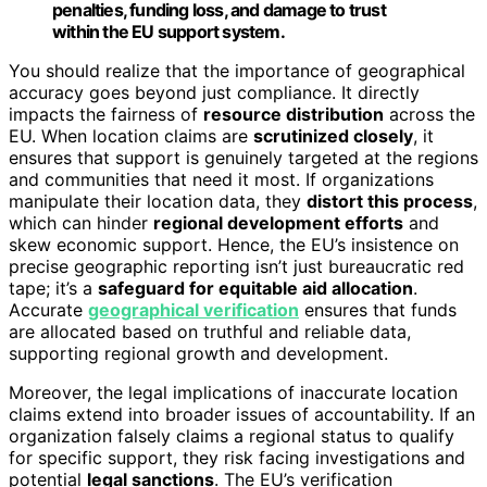
penalties, funding loss, and damage to trust
within the EU support system.
You should realize that the importance of geographical
accuracy goes beyond just compliance. It directly
impacts the fairness of
resource distribution
across the
EU. When location claims are
scrutinized closely
, it
ensures that support is genuinely targeted at the regions
and communities that need it most. If organizations
manipulate their location data, they
distort this process
,
which can hinder
regional development efforts
and
skew economic support. Hence, the EU’s insistence on
precise geographic reporting isn’t just bureaucratic red
tape; it’s a
safeguard for equitable aid allocation
.
Accurate
geographical verification
ensures that funds
are allocated based on truthful and reliable data,
supporting regional growth and development.
Moreover, the legal implications of inaccurate location
claims extend into broader issues of accountability. If an
organization falsely claims a regional status to qualify
for specific support, they risk facing investigations and
potential
legal sanctions
. The EU’s verification