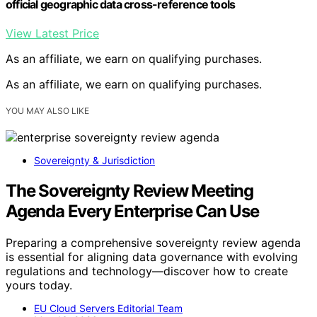
official geographic data cross-reference tools
View Latest Price
As an affiliate, we earn on qualifying purchases.
As an affiliate, we earn on qualifying purchases.
YOU MAY ALSO LIKE
Sovereignty & Jurisdiction
The Sovereignty Review Meeting
Agenda Every Enterprise Can Use
Preparing a comprehensive sovereignty review agenda
is essential for aligning data governance with evolving
regulations and technology—discover how to create
yours today.
EU Cloud Servers Editorial Team