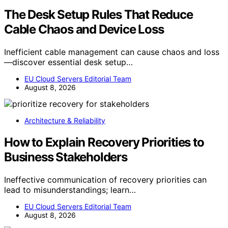
The Desk Setup Rules That Reduce
Cable Chaos and Device Loss
Inefficient cable management can cause chaos and loss
—discover essential desk setup…
EU Cloud Servers Editorial Team
August 8, 2026
Architecture & Reliability
How to Explain Recovery Priorities to
Business Stakeholders
Ineffective communication of recovery priorities can
lead to misunderstandings; learn…
EU Cloud Servers Editorial Team
August 8, 2026