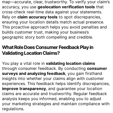
map—accurate, clear, trustworthy. To verify your claim’s
accuracy, you use
geolocation verification tools
that
cross-check real-time data against your statements.
Rely on
claim accuracy tools
to spot discrepancies,
ensuring your location details match actual presence.
This proactive approach helps you avoid penalties and
builds customer trust, making your business’s
geographic story both compelling and credible.
What Role Does Consumer Feedback Play in
Validating Location Claims?
You play a vital role in
validating location claims
through consumer feedback. By conducting
consumer
surveys and analyzing feedback
, you gain firsthand
insights into whether your claims align with customer
experiences. This feedback helps identify discrepancies,
improve transparency
, and guarantee your location
claims are accurate and trustworthy. Regular feedback
analysis keeps you informed, enabling you to adjust
your marketing strategies and maintain compliance with
regulations.