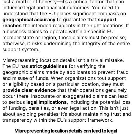
just a matter of honesty—it’s a critical factor that can
influence legal and financial outcomes. You need to
understand that the EU places significant emphasis on
geographical accuracy
to guarantee that
support
reaches
the intended recipients in the right locations. If
a business claims to operate within a specific EU
member state or region, those claims must be precise;
otherwise, it risks undermining the integrity of the entire
support system.
Misrepresenting location details isn’t a trivial mistake.
The EU has
strict guidelines
for verifying the
geographic claims made by applicants to prevent fraud
and misuse of funds. When organizations tout support
or eligibility based on a particular location, they must
provide clear evidence
that their operations genuinely
occur there. Inaccurate or exaggerated claims can lead
to serious
legal implications
, including the potential loss
of funding, penalties, or even legal action. This isn’t just
about avoiding penalties; it’s about maintaining trust and
transparency within the EU’s support framework.
Misrepresenting location details can lead to legal