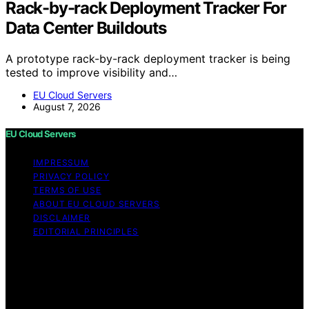
Rack-by-rack Deployment Tracker For
Data Center Buildouts
A prototype rack-by-rack deployment tracker is being
tested to improve visibility and…
EU Cloud Servers
August 7, 2026
EU Cloud Servers
IMPRESSUM
PRIVACY POLICY
TERMS OF USE
ABOUT EU CLOUD SERVERS
DISCLAIMER
EDITORIAL PRINCIPLES
© EU Cloud Servers — An editorial publication of the
StrongMocha News Group Content on EU Cloud Servers
is created and published using artificial intelligence (AI)
for general informational and educational purposes.