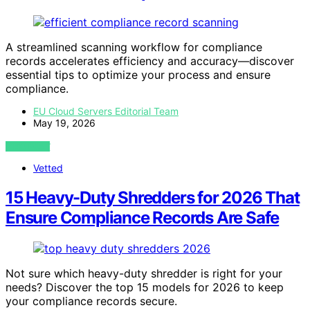
A streamlined scanning workflow for compliance
records accelerates efficiency and accuracy—discover
essential tips to optimize your process and ensure
compliance.
EU Cloud Servers Editorial Team
May 19, 2026
VIEW POST
Vetted
15 Heavy-Duty Shredders for 2026 That
Ensure Compliance Records Are Safe
Not sure which heavy-duty shredder is right for your
needs? Discover the top 15 models for 2026 to keep
your compliance records secure.