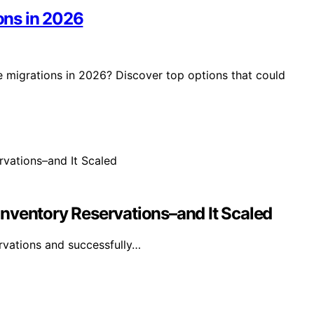
ions in 2026
e migrations in 2026? Discover top options that could
nventory Reservations–and It Scaled
rvations and successfully…