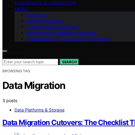
SOVEREIGNTY & JURISDICTION
ABOUT
Disclaimer
Editorial Principles
AI Use & Ethics Statement
Methodology & Research Approach
Independence & Transparency Statement
Search for:
SEARCH
BROWSING TAG
Data Migration
3 posts
Data Platforms & Storage
Data Migration Cutovers: The Checklist T