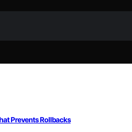
hat Prevents Rollbacks