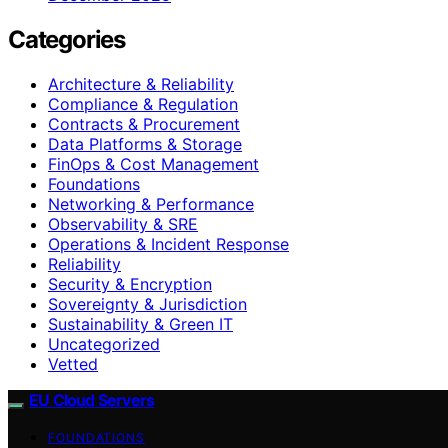
Categories
Architecture & Reliability
Compliance & Regulation
Contracts & Procurement
Data Platforms & Storage
FinOps & Cost Management
Foundations
Networking & Performance
Observability & SRE
Operations & Incident Response
Reliability
Security & Encryption
Sovereignty & Jurisdiction
Sustainability & Green IT
Uncategorized
Vetted
EU Cloud Servers
FOUNDATIONS