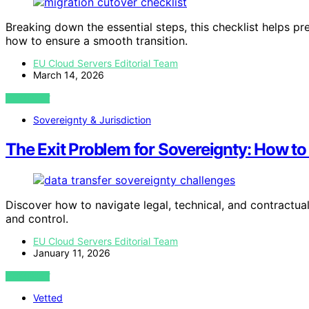
Breaking down the essential steps, this checklist helps p
how to ensure a smooth transition.
EU Cloud Servers Editorial Team
March 14, 2026
VIEW POST
Sovereignty & Jurisdiction
The Exit Problem for Sovereignty: How t
Discover how to navigate legal, technical, and contractua
and control.
EU Cloud Servers Editorial Team
January 11, 2026
VIEW POST
Vetted