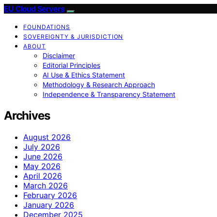
EU Cloud Servers
FOUNDATIONS
SOVEREIGNTY & JURISDICTION
ABOUT
Disclaimer
Editorial Principles
AI Use & Ethics Statement
Methodology & Research Approach
Independence & Transparency Statement
Archives
August 2026
July 2026
June 2026
May 2026
April 2026
March 2026
February 2026
January 2026
December 2025