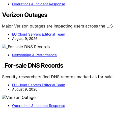
Operations & Incident Response
Verizon Outages
Major Verizon outages are impacting users across the U.S.
EU Cloud Servers Editorial Team
August 9, 2026
Networking & Performance
_For-sale DNS Records
Security researchers find DNS records marked as for-sale 
EU Cloud Servers Editorial Team
August 9, 2026
Operations & Incident Response