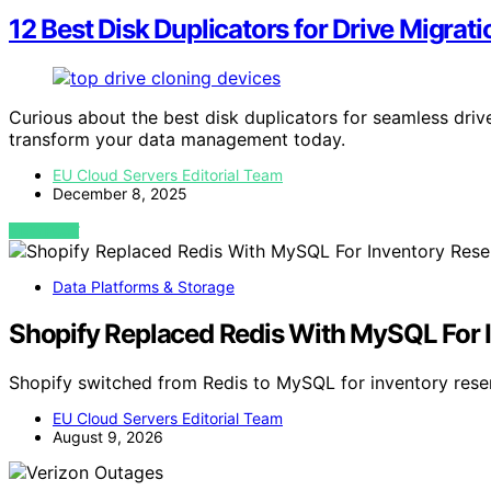
12 Best Disk Duplicators for Drive Migrat
Curious about the best disk duplicators for seamless driv
transform your data management today.
EU Cloud Servers Editorial Team
December 8, 2025
VIEW POST
Data Platforms & Storage
Shopify Replaced Redis With MySQL For I
Shopify switched from Redis to MySQL for inventory rese
EU Cloud Servers Editorial Team
August 9, 2026