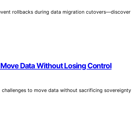
revent rollbacks during data migration cutovers—discover
o Move Data Without Losing Control
l challenges to move data without sacrificing sovereignty