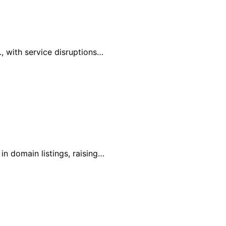
, with service disruptions…
in domain listings, raising…