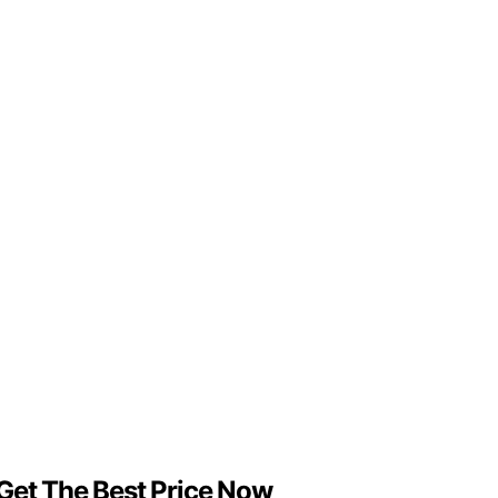
 Get The Best Price Now