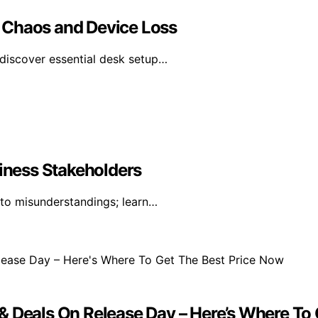
 Chaos and Device Loss
discover essential desk setup…
siness Stakeholders
 to misunderstandings; learn…
& Deals On Release Day – Here’s Where To