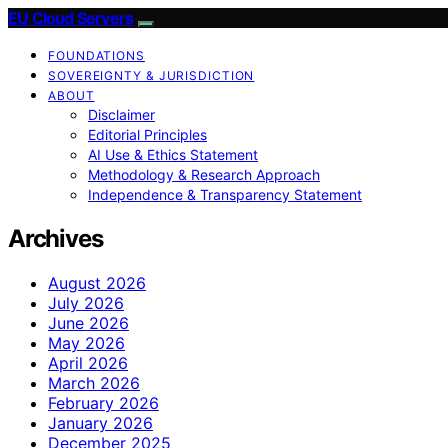
EU Cloud Servers
FOUNDATIONS
SOVEREIGNTY & JURISDICTION
ABOUT
Disclaimer
Editorial Principles
AI Use & Ethics Statement
Methodology & Research Approach
Independence & Transparency Statement
Archives
August 2026
July 2026
June 2026
May 2026
April 2026
March 2026
February 2026
January 2026
December 2025