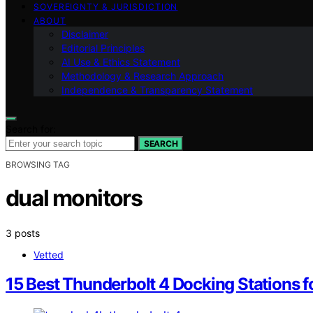
SOVEREIGNTY & JURISDICTION
ABOUT
Disclaimer
Editorial Principles
AI Use & Ethics Statement
Methodology & Research Approach
Independence & Transparency Statement
Search for:
SEARCH
BROWSING TAG
dual monitors
3 posts
Vetted
15 Best Thunderbolt 4 Docking Stations f