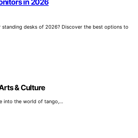
onitors in 2026
r standing desks of 2026? Discover the best options to
Arts & Culture
e into the world of tango,…