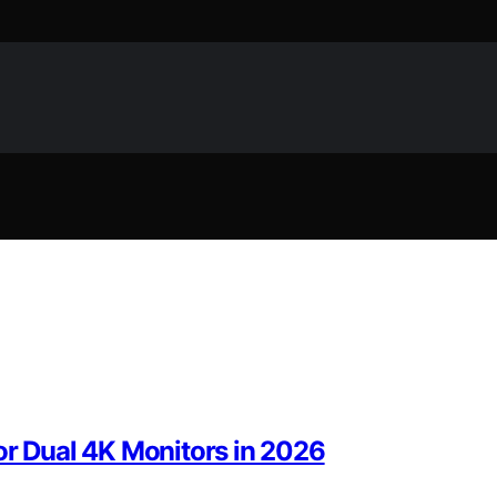
or Dual 4K Monitors in 2026