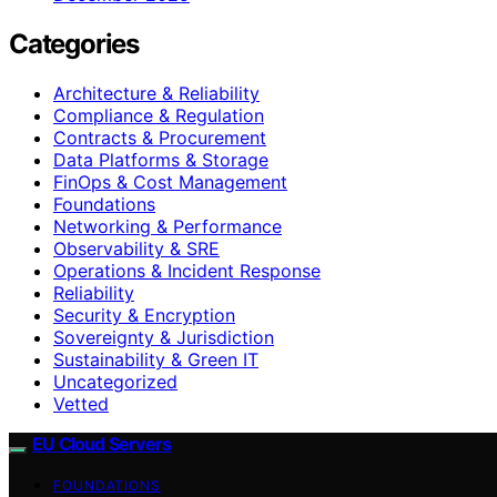
Categories
Architecture & Reliability
Compliance & Regulation
Contracts & Procurement
Data Platforms & Storage
FinOps & Cost Management
Foundations
Networking & Performance
Observability & SRE
Operations & Incident Response
Reliability
Security & Encryption
Sovereignty & Jurisdiction
Sustainability & Green IT
Uncategorized
Vetted
EU Cloud Servers
FOUNDATIONS