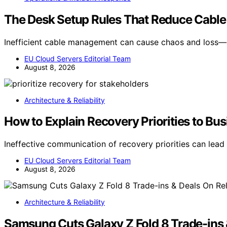
The Desk Setup Rules That Reduce Cable
Inefficient cable management can cause chaos and loss—
EU Cloud Servers Editorial Team
August 8, 2026
Architecture & Reliability
How to Explain Recovery Priorities to Bu
Ineffective communication of recovery priorities can lead
EU Cloud Servers Editorial Team
August 8, 2026
Architecture & Reliability
Samsung Cuts Galaxy Z Fold 8 Trade-ins 