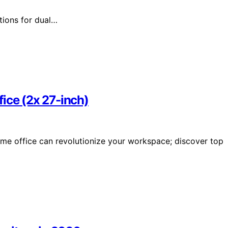
tions for dual…
ice (2x 27-inch)
ome office can revolutionize your workspace; discover top