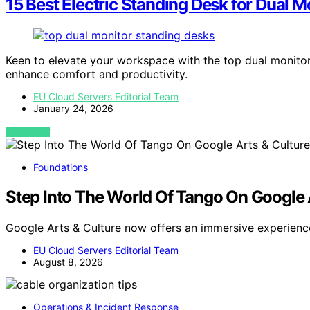
15 Best Electric Standing Desk for Dual M
Keen to elevate your workspace with the top dual monito
enhance comfort and productivity.
EU Cloud Servers Editorial Team
January 24, 2026
VIEW POST
Foundations
Step Into The World Of Tango On Google 
Google Arts & Culture now offers an immersive experienc
EU Cloud Servers Editorial Team
August 8, 2026
Operations & Incident Response