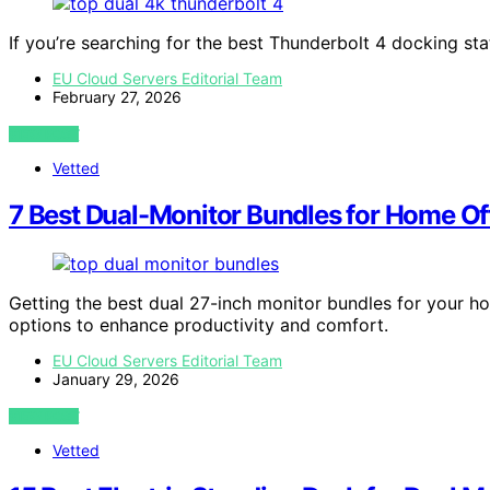
If you’re searching for the best Thunderbolt 4 docking sta
EU Cloud Servers Editorial Team
February 27, 2026
VIEW POST
Vetted
7 Best Dual-Monitor Bundles for Home Off
Getting the best dual 27-inch monitor bundles for your h
options to enhance productivity and comfort.
EU Cloud Servers Editorial Team
January 29, 2026
VIEW POST
Vetted