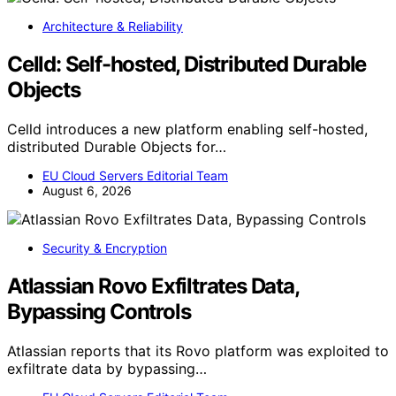
Architecture & Reliability
Celld: Self-hosted, Distributed Durable
Objects
Celld introduces a new platform enabling self-hosted,
distributed Durable Objects for…
EU Cloud Servers Editorial Team
August 6, 2026
Security & Encryption
Atlassian Rovo Exfiltrates Data,
Bypassing Controls
Atlassian reports that its Rovo platform was exploited to
exfiltrate data by bypassing…