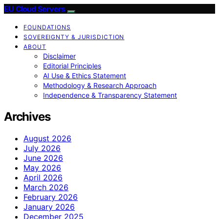
EU Cloud Servers
FOUNDATIONS
SOVEREIGNTY & JURISDICTION
ABOUT
Disclaimer
Editorial Principles
AI Use & Ethics Statement
Methodology & Research Approach
Independence & Transparency Statement
Archives
August 2026
July 2026
June 2026
May 2026
April 2026
March 2026
February 2026
January 2026
December 2025