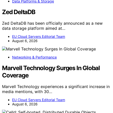
Data Platforms & Storage
Zed DeltaDB
Zed DeltaDB has been officially announced as a new
data storage platform aimed at…
EU Cloud Servers Editorial Team
August 6, 2026
Networking & Performance
Marvell Technology Surges In Global
Coverage
Marvell Technology experiences a significant increase in
media mentions, with 30…
EU Cloud Servers Editorial Team
August 6, 2026