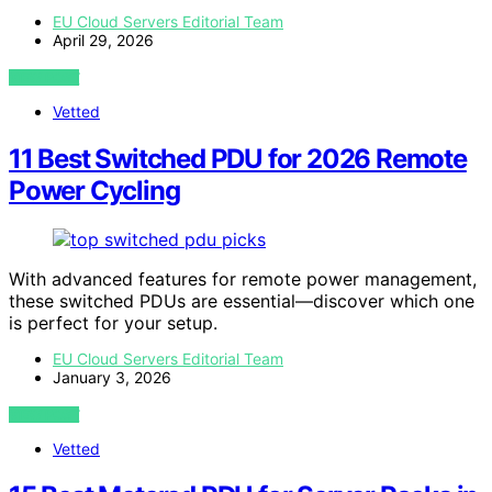
EU Cloud Servers Editorial Team
April 29, 2026
VIEW POST
Vetted
11 Best Switched PDU for 2026 Remote
Power Cycling
With advanced features for remote power management,
these switched PDUs are essential—discover which one
is perfect for your setup.
EU Cloud Servers Editorial Team
January 3, 2026
VIEW POST
Vetted