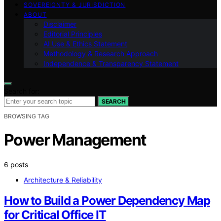
SOVEREIGNTY & JURISDICTION
ABOUT
Disclaimer
Editorial Principles
AI Use & Ethics Statement
Methodology & Research Approach
Independence & Transparency Statement
Search for:
SEARCH
BROWSING TAG
Power Management
6 posts
Architecture & Reliability
How to Build a Power Dependency Map
for Critical Office IT