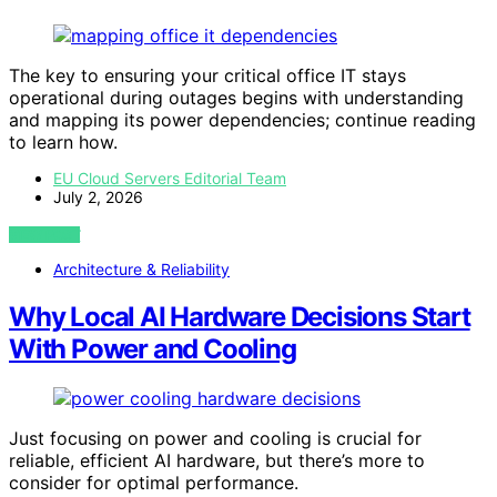
The key to ensuring your critical office IT stays
operational during outages begins with understanding
and mapping its power dependencies; continue reading
to learn how.
EU Cloud Servers Editorial Team
July 2, 2026
VIEW POST
Architecture & Reliability
Why Local AI Hardware Decisions Start
With Power and Cooling
Just focusing on power and cooling is crucial for
reliable, efficient AI hardware, but there’s more to
consider for optimal performance.