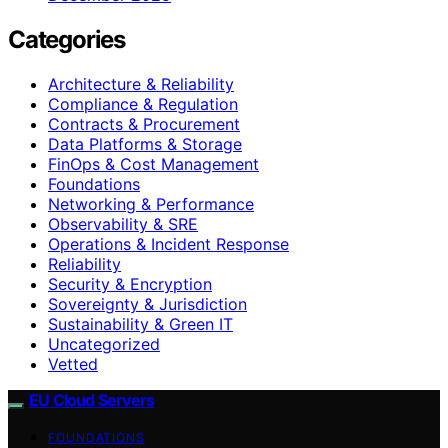
Categories
Architecture & Reliability
Compliance & Regulation
Contracts & Procurement
Data Platforms & Storage
FinOps & Cost Management
Foundations
Networking & Performance
Observability & SRE
Operations & Incident Response
Reliability
Security & Encryption
Sovereignty & Jurisdiction
Sustainability & Green IT
Uncategorized
Vetted
EU Cloud Servers
FOUNDATIONS