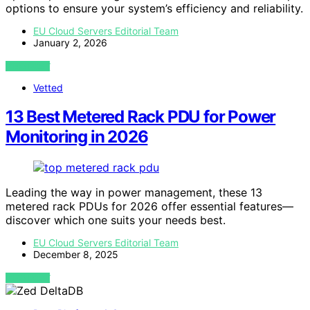
options to ensure your system’s efficiency and reliability.
EU Cloud Servers Editorial Team
January 2, 2026
VIEW POST
Vetted
13 Best Metered Rack PDU for Power
Monitoring in 2026
Leading the way in power management, these 13
metered rack PDUs for 2026 offer essential features—
discover which one suits your needs best.
EU Cloud Servers Editorial Team
December 8, 2025
VIEW POST