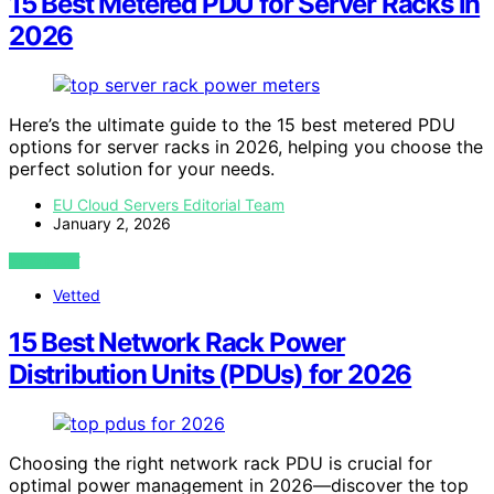
15 Best Metered PDU for Server Racks in
2026
Here’s the ultimate guide to the 15 best metered PDU
options for server racks in 2026, helping you choose the
perfect solution for your needs.
EU Cloud Servers Editorial Team
January 2, 2026
VIEW POST
Vetted
15 Best Network Rack Power
Distribution Units (PDUs) for 2026
Choosing the right network rack PDU is crucial for
optimal power management in 2026—discover the top