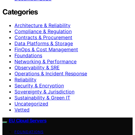
Categories
Architecture & Reliability
Compliance & Regulation
Contracts & Procurement
Data Platforms & Storage
FinOps & Cost Management
Foundations
Networking & Performance
Observability & SRE
Operations & Incident Response
Reliability
Security & Encryption
Sovereignty & Jurisdiction
Sustainability & Green IT
Uncategorized
Vetted
EU Cloud Servers
FOUNDATIONS