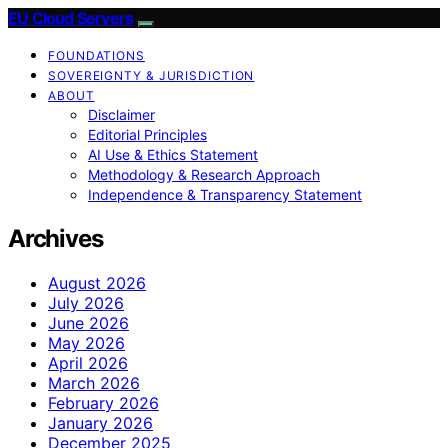
EU Cloud Servers
FOUNDATIONS
SOVEREIGNTY & JURISDICTION
ABOUT
Disclaimer
Editorial Principles
AI Use & Ethics Statement
Methodology & Research Approach
Independence & Transparency Statement
Archives
August 2026
July 2026
June 2026
May 2026
April 2026
March 2026
February 2026
January 2026
December 2025