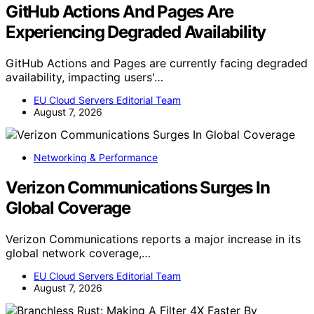
GitHub Actions And Pages Are
Experiencing Degraded Availability
GitHub Actions and Pages are currently facing degraded
availability, impacting users'…
EU Cloud Servers Editorial Team
August 7, 2026
Networking & Performance
Verizon Communications Surges In
Global Coverage
Verizon Communications reports a major increase in its
global network coverage,…
EU Cloud Servers Editorial Team
August 7, 2026