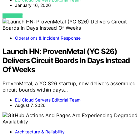
January 16, 2026
VIEW POST
Operations & Incident Response
Launch HN: ProvenMetal (YC S26)
Delivers Circuit Boards In Days Instead
Of Weeks
ProvenMetal, a YC S26 startup, now delivers assembled
circuit boards within days…
EU Cloud Servers Editorial Team
August 7, 2026
Architecture & Reliability