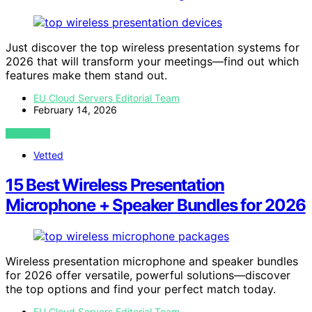
Just discover the top wireless presentation systems for
2026 that will transform your meetings—find out which
features make them stand out.
EU Cloud Servers Editorial Team
February 14, 2026
VIEW POST
Vetted
15 Best Wireless Presentation
Microphone + Speaker Bundles for 2026
Wireless presentation microphone and speaker bundles
for 2026 offer versatile, powerful solutions—discover
the top options and find your perfect match today.
EU Cloud Servers Editorial Team