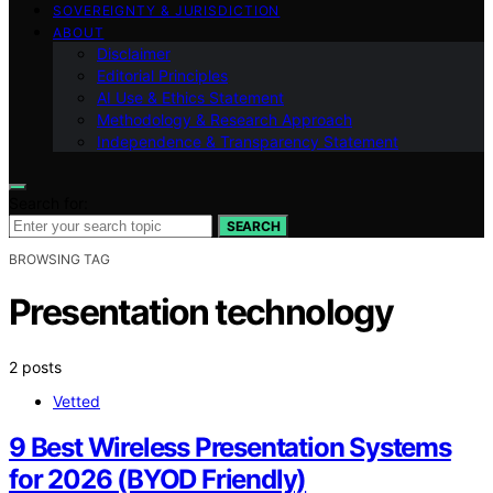
SOVEREIGNTY & JURISDICTION
ABOUT
Disclaimer
Editorial Principles
AI Use & Ethics Statement
Methodology & Research Approach
Independence & Transparency Statement
Search for:
SEARCH
BROWSING TAG
Presentation technology
2 posts
Vetted
9 Best Wireless Presentation Systems
for 2026 (BYOD Friendly)