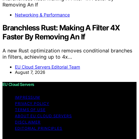
Networking & Performance
Branchless Rust: Making A Filter 4X
Faster By Removing An If
A new Rust optimization removes conditional branches
in filters, achieving up to 4x…
EU Cloud Servers Editorial Team
August 7, 2026
EU Cloud Servers
IMPRESSUM
PRIVACY POLICY
TERMS OF USE
ABOUT EU CLOUD SERVERS
DISCLAIMER
EDITORIAL PRINCIPLES
© EU Cloud Servers — An editorial publication of the