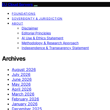
EU Cloud Servers
FOUNDATIONS
SOVEREIGNTY & JURISDICTION
ABOUT
Disclaimer
Editorial Principles
AI Use & Ethics Statement
Methodology & Research Approach
Independence & Transparency Statement
Archives
August 2026
July 2026
June 2026
May 2026
April 2026
March 2026
February 2026
January 2026
December 2025