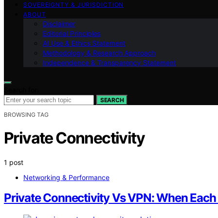
SOVEREIGNTY & JURISDICTION
ABOUT
Disclaimer
Editorial Principles
AI Use & Ethics Statement
Methodology & Research Approach
Independence & Transparency Statement
Search for:
SEARCH
BROWSING TAG
Private Connectivity
1 post
Networking & Performance
Private Connectivity Vs VPN: When Each