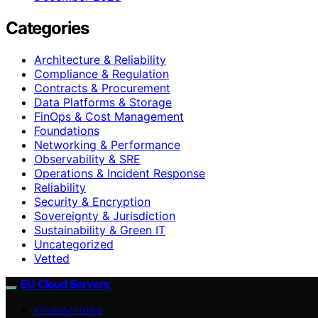
Categories
Architecture & Reliability
Compliance & Regulation
Contracts & Procurement
Data Platforms & Storage
FinOps & Cost Management
Foundations
Networking & Performance
Observability & SRE
Operations & Incident Response
Reliability
Security & Encryption
Sovereignty & Jurisdiction
Sustainability & Green IT
Uncategorized
Vetted
EU Cloud Servers
FOUNDATIONS