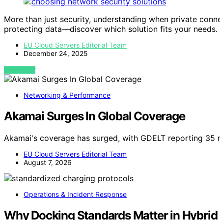
More than just security, understanding when private con
protecting data—discover which solution fits your needs.
EU Cloud Servers Editorial Team
December 24, 2025
VIEW POST
Networking & Performance
Akamai Surges In Global Coverage
Akamai's coverage has surged, with GDELT reporting 35 
EU Cloud Servers Editorial Team
August 7, 2026
Operations & Incident Response
Why Docking Standards Matter in Hybrid 