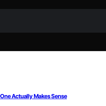
 One Actually Makes Sense