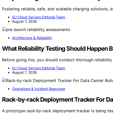
Fostering reliable, safe, and scalable charging solutions,
EU Cloud Servers Editorial Team
August 7, 2026
Architecture & Reliability
What Reliability Testing Should Happen 
Before going live, you should conduct thorough reliabilit
EU Cloud Servers Editorial Team
August 7, 2026
Operations & Incident Response
Rack-by-rack Deployment Tracker For Da
A prototype rack-by-rack deployment tracker is being tes