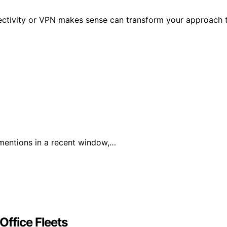
nectivity or VPN makes sense can transform your approach 
mentions in a recent window,…
Office Fleets