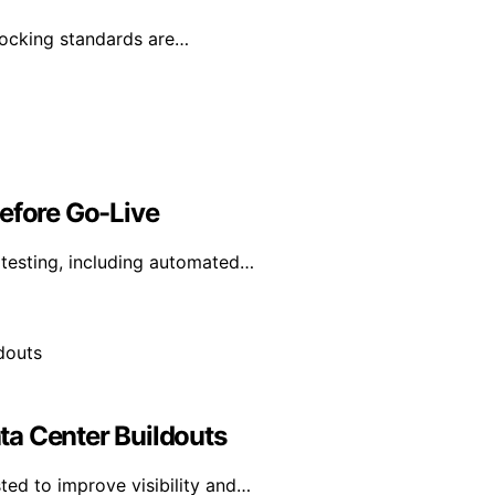
 docking standards are…
Before Go-Live
y testing, including automated…
ta Center Buildouts
ted to improve visibility and…