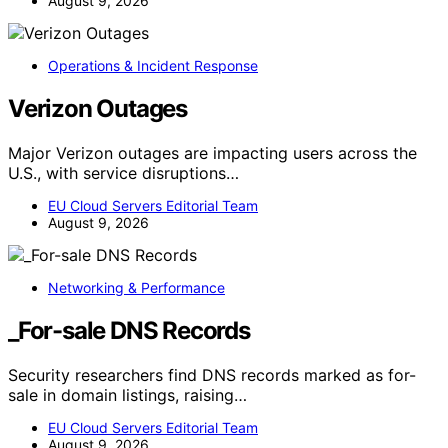
August 9, 2026
Operations & Incident Response
Verizon Outages
Major Verizon outages are impacting users across the
U.S., with service disruptions…
EU Cloud Servers Editorial Team
August 9, 2026
Networking & Performance
_For-sale DNS Records
Security researchers find DNS records marked as for-
sale in domain listings, raising…
EU Cloud Servers Editorial Team
August 9, 2026