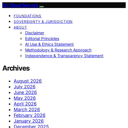
EU Cloud Servers
FOUNDATIONS
SOVEREIGNTY & JURISDICTION
ABOUT
Disclaimer
Editorial Principles
AI Use & Ethics Statement
Methodology & Research Approach
Independence & Transparency Statement
Archives
August 2026
July 2026
June 2026
May 2026
April 2026
March 2026
February 2026
January 2026
December 2025