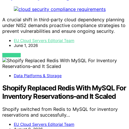
A crucial shift in third-party cloud dependency planning
under NIS2 demands proactive compliance strategies to
prevent vulnerabilities and ensure ongoing security.
EU Cloud Servers Editorial Team
June 1, 2026
VIEW POST
Data Platforms & Storage
Shopify Replaced Redis With MySQL For
Inventory Reservations–and It Scaled
Shopify switched from Redis to MySQL for inventory
reservations and successfully…
EU Cloud Servers Editorial Team