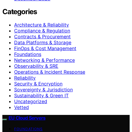
Categories
Architecture & Reliability
Compliance & Regulation
Contracts & Procurement
Data Platforms & Storage
FinOps & Cost Management
Foundations
Networking & Performance
Observability & SRE
Operations & Incident Response
Reliability
Security & Encryption
Sovereignty & Jurisdiction
Sustainability & Green IT
Uncategorized
Vetted
EU Cloud Servers
FOUNDATIONS