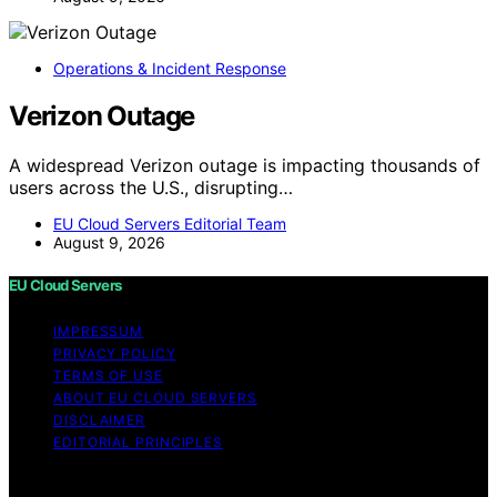
Operations & Incident Response
Verizon Outage
A widespread Verizon outage is impacting thousands of
users across the U.S., disrupting…
EU Cloud Servers Editorial Team
August 9, 2026
EU Cloud Servers
IMPRESSUM
PRIVACY POLICY
TERMS OF USE
ABOUT EU CLOUD SERVERS
DISCLAIMER
EDITORIAL PRINCIPLES
© EU Cloud Servers — An editorial publication of the