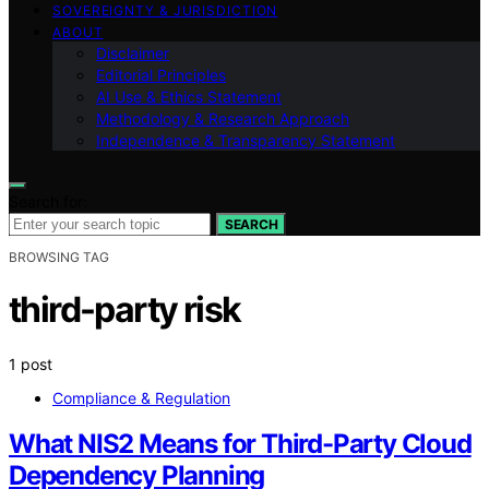
SOVEREIGNTY & JURISDICTION
ABOUT
Disclaimer
Editorial Principles
AI Use & Ethics Statement
Methodology & Research Approach
Independence & Transparency Statement
Search for:
SEARCH
BROWSING TAG
third-party risk
1 post
Compliance & Regulation
What NIS2 Means for Third-Party Cloud
Dependency Planning