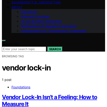
SOVEREIGNTY & JURISDICTION
ABOUT
Disclaimer
Editorial Principles
AI Use & Ethics Statement
Methodology & Research Approach
Independence & Transparency Statement
Search for:
SEARCH
BROWSING TAG
vendor lock-in
1 post
Foundations
Vendor Lock-In Isn’t a Feeling: How to
Measure It