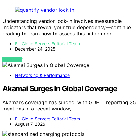
Understanding vendor lock-in involves measurable
indicators that reveal your true dependency—continue
reading to learn how to assess this hidden risk.
EU Cloud Servers Editorial Team
December 24, 2025
VIEW POST
Networking & Performance
Akamai Surges In Global Coverage
Akamai's coverage has surged, with GDELT reporting 35
mentions in a recent window,…
EU Cloud Servers Editorial Team
August 7, 2026