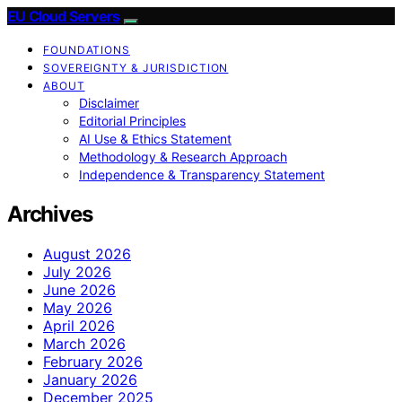
EU Cloud Servers
FOUNDATIONS
SOVEREIGNTY & JURISDICTION
ABOUT
Disclaimer
Editorial Principles
AI Use & Ethics Statement
Methodology & Research Approach
Independence & Transparency Statement
Archives
August 2026
July 2026
June 2026
May 2026
April 2026
March 2026
February 2026
January 2026
December 2025