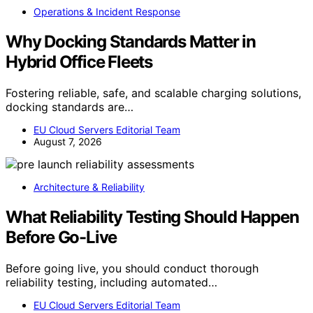
Operations & Incident Response
Why Docking Standards Matter in
Hybrid Office Fleets
Fostering reliable, safe, and scalable charging solutions,
docking standards are…
EU Cloud Servers Editorial Team
August 7, 2026
Architecture & Reliability
What Reliability Testing Should Happen
Before Go-Live
Before going live, you should conduct thorough
reliability testing, including automated…
EU Cloud Servers Editorial Team