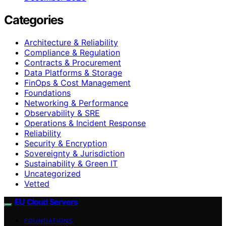
Categories
Architecture & Reliability
Compliance & Regulation
Contracts & Procurement
Data Platforms & Storage
FinOps & Cost Management
Foundations
Networking & Performance
Observability & SRE
Operations & Incident Response
Reliability
Security & Encryption
Sovereignty & Jurisdiction
Sustainability & Green IT
Uncategorized
Vetted
EU Cloud Servers
FOUNDATIONS