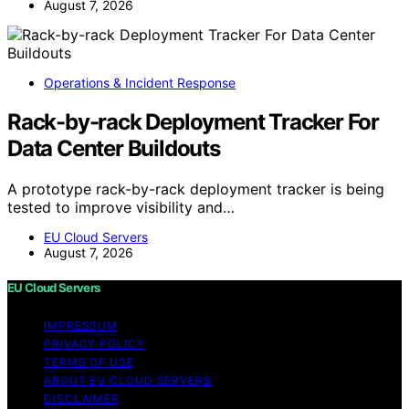
August 7, 2026
Operations & Incident Response
Rack-by-rack Deployment Tracker For
Data Center Buildouts
A prototype rack-by-rack deployment tracker is being
tested to improve visibility and…
EU Cloud Servers
August 7, 2026
EU Cloud Servers
IMPRESSUM
PRIVACY POLICY
TERMS OF USE
ABOUT EU CLOUD SERVERS
DISCLAIMER