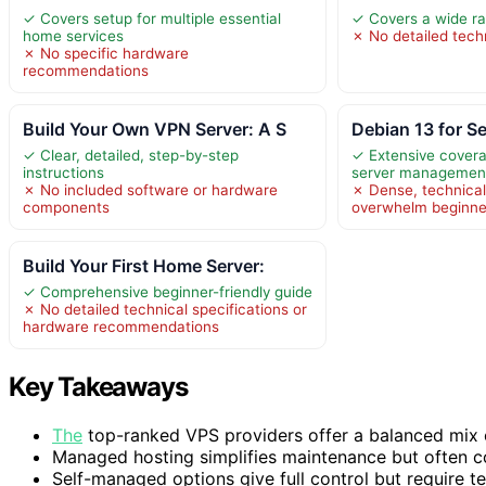
✓ Covers setup for multiple essential
✓ Covers a wide ra
home services
✗ No detailed techn
✗ No specific hardware
recommendations
Build Your Own VPN Server: A S
Debian 13 for S
✓ Clear, detailed, step-by-step
✓ Extensive covera
instructions
server managemen
✗ No included software or hardware
✗ Dense, technica
components
overwhelm beginne
Build Your First Home Server:
✓ Comprehensive beginner-friendly guide
✗ No detailed technical specifications or
hardware recommendations
Key Takeaways
The
top-ranked VPS providers offer a balanced mix o
Managed hosting simplifies maintenance but often com
Self-managed options give full control but require t