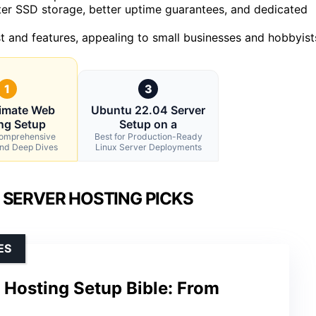
ter SSD storage, better uptime guarantees, and dedicated
t and features, appealing to small businesses and hobbyist
1
3
timate Web
Ubuntu 22.04 Server
ng Setup
Setup on a
Comprehensive
Best for Production-Ready
and Deep Dives
Linux Server Deployments
 SERVER HOSTING PICKS
ES
 Hosting Setup Bible: From