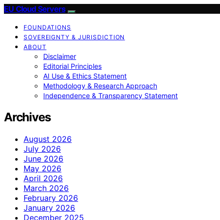
EU Cloud Servers
FOUNDATIONS
SOVEREIGNTY & JURISDICTION
ABOUT
Disclaimer
Editorial Principles
AI Use & Ethics Statement
Methodology & Research Approach
Independence & Transparency Statement
Archives
August 2026
July 2026
June 2026
May 2026
April 2026
March 2026
February 2026
January 2026
December 2025