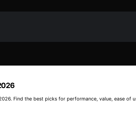
 2026
 2026. Find the best picks for performance, value, ease of 