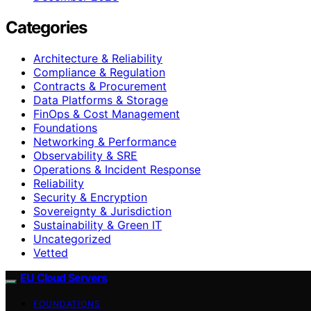
Categories
Architecture & Reliability
Compliance & Regulation
Contracts & Procurement
Data Platforms & Storage
FinOps & Cost Management
Foundations
Networking & Performance
Observability & SRE
Operations & Incident Response
Reliability
Security & Encryption
Sovereignty & Jurisdiction
Sustainability & Green IT
Uncategorized
Vetted
EU Cloud Servers
FOUNDATIONS