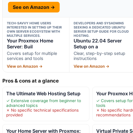
See on Amazon →
TECH-SAVVY HOME USERS
DEVELOPERS AND SYSADMINS
INTERESTED IN SETTING UP THEIR
SEEKING A DEDICATED UBUNTU
OWN SERVER ECOSYSTEM WITH
SERVER SETUP GUIDE FOR CLOUD
MULTIPLE SERVICES.
HOSTING.
Your Proxmox Home
Ubuntu 22.04 Server
Server: Buil
Setup on a
Covers setup for multiple
Clear, step-by-step setup
services and tools
instructions
View on Amazon →
View on Amazon →
Pros & cons at a glance
The Ultimate Web Hosting Setup
Your Proxmox Ho
✓ Extensive coverage from beginner to
✓ Covers setup for
advanced topics
tools
✗ No specific technical specifications
✗ No specific har
provided
recommendations
Your Home Server with Proxmox:
Virtual Private