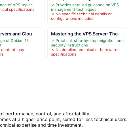
nge of VPS topics
✓ Provides detailed guidance on VPS
ical specifications
management techniques
✗ No specific technical details or
configurations included
ervers and Clou
Mastering the VPS Server: The
ge of Debian 13
✓ Practical, step-by-step migration and
t
security instructions
l content may
✗ No detailed technical or hardware
rs
specifications
f performance, control, and affordability.
es at a higher price point, suited for less technical users
echnical expertise and time investment.