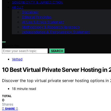
SOVEREIGNTY & JURISDICTION
ABOUT
Disclaimer
Editorial Principles
AI Use & Ethics Statement
Methodology & Research Approach
Independence & Transparency Statement
Search for:
SEARCH
Vetted
10 Best Virtual Private Server Hosting in
Discover the top virtual private server hosting options in
18 minute read
TOTAL
0
Shares
0
SHARE