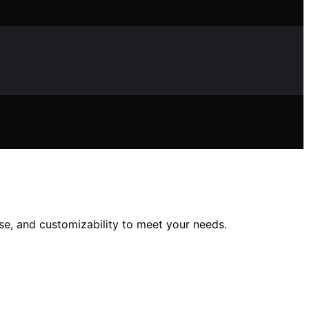
use, and customizability to meet your needs.