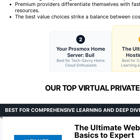
Premium providers differentiate themselves with fas
resources.
The best value choices strike a balance between cos
2
Your Proxmox Home
The Ul
Server: Buil
Hosti
Best for Tech-Savvy Home
Best for 
Cloud Enthusiasts
Learning 
OUR TOP VIRTUAL PRIVATE
BEST FOR COMPREHENSIVE LEARNING AND DEEP DIV
The Ultimate Web
Basics to Expert