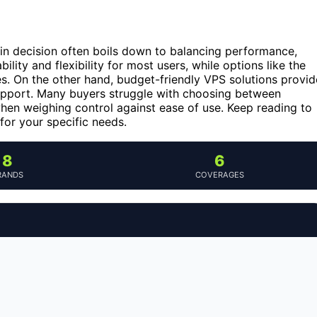
ain decision often boils down to balancing performance,
bility and flexibility for most users, while options like the
s. On the other hand, budget-friendly VPS solutions provid
upport. Many buyers struggle with choosing between
hen weighing control against ease of use. Keep reading to
for your specific needs.
8
6
RANDS
COVERAGES