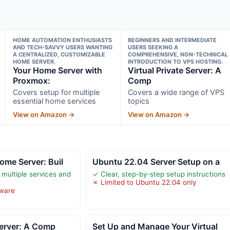
HOME AUTOMATION ENTHUSIASTS
BEGINNERS AND INTERMEDIATE
AND TECH-SAVVY USERS WANTING
USERS SEEKING A
A CENTRALIZED, CUSTOMIZABLE
COMPREHENSIVE, NON-TECHNICAL
HOME SERVER.
INTRODUCTION TO VPS HOSTING.
Your Home Server with
Virtual Private Server: A
Proxmox:
Comp
Covers setup for multiple
Covers a wide range of VPS
essential home services
topics
View on Amazon →
View on Amazon →
me Server: Buil
Ubuntu 22.04 Server Setup on a
 multiple services and
✓ Clear, step-by-step setup instructions
✗ Limited to Ubuntu 22.04 only
dware
 Server: A Comp
Set Up and Manage Your Virtual