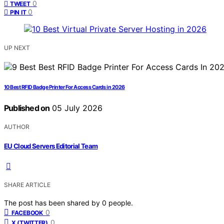
0
TWEET
0
PIN IT
UP NEXT
10 Best RFID Badge Printer For Access Cards in 2026
Published on
05 July 2026
AUTHOR
EU Cloud Servers Editorial Team
SHARE ARTICLE
The post has been shared by
0
people.
0
FACEBOOK
0
X (TWITTER)