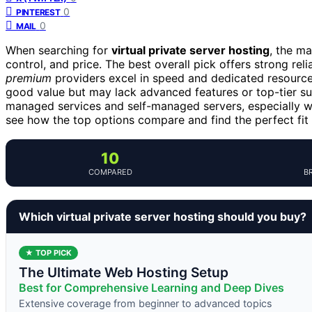
0
PINTEREST
0
MAIL
When searching for
virtual private server hosting
, the m
control, and price. The best overall pick offers strong relia
premium
providers excel in speed and dedicated resource
good value but may lack advanced features or top-tier s
managed services and self-managed servers, especially w
see how the top options compare and find the perfect fit 
10
COMPARED
B
Which virtual private server hosting should you buy?
★ TOP PICK
The Ultimate Web Hosting Setup
Best for Comprehensive Learning and Deep Dives
Extensive coverage from beginner to advanced topics