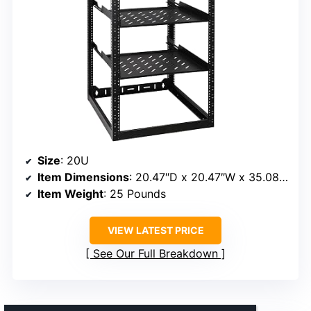
Size
: 20U
Item Dimensions
: 20.47″D x 20.47″W x 35.08″H
Item Weight
: 25 Pounds
VIEW LATEST PRICE
See Our Full Breakdown