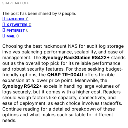
SHARE ARTICLE
The post has been shared by
0
people.
0
FACEBOOK
0
X (TWITTER)
0
PINTEREST
0
MAIL
Choosing the best rackmount NAS for audit log storage
involves balancing performance, scalability, and ease of
management. The
Synology RackStation RS422+
stands
out as the overall top pick for its reliable performance
and robust security features. For those seeking budget-
friendly options, the
QNAP TR-004U
offers flexible
expansion at a lower price point. Meanwhile, the
Synology RS422+
excels in handling large volumes of
logs securely, but it comes with a higher cost. Readers
should weigh factors like capacity, connectivity, and
ease of deployment, as each choice involves tradeoffs.
Continue reading for a detailed breakdown of these
options and what makes each suitable for different
needs.