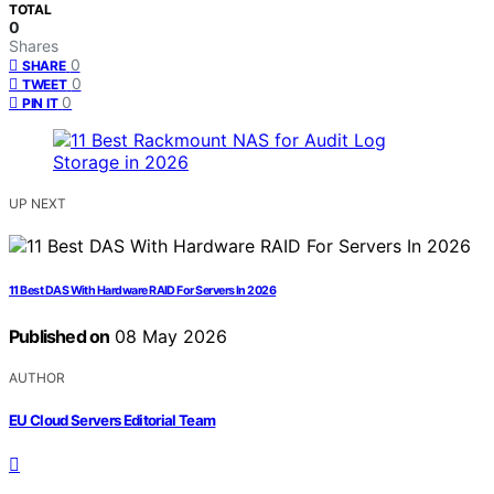
TOTAL
0
Shares
0
SHARE
0
TWEET
0
PIN IT
UP NEXT
11 Best DAS With Hardware RAID For Servers In 2026
Published on
08 May 2026
AUTHOR
EU Cloud Servers Editorial Team