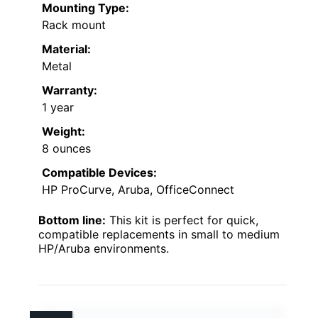
Mounting Type:
Rack mount
Material:
Metal
Warranty:
1 year
Weight:
8 ounces
Compatible Devices:
HP ProCurve, Aruba, OfficeConnect
Bottom line:
This kit is perfect for quick,
compatible replacements in small to medium
HP/Aruba environments.