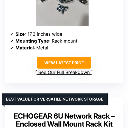
Size
: 17.3 inches wide
Mounting Type
: Rack mount
Material
: Metal
VIEW LATEST PRICE
See Our Full Breakdown
BEST VALUE FOR VERSATILE NETWORK STORAGE
ECHOGEAR 6U Network Rack –
Enclosed Wall Mount Rack Kit