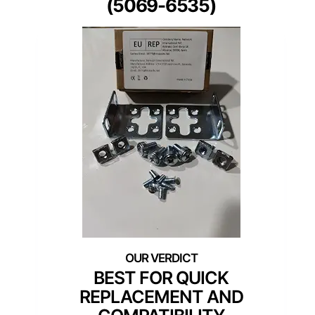
(5069-6535)
BEST FOR QUICK
REPLACEMENT AND