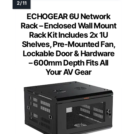
ECHOGEAR 6U Network
Rack – Enclosed Wall Mount
Rack Kit Includes 2x 1U
Shelves, Pre-Mounted Fan,
Lockable Door & Hardware
– 600mm Depth Fits All
Your AV Gear