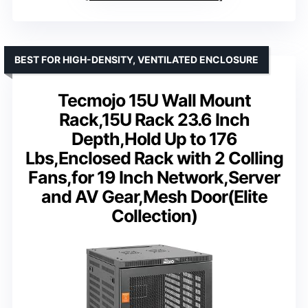
BEST FOR HIGH-DENSITY, VENTILATED ENCLOSURE
Tecmojo 15U Wall Mount
Rack,15U Rack 23.6 Inch
Depth,Hold Up to 176
Lbs,Enclosed Rack with 2 Colling
Fans,for 19 Inch Network,Server
and AV Gear,Mesh Door(Elite
Collection)