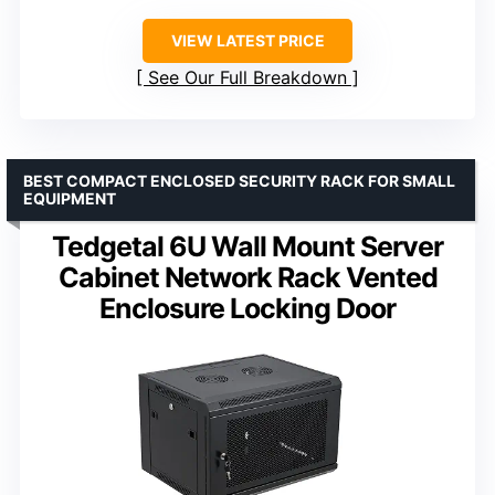
VIEW LATEST PRICE
See Our Full Breakdown
BEST COMPACT ENCLOSED SECURITY RACK FOR SMALL
EQUIPMENT
Tedgetal 6U Wall Mount Server
Cabinet Network Rack Vented
Enclosure Locking Door