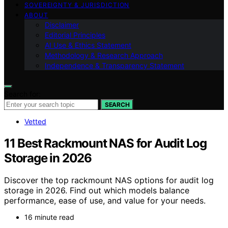
SOVEREIGNTY & JURISDICTION
ABOUT
Disclaimer
Editorial Principles
AI Use & Ethics Statement
Methodology & Research Approach
Independence & Transparency Statement
Search for:
SEARCH
Vetted
11 Best Rackmount NAS for Audit Log
Storage in 2026
Discover the top rackmount NAS options for audit log
storage in 2026. Find out which models balance
performance, ease of use, and value for your needs.
16 minute read