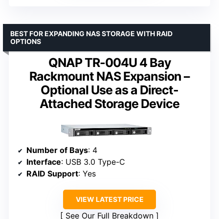
BEST FOR EXPANDING NAS STORAGE WITH RAID
OPTIONS
QNAP TR-004U 4 Bay
Rackmount NAS Expansion –
Optional Use as a Direct-
Attached Storage Device
Number of Bays
: 4
Interface
: USB 3.0 Type-C
RAID Support
: Yes
VIEW LATEST PRICE
See Our Full Breakdown