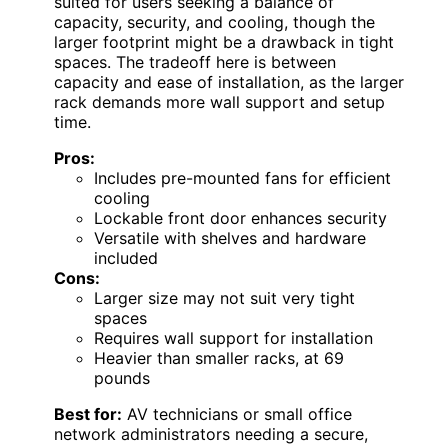
suited for users seeking a balance of
capacity, security, and cooling, though the
larger footprint might be a drawback in tight
spaces. The tradeoff here is between
capacity and ease of installation, as the larger
rack demands more wall support and setup
time.
Pros:
Includes pre-mounted fans for efficient
cooling
Lockable front door enhances security
Versatile with shelves and hardware
included
Cons:
Larger size may not suit very tight
spaces
Requires wall support for installation
Heavier than smaller racks, at 69
pounds
Best for:
AV technicians or small office
network administrators needing a secure,