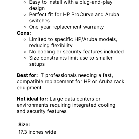
Easy to install with a plug-and-play
design
Perfect fit for HP ProCurve and Aruba
switches
One-year replacement warranty
Cons:
Limited to specific HP/Aruba models,
reducing flexibility
No cooling or security features included
Size constraints limit use to smaller
setups
Best for:
IT professionals needing a fast,
compatible replacement for HP or Aruba rack
equipment
Not ideal for:
Large data centers or
environments requiring integrated cooling
and security features
Size:
17.3 inches wide