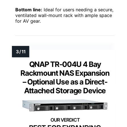
Bottom line:
Ideal for users needing a secure,
ventilated wall-mount rack with ample space
for AV gear.
QNAP TR-004U 4 Bay
Rackmount NAS Expansion
– Optional Use as a Direct-
Attached Storage Device