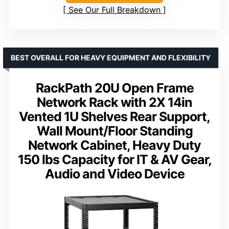
See Our Full Breakdown
BEST OVERALL FOR HEAVY EQUIPMENT AND FLEXIBILITY
RackPath 20U Open Frame
Network Rack with 2X 14in
Vented 1U Shelves Rear Support,
Wall Mount/Floor Standing
Network Cabinet, Heavy Duty
150 lbs Capacity for IT & AV Gear,
Audio and Video Device