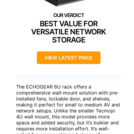
BEST VALUE FOR
VERSATILE NETWORK
STORAGE
VIEW LATEST PRICE
The ECHOGEAR 6U rack offers a
comprehensive wall-mount solution with pre-
installed fans, lockable door, and shelves,
making it perfect for small to medium AV and
network setups. Unlike the smaller Tecmojo
4U wall mount, this model provides more
space and added security, but it’s bulkier and
requires more installation effort. It’s well-