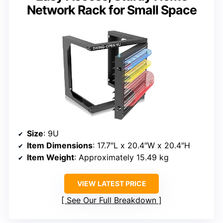
Network Rack for Small Space
Size
: 9U
Item Dimensions
: 17.7″L x 20.4″W x 20.4″H
Item Weight
: Approximately 15.49 kg
VIEW LATEST PRICE
See Our Full Breakdown