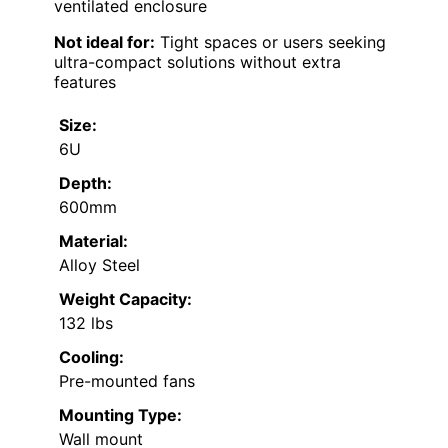
ventilated enclosure
Not ideal for:
Tight spaces or users seeking
ultra-compact solutions without extra
features
Size:
6U
Depth:
600mm
Material:
Alloy Steel
Weight Capacity:
132 lbs
Cooling:
Pre-mounted fans
Mounting Type:
Wall mount