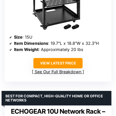
Size
: 15U
Item Dimensions
: 19.7″L x 18.8″W x 32.3″H
Item Weight
: Approximately 20 lbs
VIEW LATEST PRICE
See Our Full Breakdown
BEST FOR COMPACT, HIGH-QUALITY HOME OR OFFICE
NETWORKS
ECHOGEAR 10U Network Rack –