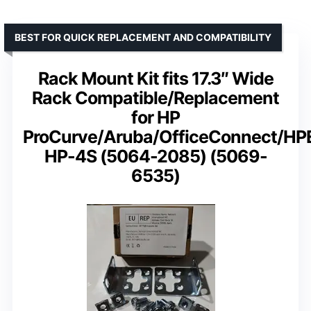
BEST FOR QUICK REPLACEMENT AND COMPATIBILITY
Rack Mount Kit fits 17.3″ Wide
Rack Compatible/Replacement
for HP
ProCurve/Aruba/OfficeConnect/HP
HP-4S (5064-2085) (5069-
6535)