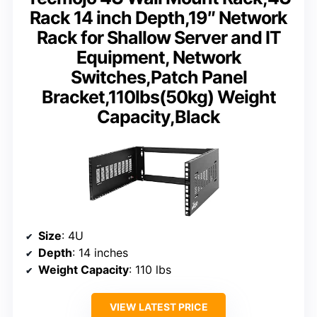
Rack 14 inch Depth,19″ Network
Rack for Shallow Server and IT
Equipment, Network
Switches,Patch Panel
Bracket,110lbs(50kg) Weight
Capacity,Black
Size
: 4U
Depth
: 14 inches
Weight Capacity
: 110 lbs
VIEW LATEST PRICE