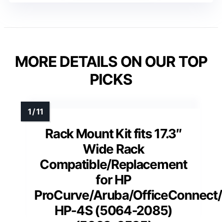
MORE DETAILS ON OUR TOP
PICKS
Rack Mount Kit fits 17.3″
Wide Rack
Compatible/Replacement
for HP
ProCurve/Aruba/OfficeConnect
HP-4S (5064-2085)