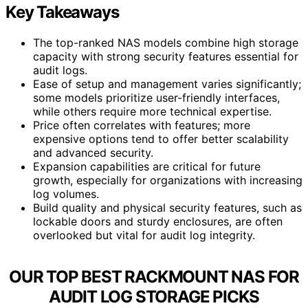
Key Takeaways
The top-ranked NAS models combine high storage
capacity with strong security features essential for
audit logs.
Ease of setup and management varies significantly;
some models prioritize user-friendly interfaces,
while others require more technical expertise.
Price often correlates with features; more
expensive options tend to offer better scalability
and advanced security.
Expansion capabilities are critical for future
growth, especially for organizations with increasing
log volumes.
Build quality and physical security features, such as
lockable doors and sturdy enclosures, are often
overlooked but vital for audit log integrity.
OUR TOP BEST RACKMOUNT NAS FOR
AUDIT LOG STORAGE PICKS