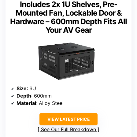
Includes 2x 1U Shelves, Pre-
Mounted Fan, Lockable Door &
Hardware – 600mm Depth Fits All
Your AV Gear
Size
: 6U
Depth
: 600mm
Material
: Alloy Steel
VIEW LATEST PRICE
See Our Full Breakdown