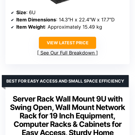
Size
: 6U
Item Dimensions
: 14.3″H x 22.4″W x 17.7″D
Item Weight
: Approximately 15.49 kg
VIEW LATEST PRICE
See Our Full Breakdown
BEST FOR EASY ACCESS AND SMALL SPACE EFFICIENCY
Server Rack Wall Mount 9U with
Swing Open, Wall Mount Network
Rack for 19 Inch Equipment,
Computer Racks & Cabinets for
Easy Access, Sturdy Home