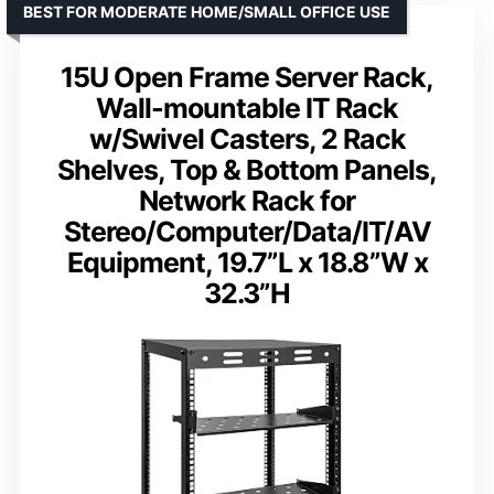
BEST FOR MODERATE HOME/SMALL OFFICE USE
15U Open Frame Server Rack,
Wall-mountable IT Rack
w/Swivel Casters, 2 Rack
Shelves, Top & Bottom Panels,
Network Rack for
Stereo/Computer/Data/IT/AV
Equipment, 19.7”L x 18.8”W x
32.3”H