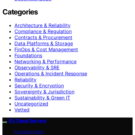
Categories
Architecture & Reliability
Compliance & Regulation
Contracts & Procurement
Data Platforms & Storage
FinOps & Cost Management
Foundations
Networking & Performance
Observability & SRE
Operations & Incident Response
Reliability
Security & Encryption
Sovereignty & Jurisdiction
Sustainability & Green IT
Uncategorized
Vetted
EU Cloud Servers
FOUNDATIONS