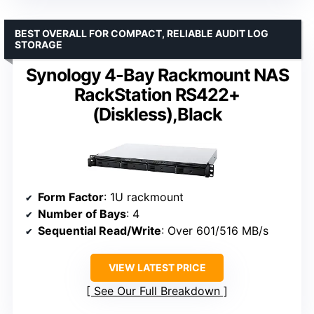
BEST OVERALL FOR COMPACT, RELIABLE AUDIT LOG
STORAGE
Synology 4-Bay Rackmount NAS
RackStation RS422+
(Diskless),Black
Form Factor
: 1U rackmount
Number of Bays
: 4
Sequential Read/Write
: Over 601/516 MB/s
VIEW LATEST PRICE
See Our Full Breakdown