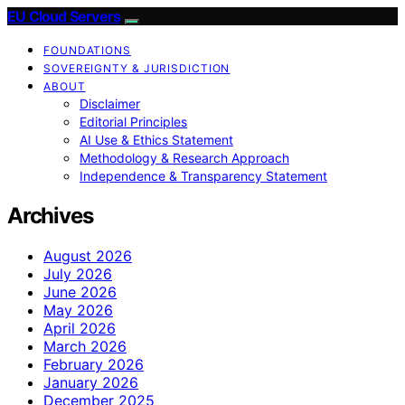
EU Cloud Servers
FOUNDATIONS
SOVEREIGNTY & JURISDICTION
ABOUT
Disclaimer
Editorial Principles
AI Use & Ethics Statement
Methodology & Research Approach
Independence & Transparency Statement
Archives
August 2026
July 2026
June 2026
May 2026
April 2026
March 2026
February 2026
January 2026
December 2025