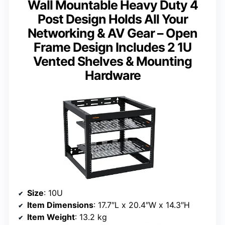
Wall Mountable Heavy Duty 4
Post Design Holds All Your
Networking & AV Gear – Open
Frame Design Includes 2 1U
Vented Shelves & Mounting
Hardware
Size
: 10U
Item Dimensions
: 17.7″L x 20.4″W x 14.3″H
Item Weight
: 13.2 kg