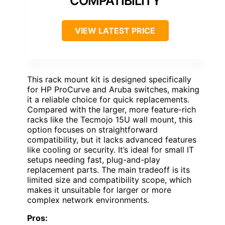
COMPATIBILITY
VIEW LATEST PRICE
This rack mount kit is designed specifically
for HP ProCurve and Aruba switches, making
it a reliable choice for quick replacements.
Compared with the larger, more feature-rich
racks like the Tecmojo 15U wall mount, this
option focuses on straightforward
compatibility, but it lacks advanced features
like cooling or security. It’s ideal for small IT
setups needing fast, plug-and-play
replacement parts. The main tradeoff is its
limited size and compatibility scope, which
makes it unsuitable for larger or more
complex network environments.
Pros: