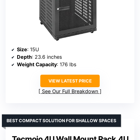
Size
: 15U
Depth
: 23.6 inches
Weight Capacity
: 176 lbs
VIEW LATEST PRICE
See Our Full Breakdown
BEST COMPACT SOLUTION FOR SHALLOW SPACES
Tecmojo 4U Wall Mount Rack,4U