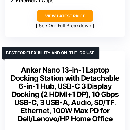
Ethernet
: 1 Gbps
VIEW LATEST PRICE
See Our Full Breakdown
BEST FOR FLEXIBILITY AND ON-THE-GO USE
Anker Nano 13-in-1 Laptop
Docking Station with Detachable
6-in-1 Hub, USB-C 3 Display
Docking (2 HDMI+1 DP), 10 Gbps
USB-C, 3 USB-A, Audio, SD/TF,
Ethernet, 100W Max PD for
Dell/Lenovo/HP Home Office