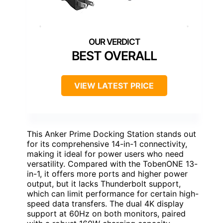
BEST OVERALL
VIEW LATEST PRICE
This Anker Prime Docking Station stands out
for its comprehensive 14-in-1 connectivity,
making it ideal for power users who need
versatility. Compared with the TobenONE 13-
in-1, it offers more ports and higher power
output, but it lacks Thunderbolt support,
which can limit performance for certain high-
speed data transfers. The dual 4K display
support at 60Hz on both monitors, paired