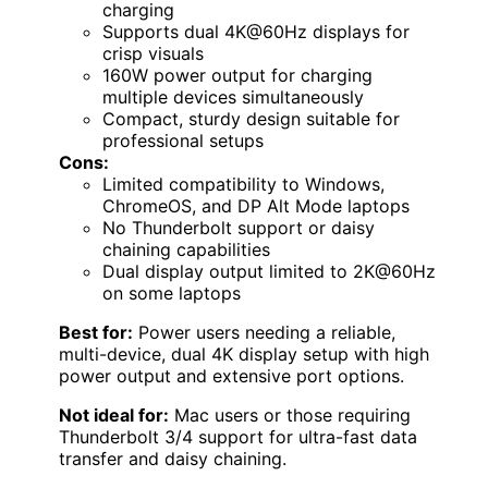
charging
Supports dual 4K@60Hz displays for
crisp visuals
160W power output for charging
multiple devices simultaneously
Compact, sturdy design suitable for
professional setups
Cons:
Limited compatibility to Windows,
ChromeOS, and DP Alt Mode laptops
No Thunderbolt support or daisy
chaining capabilities
Dual display output limited to 2K@60Hz
on some laptops
Best for:
Power users needing a reliable,
multi-device, dual 4K display setup with high
power output and extensive port options.
Not ideal for:
Mac users or those requiring
Thunderbolt 3/4 support for ultra-fast data
transfer and daisy chaining.