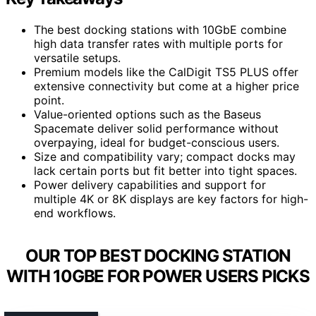
The best docking stations with 10GbE combine
high data transfer rates with multiple ports for
versatile setups.
Premium models like the CalDigit TS5 PLUS offer
extensive connectivity but come at a higher price
point.
Value-oriented options such as the Baseus
Spacemate deliver solid performance without
overpaying, ideal for budget-conscious users.
Size and compatibility vary; compact docks may
lack certain ports but fit better into tight spaces.
Power delivery capabilities and support for
multiple 4K or 8K displays are key factors for high-
end workflows.
OUR TOP BEST DOCKING STATION
WITH 10GBE FOR POWER USERS PICKS