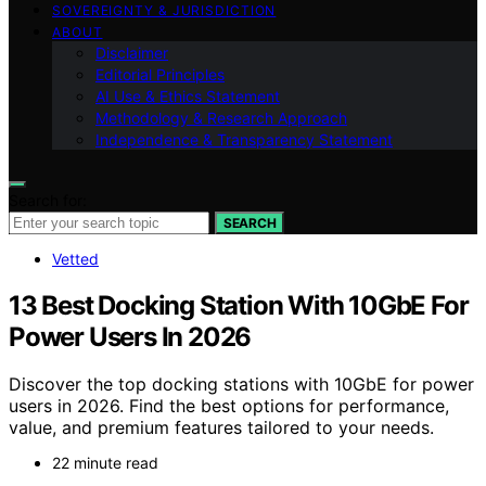
SOVEREIGNTY & JURISDICTION
ABOUT
Disclaimer
Editorial Principles
AI Use & Ethics Statement
Methodology & Research Approach
Independence & Transparency Statement
Search for:
SEARCH
Vetted
13 Best Docking Station With 10GbE For
Power Users In 2026
Discover the top docking stations with 10GbE for power
users in 2026. Find the best options for performance,
value, and premium features tailored to your needs.
22 minute read