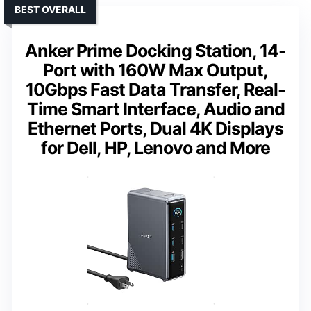
BEST OVERALL
Anker Prime Docking Station, 14-
Port with 160W Max Output,
10Gbps Fast Data Transfer, Real-
Time Smart Interface, Audio and
Ethernet Ports, Dual 4K Displays
for Dell, HP, Lenovo and More