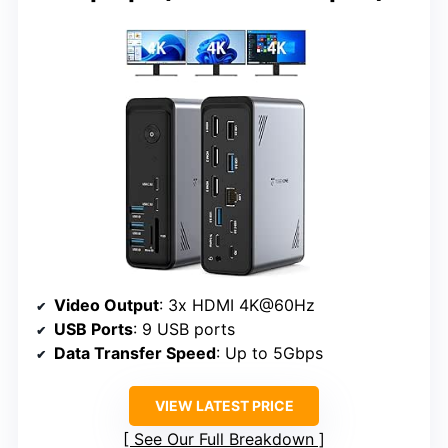
Video Output
: 3x HDMI 4K@60Hz
USB Ports
: 9 USB ports
Data Transfer Speed
: Up to 5Gbps
VIEW LATEST PRICE
See Our Full Breakdown