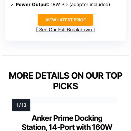
Power Output
: 18W PD (adapter included)
VIEW LATEST PRICE
See Our Full Breakdown
MORE DETAILS ON OUR TOP
PICKS
Anker Prime Docking
Station, 14-Port with 160W