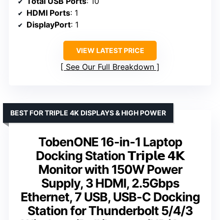
Total USB Ports
: 10
HDMI Ports
: 1
DisplayPort
: 1
VIEW LATEST PRICE
See Our Full Breakdown
BEST FOR TRIPLE 4K DISPLAYS & HIGH POWER
TobenONE 16-in-1 Laptop
Docking Station 𝗧𝗿𝗶𝗽𝗹𝗲 𝟰𝗞
Monitor with 150W Power
Supply, 3 HDMI, 2.5Gbps
Ethernet, 7 USB, USB-C Docking
Station for Thunderbolt 5/4/3