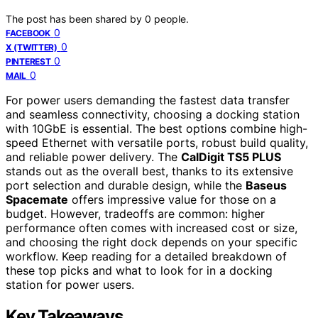
The post has been shared by
0
people.
0
FACEBOOK
0
X (TWITTER)
0
PINTEREST
0
MAIL
For power users demanding the fastest data transfer
and seamless connectivity, choosing a docking station
with 10GbE is essential. The best options combine high-
speed Ethernet with versatile ports, robust build quality,
and reliable power delivery. The
CalDigit TS5 PLUS
stands out as the overall best, thanks to its extensive
port selection and durable design, while the
Baseus
Spacemate
offers impressive value for those on a
budget. However, tradeoffs are common: higher
performance often comes with increased cost or size,
and choosing the right dock depends on your specific
workflow. Keep reading for a detailed breakdown of
these top picks and what to look for in a docking
station for power users.
Key Takeaways