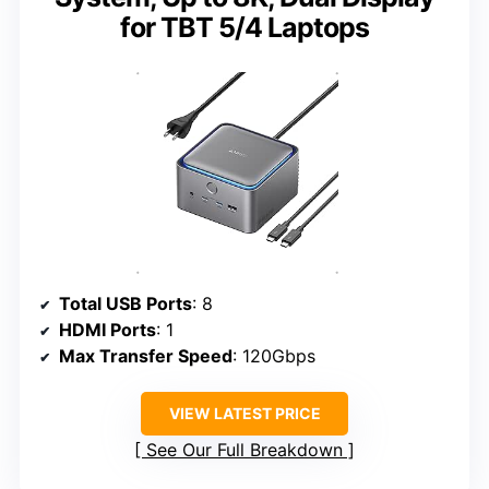
for TBT 5/4 Laptops
Total USB Ports
: 8
HDMI Ports
: 1
Max Transfer Speed
: 120Gbps
VIEW LATEST PRICE
See Our Full Breakdown