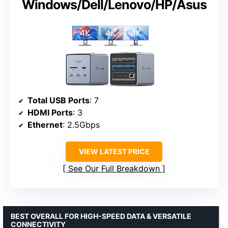
Windows/Dell/Lenovo/HP/Asus
Total USB Ports
: 7
HDMI Ports
: 3
Ethernet
: 2.5Gbps
VIEW LATEST PRICE
See Our Full Breakdown
BEST OVERALL FOR HIGH-SPEED DATA & VERSATILE
CONNECTIVITY