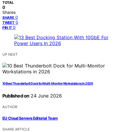
TOTAL
0
Shares
0
SHARE
0
TWEET
0
PIN IT
UP NEXT
10 Best Thunderbolt Dock for Multi-Monitor Workstations in 2026
Published on
24 June 2026
AUTHOR
EU Cloud Servers Editorial Team
SHARE ARTICLE