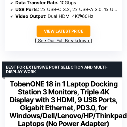
Data Transfer Rate
: 10Gbps
USB Ports
: 2x USB-C 3.2, 2x USB-A 3.0, 1x USB2.0
Video Output
: Dual HDMI 4K@60Hz
VIEW LATEST PRICE
See Our Full Breakdown
BEST FOR EXTENSIVE PORT SELECTION AND MULTI-
DISPLAY WORK
TobenONE 18 in 1 Laptop Docking
Station 3 Monitors, Triple 4K
Display with 3 HDMI, 9 USB Ports,
Gigabit Ethernet, PD3.0, for
Windows/Dell/Lenovo/HP/Thinkpad
Laptops (No Power Adapter)