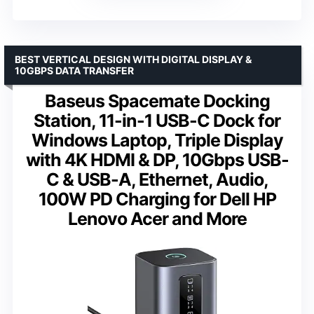
BEST VERTICAL DESIGN WITH DIGITAL DISPLAY &
10GBPS DATA TRANSFER
Baseus Spacemate Docking
Station, 11-in-1 USB-C Dock for
Windows Laptop, Triple Display
with 4K HDMI & DP, 10Gbps USB-
C & USB-A, Ethernet, Audio,
100W PD Charging for Dell HP
Lenovo Acer and More