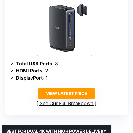
Total USB Ports
: 8
HDMI Ports
: 2
DisplayPort
: 1
VIEW LATEST PRICE
See Our Full Breakdown
BEST FOR DUAL 4K WITH HIGH POWER DELIVERY