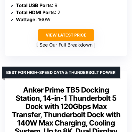
Total USB Ports
: 9
Total HDMI Ports
: 2
Wattage
: 160W
VIEW LATEST PRICE
See Our Full Breakdown
BEST FOR HIGH-SPEED DATA & THUNDERBOLT POWER
Anker Prime TB5 Docking
Station, 14-in-1 Thunderbolt 5
Dock with 120Gbps Max
Transfer, Thunderbolt Dock with
140W Max Charging, Cooling
System, Up to 8K, Dual Display