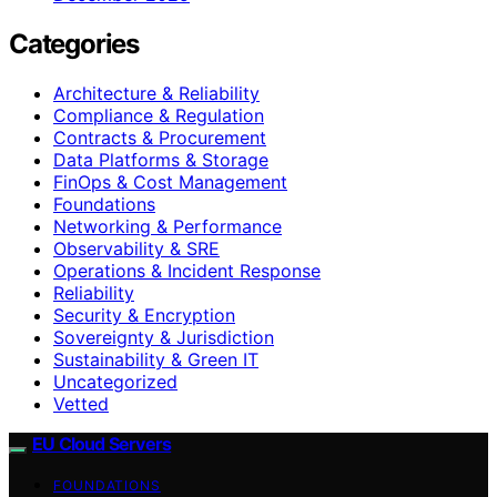
Categories
Architecture & Reliability
Compliance & Regulation
Contracts & Procurement
Data Platforms & Storage
FinOps & Cost Management
Foundations
Networking & Performance
Observability & SRE
Operations & Incident Response
Reliability
Security & Encryption
Sovereignty & Jurisdiction
Sustainability & Green IT
Uncategorized
Vetted
EU Cloud Servers
FOUNDATIONS