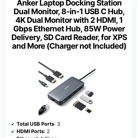
Anker Laptop Docking Station
Dual Monitor, 8-in-1 USB C Hub,
4K Dual Monitor with 2 HDMI, 1
Gbps Ethernet Hub, 85W Power
Delivery, SD Card Reader, for XPS
and More (Charger not Included)
Total USB Ports
: 3
HDMI Ports
: 2