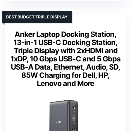
BEST BUDGET TRIPLE DISPLAY
Anker Laptop Docking Station,
13-in-1 USB-C Docking Station,
Triple Display with 2xHDMI and
1xDP, 10 Gbps USB-C and 5 Gbps
USB-A Data, Ethernet, Audio, SD,
85W Charging for Dell, HP,
Lenovo and More