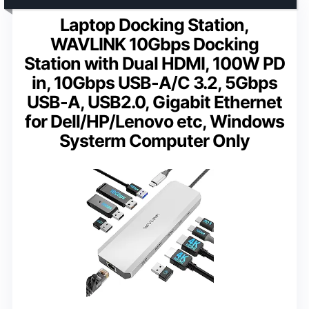
Laptop Docking Station,
WAVLINK 10Gbps Docking
Station with Dual HDMI, 100W PD
in, 10Gbps USB-A/C 3.2, 5Gbps
USB-A, USB2.0, Gigabit Ethernet
for Dell/HP/Lenovo etc, Windows
Systerm Computer Only