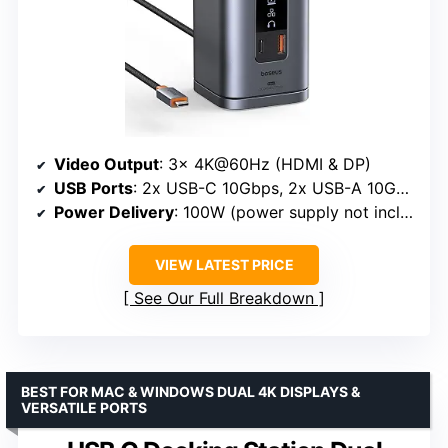
Video Output
: 3x 4K@60Hz (HDMI & DP)
USB Ports
: 2x USB-C 10Gbps, 2x USB-A 10Gbps
Power Delivery
: 100W (power supply not included)
VIEW LATEST PRICE
See Our Full Breakdown
BEST FOR MAC & WINDOWS DUAL 4K DISPLAYS &
VERSATILE PORTS