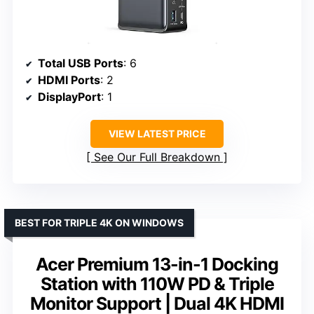
Total USB Ports
: 6
HDMI Ports
: 2
DisplayPort
: 1
VIEW LATEST PRICE
See Our Full Breakdown
BEST FOR TRIPLE 4K ON WINDOWS
Acer Premium 13-in-1 Docking
Station with 110W PD & Triple
Monitor Support | Dual 4K HDMI