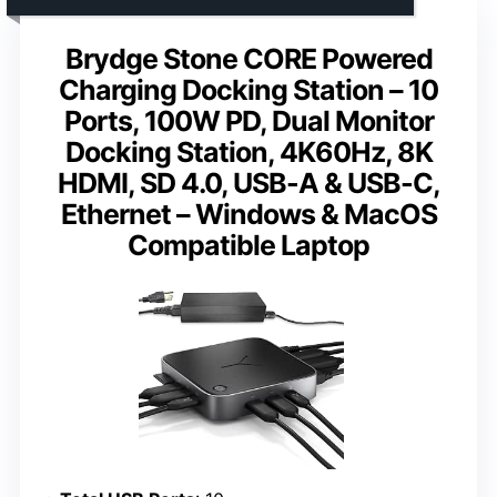
Brydge Stone CORE Powered
Charging Docking Station – 10
Ports, 100W PD, Dual Monitor
Docking Station, 4K60Hz, 8K
HDMI, SD 4.0, USB-A & USB-C,
Ethernet – Windows & MacOS
Compatible Laptop