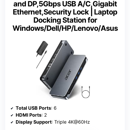
and DP,5Gbps USB A/C,Gigabit
Ethernet,Security Lock | Laptop
Docking Station for
Windows/Dell/HP/Lenovo/Asus
Total USB Ports
: 6
HDMI Ports
: 2
Display Support
: Triple 4K@60Hz