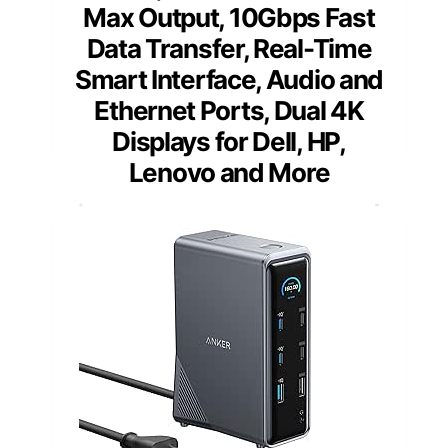
Max Output, 10Gbps Fast
Data Transfer, Real-Time
Smart Interface, Audio and
Ethernet Ports, Dual 4K
Displays for Dell, HP,
Lenovo and More