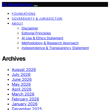
EU Cloud Servers
FOUNDATIONS
SOVEREIGNTY & JURISDICTION
ABOUT
Disclaimer
Editorial Principles
AI Use & Ethics Statement
Methodology & Research Approach
Independence & Transparency Statement
Archives
August 2026
July 2026
June 2026
May 2026
April 2026
March 2026
February 2026
January 2026
December 2025