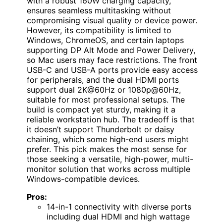
with a robust 160W charging capacity,
ensures seamless multitasking without
compromising visual quality or device power.
However, its compatibility is limited to
Windows, ChromeOS, and certain laptops
supporting DP Alt Mode and Power Delivery,
so Mac users may face restrictions. The front
USB-C and USB-A ports provide easy access
for peripherals, and the dual HDMI ports
support dual 2K@60Hz or 1080p@60Hz,
suitable for most professional setups. The
build is compact yet sturdy, making it a
reliable workstation hub. The tradeoff is that
it doesn’t support Thunderbolt or daisy
chaining, which some high-end users might
prefer. This pick makes the most sense for
those seeking a versatile, high-power, multi-
monitor solution that works across multiple
Windows-compatible devices.
Pros:
14-in-1 connectivity with diverse ports
including dual HDMI and high wattage