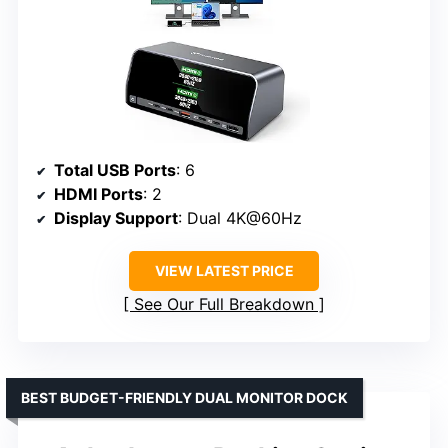
Total USB Ports
: 6
HDMI Ports
: 2
Display Support
: Dual 4K@60Hz
VIEW LATEST PRICE
See Our Full Breakdown
BEST BUDGET-FRIENDLY DUAL MONITOR DOCK