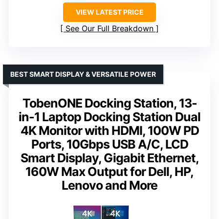
VIEW LATEST PRICE
See Our Full Breakdown
BEST SMART DISPLAY & VERSATILE POWER
TobenONE Docking Station, 13-
in-1 Laptop Docking Station Dual
4K Monitor with HDMI, 100W PD
Ports, 10Gbps USB A/C, LCD
Smart Display, Gigabit Ethernet,
160W Max Output for Dell, HP,
Lenovo and More