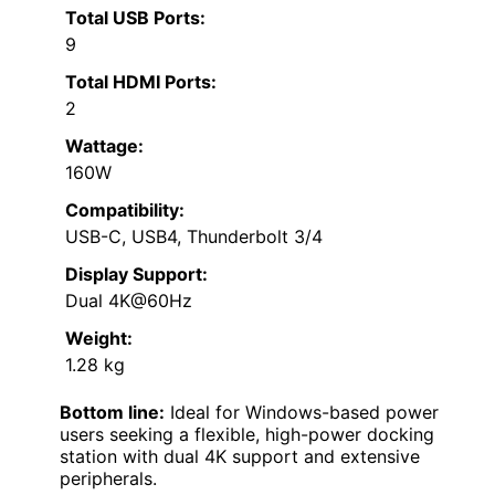
Total USB Ports:
9
Total HDMI Ports:
2
Wattage:
160W
Compatibility:
USB-C, USB4, Thunderbolt 3/4
Display Support:
Dual 4K@60Hz
Weight:
1.28 kg
Bottom line:
Ideal for Windows-based power
users seeking a flexible, high-power docking
station with dual 4K support and extensive
peripherals.