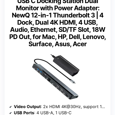
USB C Docking Station Dual
Monitor with Power Adapter:
NewQ 12-in-1 Thunderbolt 3 | 4
Dock, Dual 4K HDMI, 4 USB,
Audio, Ethernet, SD/TF Slot, 18W
PD Out, for Mac, HP, Dell, Lenovo,
Surface, Asus, Acer
Video Output
: 2x HDMI 4K@30Hz, support 1x 4K@60Hz
USB Ports
: 4 USB-A, 1 USB-C