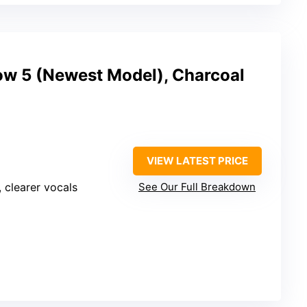
w 5 (Newest Model), Charcoal
VIEW LATEST PRICE
, clearer vocals
See Our Full Breakdown