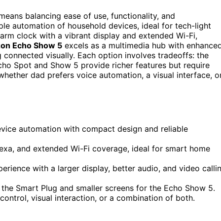
eans balancing ease of use, functionality, and
le automation of household devices, ideal for tech-light
larm clock with a vibrant display and extended Wi-Fi,
on Echo Show 5
excels as a multimedia hub with enhance
 connected visually. Each option involves tradeoffs: the
Echo Spot and Show 5 provide richer features but require
ether dad prefers voice automation, a visual interface, o
vice automation with compact design and reliable
xa, and extended Wi-Fi coverage, ideal for smart home
ence with a larger display, better audio, and video calli
r the Smart Plug and smaller screens for the Echo Show 5.
ontrol, visual interaction, or a combination of both.