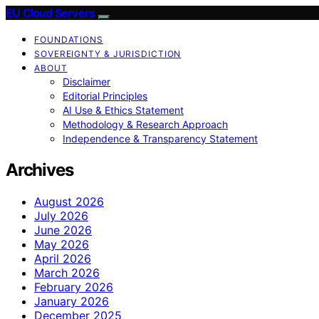
EU Cloud Servers
FOUNDATIONS
SOVEREIGNTY & JURISDICTION
ABOUT
Disclaimer
Editorial Principles
AI Use & Ethics Statement
Methodology & Research Approach
Independence & Transparency Statement
Archives
August 2026
July 2026
June 2026
May 2026
April 2026
March 2026
February 2026
January 2026
December 2025