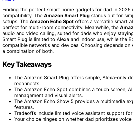
Finding the perfect smart home gadgets for dad in 2026 m
compatibility. The
Amazon Smart Plug
stands out for simp
setups. The
Amazon Echo Spot
offers a versatile smart a
perfect for multi-room connectivity. Meanwhile, the
Amaz
audio and video calling, suited for dads who enjoy staying
Smart Plug is limited to Alexa and indoor use, while the 
compatible networks and devices. Choosing depends on wh
a combination of both.
Key Takeaways
The Amazon Smart Plug offers simple, Alexa-only de
reconnects.
The Amazon Echo Spot combines a touch screen, Ale
management and visual alerts.
The Amazon Echo Show 5 provides a multimedia experi
features.
Tradeoffs include limited voice assistant support fo
Your choice hinges on whether dad prioritizes voice c