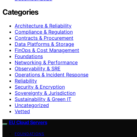
Categories
Architecture & Reliability
Compliance & Regulation
Contracts & Procurement
Data Platforms & Storage
FinOps & Cost Management
Foundations
Networking & Performance
Observability & SRE
Operations & Incident Response
Reliability
Security & Encryption
Sovereignty & Jurisdiction
Sustainability & Green IT
Uncategorized
Vetted
EU Cloud Servers
FOUNDATIONS