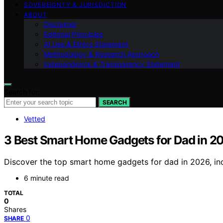
SOVEREIGNTY & JURISDICTION
ABOUT
Disclaimer
Editorial Principles
AI Use & Ethics Statement
Methodology & Research Approach
Independence & Transparency Statement
Search for:
SEARCH
Vetted
3 Best Smart Home Gadgets for Dad in 2
Discover the top smart home gadgets for dad in 2026, incl
6 minute read
TOTAL
0
Shares
0
SHARE