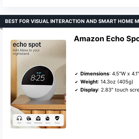
BEST FOR VISUAL INTERACTION AND SMART HOME
Amazon Echo Spot
Dimensions
: 4.5″W x 4.1
Weight
: 14.3oz (405g)
Display
: 2.83″ touch sc