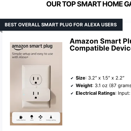
OUR TOP SMART HOME GA
BEST OVERALL SMART PLUG FOR ALEXA USERS
Amazon Smart Plu
Compatible Devic
Size
: 3.2″ x 1.5″ x 2.2″
Weight
: 3.1 oz (87 gram
Electrical Ratings
: Input: 12