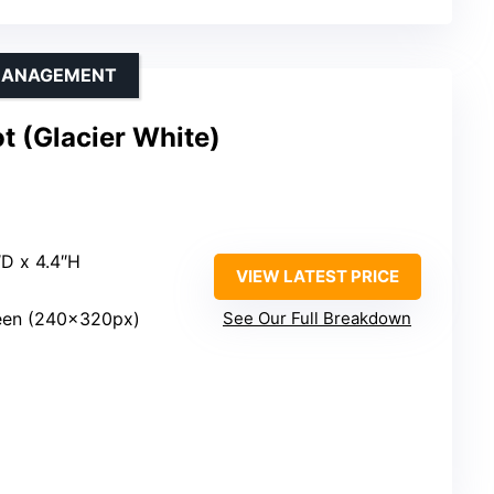
 MANAGEMENT
 (Glacier White)
″D x 4.4″H
VIEW LATEST PRICE
reen (240x320px)
See Our Full Breakdown