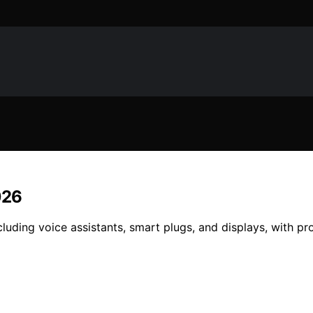
026
uding voice assistants, smart plugs, and displays, with pro