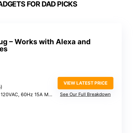
DGETS FOR DAD PICKS
g – Works with Alexa and
es
VIEW LATEST PRICE
s)
0VAC, 60Hz 15A Max; Output: 15A Max
See Our Full Breakdown