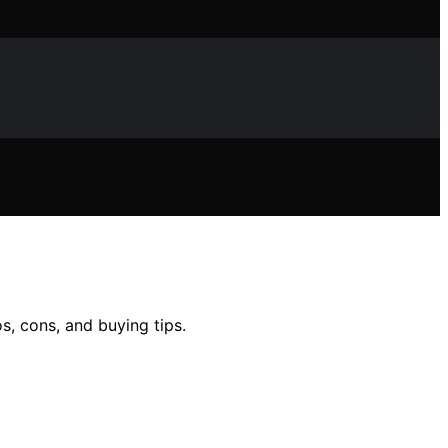
s, cons, and buying tips.