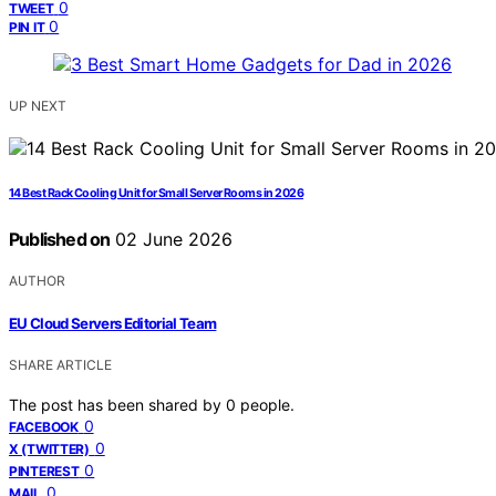
0
TWEET
0
PIN IT
UP NEXT
14 Best Rack Cooling Unit for Small Server Rooms in 2026
Published on
02 June 2026
AUTHOR
EU Cloud Servers Editorial Team
SHARE ARTICLE
The post has been shared by
0
people.
0
FACEBOOK
0
X (TWITTER)
0
PINTEREST
0
MAIL