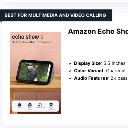
BEST FOR MULTIMEDIA AND VIDEO CALLING
Amazon Echo Sho
Display Size
: 5.5 inches
Color Variant
: Charcoal
Audio Features
: 2x bass