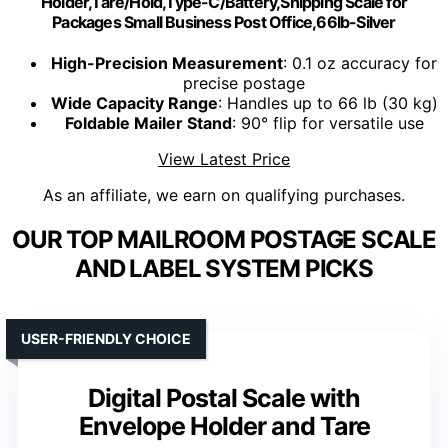
Holder,Tare/Hold,Type-C/Battery,Shipping Scale for
Packages Small Business Post Office,66lb-Silver
High-Precision Measurement
: 0.1 oz accuracy for
precise postage
Wide Capacity Range
: Handles up to 66 lb (30 kg)
Foldable Mailer Stand
: 90° flip for versatile use
View Latest Price
As an affiliate, we earn on qualifying purchases.
OUR TOP MAILROOM POSTAGE SCALE
AND LABEL SYSTEM PICKS
USER-FRIENDLY CHOICE
Digital Postal Scale with
Envelope Holder and Tare