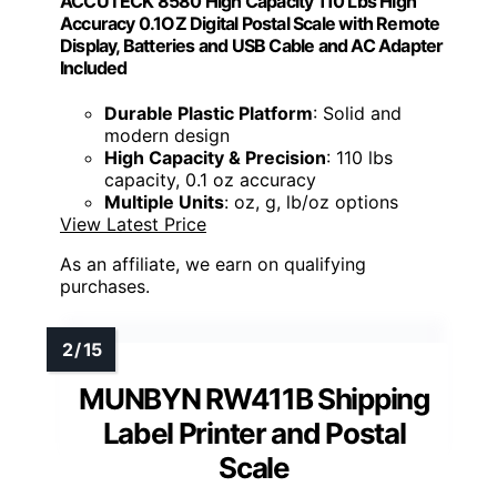
ACCUTECK 8580 High Capacity 110 Lbs High
Accuracy 0.1OZ Digital Postal Scale with Remote
Display, Batteries and USB Cable and AC Adapter
Included
Durable Plastic Platform
: Solid and
modern design
High Capacity & Precision
: 110 lbs
capacity, 0.1 oz accuracy
Multiple Units
: oz, g, lb/oz options
View Latest Price
As an affiliate, we earn on qualifying
purchases.
MUNBYN RW411B Shipping
Label Printer and Postal
Scale