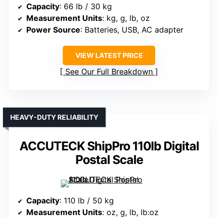
Capacity
: 66 lb / 30 kg
Measurement Units
: kg, g, lb, oz
Power Source
: Batteries, USB, AC adapter
VIEW LATEST PRICE
See Our Full Breakdown
HEAVY-DUTY RELIABILITY
ACCUTECK ShipPro 110lb Digital
Postal Scale
Capacity
: 110 lb / 50 kg
Measurement Units
: oz, g, lb, lb:oz