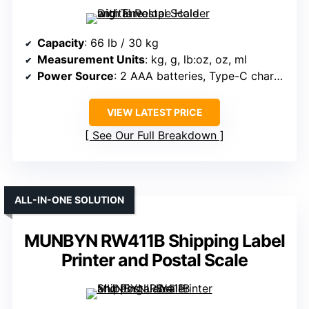
Capacity
: 66 lb / 30 kg
Measurement Units
: kg, g, lb:oz, oz, ml
Power Source
: 2 AAA batteries, Type-C charging
VIEW LATEST PRICE
See Our Full Breakdown
ALL-IN-ONE SOLUTION
MUNBYN RW411B Shipping Label
Printer and Postal Scale