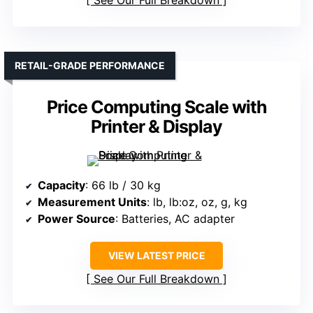
See Our Full Breakdown
RETAIL-GRADE PERFORMANCE
Price Computing Scale with
Printer & Display
Capacity
: 66 lb / 30 kg
Measurement Units
: lb, lb:oz, oz, g, kg
Power Source
: Batteries, AC adapter
VIEW LATEST PRICE
See Our Full Breakdown