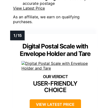
accurate postage
View Latest Price
As an affiliate, we earn on qualifying
purchases.
Digital Postal Scale with
Envelope Holder and Tare
USER-FRIENDLY
CHOICE
VIEW LATEST PRICE