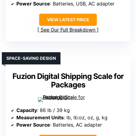
Power Source
: Batteries, USB, AC adapter
VIEW LATEST PRICE
See Our Full Breakdown
SPACE-SAVING DESIGN
Fuzion Digital Shipping Scale for
Packages
Capacity
: 86 lb / 39 kg
Measurement Units
: lb, lb:oz, oz, g, kg
Power Source
: Batteries, AC adapter