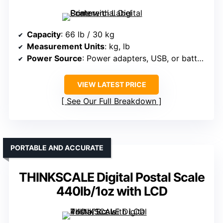
Capacity
: 66 lb / 30 kg
Measurement Units
: kg, lb
Power Source
: Power adapters, USB, or batteries
VIEW LATEST PRICE
See Our Full Breakdown
PORTABLE AND ACCURATE
THINKSCALE Digital Postal Scale
440lb/1oz with LCD