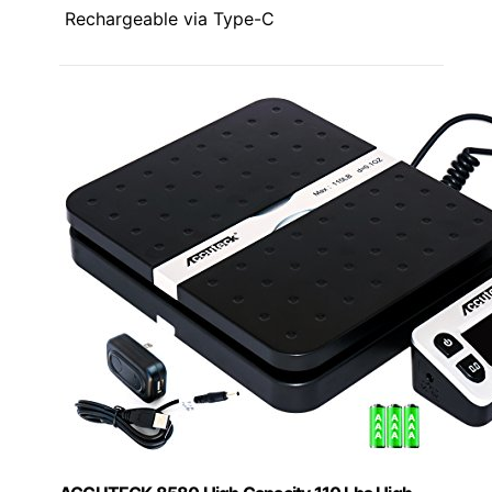
Rechargeable via Type-C