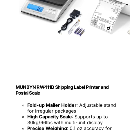
MUNBYN RW411B Shipping Label Printer and
Postal Scale
Fold-up Mailer Holder
: Adjustable stand
for irregular packages
High Capacity Scale
: Supports up to
30kg/66lbs with multi-unit display
Precise Weighing
: 0.1 oz accuracy for