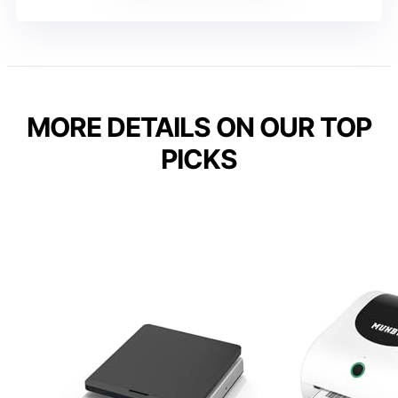
MORE DETAILS ON OUR TOP
PICKS