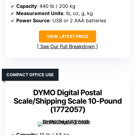
Capacity
: 440 lb / 200 kg
Measurement Units
: lb, oz, g, kg
Power Source
: USB or 2 AAA batteries
VIEW LATEST PRICE
See Our Full Breakdown
COMPACT OFFICE USE
DYMO Digital Postal
Scale/Shipping Scale 10-Pound
(1772057)
Capacity
: 10 lb / 4.5 kg