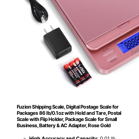
Fuzion Shipping Scale, Digital Postage Scale for
Packages 86 lb/0.1oz with Hold and Tare, Postal
Scale with Flip Holder, Package Scale for Small
Business, Battery & AC Adapter, Rose Gold
High Accuracy and Capacity
: 0.01 lb