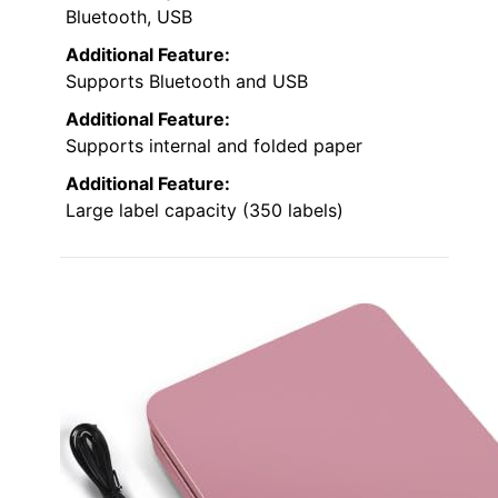
Bluetooth, USB
Additional Feature:
Supports Bluetooth and USB
Additional Feature:
Supports internal and folded paper
Additional Feature:
Large label capacity (350 labels)