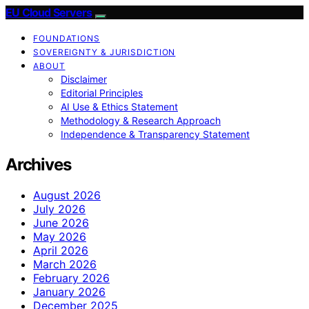
EU Cloud Servers
FOUNDATIONS
SOVEREIGNTY & JURISDICTION
ABOUT
Disclaimer
Editorial Principles
AI Use & Ethics Statement
Methodology & Research Approach
Independence & Transparency Statement
Archives
August 2026
July 2026
June 2026
May 2026
April 2026
March 2026
February 2026
January 2026
December 2025