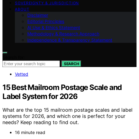
SOVEREIGNTY & JURISDICTION
ABOUT
Disclaimer
Editorial Principles
AI Use & Ethics Statement
Methodology & Research Approach
Independence & Transparency Statement
Search for:
SEARCH
Vetted
15 Best Mailroom Postage Scale and
Label System for 2026
What are the top 15 mailroom postage scales and label
systems for 2026, and which one is perfect for your
needs? Keep reading to find out.
16 minute read