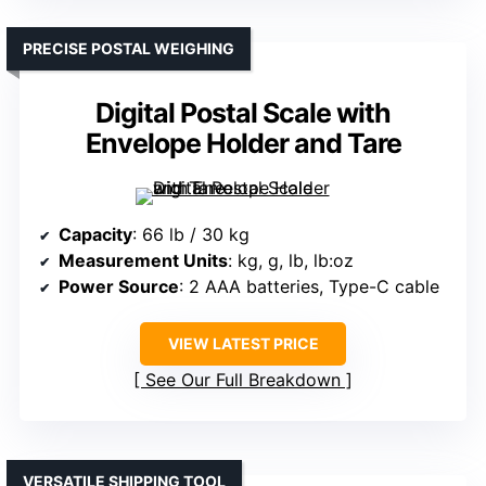
PRECISE POSTAL WEIGHING
Digital Postal Scale with
Envelope Holder and Tare
Capacity
: 66 lb / 30 kg
Measurement Units
: kg, g, lb, lb:oz
Power Source
: 2 AAA batteries, Type-C cable
VIEW LATEST PRICE
See Our Full Breakdown
VERSATILE SHIPPING TOOL