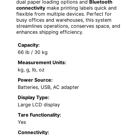
dual paper loading options and
Bluetooth
connectivity
make printing labels quick and
flexible from multiple devices. Perfect for
busy offices and warehouses, this system
streamlines operations, conserves space, and
enhances shipping efficiency.
Capacity:
66 lb / 30 kg
Measurement Units:
kg, g, lb, oz
Power Source:
Batteries, USB, AC adapter
Display Type:
Large LCD display
Tare Functionality:
Yes
Connectivity: