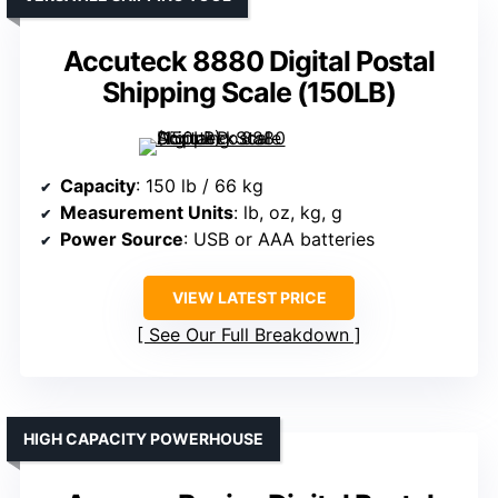
Accuteck 8880 Digital Postal
Shipping Scale (150LB)
Capacity
: 150 lb / 66 kg
Measurement Units
: lb, oz, kg, g
Power Source
: USB or AAA batteries
VIEW LATEST PRICE
See Our Full Breakdown
HIGH CAPACITY POWERHOUSE