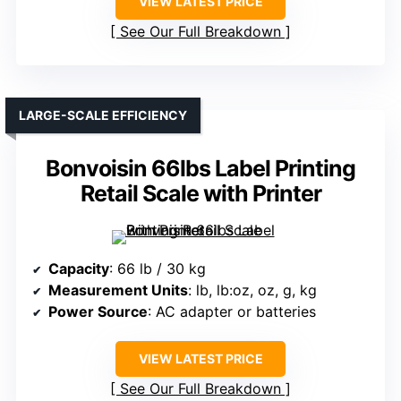
VIEW LATEST PRICE
See Our Full Breakdown
LARGE-SCALE EFFICIENCY
Bonvoisin 66lbs Label Printing
Retail Scale with Printer
Capacity
: 66 lb / 30 kg
Measurement Units
: lb, lb:oz, oz, g, kg
Power Source
: AC adapter or batteries
VIEW LATEST PRICE
See Our Full Breakdown