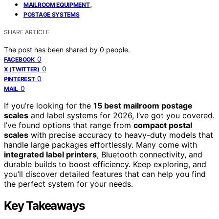
,
MAILROOM EQUIPMENT
POSTAGE SYSTEMS
SHARE ARTICLE
The post has been shared by
0
people.
0
FACEBOOK
0
X (TWITTER)
0
PINTEREST
0
MAIL
If you’re looking for the
15 best mailroom postage
scales
and label systems for 2026, I’ve got you covered.
I’ve found options that range from
compact postal
scales
with precise accuracy to heavy-duty models that
handle large packages effortlessly. Many come with
integrated label printers
, Bluetooth connectivity, and
durable builds to boost efficiency. Keep exploring, and
you’ll discover detailed features that can help you find
the perfect system for your needs.
Key Takeaways