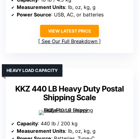
Measurement Units
: lb, oz, kg, g
Power Source
: USB, AC, or batteries
VIEW LATEST PRICE
See Our Full Breakdown
HEAVY LOAD CAPACITY
KKZ 440 LB Heavy Duty Postal
Shipping Scale
Capacity
: 440 lb / 200 kg
Measurement Units
: lb, oz, kg, g
Power Source
: Batteries, Type-C