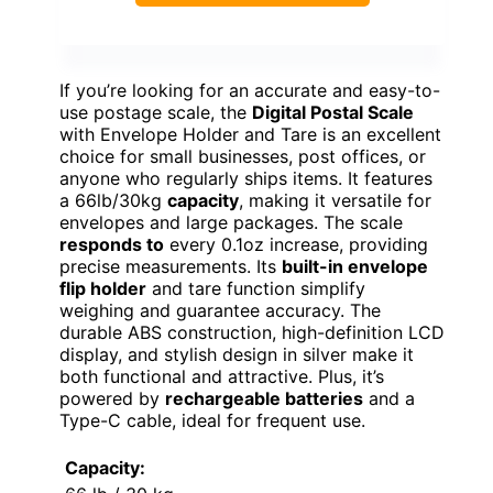
If you’re looking for an accurate and easy-to-
use postage scale, the
Digital Postal Scale
with Envelope Holder and Tare is an excellent
choice for small businesses, post offices, or
anyone who regularly ships items. It features
a 66lb/30kg
capacity
, making it versatile for
envelopes and large packages. The scale
responds to
every 0.1oz increase, providing
precise measurements. Its
built-in envelope
flip holder
and tare function simplify
weighing and guarantee accuracy. The
durable ABS construction, high-definition LCD
display, and stylish design in silver make it
both functional and attractive. Plus, it’s
powered by
rechargeable batteries
and a
Type-C cable, ideal for frequent use.
Capacity: