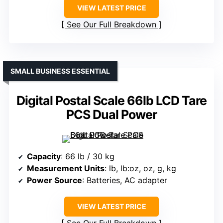
VIEW LATEST PRICE
See Our Full Breakdown
SMALL BUSINESS ESSENTIAL
Digital Postal Scale 66lb LCD Tare
PCS Dual Power
Capacity
: 66 lb / 30 kg
Measurement Units
: lb, lb:oz, oz, g, kg
Power Source
: Batteries, AC adapter
VIEW LATEST PRICE