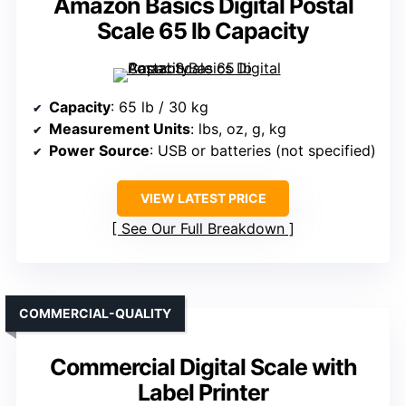
Amazon Basics Digital Postal
Scale 65 lb Capacity
Capacity
: 65 lb / 30 kg
Measurement Units
: lbs, oz, g, kg
Power Source
: USB or batteries (not specified)
VIEW LATEST PRICE
See Our Full Breakdown
COMMERCIAL-QUALITY
Commercial Digital Scale with
Label Printer