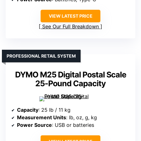
VIEW LATEST PRICE
See Our Full Breakdown
PROFESSIONAL RETAIL SYSTEM
DYMO M25 Digital Postal Scale
25-Pound Capacity
Capacity
: 25 lb / 11 kg
Measurement Units
: lb, oz, g, kg
Power Source
: USB or batteries