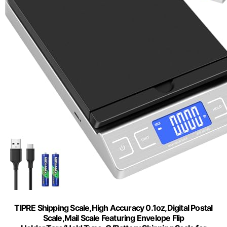
TIPRE Shipping Scale,High Accuracy 0.1oz,Digital Postal
Scale,Mail Scale Featuring Envelope Flip