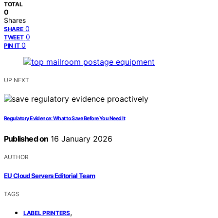
TOTAL
0
Shares
0
SHARE
0
TWEET
0
PIN IT
UP NEXT
Regulatory Evidence: What to Save Before You Need It
Published on
16 January 2026
AUTHOR
EU Cloud Servers Editorial Team
TAGS
,
LABEL PRINTERS