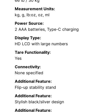
66 lb / 30 kg
Measurement Units:
kg, g, lb:oz, oz, ml
Power Source:
2 AAA batteries, Type-C charging
Display Type:
HD LCD with large numbers
Tare Functionality:
Yes
Connectivity:
None specified
Additional Feature:
Flip-up stability stand
Additional Feature:
Stylish black/silver design
Additional Feature: