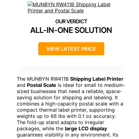
ALL-IN-ONE SOLUTION
VIEW LATEST PRICE
The MUNBYN RW411B
Shipping Label Printer
and
Postal Scale
is ideal for small to medium-
sized businesses that need a reliable, space-
saving solution for shipping and labeling. It
combines a high-capacity postal scale with a
compact thermal label printer, supporting
weights up to 66 lbs with 0.1 oz accuracy.
The fold-up stand adapts to irregular
packages, while the
large LCD display
guarantees visibility in any environment. Its