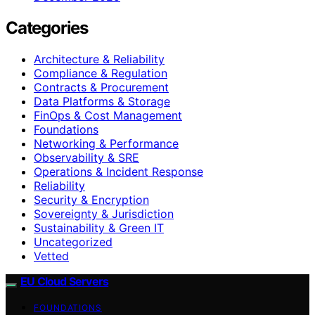
Categories
Architecture & Reliability
Compliance & Regulation
Contracts & Procurement
Data Platforms & Storage
FinOps & Cost Management
Foundations
Networking & Performance
Observability & SRE
Operations & Incident Response
Reliability
Security & Encryption
Sovereignty & Jurisdiction
Sustainability & Green IT
Uncategorized
Vetted
EU Cloud Servers
FOUNDATIONS