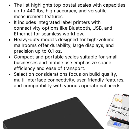
The list highlights top postal scales with capacities
up to 440 lbs, high accuracy, and versatile
measurement features.
It includes integrated label printers with
connectivity options like Bluetooth, USB, and
Ethernet for seamless workflow.
Heavy-duty models designed for high-volume
mailrooms offer durability, large displays, and
precision up to 0.1 oz.
Compact and portable scales suitable for small
businesses and mobile use emphasize space
efficiency and ease of transport.
Selection considerations focus on build quality,
multi-interface connectivity, user-friendly features,
and compatibility with various operational needs.