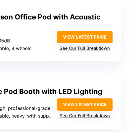
son Office Pod with Acoustic
VIEW LATEST PRICE
35dB
table, 4 wheels
See Our Full Breakdown
e Pod Booth with LED Lighting
VIEW LATEST PRICE
igh, professional-grade
e, heavy, with support for movement
See Our Full Breakdown