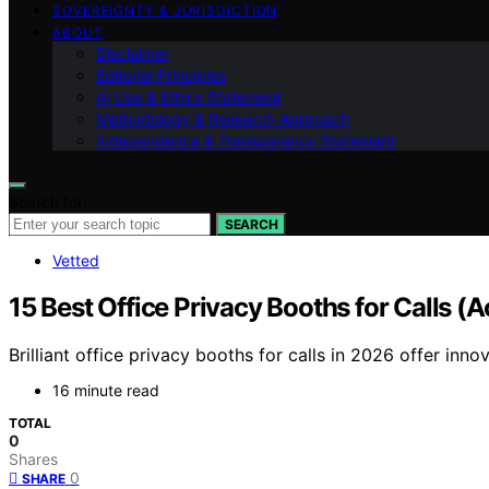
SOVEREIGNTY & JURISDICTION
ABOUT
Disclaimer
Editorial Principles
AI Use & Ethics Statement
Methodology & Research Approach
Independence & Transparency Statement
Search for:
SEARCH
Vetted
15 Best Office Privacy Booths for Calls (
Brilliant office privacy booths for calls in 2026 offer i
16 minute read
TOTAL
0
Shares
0
SHARE