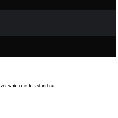
cover which models stand out.