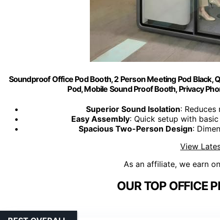
Soundproof Office Pod Booth, 2 Person Meeting Pod Black, Q
Pod, Mobile Sound Proof Booth, Privacy Pho
Superior Sound Isolation
: Reduces 
Easy Assembly
: Quick setup with basic
Spacious Two-Person Design
: Dimen
View Lates
As an affiliate, we earn o
OUR TOP OFFICE 