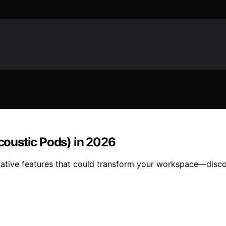
Acoustic Pods) in 2026
nnovative features that could transform your workspace—dis