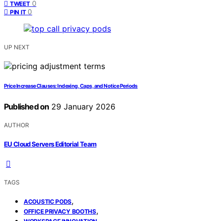
0
TWEET
0
PIN IT
UP NEXT
Price Increase Clauses: Indexing, Caps, and Notice Periods
Published on
29 January 2026
AUTHOR
EU Cloud Servers Editorial Team
TAGS
,
ACOUSTIC PODS
,
OFFICE PRIVACY BOOTHS