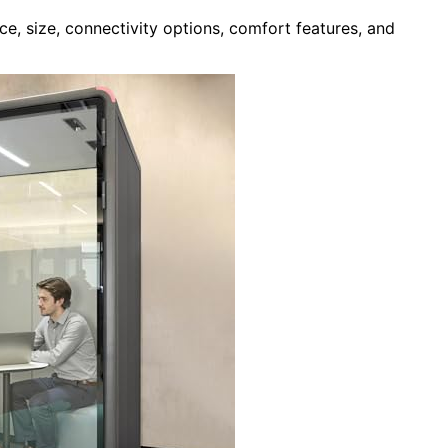
e, size, connectivity options, comfort features, and