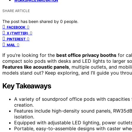
WORKSPACE INNOVATION
SHARE ARTICLE
The post has been shared by
0
people.
0
FACEBOOK
0
X (TWITTER)
0
PINTEREST
0
MAIL
If you’re looking for the
best office privacy booths
for cal
compact solo pods with desks and LED lights to larger s
Features like acoustic panels
, multiple outlets, and mobi
models stand out? Keep exploring, and I’ll guide you thro
Key Takeaways
A variety of soundproof office pods with capacities 
creation.
Features include high-density sound panels, RW35dB 
isolation.
Equipped with adjustable LED lighting, power outlets,
Portable, easy-to-assemble designs with caster whe