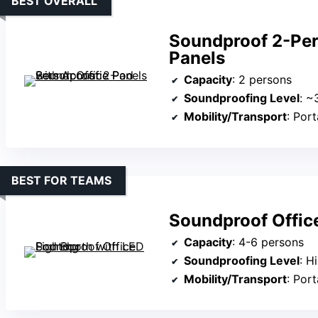
BEST OVERALL
Soundproof 2-Per
Panels
Capacity
: 2 persons
Soundproofing Level
: ~
Mobility/Transport
: Por
BEST FOR TEAMS
Soundproof Offic
Capacity
: 4-6 persons
Soundproofing Level
: H
Mobility/Transport
: Portabl