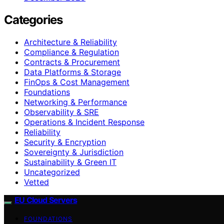
Categories
Architecture & Reliability
Compliance & Regulation
Contracts & Procurement
Data Platforms & Storage
FinOps & Cost Management
Foundations
Networking & Performance
Observability & SRE
Operations & Incident Response
Reliability
Security & Encryption
Sovereignty & Jurisdiction
Sustainability & Green IT
Uncategorized
Vetted
EU Cloud Servers
FOUNDATIONS