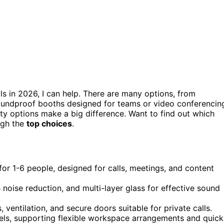
ls in 2026, I can help. There are many options, from
oundproof booths designed for teams or video conferencin
lity options make a big difference. Want to find out which
ugh the
top choices
.
for 1-6 people, designed for calls, meetings, and content
noise reduction, and multi-layer glass for effective sound
 ventilation, and secure doors suitable for private calls.
els, supporting flexible workspace arrangements and quick