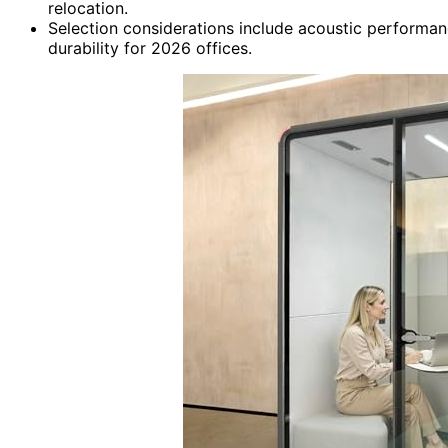
relocation.
Selection considerations include acoustic performanc
durability for 2026 offices.