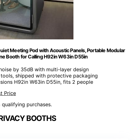
uiet Meeting Pod with Acoustic Panels, Portable Modular
ne Booth for Calling H92in W63in D55in
noise by 35dB with multi-layer design
 tools, shipped with protective packaging
sions H92in W63in D55in, fits 2 people
t Price
n qualifying purchases.
PRIVACY BOOTHS