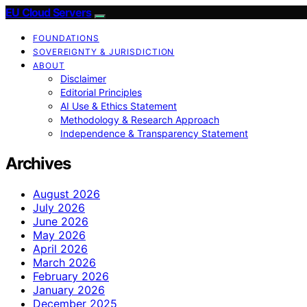
EU Cloud Servers
FOUNDATIONS
SOVEREIGNTY & JURISDICTION
ABOUT
Disclaimer
Editorial Principles
AI Use & Ethics Statement
Methodology & Research Approach
Independence & Transparency Statement
Archives
August 2026
July 2026
June 2026
May 2026
April 2026
March 2026
February 2026
January 2026
December 2025