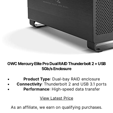
OWC Mercury Elite Pro Dual RAID Thunderbolt 2 + USB
5Gb/s Enclosure
Product Type
: Dual-bay RAID enclosure
Connectivity
: Thunderbolt 2 and USB 3.1 ports
Performance
: High-speed data transfer
View Latest Price
As an affiliate, we earn on qualifying purchases.