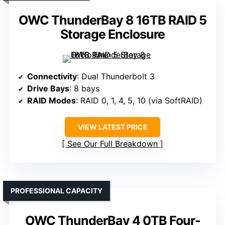
OWC ThunderBay 8 16TB RAID 5
Storage Enclosure
Connectivity
: Dual Thunderbolt 3
Drive Bays
: 8 bays
RAID Modes
: RAID 0, 1, 4, 5, 10 (via SoftRAID)
VIEW LATEST PRICE
See Our Full Breakdown
PROFESSIONAL CAPACITY
OWC ThunderBay 4 0TB Four-