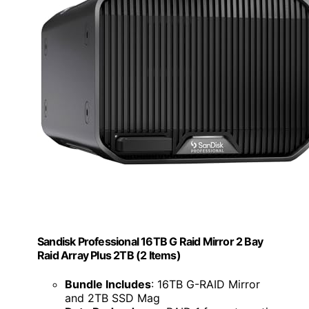
Sandisk Professional 16TB G Raid Mirror 2 Bay
Raid Array Plus 2TB (2 Items)
Bundle Includes
: 16TB G-RAID Mirror
and 2TB SSD Mag