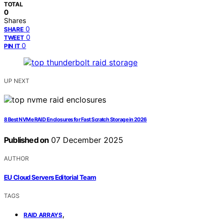
TOTAL
0
Shares
0
SHARE
0
TWEET
0
PIN IT
UP NEXT
8 Best NVMe RAID Enclosures for Fast Scratch Storage in 2026
Published on
07 December 2025
AUTHOR
EU Cloud Servers Editorial Team
TAGS
,
RAID ARRAYS