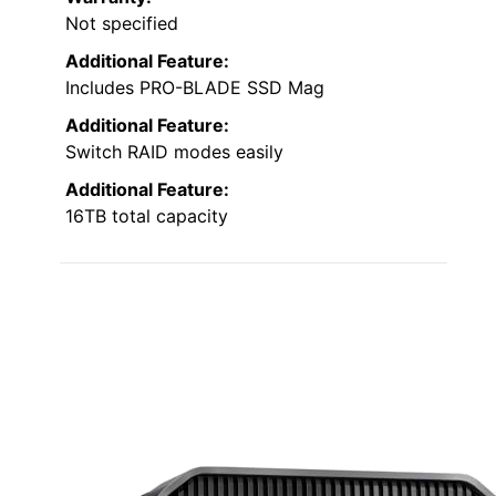
Not specified
Additional Feature:
Includes PRO-BLADE SSD Mag
Additional Feature:
Switch RAID modes easily
Additional Feature:
16TB total capacity