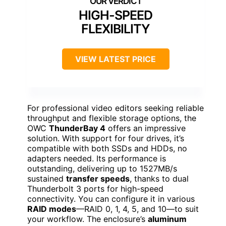
HIGH-SPEED
FLEXIBILITY
VIEW LATEST PRICE
For professional video editors seeking reliable
throughput and flexible storage options, the
OWC
ThunderBay 4
offers an impressive
solution. With support for four drives, it’s
compatible with both SSDs and HDDs, no
adapters needed. Its performance is
outstanding, delivering up to 1527MB/s
sustained
transfer speeds
, thanks to dual
Thunderbolt 3 ports for high-speed
connectivity. You can configure it in various
RAID modes
—RAID 0, 1, 4, 5, and 10—to suit
your workflow. The enclosure’s
aluminum