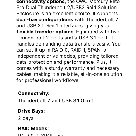
connectivity options
, the OWC Mercury Elite
Pro Dual Thunderbolt 2/USB3 Raid Solution
Enclosure is an excellent choice. It supports
dual-bay configurations
with Thunderbolt 2
and USB 3.1 Gen 1 interfaces, giving you
flexible transfer options
. Equipped with two
Thunderbolt 2 ports and a USB 3.1 port, it
handles demanding data transfers easily. You
can set it up in RAID 0, RAID 1, SPAN, or
independent drive modes, providing tailored
data protection and performance. Plus, it
comes with a sturdy warranty and necessary
cables, making it a reliable, all-in-one solution
for professional workflows.
Connectivity:
Thunderbolt 2 and USB 3.1 Gen 1
Drive Bays:
2 bays
RAID Modes:
RAID 0, 1, SPAN, Ind.