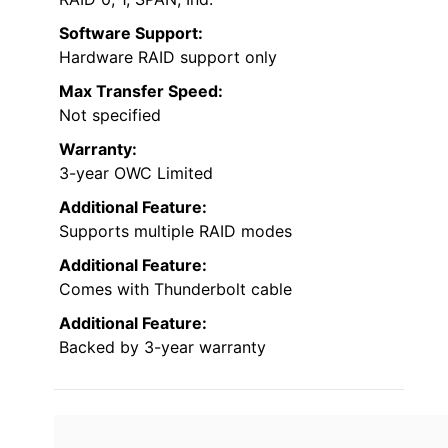
Software Support:
Hardware RAID support only
Max Transfer Speed:
Not specified
Warranty:
3-year OWC Limited
Additional Feature:
Supports multiple RAID modes
Additional Feature:
Comes with Thunderbolt cable
Additional Feature:
Backed by 3-year warranty