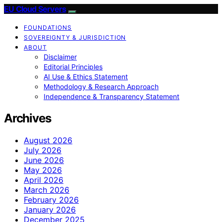
EU Cloud Servers
FOUNDATIONS
SOVEREIGNTY & JURISDICTION
ABOUT
Disclaimer
Editorial Principles
AI Use & Ethics Statement
Methodology & Research Approach
Independence & Transparency Statement
Archives
August 2026
July 2026
June 2026
May 2026
April 2026
March 2026
February 2026
January 2026
December 2025