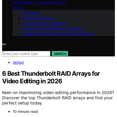
SOVEREIGNTY & JURISDICTION
ABOUT
Disclaimer
Editorial Principles
AI Use & Ethics Statement
Methodology & Research Approach
Independence & Transparency Statement
Search for:
SEARCH
Vetted
6 Best Thunderbolt RAID Arrays for
Video Editing in 2026
Keen on maximizing video editing performance in 2026?
Discover the top Thunderbolt RAID arrays and find your
perfect setup today.
10 minute read