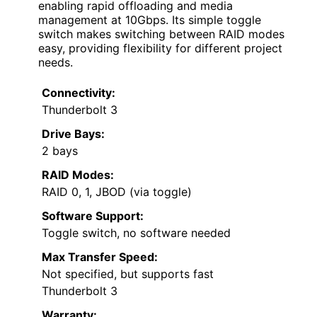
enabling rapid offloading and media
management at 10Gbps. Its simple toggle
switch makes switching between RAID modes
easy, providing flexibility for different project
needs.
Connectivity:
Thunderbolt 3
Drive Bays:
2 bays
RAID Modes:
RAID 0, 1, JBOD (via toggle)
Software Support:
Toggle switch, no software needed
Max Transfer Speed:
Not specified, but supports fast
Thunderbolt 3
Warranty: