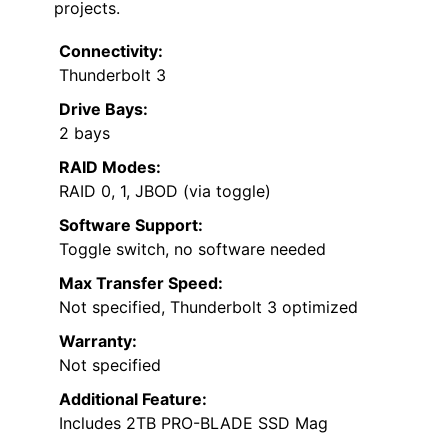
projects.
Connectivity:
Thunderbolt 3
Drive Bays:
2 bays
RAID Modes:
RAID 0, 1, JBOD (via toggle)
Software Support:
Toggle switch, no software needed
Max Transfer Speed:
Not specified, Thunderbolt 3 optimized
Warranty:
Not specified
Additional Feature:
Includes 2TB PRO-BLADE SSD Mag