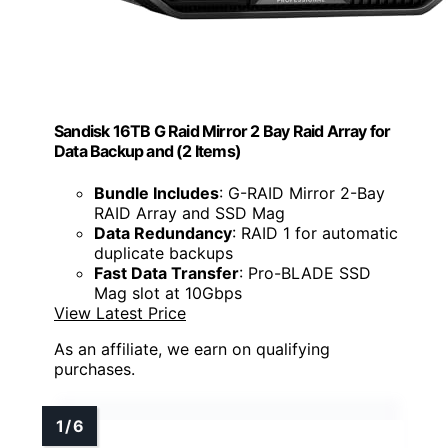
Sandisk 16TB G Raid Mirror 2 Bay Raid Array for
Data Backup and (2 Items)
Bundle Includes
: G-RAID Mirror 2-Bay
RAID Array and SSD Mag
Data Redundancy
: RAID 1 for automatic
duplicate backups
Fast Data Transfer
: Pro-BLADE SSD
Mag slot at 10Gbps
View Latest Price
As an affiliate, we earn on qualifying
purchases.