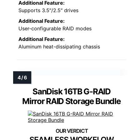
Additional Feature:
Supports 3.5″/2.5″ drives
Additional Feature:
User-configurable RAID modes
Additional Feature:
Aluminum heat-dissipating chassis
SanDisk 16TB G-RAID
Mirror RAID Storage Bundle
SEAMLESS WORKFLOW