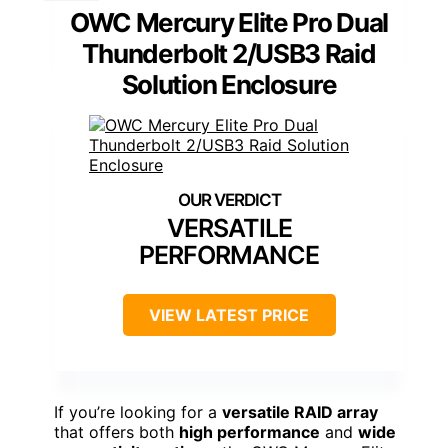
OWC Mercury Elite Pro Dual
Thunderbolt 2/USB3 Raid
Solution Enclosure
VERSATILE
PERFORMANCE
VIEW LATEST PRICE
If you’re looking for a
versatile RAID array
that offers both
high performance
and
wide