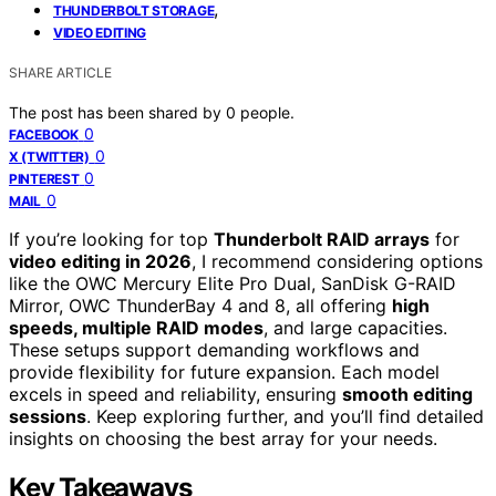
,
THUNDERBOLT STORAGE
VIDEO EDITING
SHARE ARTICLE
The post has been shared by
0
people.
0
FACEBOOK
0
X (TWITTER)
0
PINTEREST
0
MAIL
If you’re looking for top
Thunderbolt RAID arrays
for
video editing in 2026
, I recommend considering options
like the OWC Mercury Elite Pro Dual, SanDisk G-RAID
Mirror, OWC ThunderBay 4 and 8, all offering
high
speeds, multiple RAID modes
, and large capacities.
These setups support demanding workflows and
provide flexibility for future expansion. Each model
excels in speed and reliability, ensuring
smooth editing
sessions
. Keep exploring further, and you’ll find detailed
insights on choosing the best array for your needs.
Key Takeaways