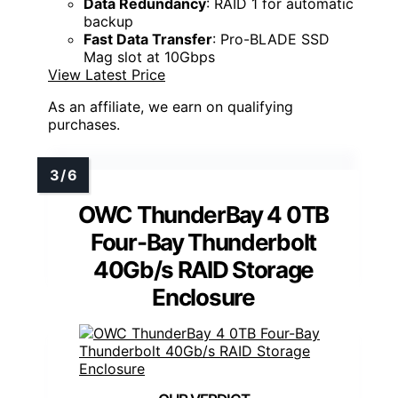
Data Redundancy
: RAID 1 for automatic
backup
Fast Data Transfer
: Pro-BLADE SSD
Mag slot at 10Gbps
View Latest Price
As an affiliate, we earn on qualifying
purchases.
OWC ThunderBay 4 0TB
Four-Bay Thunderbolt
40Gb/s RAID Storage
Enclosure