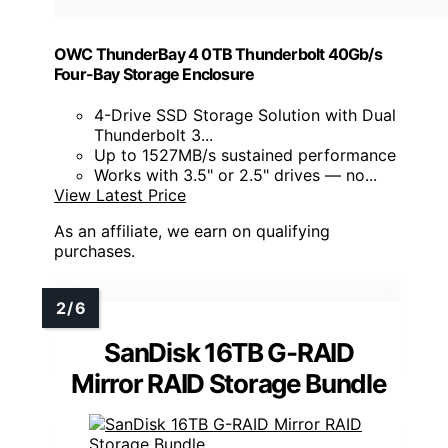
OWC ThunderBay 4 0TB Thunderbolt 40Gb/s
Four-Bay Storage Enclosure
4-Drive SSD Storage Solution with Dual
Thunderbolt 3...
Up to 1527MB/s sustained performance
Works with 3.5" or 2.5" drives — no...
View Latest Price
As an affiliate, we earn on qualifying
purchases.
SanDisk 16TB G-RAID
Mirror RAID Storage Bundle