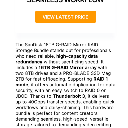
VIEW LATEST PRICE
The SanDisk 16TB G-RAID Mirror RAID
Storage Bundle stands out for professionals
who need reliable,
high-capacity data
redundancy
without sacrificing speed. It
includes a
16TB G-RAID Mirror array
with
two 8TB drives and a PRO-BLADE SSD Mag
2TB for fast offloading. Supporting
RAID 1
mode
, it offers automatic duplication for data
security, with an easy switch to RAID 0 or
JBOD. Thanks to
Thunderbolt 3
, it delivers
up to 40Gbps transfer speeds, enabling quick
workflows and daisy-chaining. This hardware
bundle is perfect for content creators
demanding seamless, high-speed, versatile
storage tailored to demanding video editing