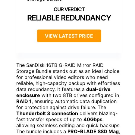
RELIABLE REDUNDANCY
VIEW LATEST PRICE
The SanDisk 16TB G-RAID Mirror RAID
Storage Bundle stands out as an ideal choice
for professional video editors who need
reliable, high-capacity backup with effortless
data redundancy. It features a
dual-drive
enclosure
with two 8TB drives configured in
RAID 1
, ensuring automatic data duplication
for protection against drive failure. The
Thunderbolt 3 connection
delivers blazing-
fast transfer speeds of up to
40Gbps
,
allowing seamless editing and quick backups.
The bundle includes a
PRO-BLADE SSD Mag
,