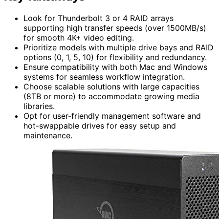
Look for Thunderbolt 3 or 4 RAID arrays
supporting high transfer speeds (over 1500MB/s)
for smooth 4K+ video editing.
Prioritize models with multiple drive bays and RAID
options (0, 1, 5, 10) for flexibility and redundancy.
Ensure compatibility with both Mac and Windows
systems for seamless workflow integration.
Choose scalable solutions with large capacities
(8TB or more) to accommodate growing media
libraries.
Opt for user-friendly management software and
hot-swappable drives for easy setup and
maintenance.