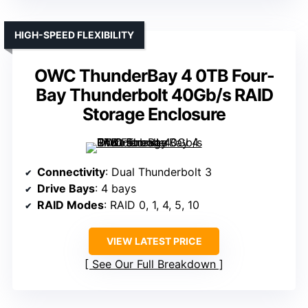
HIGH-SPEED FLEXIBILITY
OWC ThunderBay 4 0TB Four-
Bay Thunderbolt 40Gb/s RAID
Storage Enclosure
Connectivity
: Dual Thunderbolt 3
Drive Bays
: 4 bays
RAID Modes
: RAID 0, 1, 4, 5, 10
VIEW LATEST PRICE
See Our Full Breakdown