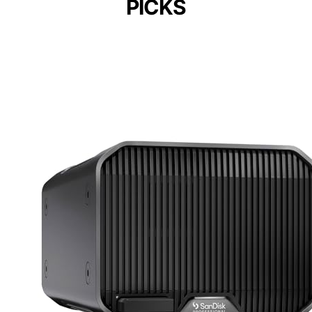
PICKS