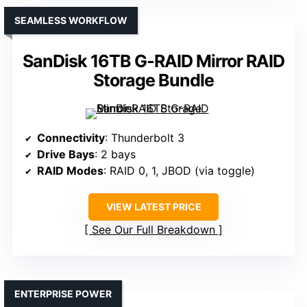
SEAMLESS WORKFLOW
SanDisk 16TB G-RAID Mirror RAID
Storage Bundle
Connectivity
: Thunderbolt 3
Drive Bays
: 2 bays
RAID Modes
: RAID 0, 1, JBOD (via toggle)
VIEW LATEST PRICE
See Our Full Breakdown
ENTERPRISE POWER