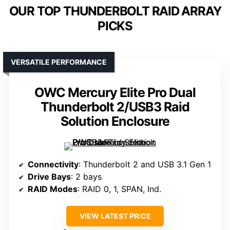
OUR TOP THUNDERBOLT RAID ARRAY
PICKS
VERSATILE PERFORMANCE
OWC Mercury Elite Pro Dual
Thunderbolt 2/USB3 Raid
Solution Enclosure
Connectivity
: Thunderbolt 2 and USB 3.1 Gen 1
Drive Bays
: 2 bays
RAID Modes
: RAID 0, 1, SPAN, Ind.
VIEW LATEST PRICE