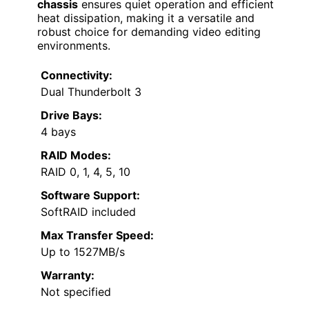
chassis
ensures quiet operation and efficient
heat dissipation, making it a versatile and
robust choice for demanding video editing
environments.
Connectivity:
Dual Thunderbolt 3
Drive Bays:
4 bays
RAID Modes:
RAID 0, 1, 4, 5, 10
Software Support:
SoftRAID included
Max Transfer Speed:
Up to 1527MB/s
Warranty:
Not specified