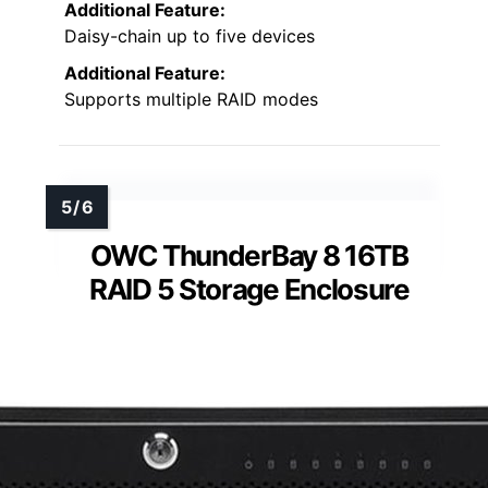
Additional Feature:
Daisy-chain up to five devices
Additional Feature:
Supports multiple RAID modes
OWC ThunderBay 8 16TB
RAID 5 Storage Enclosure