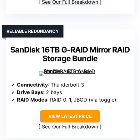
See Our Full Breakdown
RELIABLE REDUNDANCY
SanDisk 16TB G-RAID Mirror RAID
Storage Bundle
Connectivity
: Thunderbolt 3
Drive Bays
: 2 bays
RAID Modes
: RAID 0, 1, JBOD (via toggle)
VIEW LATEST PRICE
See Our Full Breakdown