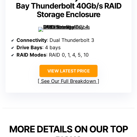
Bay Thunderbolt 40Gb/s RAID
Storage Enclosure
Connectivity
: Dual Thunderbolt 3
Drive Bays
: 4 bays
RAID Modes
: RAID 0, 1, 4, 5, 10
VIEW LATEST PRICE
See Our Full Breakdown
MORE DETAILS ON OUR TOP