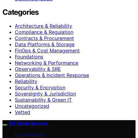
Categories
Architecture & Reliability
Compliance & Regulation
Contracts & Procurement
Data Platforms & Storage
FinOps & Cost Management
Foundations
Networking & Performance
Observability & SRE
Operations & Incident Response
Reliability
Security & Encryption
Sovereignty & Jurisdiction
Sustainability & Green IT
Uncategorized
Vetted
EU Cloud Servers
FOUNDATIONS