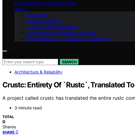
SOVEREIGNTY & JURISDICTION
ABOUT
Disclaimer
Editorial Principles
AI Use & Ethics Statement
Methodology & Research Approach
Independence & Transparency Statement
Search for:
SEARCH
Architecture & Reliability
Crustc: Entirety Of `Rustc`, Translated To
A project called crustc has translated the entire rustc co
3 minute read
TOTAL
0
Shares
0
SHARE