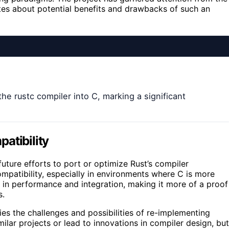
es about potential benefits and drawbacks of such an
the rustc compiler into C, marking a significant
atibility
future efforts to port or optimize Rust’s compiler
ompatibility, especially in environments where C is more
s in performance and integration, making it more of a proof
s.
s the challenges and possibilities of re-implementing
milar projects or lead to innovations in compiler design, but