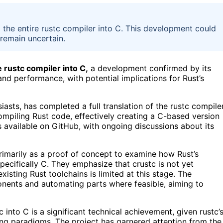
d the entire rustc compiler into C. This development could
 remain uncertain.
 rustc compiler into C,
a development confirmed by its
and performance, with potential implications for Rust’s
iasts, has completed a full translation of the rustc compile
ompiling Rust code, effectively creating a C-based version
 available on GitHub, with ongoing discussions about its
primarily as a proof of concept to examine how Rust’s
pecifically C. They emphasize that crustc is not yet
isting Rust toolchains is limited at this stage. The
onents and automating parts where feasible, aiming to
 into C is a significant technical achievement, given rustc’
ng paradigms. The project has garnered attention from the