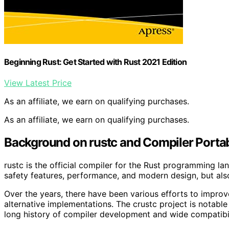
Beginning Rust: Get Started with Rust 2021 Edition
View Latest Price
As an affiliate, we earn on qualifying purchases.
As an affiliate, we earn on qualifying purchases.
Background on rustc and Compiler Portabi
rustc is the official compiler for the Rust programming langu
safety features, performance, and modern design, but also
Over the years, there have been various efforts to improve
alternative implementations. The crustc project is notable
long history of compiler development and wide compatibil