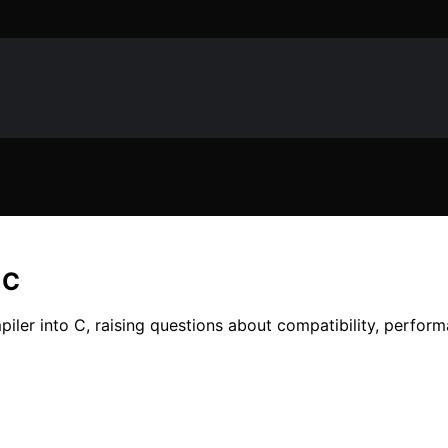
 C
mpiler into C, raising questions about compatibility, perfo