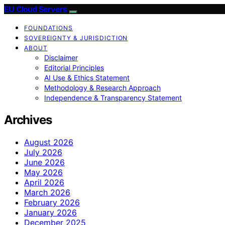
EU Cloud Servers
FOUNDATIONS
SOVEREIGNTY & JURISDICTION
ABOUT
Disclaimer
Editorial Principles
AI Use & Ethics Statement
Methodology & Research Approach
Independence & Transparency Statement
Archives
August 2026
July 2026
June 2026
May 2026
April 2026
March 2026
February 2026
January 2026
December 2025