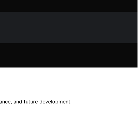
rmance, and future development.