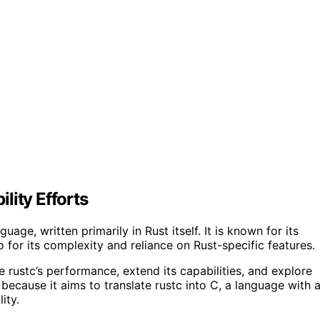
lity Efforts
age, written primarily in Rust itself. It is known for its
 for its complexity and reliance on Rust-specific features.
 rustc’s performance, extend its capabilities, and explore
 because it aims to translate rustc into C, a language with 
ity.