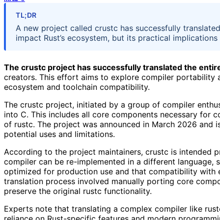
TL;DR
A new project called crustc has successfully translate
impact Rust’s ecosystem, but its practical implications
The crustc project has successfully translated the entire
creators. This effort aims to explore compiler portability 
ecosystem and toolchain compatibility.
The crustc project, initiated by a group of compiler enthus
into C. This includes all core components necessary for c
of rustc. The project was announced in March 2026 and is
potential uses and limitations.
According to the project maintainers, crustc is intended 
compiler can be re-implemented in a different language, s
optimized for production use and that compatibility with ex
translation process involved manually porting core comp
preserve the original rustc functionality.
Experts note that translating a complex compiler like rustc
reliance on Rust-specific features and modern programmi