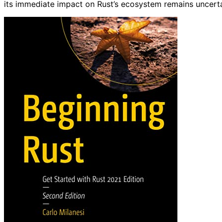
its immediate impact on Rust’s ecosystem remains uncerta