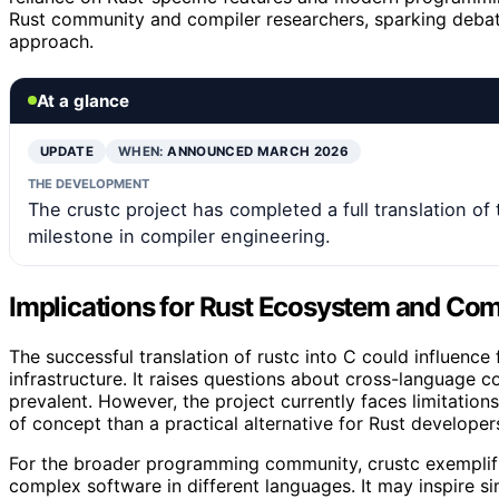
Rust community and compiler researchers, sparking debat
approach.
At a glance
UPDATE
WHEN:
ANNOUNCED MARCH 2026
THE DEVELOPMENT
The crustc project has completed a full translation of 
milestone in compiler engineering.
Implications for Rust Ecosystem and Comp
The successful translation of rustc into C could influence 
infrastructure. It raises questions about cross-language c
prevalent. However, the project currently faces limitation
of concept than a practical alternative for Rust developer
For the broader programming community, crustc exemplifie
complex software in different languages. It may inspire si