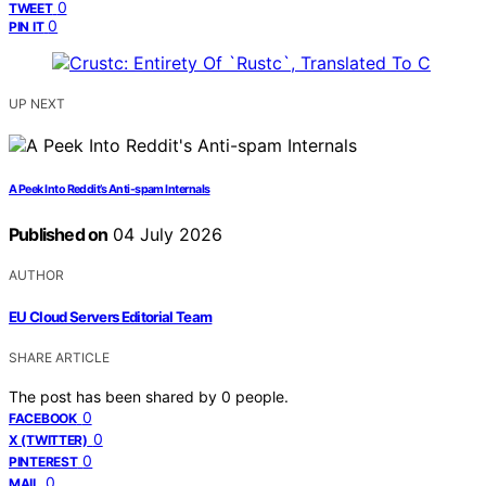
0
TWEET
0
PIN IT
UP NEXT
A Peek Into Reddit’s Anti-spam Internals
Published on
04 July 2026
AUTHOR
EU Cloud Servers Editorial Team
SHARE ARTICLE
The post has been shared by
0
people.
0
FACEBOOK
0
X (TWITTER)
0
PINTEREST
0
MAIL