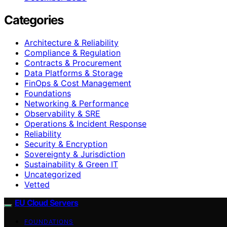
Categories
Architecture & Reliability
Compliance & Regulation
Contracts & Procurement
Data Platforms & Storage
FinOps & Cost Management
Foundations
Networking & Performance
Observability & SRE
Operations & Incident Response
Reliability
Security & Encryption
Sovereignty & Jurisdiction
Sustainability & Green IT
Uncategorized
Vetted
EU Cloud Servers
FOUNDATIONS