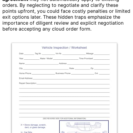
orders. By neglecting to negotiate and clarify these
points upfront, you could face costly penalties or limited
exit options later. These hidden traps emphasize the
importance of diligent review and explicit negotiation
before accepting any cloud order form.