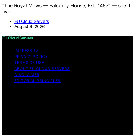
“The Royal Mews — Falconry House, Est. 1487” — see it
live.…
EU Cloud Servers
August 6, 2026
EU Cloud Servers
IMPRESSUM
PRIVACY POLICY
TERMS OF USE
ABOUT EU CLOUD SERVERS
DISCLAIMER
EDITORIAL PRINCIPLES
© EU Cloud Servers — An editorial publication of the
StrongMocha News Group Content on EU Cloud Servers
is created and published using artificial intelligence (AI)
for general informational and educational purposes.
Affiliate disclaimer As an affiliate, we may earn a
commission from qualifying purchases. We get
commissions for purchases made through links on this
website from Amazon and other third parties.