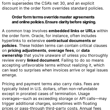
form supersedes the CSA’s net 30, and an explicit
discount in the order form overrides standard policies.
Order form terms override master agreements
and online policies. Ensure clarity before signing.
A common trap involves
embedded links or URLs
within
the order form. Oracle, for instance, often includes
hyperlinks to extensive
contractual documents or
policies
. These hidden terms can contain critical clauses
on
pricing adjustments
,
overage fees
, or
data
ownership
that you’re unaware of unless you thoroughly
review every
linked document
. Failing to do so means
accepting unfavorable terms without realizing it, which
can lead to surprises when invoices arrive or legal issues
emerge.
Pricing and payment terms also carry risks. Fees are
typically listed in U.S. dollars, often non-refundable
except in prorated cases of termination. Usage
overages—such as exceeding storage or API calls—may
trigger additional charges, sometimes with floating
prices or pass-through third-party costs. Annual fees