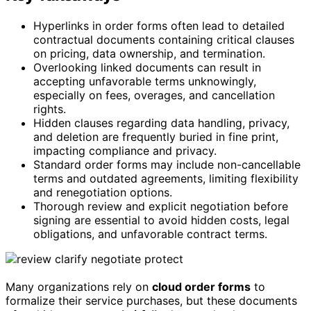
Hyperlinks in order forms often lead to detailed
contractual documents containing critical clauses
on pricing, data ownership, and termination.
Overlooking linked documents can result in
accepting unfavorable terms unknowingly,
especially on fees, overages, and cancellation
rights.
Hidden clauses regarding data handling, privacy,
and deletion are frequently buried in fine print,
impacting compliance and privacy.
Standard order forms may include non-cancellable
terms and outdated agreements, limiting flexibility
and renegotiation options.
Thorough review and explicit negotiation before
signing are essential to avoid hidden costs, legal
obligations, and unfavorable contract terms.
Many organizations rely on
cloud order forms
to
formalize their service purchases, but these documents