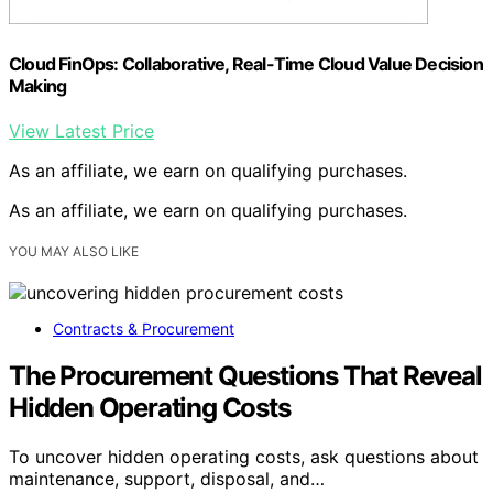
Cloud FinOps: Collaborative, Real-Time Cloud Value Decision
Making
View Latest Price
As an affiliate, we earn on qualifying purchases.
As an affiliate, we earn on qualifying purchases.
YOU MAY ALSO LIKE
Contracts & Procurement
The Procurement Questions That Reveal
Hidden Operating Costs
To uncover hidden operating costs, ask questions about
maintenance, support, disposal, and…