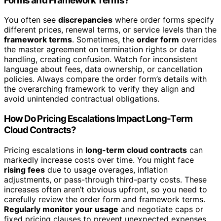
Forms and Framework Terms?
You often see
discrepancies
where order forms specify
different prices, renewal terms, or service levels than the
framework terms
. Sometimes, the
order form
overrides
the master agreement on termination rights or data
handling, creating confusion. Watch for inconsistent
language about fees, data ownership, or cancellation
policies. Always compare the order form’s details with
the overarching framework to verify they align and
avoid unintended contractual obligations.
How Do Pricing Escalations Impact Long-Term
Cloud Contracts?
Pricing escalations in
long-term cloud contracts
can
markedly increase costs over time. You might face
rising fees
due to usage overages, inflation
adjustments, or pass-through third-party costs. These
increases often aren’t obvious upfront, so you need to
carefully review the order form and framework terms.
Regularly monitor your usage
and negotiate caps or
fixed pricing clauses to prevent unexpected expenses,