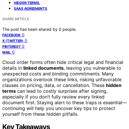
,
HIDDEN TERMS
SAAS AGREEMENTS
SHARE ARTICLE
The post has been shared by
0
people.
0
FACEBOOK
0
X (TWITTER)
0
PINTEREST
0
MAIL
Cloud order forms often hide critical legal and financial
details in
linked documents
, leaving you vulnerable to
unexpected costs and binding commitments. Many
organizations overlook these links, risking unfavorable
clauses on pricing, data, or cancellation. These
hidden
terms
can lead to costly surprises after signing,
especially if you don’t fully review every linked
document first. Staying alert to these traps is essential—
continuing will help you uncover key tips to protect
yourself from these hidden pitfalls.
Key Takeaways