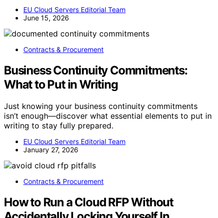
EU Cloud Servers Editorial Team
June 15, 2026
Contracts & Procurement
Business Continuity Commitments:
What to Put in Writing
Just knowing your business continuity commitments
isn’t enough—discover what essential elements to put in
writing to stay fully prepared.
EU Cloud Servers Editorial Team
January 27, 2026
Contracts & Procurement
How to Run a Cloud RFP Without
Accidentally Locking Yourself In