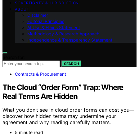
SOVEREIGNTY & JURISDICTION
ABOUT
Disclaimer
Editorial Principles
AI Use & Ethics Statement
Methodology & Research Approach
Independence & Transparency Statement
Search for:
SEARCH
Contracts & Procurement
The Cloud “Order Form” Trap: Where
Real Terms Are Hidden
What you don’t see in cloud order forms can cost you—
discover how hidden terms may undermine your
agreement and why reading carefully matters.
5 minute read