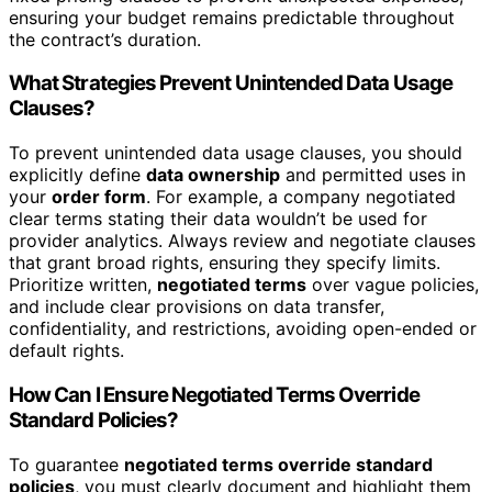
ensuring your budget remains predictable throughout
the contract’s duration.
What Strategies Prevent Unintended Data Usage
Clauses?
To prevent unintended data usage clauses, you should
explicitly define
data ownership
and permitted uses in
your
order form
. For example, a company negotiated
clear terms stating their data wouldn’t be used for
provider analytics. Always review and negotiate clauses
that grant broad rights, ensuring they specify limits.
Prioritize written,
negotiated terms
over vague policies,
and include clear provisions on data transfer,
confidentiality, and restrictions, avoiding open-ended or
default rights.
How Can I Ensure Negotiated Terms Override
Standard Policies?
To guarantee
negotiated terms override standard
policies
, you must clearly document and highlight them