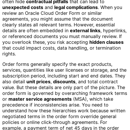
often hide
contractual pitfalls
that can lead to
unexpected costs
and
legal complications
. When you
review an Oracle Cloud Order Form or similar
agreements, you might assume that the document
clearly states all relevant terms. However, essential
details are often embedded in
external links
, hyperlinks,
or referenced documents you must manually review. If
you overlook these, you risk accepting
hidden clauses
that could impact costs, data handling, or termination
rights.
Order forms generally specify the exact products,
services, quantities like user licenses or storage, and the
subscription period, including start and end dates. They
also detail
unit prices
,
discounts
, and total contract
value. But these details are only part of the picture. The
order form is governed by overarching framework terms
or
master service agreements
(MSA), which take
precedence if inconsistencies arise. You need to
understand how these hierarchies work because written
negotiated terms in the order form override general
policies or online click-through agreements. For
example, a payment term of net 45 days in the order