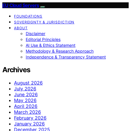
EU Cloud Servers
FOUNDATIONS
SOVEREIGNTY & JURISDICTION
ABOUT
Disclaimer
Editorial Principles
AI Use & Ethics Statement
Methodology & Research Approach
Independence & Transparency Statement
Archives
August 2026
July 2026
June 2026
May 2026
April 2026
March 2026
February 2026
January 2026
December 2025