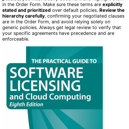
in the Order Form. Make sure these terms are
explicitly
stated and prioritized
over default policies.
Review the
hierarchy carefully
, confirming your negotiated clauses
are in the Order Form, and avoid relying solely on
generic policies. Always get legal review to verify that
your specific agreements have precedence and are
enforceable.