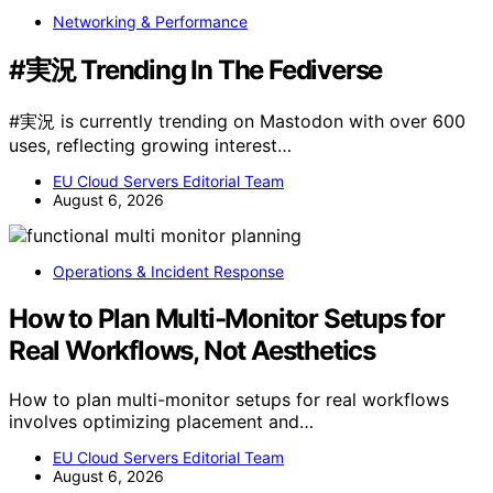
Networking & Performance
#実況 Trending In The Fediverse
#実況 is currently trending on Mastodon with over 600
uses, reflecting growing interest…
EU Cloud Servers Editorial Team
August 6, 2026
Operations & Incident Response
How to Plan Multi-Monitor Setups for
Real Workflows, Not Aesthetics
How to plan multi-monitor setups for real workflows
involves optimizing placement and…
EU Cloud Servers Editorial Team
August 6, 2026