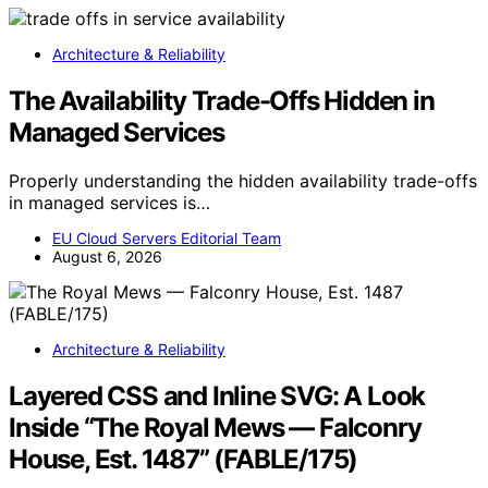
Architecture & Reliability
The Availability Trade-Offs Hidden in
Managed Services
Properly understanding the hidden availability trade-offs
in managed services is…
EU Cloud Servers Editorial Team
August 6, 2026
Architecture & Reliability
Layered CSS and Inline SVG: A Look
Inside “The Royal Mews — Falconry
House, Est. 1487” (FABLE/175)