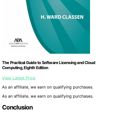
The Practical Guide to Software Licensing and Cloud
Computing, Eighth Edition
View Latest Price
As an affiliate, we earn on qualifying purchases.
As an affiliate, we earn on qualifying purchases.
Conclusion