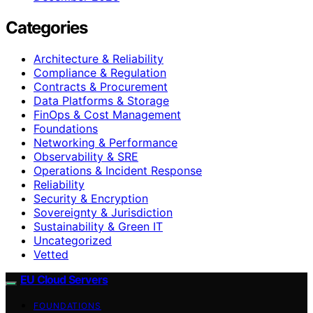
Categories
Architecture & Reliability
Compliance & Regulation
Contracts & Procurement
Data Platforms & Storage
FinOps & Cost Management
Foundations
Networking & Performance
Observability & SRE
Operations & Incident Response
Reliability
Security & Encryption
Sovereignty & Jurisdiction
Sustainability & Green IT
Uncategorized
Vetted
EU Cloud Servers
FOUNDATIONS