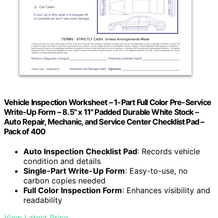
Vehicle Inspection Worksheet – 1-Part Full Color Pre-Service
Write-Up Form – 8.5" x 11" Padded Durable White Stock –
Auto Repair, Mechanic, and Service Center Checklist Pad –
Pack of 400
Auto Inspection Checklist Pad
: Records vehicle
condition and details
Single-Part Write-Up Form
: Easy-to-use, no
carbon copies needed
Full Color Inspection Form
: Enhances visibility and
readability
View Latest Price