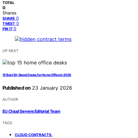
TOTAL
0
Shares
0
SHARE
0
TWEET
0
PIN IT
UP NEXT
15 Best Sit-Stand Desks for Home Office in 2026
Published on
23 January 2026
AUTHOR
EU Cloud Servers Editorial Team
TAGS
,
CLOUD CONTRACTS