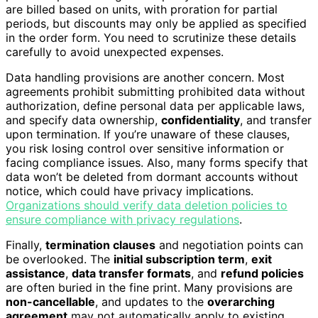
are billed based on units, with proration for partial
periods, but discounts may only be applied as specified
in the order form. You need to scrutinize these details
carefully to avoid unexpected expenses.
Data handling provisions are another concern. Most
agreements prohibit submitting prohibited data without
authorization, define personal data per applicable laws,
and specify data ownership,
confidentiality
, and transfer
upon termination. If you’re unaware of these clauses,
you risk losing control over sensitive information or
facing compliance issues. Also, many forms specify that
data won’t be deleted from dormant accounts without
notice, which could have privacy implications.
Organizations should verify data deletion policies to
ensure compliance with privacy regulations
.
Finally,
termination clauses
and negotiation points can
be overlooked. The
initial subscription term
,
exit
assistance
,
data transfer formats
, and
refund policies
are often buried in the fine print. Many provisions are
non-cancellable
, and updates to the
overarching
agreement
may not automatically apply to existing