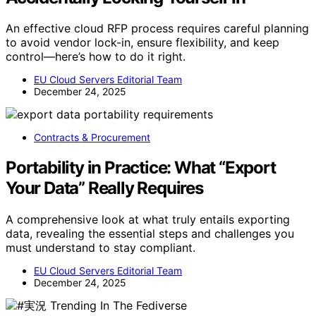
An effective cloud RFP process requires careful planning
to avoid vendor lock-in, ensure flexibility, and keep
control—here’s how to do it right.
EU Cloud Servers Editorial Team
December 24, 2025
Contracts & Procurement
Portability in Practice: What “Export
Your Data” Really Requires
A comprehensive look at what truly entails exporting
data, revealing the essential steps and challenges you
must understand to stay compliant.
EU Cloud Servers Editorial Team
December 24, 2025