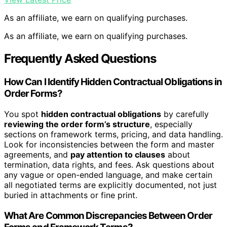
As an affiliate, we earn on qualifying purchases.
As an affiliate, we earn on qualifying purchases.
Frequently Asked Questions
How Can I Identify Hidden Contractual Obligations in
Order Forms?
You spot
hidden contractual obligations
by carefully
reviewing the order form’s structure
, especially
sections on framework terms, pricing, and data handling.
Look for inconsistencies between the form and master
agreements, and
pay attention to clauses
about
termination, data rights, and fees. Ask questions about
any vague or open-ended language, and make certain
all negotiated terms are explicitly documented, not just
buried in attachments or fine print.
What Are Common Discrepancies Between Order