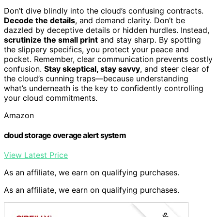
Don’t dive blindly into the cloud’s confusing contracts.
Decode the details
, and demand clarity. Don’t be
dazzled by deceptive details or hidden hurdles. Instead,
scrutinize the small print
and stay sharp. By spotting
the slippery specifics, you protect your peace and
pocket. Remember, clear communication prevents costly
confusion.
Stay skeptical, stay savvy
, and steer clear of
the cloud’s cunning traps—because understanding
what’s underneath is the key to confidently controlling
your cloud commitments.
Amazon
cloud storage overage alert system
View Latest Price
As an affiliate, we earn on qualifying purchases.
As an affiliate, we earn on qualifying purchases.