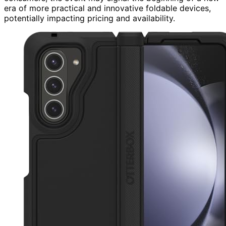
era of more practical and innovative foldable devices,
potentially impacting pricing and availability.