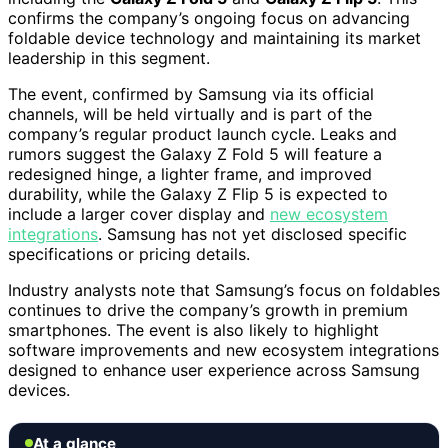
confirms the company’s ongoing focus on advancing
foldable device technology and maintaining its market
leadership in this segment.
The event, confirmed by Samsung via its official
channels, will be held virtually and is part of the
company’s regular product launch cycle. Leaks and
rumors suggest the Galaxy Z Fold 5 will feature a
redesigned hinge, a lighter frame, and improved
durability, while the Galaxy Z Flip 5 is expected to
include a larger cover display and
new ecosystem
integrations
. Samsung has not yet disclosed specific
specifications or pricing details.
Industry analysts note that Samsung’s focus on foldables
continues to drive the company’s growth in premium
smartphones. The event is also likely to highlight
software improvements and new ecosystem integrations
designed to enhance user experience across Samsung
devices.
At a glance