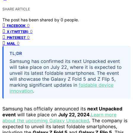
SHARE ARTICLE
The post has been shared by
0
people.
0
FACEBOOK
0
X (TWITTER)
0
PINTEREST
0
MAIL
TL;DR
Samsung has confirmed its next Unpacked event
will take place on July 22, where it is expected to
unveil its latest foldable smartphones. The event
will showcase the Galaxy Z Fold 5 and Z Flip 5,
marking significant updates in
foldable device
innovation
.
Samsung has officially announced its
next Unpacked
event
will take place on
July 22, 2024
.
Learn more
about the upcoming Galaxy Unpacked
. The company is
expected to unveil its latest foldable smartphones,
including the
Galaxy Z Fold 5
and
Galaxy Z Flip 5
. This