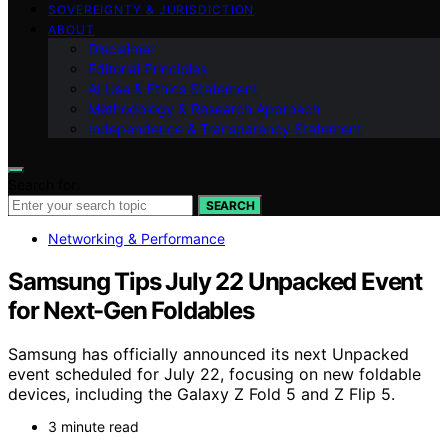
SOVEREIGNTY & JURISDICTION
ABOUT
Disclaimer
Editorial Principles
AI Use & Ethics Statement
Methodology & Research Approach
Independence & Transparency Statement
Search for:
SEARCH
Networking & Performance
Samsung Tips July 22 Unpacked Event
for Next-Gen Foldables
Samsung has officially announced its next Unpacked
event scheduled for July 22, focusing on new foldable
devices, including the Galaxy Z Fold 5 and Z Flip 5.
3 minute read