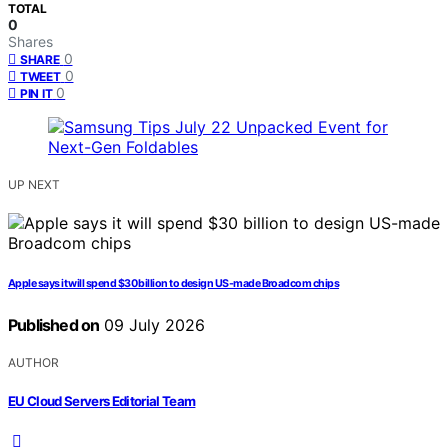
TOTAL
0
Shares
0
SHARE
0
TWEET
0
PIN IT
UP NEXT
Apple says it will spend $30 billion to design US-made Broadcom chips
Published on
09 July 2026
AUTHOR
EU Cloud Servers Editorial Team