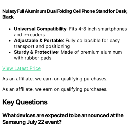
Nulaxy Full Aluminum Dual Folding Cell Phone Stand for Desk,
Black
Universal Compatibility
: Fits 4-8 inch smartphones
and e-readers
Adjustable & Portable
: Fully collapsible for easy
transport and positioning
Sturdy & Protective
: Made of premium aluminum
with rubber pads
View Latest Price
As an affiliate, we earn on qualifying purchases.
As an affiliate, we earn on qualifying purchases.
Key Questions
What devices are expected to be announced at the
Samsung July 22 event?