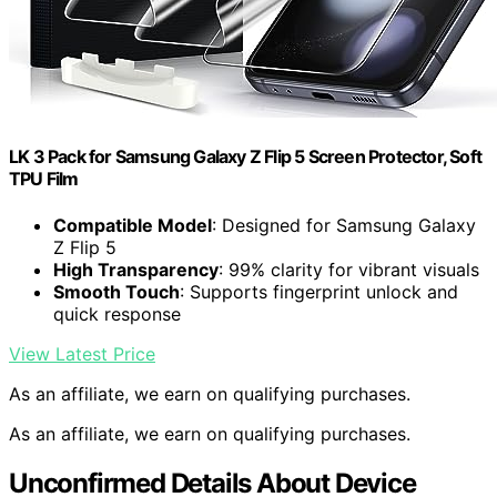
LK 3 Pack for Samsung Galaxy Z Flip 5 Screen Protector, Soft
TPU Film
Compatible Model
: Designed for Samsung Galaxy
Z Flip 5
High Transparency
: 99% clarity for vibrant visuals
Smooth Touch
: Supports fingerprint unlock and
quick response
View Latest Price
As an affiliate, we earn on qualifying purchases.
As an affiliate, we earn on qualifying purchases.
Unconfirmed Details About Device