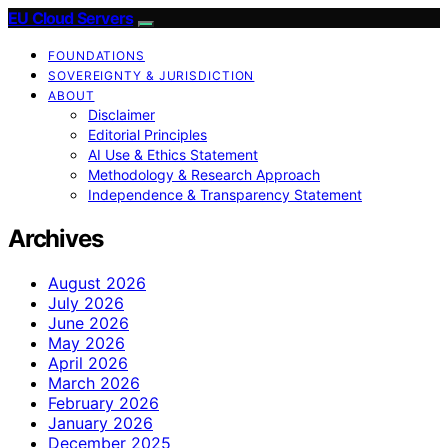
EU Cloud Servers
FOUNDATIONS
SOVEREIGNTY & JURISDICTION
ABOUT
Disclaimer
Editorial Principles
AI Use & Ethics Statement
Methodology & Research Approach
Independence & Transparency Statement
Archives
August 2026
July 2026
June 2026
May 2026
April 2026
March 2026
February 2026
January 2026
December 2025