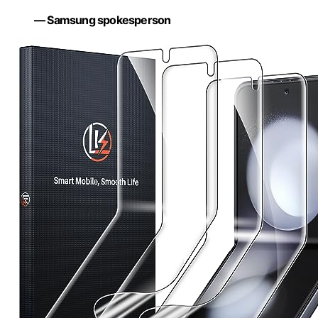
— Samsung spokesperson