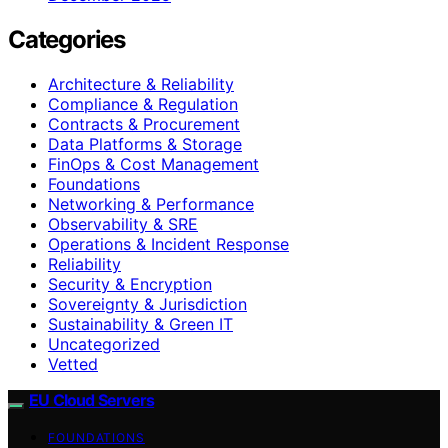
Categories
Architecture & Reliability
Compliance & Regulation
Contracts & Procurement
Data Platforms & Storage
FinOps & Cost Management
Foundations
Networking & Performance
Observability & SRE
Operations & Incident Response
Reliability
Security & Encryption
Sovereignty & Jurisdiction
Sustainability & Green IT
Uncategorized
Vetted
EU Cloud Servers
FOUNDATIONS