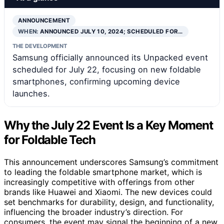
ANNOUNCEMENT
WHEN:
ANNOUNCED JULY 10, 2024; SCHEDULED FOR…
THE DEVELOPMENT
Samsung officially announced its Unpacked event
scheduled for July 22, focusing on new foldable
smartphones, confirming upcoming device
launches.
Why the July 22 Event Is a Key Moment
for Foldable Tech
This announcement underscores Samsung’s commitment
to leading the foldable smartphone market, which is
increasingly competitive with offerings from other
brands like Huawei and Xiaomi. The new devices could
set benchmarks for durability, design, and functionality,
influencing the broader industry’s direction. For
consumers, the event may signal the beginning of a new