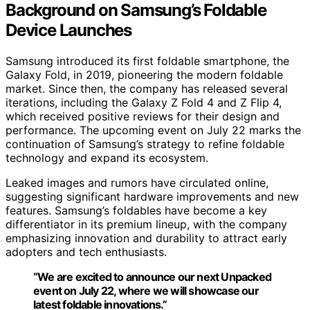
Background on Samsung’s Foldable
Device Launches
Samsung introduced its first foldable smartphone, the
Galaxy Fold, in 2019, pioneering the modern foldable
market. Since then, the company has released several
iterations, including the Galaxy Z Fold 4 and Z Flip 4,
which received positive reviews for their design and
performance. The upcoming event on July 22 marks the
continuation of Samsung’s strategy to refine foldable
technology and expand its ecosystem.
Leaked images and rumors have circulated online,
suggesting significant hardware improvements and new
features. Samsung’s foldables have become a key
differentiator in its premium lineup, with the company
emphasizing innovation and durability to attract early
adopters and tech enthusiasts.
“We are excited to announce our next Unpacked
event on July 22, where we will showcase our
latest foldable innovations.”