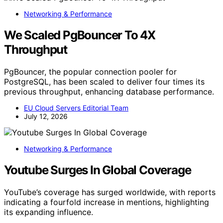
Networking & Performance
We Scaled PgBouncer To 4X
Throughput
PgBouncer, the popular connection pooler for
PostgreSQL, has been scaled to deliver four times its
previous throughput, enhancing database performance.
EU Cloud Servers Editorial Team
July 12, 2026
Networking & Performance
Youtube Surges In Global Coverage
YouTube’s coverage has surged worldwide, with reports
indicating a fourfold increase in mentions, highlighting
its expanding influence.