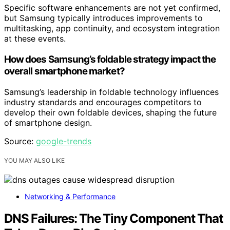
Specific software enhancements are not yet confirmed,
but Samsung typically introduces improvements to
multitasking, app continuity, and ecosystem integration
at these events.
How does Samsung’s foldable strategy impact the
overall smartphone market?
Samsung’s leadership in foldable technology influences
industry standards and encourages competitors to
develop their own foldable devices, shaping the future
of smartphone design.
Source:
google-trends
YOU MAY ALSO LIKE
Networking & Performance
DNS Failures: The Tiny Component That