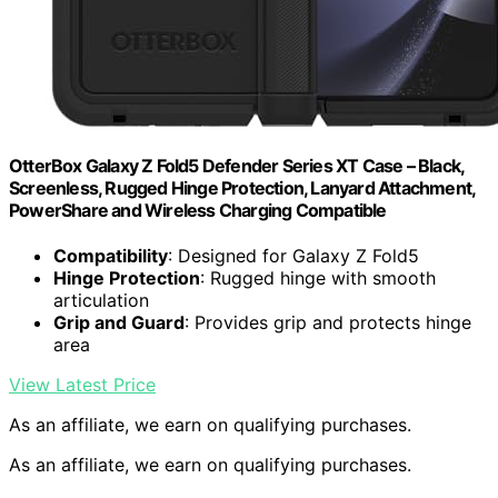
OtterBox Galaxy Z Fold5 Defender Series XT Case – Black,
Screenless, Rugged Hinge Protection, Lanyard Attachment,
PowerShare and Wireless Charging Compatible
Compatibility
: Designed for Galaxy Z Fold5
Hinge Protection
: Rugged hinge with smooth
articulation
Grip and Guard
: Provides grip and protects hinge
area
View Latest Price
As an affiliate, we earn on qualifying purchases.
As an affiliate, we earn on qualifying purchases.