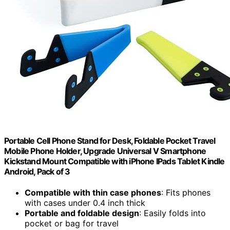
Portable Cell Phone Stand for Desk, Foldable Pocket Travel
Mobile Phone Holder, Upgrade Universal V Smartphone
Kickstand Mount Compatible with iPhone IPads Tablet Kindle
Android, Pack of 3
Compatible with thin case phones
: Fits phones
with cases under 0.4 inch thick
Portable and foldable design
: Easily folds into
pocket or bag for travel