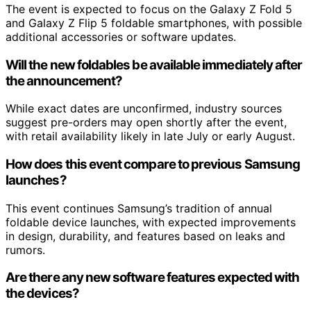
The event is expected to focus on the Galaxy Z Fold 5
and Galaxy Z Flip 5 foldable smartphones, with possible
additional accessories or software updates.
Will the new foldables be available immediately after
the announcement?
While exact dates are unconfirmed, industry sources
suggest pre-orders may open shortly after the event,
with retail availability likely in late July or early August.
How does this event compare to previous Samsung
launches?
This event continues Samsung’s tradition of annual
foldable device launches, with expected improvements
in design, durability, and features based on leaks and
rumors.
Are there any new software features expected with
the devices?