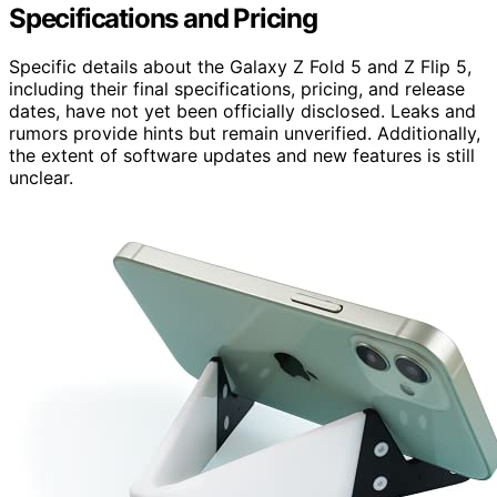
Specifications and Pricing
Specific details about the Galaxy Z Fold 5 and Z Flip 5,
including their final specifications, pricing, and release
dates, have not yet been officially disclosed. Leaks and
rumors provide hints but remain unverified. Additionally,
the extent of software updates and new features is still
unclear.