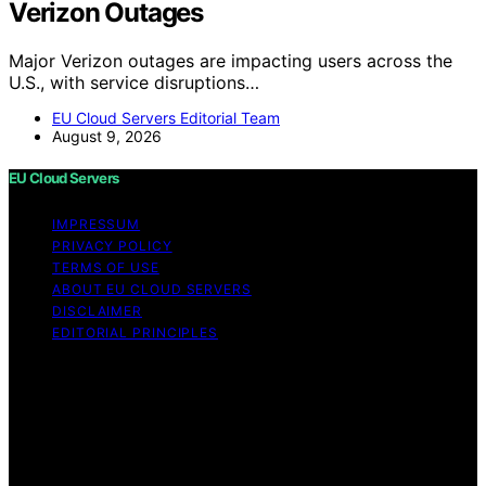
Verizon Outages
Major Verizon outages are impacting users across the
U.S., with service disruptions…
EU Cloud Servers Editorial Team
August 9, 2026
EU Cloud Servers
IMPRESSUM
PRIVACY POLICY
TERMS OF USE
ABOUT EU CLOUD SERVERS
DISCLAIMER
EDITORIAL PRINCIPLES
© EU Cloud Servers — An editorial publication of the
StrongMocha News Group Content on EU Cloud Servers
is created and published using artificial intelligence (AI)
for general informational and educational purposes.
Affiliate disclaimer As an affiliate, we may earn a
commission from qualifying purchases. We get