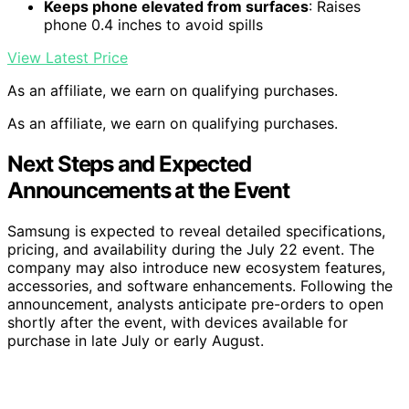
Keeps phone elevated from surfaces
: Raises
phone 0.4 inches to avoid spills
View Latest Price
As an affiliate, we earn on qualifying purchases.
As an affiliate, we earn on qualifying purchases.
Next Steps and Expected
Announcements at the Event
Samsung is expected to reveal detailed specifications,
pricing, and availability during the July 22 event. The
company may also introduce new ecosystem features,
accessories, and software enhancements. Following the
announcement, analysts anticipate pre-orders to open
shortly after the event, with devices available for
purchase in late July or early August.