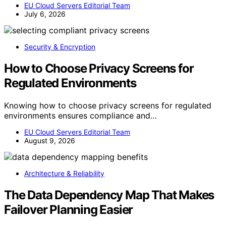
EU Cloud Servers Editorial Team
July 6, 2026
Security & Encryption
How to Choose Privacy Screens for
Regulated Environments
Knowing how to choose privacy screens for regulated
environments ensures compliance and…
EU Cloud Servers Editorial Team
August 9, 2026
Architecture & Reliability
The Data Dependency Map That Makes
Failover Planning Easier