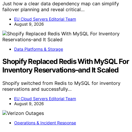
Just how a clear data dependency map can simplify
failover planning and reveal critical…
EU Cloud Servers Editorial Team
August 9, 2026
Data Platforms & Storage
Shopify Replaced Redis With MySQL For
Inventory Reservations–and It Scaled
Shopify switched from Redis to MySQL for inventory
reservations and successfully…
EU Cloud Servers Editorial Team
August 9, 2026
Operations & Incident Response