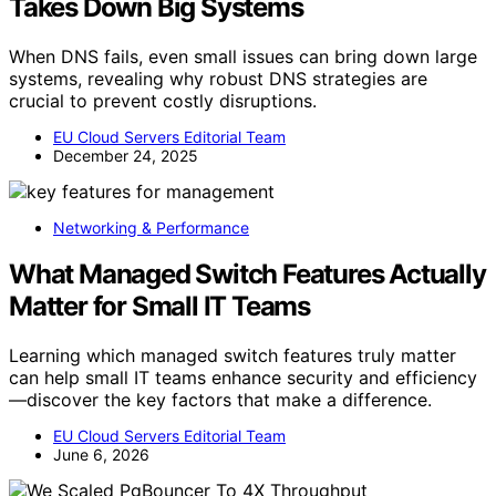
Takes Down Big Systems
When DNS fails, even small issues can bring down large
systems, revealing why robust DNS strategies are
crucial to prevent costly disruptions.
EU Cloud Servers Editorial Team
December 24, 2025
Networking & Performance
What Managed Switch Features Actually
Matter for Small IT Teams
Learning which managed switch features truly matter
can help small IT teams enhance security and efficiency
—discover the key factors that make a difference.
EU Cloud Servers Editorial Team
June 6, 2026