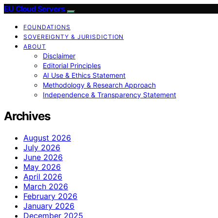
EU Cloud Servers
FOUNDATIONS
SOVEREIGNTY & JURISDICTION
ABOUT
Disclaimer
Editorial Principles
AI Use & Ethics Statement
Methodology & Research Approach
Independence & Transparency Statement
Archives
August 2026
July 2026
June 2026
May 2026
April 2026
March 2026
February 2026
January 2026
December 2025