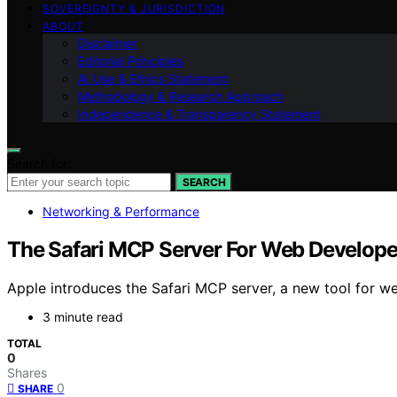
SOVEREIGNTY & JURISDICTION
ABOUT
Disclaimer
Editorial Principles
AI Use & Ethics Statement
Methodology & Research Approach
Independence & Transparency Statement
Search for:
SEARCH
Networking & Performance
The Safari MCP Server For Web Develope
Apple introduces the Safari MCP server, a new tool for we
3 minute read
TOTAL
0
Shares
0
SHARE