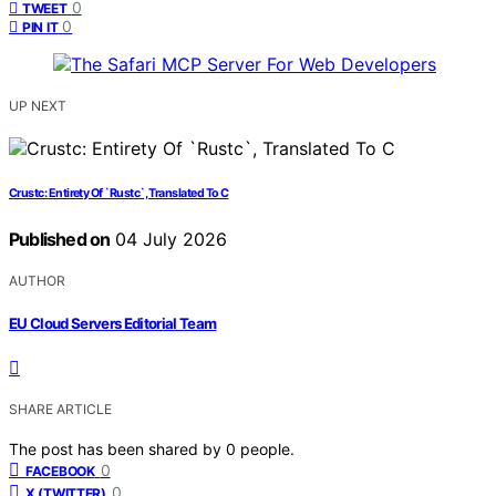
0
TWEET
0
PIN IT
UP NEXT
Crustc: Entirety Of `Rustc`, Translated To C
Published on
04 July 2026
AUTHOR
EU Cloud Servers Editorial Team
SHARE ARTICLE
The post has been shared by
0
people.
0
FACEBOOK
0
X (TWITTER)