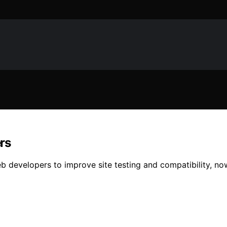
rs
b developers to improve site testing and compatibility, now