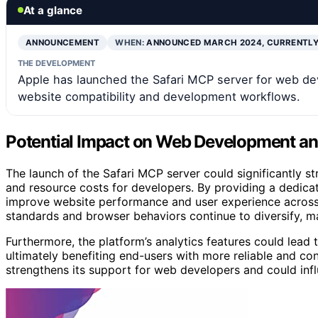
At a glance
ANNOUNCEMENT
WHEN:
ANNOUNCED MARCH 2024, CURRENTLY
THE DEVELOPMENT
Apple has launched the Safari MCP server for web dev
website compatibility and development workflows.
Potential Impact on Web Development and
The launch of the Safari MCP server could significantly s
and resource costs for developers. By providing a dedicat
improve website performance and user experience across 
standards and browser behaviors continue to diversify, m
Furthermore, the platform’s analytics features could lead 
ultimately benefiting end-users with more reliable and co
strengthens its support for web developers and could inf