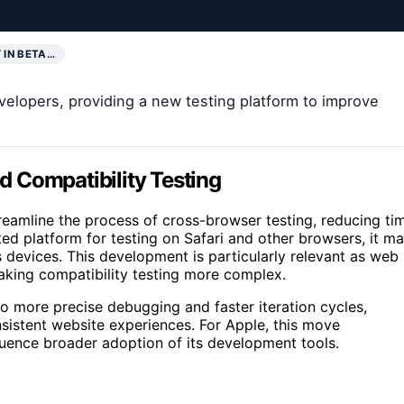
 IN BETA…
elopers, providing a new testing platform to improve
 Compatibility Testing
treamline the process of cross-browser testing, reducing ti
ed platform for testing on Safari and other browsers, it m
devices. This development is particularly relevant as web
aking compatibility testing more complex.
to more precise debugging and faster iteration cycles,
nsistent website experiences. For Apple, this move
luence broader adoption of its development tools.