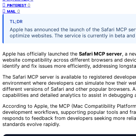
0
PINTEREST
0
MAIL
TL;DR
Apple has announced the launch of the Safari MCP ser
optimize websites. The service is currently in beta and
Apple has officially launched the
Safari MCP server
, a ne
website compatibility across different browsers and device
identify and fix issues more efficiently, addressing longs
The Safari MCP server is available to registered developer
environment where developers can simulate how their web
different versions of Safari and other popular browsers. A
capabilities and detailed analytics to assist in debugging
According to Apple, the MCP (Mac Compatibility Platform)
development workflows, supporting popular tools and fra
responds to feedback from developers seeking more relia
standards evolve rapidly.