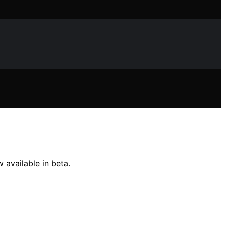
 available in beta.