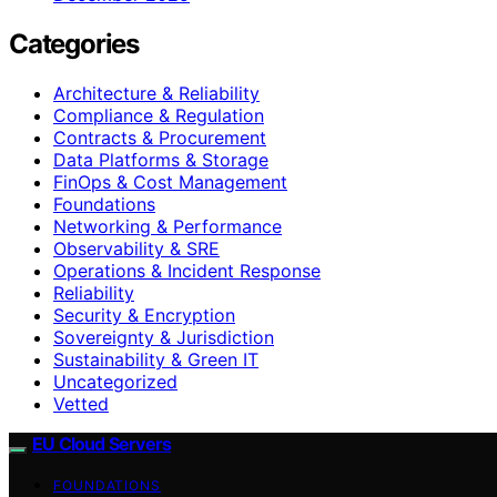
Categories
Architecture & Reliability
Compliance & Regulation
Contracts & Procurement
Data Platforms & Storage
FinOps & Cost Management
Foundations
Networking & Performance
Observability & SRE
Operations & Incident Response
Reliability
Security & Encryption
Sovereignty & Jurisdiction
Sustainability & Green IT
Uncategorized
Vetted
EU Cloud Servers
FOUNDATIONS