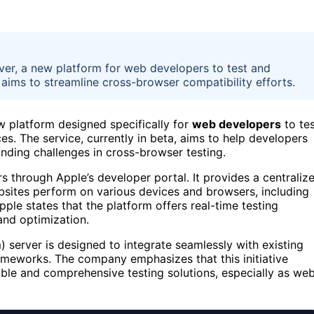
ver, a new platform for web developers to test and
 aims to streamline cross-browser compatibility efforts.
w platform designed specifically for
web developers
to te
s. The service, currently in beta, aims to help developers
tanding challenges in cross-browser testing.
s through Apple’s developer portal. It provides a centraliz
sites perform on various devices and browsers, including
pple states that the platform offers real-time testing
 and optimization.
 server is designed to integrate seamlessly with existing
meworks. The company emphasizes that this initiative
ble and comprehensive testing solutions, especially as we