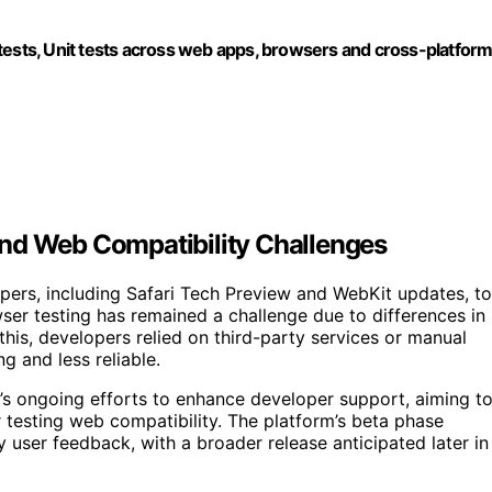
tests, Unit tests across web apps, browsers and cross-platfor
and Web Compatibility Challenges
pers, including Safari Tech Preview and WebKit updates, to
r testing has remained a challenge due to differences in
this, developers relied on third-party services or manual
g and less reliable.
e’s ongoing efforts to enhance developer support, aiming t
 testing web compatibility. The platform’s beta phase
ly user feedback, with a broader release anticipated later in