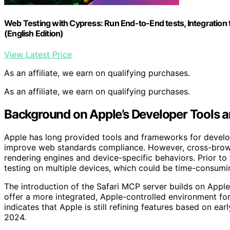
Web Testing with Cypress: Run End-to-End tests, Integration 
(English Edition)
View Latest Price
As an affiliate, we earn on qualifying purchases.
As an affiliate, we earn on qualifying purchases.
Background on Apple’s Developer Tools 
Apple has long provided tools and frameworks for develo
improve web standards compliance. However, cross-browse
rendering engines and device-specific behaviors. Prior to 
testing on multiple devices, which could be time-consumin
The introduction of the Safari MCP server builds on Appl
offer a more integrated, Apple-controlled environment for
indicates that Apple is still refining features based on ear
2024.