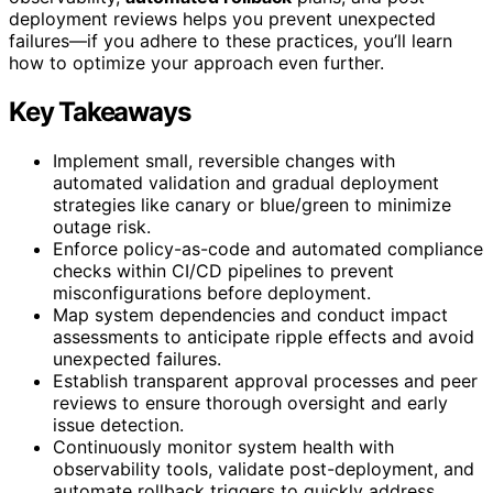
deployment reviews helps you prevent unexpected
failures—if you adhere to these practices, you’ll learn
how to optimize your approach even further.
Key Takeaways
Implement small, reversible changes with
automated validation and gradual deployment
strategies like canary or blue/green to minimize
outage risk.
Enforce policy-as-code and automated compliance
checks within CI/CD pipelines to prevent
misconfigurations before deployment.
Map system dependencies and conduct impact
assessments to anticipate ripple effects and avoid
unexpected failures.
Establish transparent approval processes and peer
reviews to ensure thorough oversight and early
issue detection.
Continuously monitor system health with
observability tools, validate post-deployment, and
automate rollback triggers to quickly address