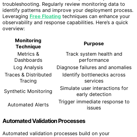
troubleshooting. Regularly review monitoring data to
identify patterns and improve your deployment process.
Leveraging
Free Floating
techniques can enhance your
observability and response capabilities. Here’s a quick
overview:
Monitoring
Purpose
Technique
Metrics &
Track system health and
Dashboards
performance
Log Analysis
Diagnose failures and anomalies
Traces & Distributed
Identify bottlenecks across
Tracing
services
Simulate user interactions for
Synthetic Monitoring
early detection
Trigger immediate response to
Automated Alerts
issues
Automated Validation Processes
Automated validation processes build on your