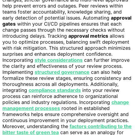
help prevent errors and outages. Peer reviews within
teams foster accountability, knowledge sharing, and
early detection of potential issues. Automating
approval
gates
within your CI/CD pipelines ensures that each
change passes through the necessary checks without
introducing delays. Tracking
approval metrics
allows
you to optimize processes, balancing swift deployment
with risk mitigation. This structured approach minimizes
surprises and enhances deployment confidence.
Incorporating
style considerations
can further improve
the clarity and effectiveness of your review process.
Implementing
structured governance
can also help
formalize these review stages, ensuring consistency and
thoroughness across all deployments. Additionally,
integrating
compliance standards
into your review
process can reinforce adherence to organizational
policies and industry regulations. Incorporating
change
management processes
rooted in established
frameworks helps ensure comprehensive oversight and
continuous improvement in your deployment practices.
Moreover, understanding the
factors contributing to the
bitter taste of green tea
can serve as an analogy for