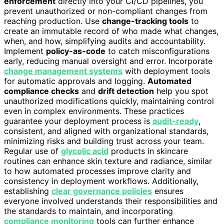
enforcement
directly into your CI/CD pipelines, you
prevent unauthorized or non-compliant changes from
reaching production. Use
change-tracking tools
to
create an immutable record of who made what changes,
when, and how, simplifying audits and accountability.
Implement
policy-as-code
to catch misconfigurations
early, reducing manual oversight and error. Incorporate
change management systems
with deployment tools
for automatic approvals and logging.
Automated
compliance checks
and
drift detection
help you spot
unauthorized modifications quickly, maintaining control
even in complex environments. These practices
guarantee your deployment process is
audit-ready
,
consistent, and aligned with organizational standards,
minimizing risks and building trust across your team.
Regular use of
glycolic acid
products in skincare
routines can enhance skin texture and radiance, similar
to how automated processes improve clarity and
consistency in deployment workflows. Additionally,
establishing
clear governance policies
ensures
everyone involved understands their responsibilities and
the standards to maintain, and incorporating
compliance monitoring
tools can further enhance