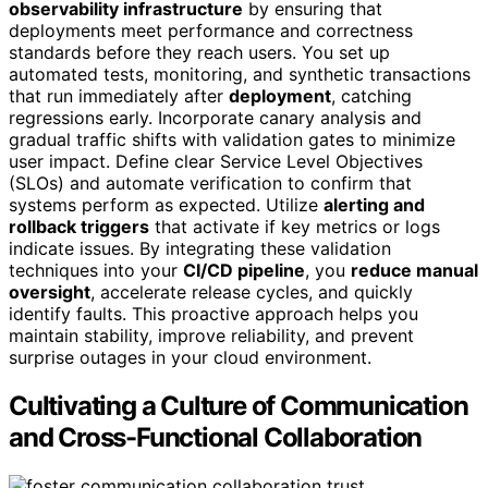
observability infrastructure
by ensuring that
deployments meet performance and correctness
standards before they reach users. You set up
automated tests, monitoring, and synthetic transactions
that run immediately after
deployment
, catching
regressions early. Incorporate canary analysis and
gradual traffic shifts with validation gates to minimize
user impact. Define clear Service Level Objectives
(SLOs) and automate verification to confirm that
systems perform as expected. Utilize
alerting and
rollback triggers
that activate if key metrics or logs
indicate issues. By integrating these validation
techniques into your
CI/CD pipeline
, you
reduce manual
oversight
, accelerate release cycles, and quickly
identify faults. This proactive approach helps you
maintain stability, improve reliability, and prevent
surprise outages in your cloud environment.
Cultivating a Culture of Communication
and Cross-Functional Collaboration