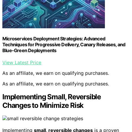
Microservices Deployment Strategies: Advanced
Techniques for Progressive Delivery, Canary Releases, and
Blue-Green Deployments
View Latest Price
As an affiliate, we earn on qualifying purchases.
As an affiliate, we earn on qualifying purchases.
Implementing Small, Reversible
Changes to Minimize Risk
Implementing
small, reversible changes
is a proven