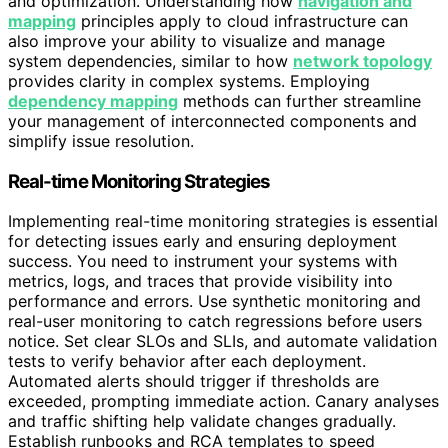
and optimization. Understanding how
navigation and
mapping
principles apply to cloud infrastructure can
also improve your ability to visualize and manage
system dependencies, similar to how
network topology
provides clarity in complex systems. Employing
dependency mapping
methods can further streamline
your management of interconnected components and
simplify issue resolution.
Real-time Monitoring Strategies
Implementing real-time monitoring strategies is essential
for detecting issues early and ensuring deployment
success. You need to instrument your systems with
metrics, logs, and traces that provide visibility into
performance and errors. Use synthetic monitoring and
real-user monitoring to catch regressions before users
notice. Set clear SLOs and SLIs, and automate validation
tests to verify behavior after each deployment.
Automated alerts should trigger if thresholds are
exceeded, prompting immediate action. Canary analyses
and traffic shifting help validate changes gradually.
Establish runbooks and RCA templates to speed