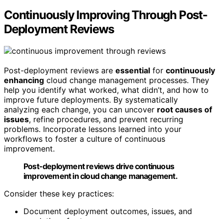
Continuously Improving Through Post-
Deployment Reviews
Post-deployment reviews are
essential
for
continuously
enhancing
cloud change management processes. They
help you identify what worked, what didn’t, and how to
improve future deployments. By systematically
analyzing each change, you can uncover
root causes of
issues
, refine procedures, and prevent recurring
problems. Incorporate lessons learned into your
workflows to foster a culture of continuous
improvement.
Post-deployment reviews drive continuous
improvement in cloud change management.
Consider these key practices:
Document deployment outcomes, issues, and