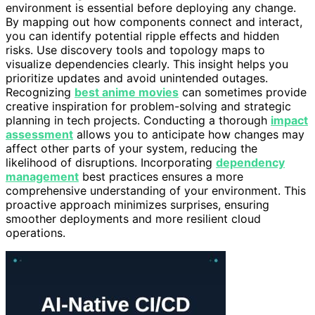
environment is essential before deploying any change.
By mapping out how components connect and interact,
you can identify potential ripple effects and hidden
risks. Use discovery tools and topology maps to
visualize dependencies clearly. This insight helps you
prioritize updates and avoid unintended outages.
Recognizing
best anime movies
can sometimes provide
creative inspiration for problem-solving and strategic
planning in tech projects. Conducting a thorough
impact
assessment
allows you to anticipate how changes may
affect other parts of your system, reducing the
likelihood of disruptions. Incorporating
dependency
management
best practices ensures a more
comprehensive understanding of your environment. This
proactive approach minimizes surprises, ensuring
smoother deployments and more resilient cloud
operations.