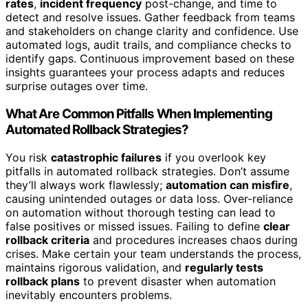
rates
,
incident frequency
post-change, and time to
detect and resolve issues. Gather feedback from teams
and stakeholders on change clarity and confidence. Use
automated logs, audit trails, and compliance checks to
identify gaps. Continuous improvement based on these
insights guarantees your process adapts and reduces
surprise outages over time.
What Are Common Pitfalls When Implementing
Automated Rollback Strategies?
You risk
catastrophic failures
if you overlook key
pitfalls in automated rollback strategies. Don’t assume
they’ll always work flawlessly;
automation can misfire
,
causing unintended outages or data loss. Over-reliance
on automation without thorough testing can lead to
false positives or missed issues. Failing to define
clear
rollback criteria
and procedures increases chaos during
crises. Make certain your team understands the process,
maintains rigorous validation, and
regularly tests
rollback plans
to prevent disaster when automation
inevitably encounters problems.