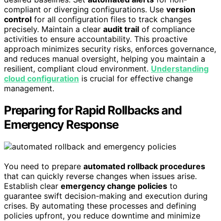
compliant or diverging configurations. Use
version
control
for all configuration files to track changes
precisely. Maintain a clear
audit trail
of compliance
activities to ensure accountability. This proactive
approach minimizes security risks, enforces governance,
and reduces manual oversight, helping you maintain a
resilient, compliant cloud environment.
Understanding
cloud configuration
is crucial for effective change
management.
Preparing for Rapid Rollbacks and
Emergency Response
You need to prepare
automated rollback procedures
that can quickly reverse changes when issues arise.
Establish clear
emergency change policies
to
guarantee swift decision-making and execution during
crises. By automating these processes and defining
policies upfront, you reduce downtime and minimize