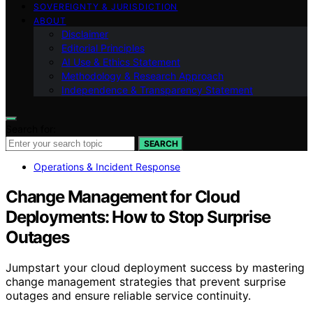
SOVEREIGNTY & JURISDICTION
ABOUT
Disclaimer
Editorial Principles
AI Use & Ethics Statement
Methodology & Research Approach
Independence & Transparency Statement
Search for:
SEARCH
Operations & Incident Response
Change Management for Cloud
Deployments: How to Stop Surprise
Outages
Jumpstart your cloud deployment success by mastering
change management strategies that prevent surprise
outages and ensure reliable service continuity.