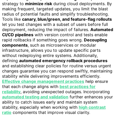
strategy to
minimize risk
during cloud deployments. By
making frequent, targeted updates, you limit the blast
radius of potential faults and simplify troubleshooting.
Tools like
canary, blue/green, and feature-flag rollouts
let you test changes with a subset of users before full
deployment, reducing the impact of failures.
Automated
CI/CD pipelines
with version control and tests enable
rapid rollbacks if something goes wrong.
Decoupling
components
, such as microservices or modular
infrastructure, allows you to update specific parts
without redeploying entire systems. Additionally,
defining
automated emergency rollback procedures
and establishing clear policies for routine versus urgent
changes guarantee you can respond swiftly, maintaining
stability while delivering improvements efficiently.
Effective change management practices
help ensure
that each change aligns with
best practices for
reliability
, avoiding unexpected outages. Incorporating
automated testing and validation
further enhances your
ability to catch issues early and maintain system
stability, especially when working with
high contrast
ratio
components that improve visual clarity.