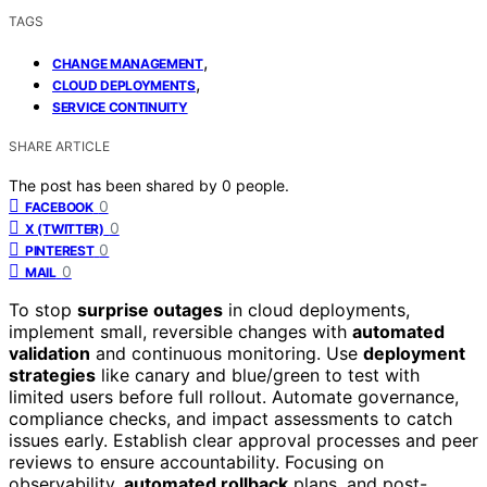
TAGS
,
CHANGE MANAGEMENT
,
CLOUD DEPLOYMENTS
SERVICE CONTINUITY
SHARE ARTICLE
The post has been shared by
0
people.
0
FACEBOOK
0
X (TWITTER)
0
PINTEREST
0
MAIL
To stop
surprise outages
in cloud deployments,
implement small, reversible changes with
automated
validation
and continuous monitoring. Use
deployment
strategies
like canary and blue/green to test with
limited users before full rollout. Automate governance,
compliance checks, and impact assessments to catch
issues early. Establish clear approval processes and peer
reviews to ensure accountability. Focusing on
observability,
automated rollback
plans, and post-