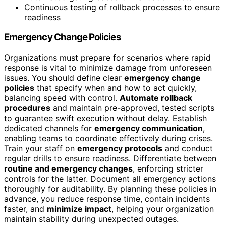
Continuous testing of rollback processes to ensure
readiness
Emergency Change Policies
Organizations must prepare for scenarios where rapid
response is vital to minimize damage from unforeseen
issues. You should define clear
emergency change
policies
that specify when and how to act quickly,
balancing speed with control.
Automate rollback
procedures
and maintain pre-approved, tested scripts
to guarantee swift execution without delay. Establish
dedicated channels for
emergency communication
,
enabling teams to coordinate effectively during crises.
Train your staff on
emergency protocols
and conduct
regular drills to ensure readiness. Differentiate between
routine and emergency changes
, enforcing stricter
controls for the latter. Document all emergency actions
thoroughly for auditability. By planning these policies in
advance, you reduce response time, contain incidents
faster, and
minimize impact
, helping your organization
maintain stability during unexpected outages.