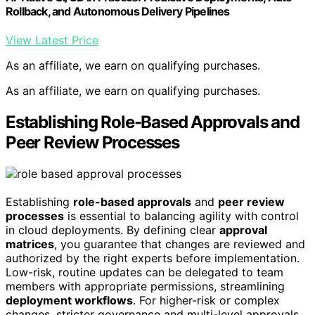
Rollback, and Autonomous Delivery Pipelines
View Latest Price
As an affiliate, we earn on qualifying purchases.
As an affiliate, we earn on qualifying purchases.
Establishing Role-Based Approvals and
Peer Review Processes
Establishing
role-based approvals
and
peer review
processes
is essential to balancing agility with control
in cloud deployments. By defining clear
approval
matrices
, you guarantee that changes are reviewed and
authorized by the right experts before implementation.
Low-risk, routine updates can be delegated to team
members with appropriate permissions, streamlining
deployment workflows
. For higher-risk or complex
changes, stricter governance and multi-level approvals