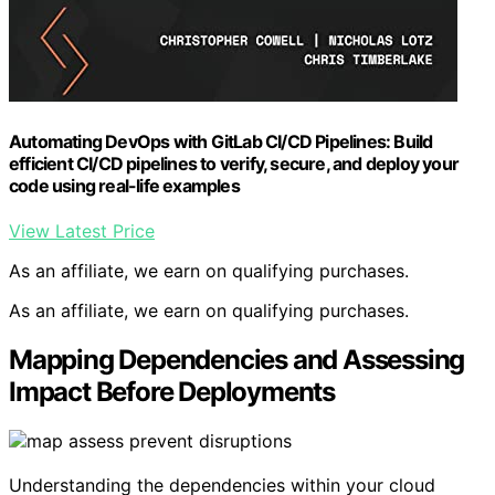
Automating DevOps with GitLab CI/CD Pipelines: Build
efficient CI/CD pipelines to verify, secure, and deploy your
code using real-life examples
View Latest Price
As an affiliate, we earn on qualifying purchases.
As an affiliate, we earn on qualifying purchases.
Mapping Dependencies and Assessing
Impact Before Deployments
Understanding the dependencies within your cloud