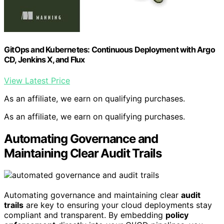
GitOps and Kubernetes: Continuous Deployment with Argo
CD, Jenkins X, and Flux
View Latest Price
As an affiliate, we earn on qualifying purchases.
As an affiliate, we earn on qualifying purchases.
Automating Governance and
Maintaining Clear Audit Trails
Automating governance and maintaining clear
audit
trails
are key to ensuring your cloud deployments stay
compliant and transparent. By embedding
policy