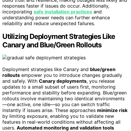
responses faster if issues do occur. Additionally,
incorporating
safe installation practices
and
understanding power needs can further enhance
reliability and reduce unexpected failures.
Utilizing Deployment Strategies Like
Canary and Blue/Green Rollouts
Deployment strategies like Canary and
blue/green
rollouts
empower you to introduce changes gradually
and safely. With
Canary deployments
, you release
updates to a small subset of users first, monitoring
performance and stability before expanding. Blue/green
rollouts involve maintaining two identical environments
—one active, one idle—so you can switch traffic
instantly if issues arise. These approaches
minimize risk
by limiting exposure, enabling you to validate new
features in real-world conditions without affecting all
users.
Automated monitoring and validation tools