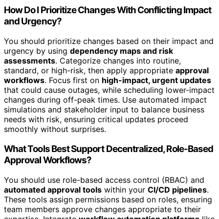
How Do I Prioritize Changes With Conflicting Impact
and Urgency?
You should prioritize changes based on their impact and
urgency by using
dependency maps and risk
assessments
. Categorize changes into routine,
standard, or high-risk, then apply appropriate
approval
workflows
. Focus first on
high-impact, urgent updates
that could cause outages, while scheduling lower-impact
changes during off-peak times. Use automated impact
simulations and stakeholder input to balance business
needs with risk, ensuring critical updates proceed
smoothly without surprises.
What Tools Best Support Decentralized, Role-Based
Approval Workflows?
You should use role-based access control (RBAC) and
automated approval tools
within your
CI/CD pipelines
.
These tools assign permissions based on roles, ensuring
team members approve changes appropriate to their
expertise. Integrate
workflow automation platforms
like