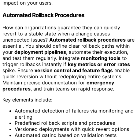
impact on your users.
Automated Rollback Procedures
How can organizations guarantee they can quickly
revert to a stable state when a change causes
unexpected issues?
Automated rollback procedures
are
essential. You should define clear rollback paths within
your
deployment pipelines
, automate their execution,
and test them regularly. Integrate
monitoring tools
to
trigger rollbacks instantly if
key metrics or error rates
spike. Ensure
version control and feature flags
enable
quick reversion without redeploying entire systems.
Maintain precise documentation for
emergency
procedures
, and train teams on rapid response.
Key elements include:
Automated detection of failures via monitoring and
alerting
Predefined rollback scripts and procedures
Versioned deployments with quick revert options
Automated gating based on validation tests