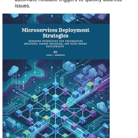
issues.