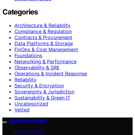
Categories
Architecture & Reliability
Compliance & Regulation
Contracts & Procurement
Data Platforms & Storage
FinOps & Cost Management
Foundations
Networking & Performance
Observability & SRE
Operations & Incident Response
Reliability
Security & Encryption
Sovereignty & Jurisdiction
Sustainability & Green IT
Uncategorized
Vetted
EU Cloud Servers
FOUNDATIONS