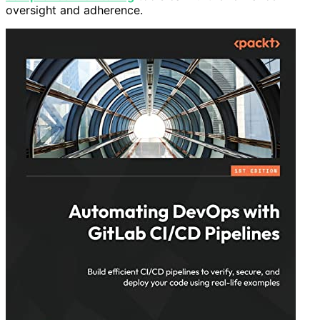
oversight and adherence.