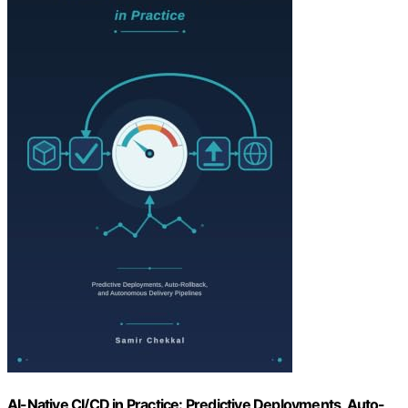
AI-Native CI/CD in Practice: Predictive Deployments, Auto-