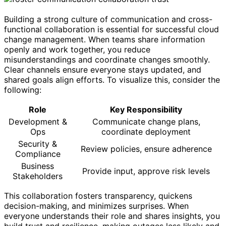
Building a strong culture of communication and cross-
functional collaboration is essential for successful cloud
change management. When teams share information
openly and work together, you reduce
misunderstandings and coordinate changes smoothly.
Clear channels ensure everyone stays updated, and
shared goals align efforts. To visualize this, consider the
following:
Role
Key Responsibility
Development &
Communicate change plans,
Ops
coordinate deployment
Security &
Review policies, ensure adherence
Compliance
Business
Provide input, approve risk levels
Stakeholders
This collaboration fosters transparency, quickens
decision-making, and minimizes surprises. When
everyone understands their role and shares insights, you
build trust and resilience, making outages less likely and