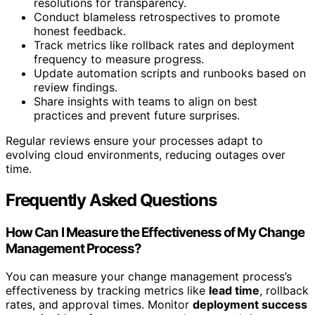
resolutions for transparency.
Conduct blameless retrospectives to promote
honest feedback.
Track metrics like rollback rates and deployment
frequency to measure progress.
Update automation scripts and runbooks based on
review findings.
Share insights with teams to align on best
practices and prevent future surprises.
Regular reviews ensure your processes adapt to
evolving cloud environments, reducing outages over
time.
Frequently Asked Questions
How Can I Measure the Effectiveness of My Change
Management Process?
You can measure your change management process’s
effectiveness by tracking metrics like
lead time
, rollback
rates, and approval times. Monitor
deployment success