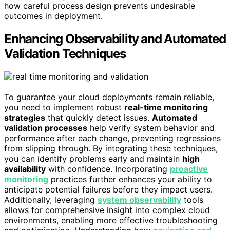
how careful process design prevents undesirable
outcomes in deployment.
Enhancing Observability and Automated
Validation Techniques
To guarantee your cloud deployments remain reliable,
you need to implement robust
real-time monitoring
strategies
that quickly detect issues.
Automated
validation processes
help verify system behavior and
performance after each change, preventing regressions
from slipping through. By integrating these techniques,
you can identify problems early and maintain
high
availability
with confidence. Incorporating
proactive
monitoring
practices further enhances your ability to
anticipate potential failures before they impact users.
Additionally, leveraging
system observability
tools
allows for comprehensive insight into complex cloud
environments, enabling more effective troubleshooting