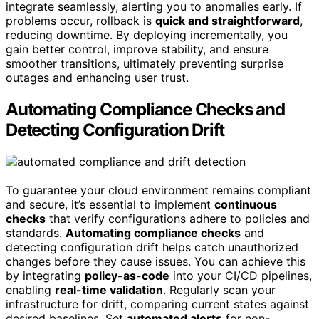
integrate seamlessly, alerting you to anomalies early. If
problems occur, rollback is
quick and straightforward
,
reducing downtime. By deploying incrementally, you
gain better control, improve stability, and ensure
smoother transitions, ultimately preventing surprise
outages and enhancing user trust.
Automating Compliance Checks and
Detecting Configuration Drift
To guarantee your cloud environment remains compliant
and secure, it’s essential to implement
continuous
checks
that verify configurations adhere to policies and
standards.
Automating compliance checks
and
detecting configuration drift helps catch unauthorized
changes before they cause issues. You can achieve this
by integrating
policy-as-code
into your CI/CD pipelines,
enabling
real-time validation
. Regularly scan your
infrastructure for drift, comparing current states against
desired baselines. Set
automated alerts
for non-