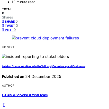
10 minute read
TOTAL
0
Shares
0
SHARE
0
TWEET
0
PIN IT
UP NEXT
Incident Communication: What to Tell Legal, Compliance, and Customers
Published on
24 December 2025
AUTHOR
EU Cloud Servers Editorial Team