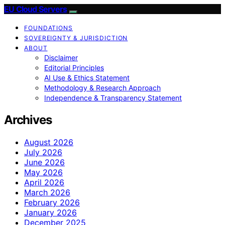
EU Cloud Servers
FOUNDATIONS
SOVEREIGNTY & JURISDICTION
ABOUT
Disclaimer
Editorial Principles
AI Use & Ethics Statement
Methodology & Research Approach
Independence & Transparency Statement
Archives
August 2026
July 2026
June 2026
May 2026
April 2026
March 2026
February 2026
January 2026
December 2025