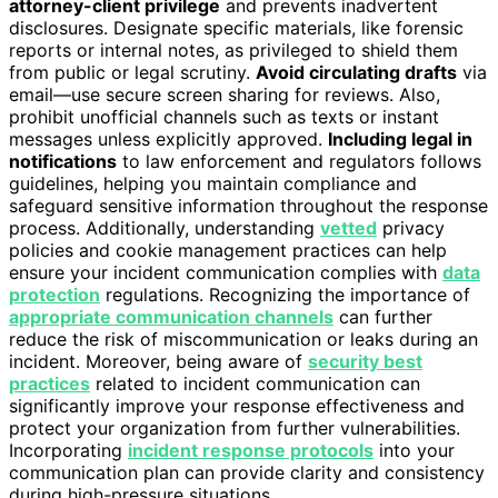
attorney-client privilege
and prevents inadvertent
disclosures. Designate specific materials, like forensic
reports or internal notes, as privileged to shield them
from public or legal scrutiny.
Avoid circulating drafts
via
email—use secure screen sharing for reviews. Also,
prohibit unofficial channels such as texts or instant
messages unless explicitly approved.
Including legal in
notifications
to law enforcement and regulators follows
guidelines, helping you maintain compliance and
safeguard sensitive information throughout the response
process. Additionally, understanding
vetted
privacy
policies and cookie management practices can help
ensure your incident communication complies with
data
protection
regulations. Recognizing the importance of
appropriate communication channels
can further
reduce the risk of miscommunication or leaks during an
incident. Moreover, being aware of
security best
practices
related to incident communication can
significantly improve your response effectiveness and
protect your organization from further vulnerabilities.
Incorporating
incident response protocols
into your
communication plan can provide clarity and consistency
during high-pressure situations.