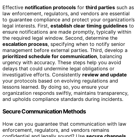
Effective
notification protocols
for
third parties
such as
law enforcement, regulators, and vendors are essential
to guarantee compliance and protect your organization’s
legal interests. First,
establish clear timing guidelines
to
ensure notifications are made promptly, typically within
the required legal window. Second, determine the
escalation process
, specifying when to notify senior
management before external parties. Third, develop a
prioritized schedule for communication
, balancing
urgency with accuracy. These steps help you avoid
delays that could undermine legal obligations or
investigative efforts. Consistently
review and update
your protocols based on evolving regulations and
lessons learned. By doing so, you ensure your
organization responds swiftly, maintains transparency,
and upholds compliance standards during incidents.
Secure Communication Methods
How can you guarantee that communication with law
enforcement, regulators, and vendors remains
confidential and legally sound? Use
secure channels