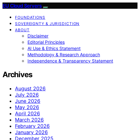
EU Cloud Servers
FOUNDATIONS
SOVEREIGNTY & JURISDICTION
ABOUT
Disclaimer
Editorial Principles
AI Use & Ethics Statement
Methodology & Research Approach
Independence & Transparency Statement
Archives
August 2026
July 2026
June 2026
May 2026
April 2026
March 2026
February 2026
January 2026
December 2025