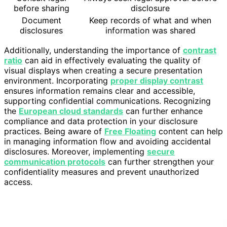
before sharing
disclosure
Document
Keep records of what and when
disclosures
information was shared
Additionally, understanding the importance of
contrast
ratio
can aid in effectively evaluating the quality of
visual displays when creating a secure presentation
environment. Incorporating
proper display contrast
ensures information remains clear and accessible,
supporting confidential communications. Recognizing
the
European cloud standards
can further enhance
compliance and data protection in your disclosure
practices. Being aware of
Free Floating
content can help
in managing information flow and avoiding accidental
disclosures. Moreover, implementing
secure
communication protocols
can further strengthen your
confidentiality measures and prevent unauthorized
access.