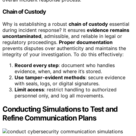
Chain of Custody
Why is establishing a robust
chain of custody
essential
during incident response? It ensures
evidence remains
uncontaminated
, admissible, and reliable in legal or
regulatory proceedings.
Proper documentation
prevents disputes over authenticity and maintains the
integrity of your investigation. To do this effectively:
Record every step
: document who handles
evidence, when, and where it’s stored.
Use tamper-evident methods
: secure evidence
with seals, logs, or digital signatures.
Limit access
: restrict handling to authorized
personnel only, and log all movements.
Conducting Simulations to Test and
Refine Communication Plans