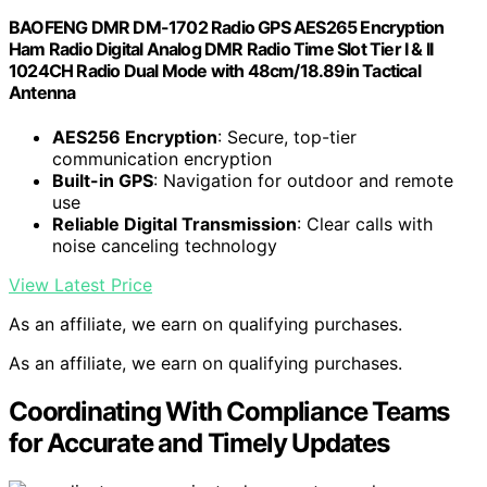
BAOFENG DMR DM-1702 Radio GPS AES265 Encryption
Ham Radio Digital Analog DMR Radio Time Slot Tier I & II
1024CH Radio Dual Mode with 48cm/18.89in Tactical
Antenna
AES256 Encryption
: Secure, top-tier
communication encryption
Built-in GPS
: Navigation for outdoor and remote
use
Reliable Digital Transmission
: Clear calls with
noise canceling technology
View Latest Price
As an affiliate, we earn on qualifying purchases.
As an affiliate, we earn on qualifying purchases.
Coordinating With Compliance Teams
for Accurate and Timely Updates