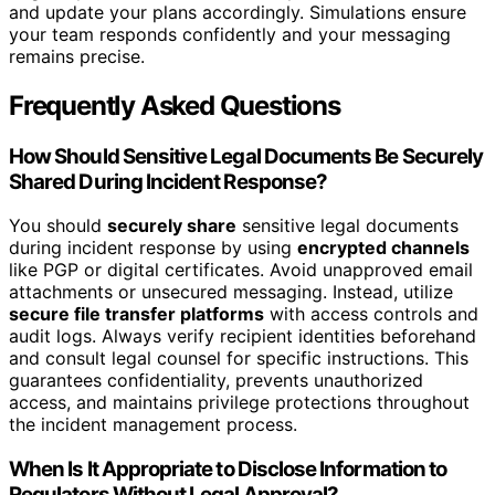
and update your plans accordingly. Simulations ensure
your team responds confidently and your messaging
remains precise.
Frequently Asked Questions
How Should Sensitive Legal Documents Be Securely
Shared During Incident Response?
You should
securely share
sensitive legal documents
during incident response by using
encrypted channels
like PGP or digital certificates. Avoid unapproved email
attachments or unsecured messaging. Instead, utilize
secure file transfer platforms
with access controls and
audit logs. Always verify recipient identities beforehand
and consult legal counsel for specific instructions. This
guarantees confidentiality, prevents unauthorized
access, and maintains privilege protections throughout
the incident management process.
When Is It Appropriate to Disclose Information to
Regulators Without Legal Approval?