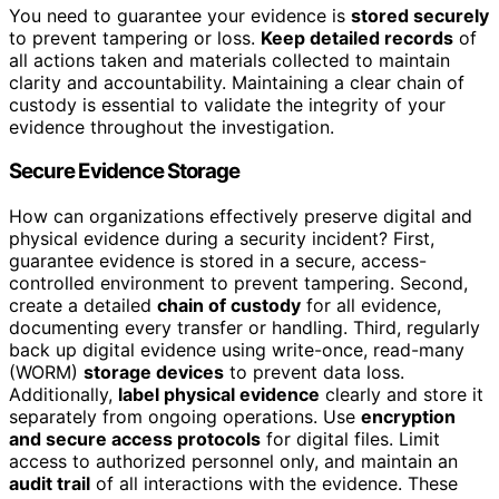
You need to guarantee your evidence is
stored securely
to prevent tampering or loss.
Keep detailed records
of
all actions taken and materials collected to maintain
clarity and accountability. Maintaining a clear chain of
custody is essential to validate the integrity of your
evidence throughout the investigation.
Secure Evidence Storage
How can organizations effectively preserve digital and
physical evidence during a security incident? First,
guarantee evidence is stored in a secure, access-
controlled environment to prevent tampering. Second,
create a detailed
chain of custody
for all evidence,
documenting every transfer or handling. Third, regularly
back up digital evidence using write-once, read-many
(WORM)
storage devices
to prevent data loss.
Additionally,
label physical evidence
clearly and store it
separately from ongoing operations. Use
encryption
and secure access protocols
for digital files. Limit
access to authorized personnel only, and maintain an
audit trail
of all interactions with the evidence. These