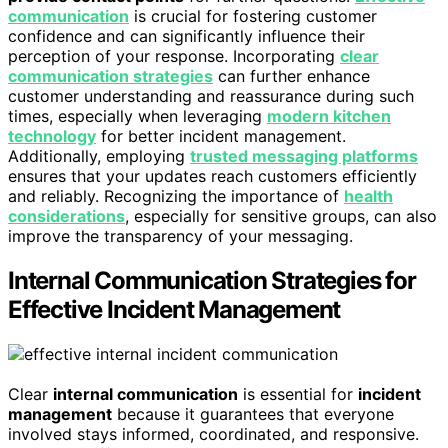
communication
is crucial for fostering customer
confidence and can significantly influence their
perception of your response. Incorporating
clear
communication strategies
can further enhance
customer understanding and reassurance during such
times, especially when leveraging
modern kitchen
technology
for better incident management.
Additionally, employing
trusted messaging platforms
ensures that your updates reach customers efficiently
and reliably. Recognizing the importance of
health
considerations
, especially for sensitive groups, can also
improve the transparency of your messaging.
Internal Communication Strategies for
Effective Incident Management
Clear
internal communication
is essential for
incident
management
because it guarantees that everyone
involved stays informed, coordinated, and responsive.