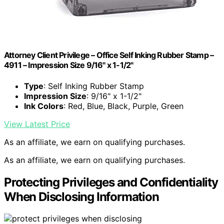
Attorney Client Privilege – Office Self Inking Rubber Stamp –
4911 – Impression Size 9/16" x 1-1/2"
Type
: Self Inking Rubber Stamp
Impression Size
: 9/16" x 1-1/2"
Ink Colors
: Red, Blue, Black, Purple, Green
View Latest Price
As an affiliate, we earn on qualifying purchases.
As an affiliate, we earn on qualifying purchases.
Protecting Privileges and Confidentiality
When Disclosing Information