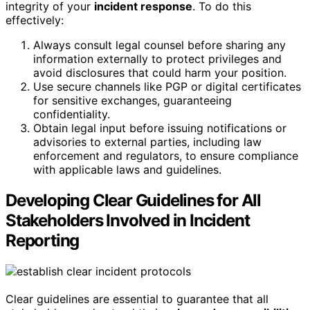
integrity of your
incident response
. To do this
effectively:
Always consult legal counsel before sharing any
information externally to protect privileges and
avoid disclosures that could harm your position.
Use secure channels like PGP or digital certificates
for sensitive exchanges, guaranteeing
confidentiality.
Obtain legal input before issuing notifications or
advisories to external parties, including law
enforcement and regulators, to ensure compliance
with applicable laws and guidelines.
Developing Clear Guidelines for All
Stakeholders Involved in Incident
Reporting
Clear guidelines are essential to guarantee that all