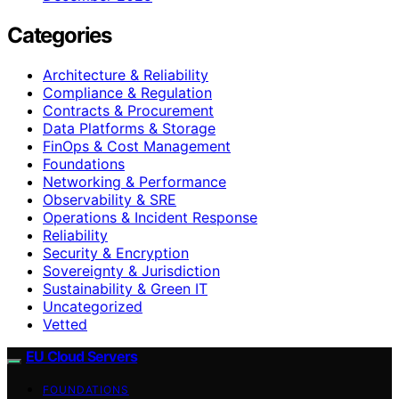
Categories
Architecture & Reliability
Compliance & Regulation
Contracts & Procurement
Data Platforms & Storage
FinOps & Cost Management
Foundations
Networking & Performance
Observability & SRE
Operations & Incident Response
Reliability
Security & Encryption
Sovereignty & Jurisdiction
Sustainability & Green IT
Uncategorized
Vetted
EU Cloud Servers
FOUNDATIONS