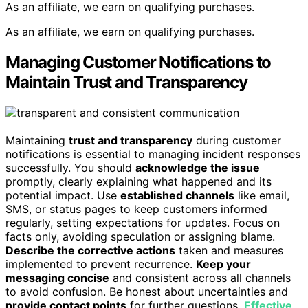
As an affiliate, we earn on qualifying purchases.
As an affiliate, we earn on qualifying purchases.
Managing Customer Notifications to
Maintain Trust and Transparency
Maintaining
trust and transparency
during customer
notifications is essential to managing incident responses
successfully. You should
acknowledge the issue
promptly, clearly explaining what happened and its
potential impact. Use
established channels
like email,
SMS, or status pages to keep customers informed
regularly, setting expectations for updates. Focus on
facts only, avoiding speculation or assigning blame.
Describe the corrective actions
taken and measures
implemented to prevent recurrence.
Keep your
messaging concise
and consistent across all channels
to avoid confusion. Be honest about uncertainties and
provide contact points
for further questions.
Effective