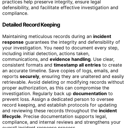
practices help preserve integrity, ensure legal
defensibility, and facilitate effective investigation and
compliance.
Detailed Record Keeping
Maintaining meticulous records during an
incident
response
guarantees the integrity and defensibility of
your investigation. You need to document every step,
including initial detection, actions taken,
communications, and
evidence handling
. Use clear,
consistent formats and
timestamp all entries
to create
an accurate timeline. Save copies of logs, emails, and
reports
securely
, ensuring they are unaltered and easily
retrievable. Avoid deleting or modifying records without
proper authorization, as this can compromise the
investigation. Regularly back up
documentation
to
prevent loss. Assign a dedicated person to oversee
record keeping, and establish protocols for updating
and reviewing these records throughout the
incident
lifecycle
. Precise documentation supports legal,
compliance, and internal reviews and strengthens your
overall incident response process.