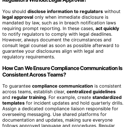
You should
disclose information to regulators
without
legal approval
only when immediate disclosure is
mandated by law, such as in breach notification laws
requiring prompt reporting. In these cases,
act quickly
to notify regulators to comply with legal deadlines.
However, always document the circumstances and
consult legal counsel as soon as possible afterward to
guarantee your disclosures align with legal and
regulatory requirements.
How Can We Ensure Compliance Communication Is
Consistent Across Teams?
To guarantee
compliance communication
is consistent
across teams, establish clear,
centralized guidelines
and
regular training
. For example, create
standardized
templates
for incident updates and hold quarterly drills.
Assign a dedicated compliance liaison responsible for
overseeing messaging. Use shared platforms for
documentation and updates, making sure everyone
follows approved language and procedures. Regular