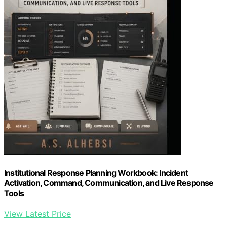
Institutional Response Planning Workbook: Incident
Activation, Command, Communication, and Live Response
Tools
View Latest Price