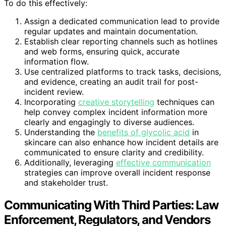
To do this effectively:
Assign a dedicated communication lead to provide
regular updates and maintain documentation.
Establish clear reporting channels such as hotlines
and web forms, ensuring quick, accurate
information flow.
Use centralized platforms to track tasks, decisions,
and evidence, creating an audit trail for post-
incident review.
Incorporating
creative storytelling
techniques can
help convey complex incident information more
clearly and engagingly to diverse audiences.
Understanding the
benefits of glycolic acid
in
skincare can also enhance how incident details are
communicated to ensure clarity and credibility.
Additionally, leveraging
effective communication
strategies can improve overall incident response
and stakeholder trust.
Communicating With Third Parties: Law
Enforcement, Regulators, and Vendors