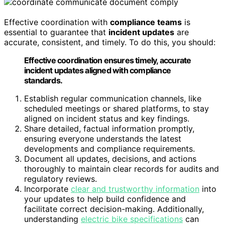
Effective coordination with
compliance teams
is
essential to guarantee that
incident updates
are
accurate, consistent, and timely. To do this, you should:
Effective coordination ensures timely, accurate
incident updates aligned with compliance
standards.
Establish regular communication channels, like
scheduled meetings or shared platforms, to stay
aligned on incident status and key findings.
Share detailed, factual information promptly,
ensuring everyone understands the latest
developments and compliance requirements.
Document all updates, decisions, and actions
thoroughly to maintain clear records for audits and
regulatory reviews.
Incorporate
clear and trustworthy information
into
your updates to help build confidence and
facilitate correct decision-making. Additionally,
understanding
electric bike specifications
can