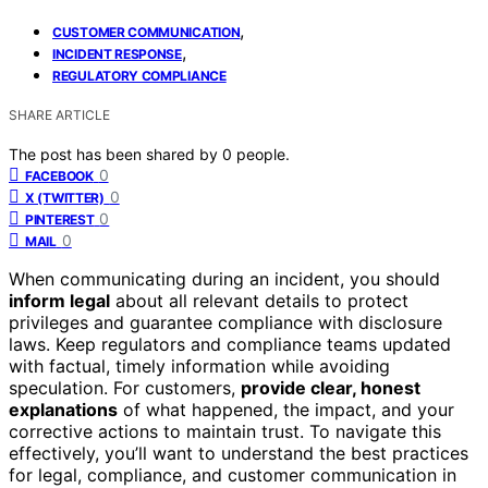
,
CUSTOMER COMMUNICATION
,
INCIDENT RESPONSE
REGULATORY COMPLIANCE
SHARE ARTICLE
The post has been shared by
0
people.
0
FACEBOOK
0
X (TWITTER)
0
PINTEREST
0
MAIL
When communicating during an incident, you should
inform legal
about all relevant details to protect
privileges and guarantee compliance with disclosure
laws. Keep regulators and compliance teams updated
with factual, timely information while avoiding
speculation. For customers,
provide clear, honest
explanations
of what happened, the impact, and your
corrective actions to maintain trust. To navigate this
effectively, you’ll want to understand the best practices
for legal, compliance, and customer communication in