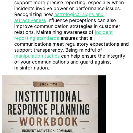
support more precise reporting, especially when
incidents involve power or performance issues.
Recognizing how
astrological signs and
attractiveness
influence perceptions can also
improve communication strategies in customer
relations. Maintaining awareness of
incident
reporting standards
ensures that all
communications meet regulatory expectations and
support transparency. Being mindful of
manipulation tactics
can help ensure the integrity
of your communications and guard against
misinformation.