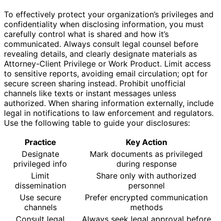
To effectively protect your organization’s privileges and
confidentiality when disclosing information, you must
carefully control what is shared and how it’s
communicated. Always consult legal counsel before
revealing details, and clearly designate materials as
Attorney-Client Privilege or Work Product. Limit access
to sensitive reports, avoiding email circulation; opt for
secure screen sharing instead. Prohibit unofficial
channels like texts or instant messages unless
authorized. When sharing information externally, include
legal in notifications to law enforcement and regulators.
Use the following table to guide your disclosures:
Practice
Key Action
Designate
Mark documents as privileged
privileged info
during response
Limit
Share only with authorized
dissemination
personnel
Use secure
Prefer encrypted communication
channels
methods
Consult legal
Always seek legal approval before