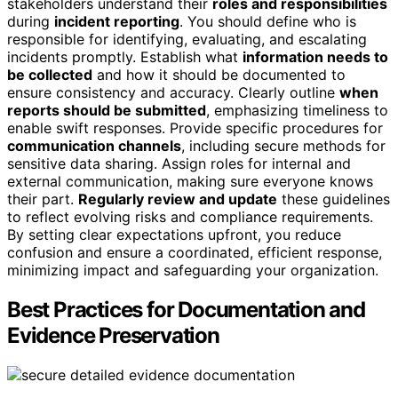
stakeholders understand their
roles and responsibilities
during
incident reporting
. You should define who is
responsible for identifying, evaluating, and escalating
incidents promptly. Establish what
information needs to
be collected
and how it should be documented to
ensure consistency and accuracy. Clearly outline
when
reports should be submitted
, emphasizing timeliness to
enable swift responses. Provide specific procedures for
communication channels
, including secure methods for
sensitive data sharing. Assign roles for internal and
external communication, making sure everyone knows
their part.
Regularly review and update
these guidelines
to reflect evolving risks and compliance requirements.
By setting clear expectations upfront, you reduce
confusion and ensure a coordinated, efficient response,
minimizing impact and safeguarding your organization.
Best Practices for Documentation and
Evidence Preservation