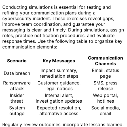
Conducting simulations is essential for testing and
refining your communication plans during a
cybersecurity incident. These exercises reveal gaps,
improve team coordination, and guarantee your
messaging is clear and timely. During simulations, assign
roles, practice notification procedures, and evaluate
response times. Use the following table to organize key
communication elements:
Communication
Scenario
Key Messages
Channels
Impact summary,
Email, status
Data breach
remediation steps
page
Ransomware
Customer guidance,
SMS, press
attack
legal notices
release
Insider
Internal alert,
Web portal,
threat
investigation updates
hotlines
System
Expected resolution,
Social media,
outage
alternative access
email
Regularly review outcomes, incorporate lessons learned,