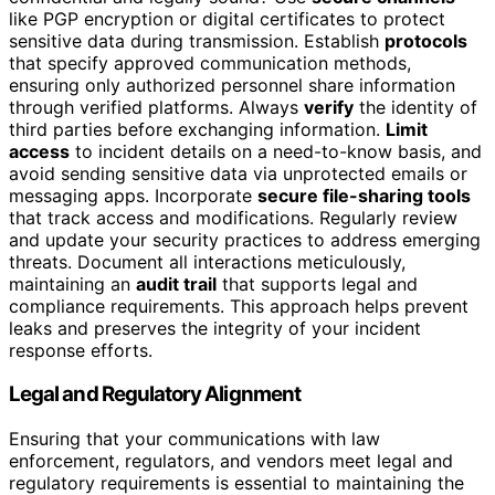
like PGP encryption or digital certificates to protect
sensitive data during transmission. Establish
protocols
that specify approved communication methods,
ensuring only authorized personnel share information
through verified platforms. Always
verify
the identity of
third parties before exchanging information.
Limit
access
to incident details on a need-to-know basis, and
avoid sending sensitive data via unprotected emails or
messaging apps. Incorporate
secure file-sharing tools
that track access and modifications. Regularly review
and update your security practices to address emerging
threats. Document all interactions meticulously,
maintaining an
audit trail
that supports legal and
compliance requirements. This approach helps prevent
leaks and preserves the integrity of your incident
response efforts.
Legal and Regulatory Alignment
Ensuring that your communications with law
enforcement, regulators, and vendors meet legal and
regulatory requirements is essential to maintaining the