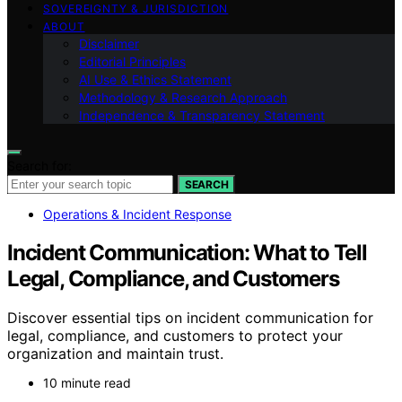
SOVEREIGNTY & JURISDICTION
ABOUT
Disclaimer
Editorial Principles
AI Use & Ethics Statement
Methodology & Research Approach
Independence & Transparency Statement
Search for:
SEARCH
Operations & Incident Response
Incident Communication: What to Tell
Legal, Compliance, and Customers
Discover essential tips on incident communication for
legal, compliance, and customers to protect your
organization and maintain trust.
10 minute read