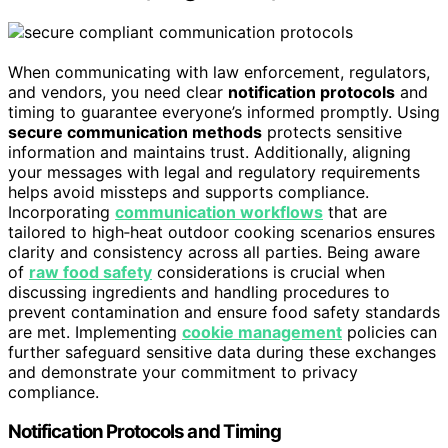
When communicating with law enforcement, regulators,
and vendors, you need clear
notification protocols
and
timing to guarantee everyone’s informed promptly. Using
secure communication methods
protects sensitive
information and maintains trust. Additionally, aligning
your messages with legal and regulatory requirements
helps avoid missteps and supports compliance.
Incorporating
communication workflows
that are
tailored to high‑heat outdoor cooking scenarios ensures
clarity and consistency across all parties. Being aware
of
raw food safety
considerations is crucial when
discussing ingredients and handling procedures to
prevent contamination and ensure food safety standards
are met. Implementing
cookie management
policies can
further safeguard sensitive data during these exchanges
and demonstrate your commitment to privacy
compliance.
Notification Protocols and Timing