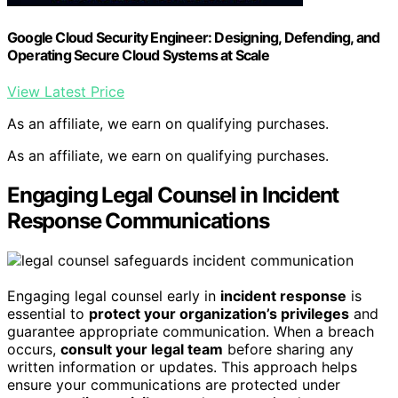
Google Cloud Security Engineer: Designing, Defending, and
Operating Secure Cloud Systems at Scale
View Latest Price
As an affiliate, we earn on qualifying purchases.
As an affiliate, we earn on qualifying purchases.
Engaging Legal Counsel in Incident
Response Communications
Engaging legal counsel early in
incident response
is
essential to
protect your organization’s privileges
and
guarantee appropriate communication. When a breach
occurs,
consult your legal team
before sharing any
written information or updates. This approach helps
ensure your communications are protected under