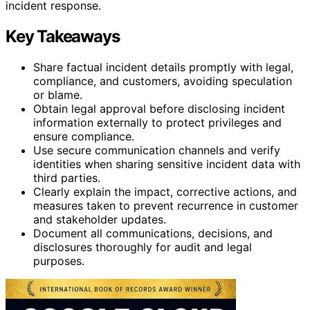
incident response.
Key Takeaways
Share factual incident details promptly with legal,
compliance, and customers, avoiding speculation
or blame.
Obtain legal approval before disclosing incident
information externally to protect privileges and
ensure compliance.
Use secure communication channels and verify
identities when sharing sensitive incident data with
third parties.
Clearly explain the impact, corrective actions, and
measures taken to prevent recurrence in customer
and stakeholder updates.
Document all communications, decisions, and
disclosures thoroughly for audit and legal
purposes.