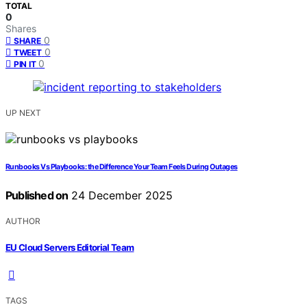
TOTAL
0
Shares
0
SHARE
0
TWEET
0
PIN IT
UP NEXT
Runbooks Vs Playbooks: the Difference Your Team Feels During Outages
Published on
24 December 2025
AUTHOR
EU Cloud Servers Editorial Team
TAGS