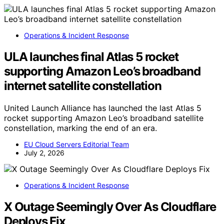
Operations & Incident Response
ULA launches final Atlas 5 rocket
supporting Amazon Leo’s broadband
internet satellite constellation
United Launch Alliance has launched the last Atlas 5
rocket supporting Amazon Leo’s broadband satellite
constellation, marking the end of an era.
EU Cloud Servers Editorial Team
July 2, 2026
Operations & Incident Response
X Outage Seemingly Over As Cloudflare
Deploys Fix