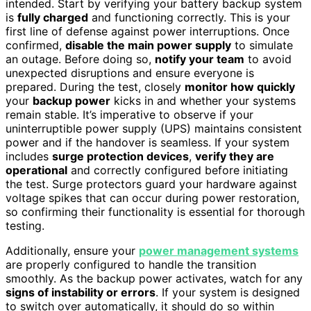
intended. Start by verifying your battery backup system
is
fully charged
and functioning correctly. This is your
first line of defense against power interruptions. Once
confirmed,
disable the main power supply
to simulate
an outage. Before doing so,
notify your team
to avoid
unexpected disruptions and ensure everyone is
prepared. During the test, closely
monitor how quickly
your
backup power
kicks in and whether your systems
remain stable. It’s imperative to observe if your
uninterruptible power supply (UPS) maintains consistent
power and if the handover is seamless. If your system
includes
surge protection devices
,
verify they are
operational
and correctly configured before initiating
the test. Surge protectors guard your hardware against
voltage spikes that can occur during power restoration,
so confirming their functionality is essential for thorough
testing.
Additionally, ensure your
power management systems
are properly configured to handle the transition
smoothly. As the backup power activates, watch for any
signs of instability or errors
. If your system is designed
to switch over automatically, it should do so within