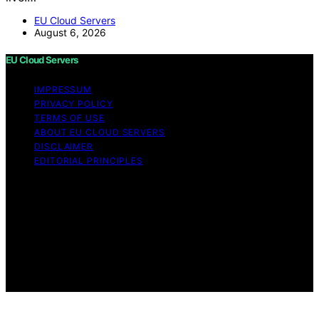
EU Cloud Servers
August 6, 2026
EU Cloud Servers
IMPRESSUM
PRIVACY POLICY
TERMS OF USE
ABOUT EU CLOUD SERVERS
DISCLAIMER
EDITORIAL PRINCIPLES
© EU Cloud Servers — An editorial publication of the
StrongMocha News Group Content on EU Cloud Servers
is created and published using artificial intelligence (AI)
for general informational and educational purposes.
Affiliate disclaimer As an affiliate, we may earn a
commission from qualifying purchases. We get
commissions for purchases made through links on this
website from Amazon and other third parties.