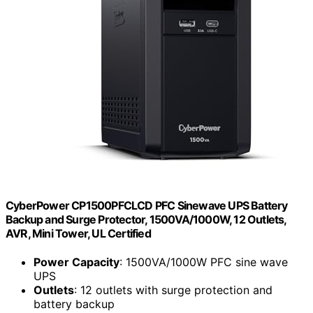
CyberPower CP1500PFCLCD PFC Sinewave UPS Battery
Backup and Surge Protector, 1500VA/1000W, 12 Outlets,
AVR, Mini Tower, UL Certified
Power Capacity
: 1500VA/1000W PFC sine wave
UPS
Outlets
: 12 outlets with surge protection and
battery backup