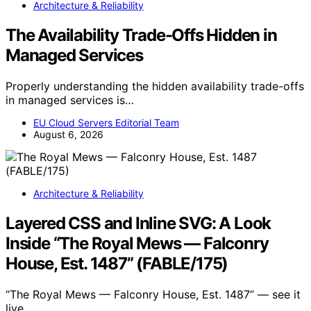
Architecture & Reliability
The Availability Trade-Offs Hidden in
Managed Services
Properly understanding the hidden availability trade-offs
in managed services is…
EU Cloud Servers Editorial Team
August 6, 2026
Architecture & Reliability
Layered CSS and Inline SVG: A Look
Inside “The Royal Mews — Falconry
House, Est. 1487” (FABLE/175)
“The Royal Mews — Falconry House, Est. 1487” — see it
live.…