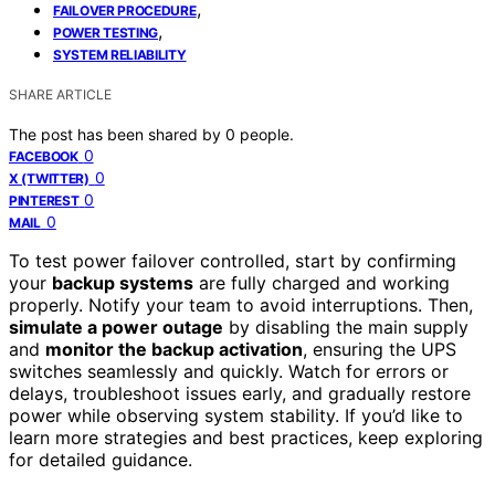
,
FAILOVER PROCEDURE
,
POWER TESTING
SYSTEM RELIABILITY
SHARE ARTICLE
The post has been shared by
0
people.
0
FACEBOOK
0
X (TWITTER)
0
PINTEREST
0
MAIL
To test power failover controlled, start by confirming
your
backup systems
are fully charged and working
properly. Notify your team to avoid interruptions. Then,
simulate a power outage
by disabling the main supply
and
monitor the backup activation
, ensuring the UPS
switches seamlessly and quickly. Watch for errors or
delays, troubleshoot issues early, and gradually restore
power while observing system stability. If you’d like to
learn more strategies and best practices, keep exploring
for detailed guidance.