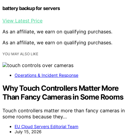
battery backup for servers
View Latest Price
As an affiliate, we earn on qualifying purchases.
As an affiliate, we earn on qualifying purchases.
YOU MAY ALSO LIKE
Operations & Incident Response
Why Touch Controllers Matter More
Than Fancy Cameras in Some Rooms
Touch controllers matter more than fancy cameras in
some rooms because they…
EU Cloud Servers Editorial Team
July 15, 2026