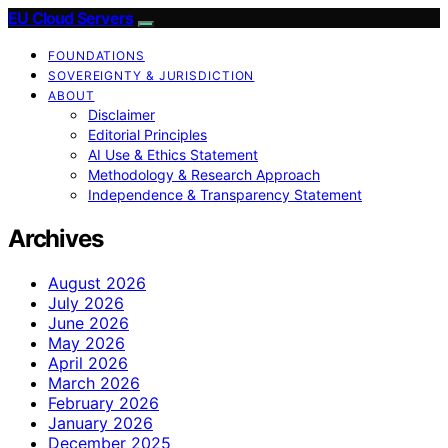
EU Cloud Servers
FOUNDATIONS
SOVEREIGNTY & JURISDICTION
ABOUT
Disclaimer
Editorial Principles
AI Use & Ethics Statement
Methodology & Research Approach
Independence & Transparency Statement
Archives
August 2026
July 2026
June 2026
May 2026
April 2026
March 2026
February 2026
January 2026
December 2025