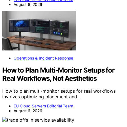
August 6, 2026
Operations & Incident Response
How to Plan Multi-Monitor Setups for
Real Workflows, Not Aesthetics
How to plan multi-monitor setups for real workflows
involves optimizing placement and…
EU Cloud Servers Editorial Team
August 6, 2026