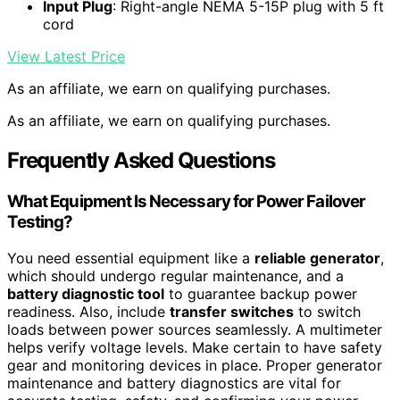
Input Plug
: Right-angle NEMA 5-15P plug with 5 ft
cord
View Latest Price
As an affiliate, we earn on qualifying purchases.
As an affiliate, we earn on qualifying purchases.
Frequently Asked Questions
What Equipment Is Necessary for Power Failover
Testing?
You need essential equipment like a
reliable generator
,
which should undergo regular maintenance, and a
battery diagnostic tool
to guarantee backup power
readiness. Also, include
transfer switches
to switch
loads between power sources seamlessly. A multimeter
helps verify voltage levels. Make certain to have safety
gear and monitoring devices in place. Proper generator
maintenance and battery diagnostics are vital for