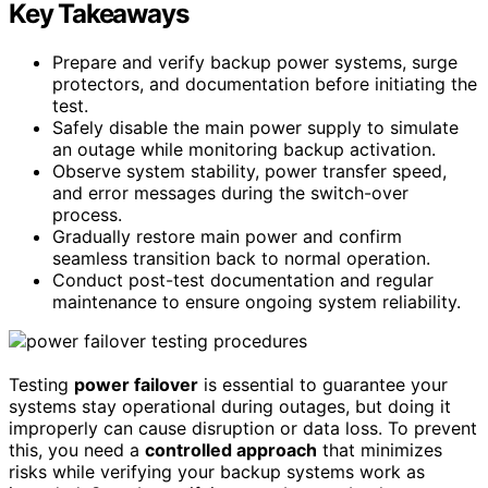
Key Takeaways
Prepare and verify backup power systems, surge
protectors, and documentation before initiating the
test.
Safely disable the main power supply to simulate
an outage while monitoring backup activation.
Observe system stability, power transfer speed,
and error messages during the switch-over
process.
Gradually restore main power and confirm
seamless transition back to normal operation.
Conduct post-test documentation and regular
maintenance to ensure ongoing system reliability.
Testing
power failover
is essential to guarantee your
systems stay operational during outages, but doing it
improperly can cause disruption or data loss. To prevent
this, you need a
controlled approach
that minimizes
risks while verifying your backup systems work as