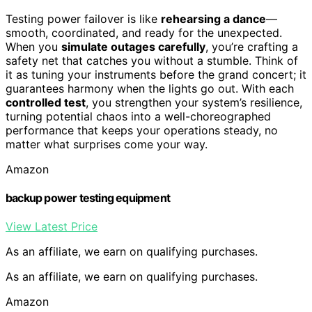
Testing power failover is like
rehearsing a dance
—
smooth, coordinated, and ready for the unexpected.
When you
simulate outages carefully
, you’re crafting a
safety net that catches you without a stumble. Think of
it as tuning your instruments before the grand concert; it
guarantees harmony when the lights go out. With each
controlled test
, you strengthen your system’s resilience,
turning potential chaos into a well-choreographed
performance that keeps your operations steady, no
matter what surprises come your way.
Amazon
backup power testing equipment
View Latest Price
As an affiliate, we earn on qualifying purchases.
As an affiliate, we earn on qualifying purchases.
Amazon