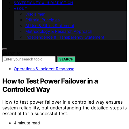
SOVEREIGNTY & JURISDICTION
ABOUT
Disclaimer
Editorial Principles
AI Use & Ethics Statement
Methodology & Research Approach
Independence & Transparency Statement
Search for:
SEARCH
Operations & Incident Response
How to Test Power Failover in a
Controlled Way
How to test power failover in a controlled way ensures
system reliability, but understanding the detailed steps is
essential for a successful test.
4 minute read