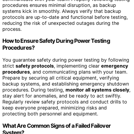
procedures ensures minimal disruption, as backup
systems kick in smoothly. Always verify that backup
protocols are up-to-date and functional before testing,
reducing the risk of unexpected outages during the
process.
How to Ensure Safety During Power Testing
Procedures?
You guarantee safety during power testing by following
strict
safety protocols
, implementing clear
emergency
procedures
, and communicating plans with your team.
Prepare by securing all critical equipment, verifying
backup systems, and establishing emergency shutdown
procedures. During testing,
monitor all systems closely
,
stay alert for anomalies, and be ready to act swiftly.
Regularly review safety protocols and conduct drills to
keep everyone prepared, minimizing risks and
protecting both personnel and equipment.
What Are Common Signs of a Failed Failover
System?