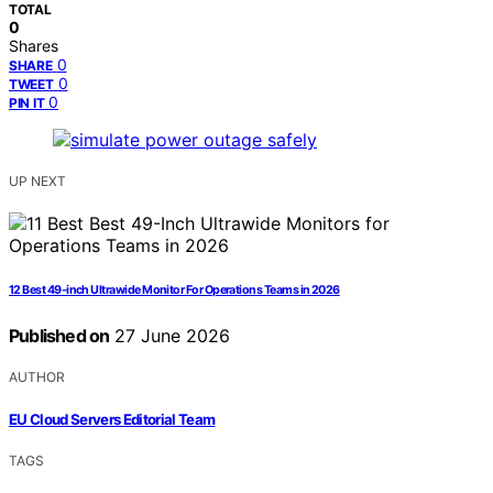
TOTAL
0
Shares
0
SHARE
0
TWEET
0
PIN IT
UP NEXT
12 Best 49-inch Ultrawide Monitor For Operations Teams in 2026
Published on
27 June 2026
AUTHOR
EU Cloud Servers Editorial Team
TAGS