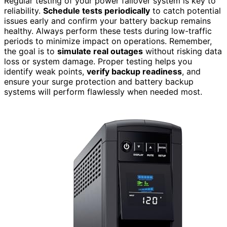
Regular testing of your power failover system is key to
reliability.
Schedule tests periodically
to catch potential
issues early and confirm your battery backup remains
healthy. Always perform these tests during low-traffic
periods to minimize impact on operations. Remember,
the goal is to
simulate real outages
without risking data
loss or system damage. Proper testing helps you
identify weak points,
verify backup readiness
, and
ensure your surge protection and battery backup
systems will perform flawlessly when needed most.