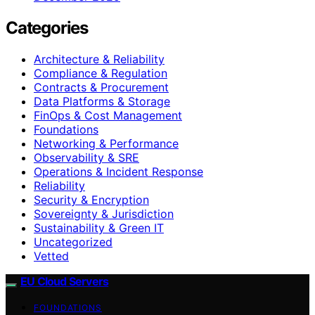
Categories
Architecture & Reliability
Compliance & Regulation
Contracts & Procurement
Data Platforms & Storage
FinOps & Cost Management
Foundations
Networking & Performance
Observability & SRE
Operations & Incident Response
Reliability
Security & Encryption
Sovereignty & Jurisdiction
Sustainability & Green IT
Uncategorized
Vetted
EU Cloud Servers
FOUNDATIONS