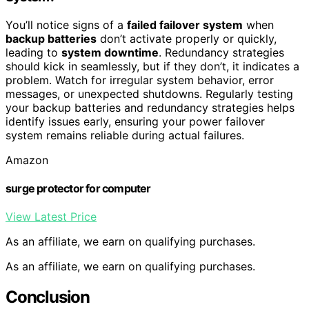
You’ll notice signs of a
failed failover system
when
backup batteries
don’t activate properly or quickly,
leading to
system downtime
. Redundancy strategies
should kick in seamlessly, but if they don’t, it indicates a
problem. Watch for irregular system behavior, error
messages, or unexpected shutdowns. Regularly testing
your backup batteries and redundancy strategies helps
identify issues early, ensuring your power failover
system remains reliable during actual failures.
Amazon
surge protector for computer
View Latest Price
As an affiliate, we earn on qualifying purchases.
As an affiliate, we earn on qualifying purchases.
Conclusion