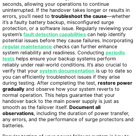
seconds, allowing your operations to continue
uninterrupted. If the handover takes longer or results in
errors, you’ll need to
troubleshoot the cause
—whether
it’s a faulty battery backup, misconfigured surge
protection, or a software issue. Regularly reviewing your
system’s
fault detection capabilities
can help identify
potential issues before they cause failures. Incorporating
regular maintenance
checks can further enhance
system reliability and readiness. Conducting
periodic
tests
helps ensure your backup systems perform
reliably under real-world conditions. It’s also crucial to
verify that your
system documentation
is up to date so
you can efficiently troubleshoot issues if they arise
during testing. After completing the test,
restore power
gradually
and observe how your system reverts to
normal operation. This helps guarantee that your
handover back to the main power supply is just as
smooth as the failover itself.
Document all
observations
, including the duration of power transfer,
any errors, and the performance of surge protectors and
batteries.