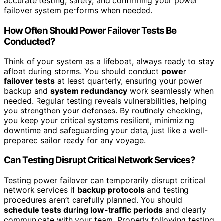
accurate testing, safety, and confirming your power
failover system performs when needed.
How Often Should Power Failover Tests Be
Conducted?
Think of your system as a lifeboat, always ready to stay
afloat during storms. You should conduct
power
failover tests
at least quarterly, ensuring your power
backup and
system redundancy
work seamlessly when
needed. Regular testing reveals vulnerabilities, helping
you strengthen your defenses. By routinely checking,
you keep your critical systems resilient, minimizing
downtime and safeguarding your data, just like a well-
prepared sailor ready for any voyage.
Can Testing Disrupt Critical Network Services?
Testing power failover can temporarily disrupt critical
network services if
backup protocols
and testing
procedures aren’t carefully planned. You should
schedule tests during low-traffic periods
and clearly
communicate with your team. Properly following testing