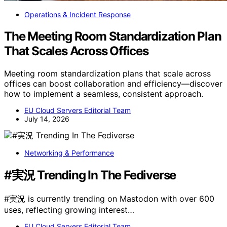
Operations & Incident Response
The Meeting Room Standardization Plan
That Scales Across Offices
Meeting room standardization plans that scale across
offices can boost collaboration and efficiency—discover
how to implement a seamless, consistent approach.
EU Cloud Servers Editorial Team
July 14, 2026
Networking & Performance
#実況 Trending In The Fediverse
#実況 is currently trending on Mastodon with over 600
uses, reflecting growing interest…
EU Cloud Servers Editorial Team