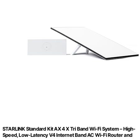
STARLINK Standard Kit AX 4 X Tri Band Wi-Fi System – High-
Speed, Low-Latency V4 Internet Band AC Wi-Fi Router and