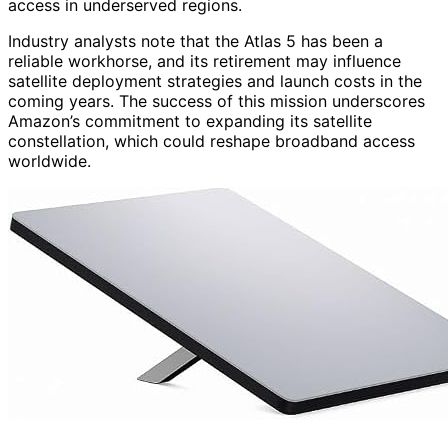
access in underserved regions.
Industry analysts note that the Atlas 5 has been a
reliable workhorse, and its retirement may influence
satellite deployment strategies and launch costs in the
coming years. The success of this mission underscores
Amazon’s commitment to expanding its satellite
constellation, which could reshape broadband access
worldwide.