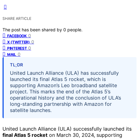
SHARE ARTICLE
The post has been shared by
0
people.
0
FACEBOOK
0
X (TWITTER)
0
PINTEREST
0
MAIL
TL;DR
United Launch Alliance (ULA) has successfully
launched its final Atlas 5 rocket, which is
supporting Amazon’s Leo broadband satellite
project. This marks the end of the Atlas 5’s
operational history and the conclusion of ULA’s
long-standing partnership with Amazon for
satellite launches.
United Launch Alliance (ULA) successfully launched its
final Atlas 5 rocket
on March 30, 2024, supporting