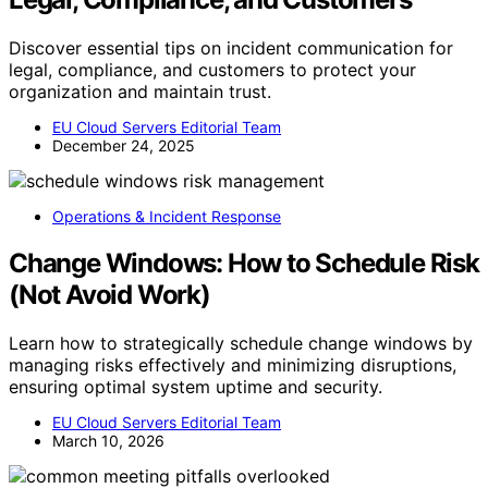
Discover essential tips on incident communication for
legal, compliance, and customers to protect your
organization and maintain trust.
EU Cloud Servers Editorial Team
December 24, 2025
Operations & Incident Response
Change Windows: How to Schedule Risk
(Not Avoid Work)
Learn how to strategically schedule change windows by
managing risks effectively and minimizing disruptions,
ensuring optimal system uptime and security.
EU Cloud Servers Editorial Team
March 10, 2026