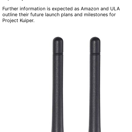
Further information is expected as Amazon and ULA
outline their future launch plans and milestones for
Project Kuiper.