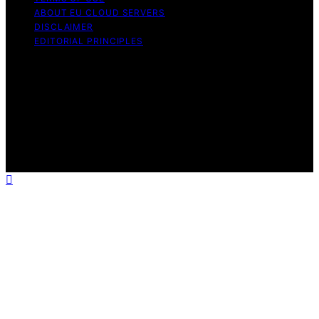
ABOUT EU CLOUD SERVERS
DISCLAIMER
EDITORIAL PRINCIPLES
© EU Cloud Servers — An editorial publication of the
StrongMocha News Group Content on EU Cloud Servers
is created and published using artificial intelligence (AI)
for general informational and educational purposes.
Affiliate disclaimer As an affiliate, we may earn a
commission from qualifying purchases. We get
commissions for purchases made through links on this
website from Amazon and other third parties.