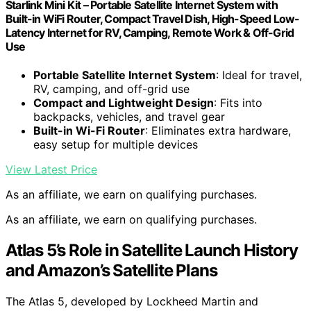
Starlink Mini Kit – Portable Satellite Internet System with
Built-in WiFi Router, Compact Travel Dish, High-Speed Low-
Latency Internet for RV, Camping, Remote Work & Off-Grid
Use
Portable Satellite Internet System
: Ideal for travel,
RV, camping, and off-grid use
Compact and Lightweight Design
: Fits into
backpacks, vehicles, and travel gear
Built-in Wi-Fi Router
: Eliminates extra hardware,
easy setup for multiple devices
View Latest Price
As an affiliate, we earn on qualifying purchases.
As an affiliate, we earn on qualifying purchases.
Atlas 5’s Role in Satellite Launch History
and Amazon’s Satellite Plans
The Atlas 5, developed by Lockheed Martin and