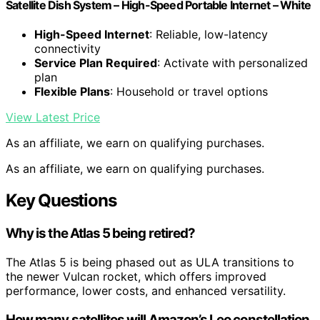
Satellite Dish System – High-Speed Portable Internet – White
High-Speed Internet
: Reliable, low-latency
connectivity
Service Plan Required
: Activate with personalized
plan
Flexible Plans
: Household or travel options
View Latest Price
As an affiliate, we earn on qualifying purchases.
As an affiliate, we earn on qualifying purchases.
Key Questions
Why is the Atlas 5 being retired?
The Atlas 5 is being phased out as ULA transitions to
the newer Vulcan rocket, which offers improved
performance, lower costs, and enhanced versatility.
How many satellites will Amazon’s Leo constellation