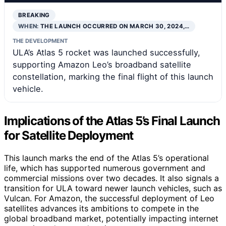
BREAKING
WHEN:
THE LAUNCH OCCURRED ON MARCH 30, 2024,…
THE DEVELOPMENT
ULA’s Atlas 5 rocket was launched successfully,
supporting Amazon Leo’s broadband satellite
constellation, marking the final flight of this launch
vehicle.
Implications of the Atlas 5’s Final Launch
for Satellite Deployment
This launch marks the end of the Atlas 5’s operational
life, which has supported numerous government and
commercial missions over two decades. It also signals a
transition for ULA toward newer launch vehicles, such as
Vulcan. For Amazon, the successful deployment of Leo
satellites advances its ambitions to compete in the
global broadband market, potentially impacting internet