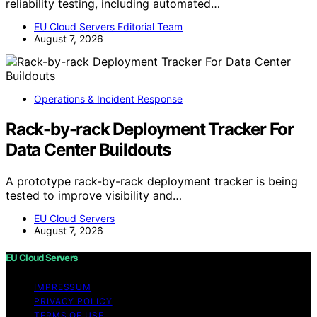
reliability testing, including automated…
EU Cloud Servers Editorial Team
August 7, 2026
Operations & Incident Response
Rack-by-rack Deployment Tracker For
Data Center Buildouts
A prototype rack-by-rack deployment tracker is being
tested to improve visibility and…
EU Cloud Servers
August 7, 2026
EU Cloud Servers
IMPRESSUM
PRIVACY POLICY
TERMS OF USE