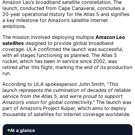
Amazon Leo’s broadband satellite constellation. The
launch, conducted from Cape Canaveral, concludes a
20-year operational history for the Atlas 5 and signifies
a key milestone for Amazon’s satellite internet
ambitions.
The mission involved deploying multiple
Amazon Leo
satellites
designed to provide global broadband
coverage. ULA confirmed the launch was successful,
with all stages functioning as planned. The Atlas 5
rocket, which has been in service since 2002, was
retired after this flight, marking the end of its production
run.
According to ULA spokesperson John Smith,
“This
launch represents the culmination of decades of reliable
service from the Atlas 5, and we’re proud to support
Amazon’s vision for global connectivity.”
The launch was
part of Amazon’s Project Kuiper, which aims to deploy
thousands of satellites for internet coverage worldwide.
At a glance