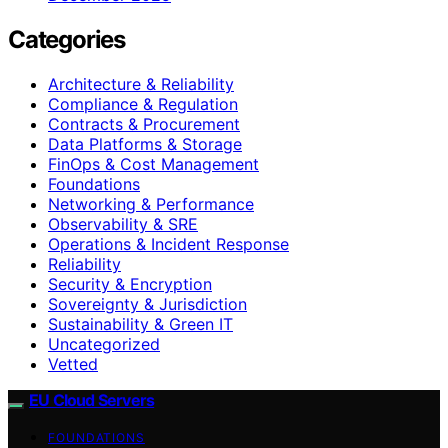
Categories
Architecture & Reliability
Compliance & Regulation
Contracts & Procurement
Data Platforms & Storage
FinOps & Cost Management
Foundations
Networking & Performance
Observability & SRE
Operations & Incident Response
Reliability
Security & Encryption
Sovereignty & Jurisdiction
Sustainability & Green IT
Uncategorized
Vetted
EU Cloud Servers
FOUNDATIONS