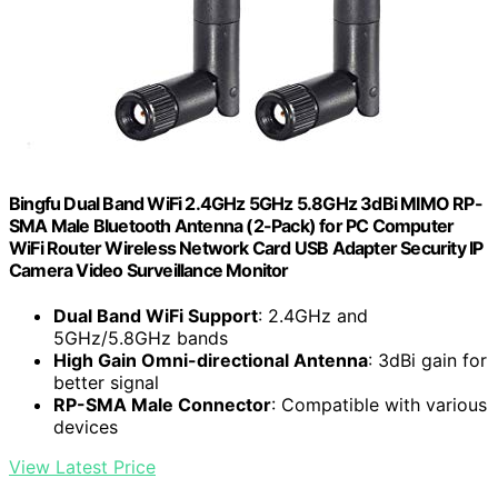
Bingfu Dual Band WiFi 2.4GHz 5GHz 5.8GHz 3dBi MIMO RP-
SMA Male Bluetooth Antenna (2-Pack) for PC Computer
WiFi Router Wireless Network Card USB Adapter Security IP
Camera Video Surveillance Monitor
Dual Band WiFi Support
: 2.4GHz and
5GHz/5.8GHz bands
High Gain Omni-directional Antenna
: 3dBi gain for
better signal
RP-SMA Male Connector
: Compatible with various
devices
View Latest Price