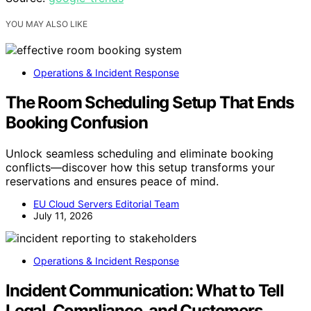
YOU MAY ALSO LIKE
Operations & Incident Response
The Room Scheduling Setup That Ends
Booking Confusion
Unlock seamless scheduling and eliminate booking
conflicts—discover how this setup transforms your
reservations and ensures peace of mind.
EU Cloud Servers Editorial Team
July 11, 2026
Operations & Incident Response
Incident Communication: What to Tell
Legal, Compliance, and Customers