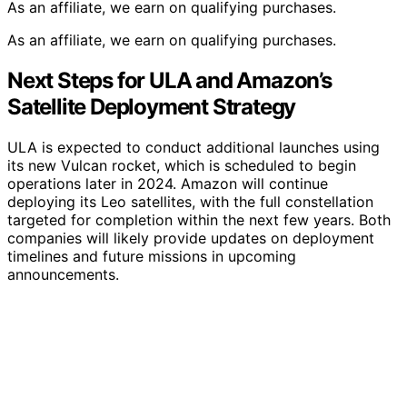
As an affiliate, we earn on qualifying purchases.
As an affiliate, we earn on qualifying purchases.
Next Steps for ULA and Amazon’s
Satellite Deployment Strategy
ULA is expected to conduct additional launches using
its new Vulcan rocket, which is scheduled to begin
operations later in 2024. Amazon will continue
deploying its Leo satellites, with the full constellation
targeted for completion within the next few years. Both
companies will likely provide updates on deployment
timelines and future missions in upcoming
announcements.