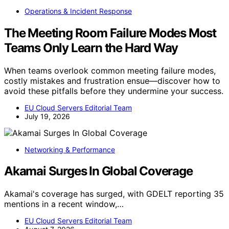
Operations & Incident Response
The Meeting Room Failure Modes Most
Teams Only Learn the Hard Way
When teams overlook common meeting failure modes,
costly mistakes and frustration ensue—discover how to
avoid these pitfalls before they undermine your success.
EU Cloud Servers Editorial Team
July 19, 2026
Networking & Performance
Akamai Surges In Global Coverage
Akamai's coverage has surged, with GDELT reporting 35
mentions in a recent window,…
EU Cloud Servers Editorial Team