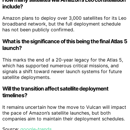
include?
Amazon plans to deploy over 3,000 satellites for its Leo
broadband network, but the full deployment schedule
has not been publicly confirmed.
What is the significance of this being the final Atlas 5
launch?
This marks the end of a 20-year legacy for the Atlas 5,
which has supported numerous critical missions, and
signals a shift toward newer launch systems for future
satellite deployments.
Will the transition affect satellite deployment
timelines?
It remains uncertain how the move to Vulcan will impact
the pace of Amazon’s satellite launches, but both
companies aim to maintain their deployment schedules.
Source:
google-trends