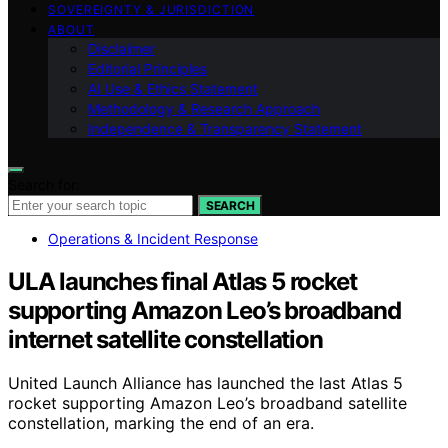
SOVEREIGNTY & JURISDICTION
ABOUT
Disclaimer
Editorial Principles
AI Use & Ethics Statement
Methodology & Research Approach
Independence & Transparency Statement
Search for:
SEARCH
Operations & Incident Response
ULA launches final Atlas 5 rocket
supporting Amazon Leo’s broadband
internet satellite constellation
United Launch Alliance has launched the last Atlas 5
rocket supporting Amazon Leo’s broadband satellite
constellation, marking the end of an era.