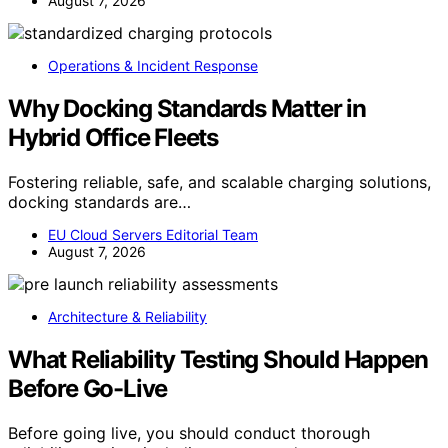
August 7, 2026
Operations & Incident Response
Why Docking Standards Matter in
Hybrid Office Fleets
Fostering reliable, safe, and scalable charging solutions,
docking standards are…
EU Cloud Servers Editorial Team
August 7, 2026
Architecture & Reliability
What Reliability Testing Should Happen
Before Go-Live
Before going live, you should conduct thorough