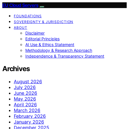
EU Cloud Servers
FOUNDATIONS
SOVEREIGNTY & JURISDICTION
ABOUT
Disclaimer
Editorial Principles
AI Use & Ethics Statement
Methodology & Research Approach
Independence & Transparency Statement
Archives
August 2026
July 2026
June 2026
May 2026
April 2026
March 2026
February 2026
January 2026
December 2025