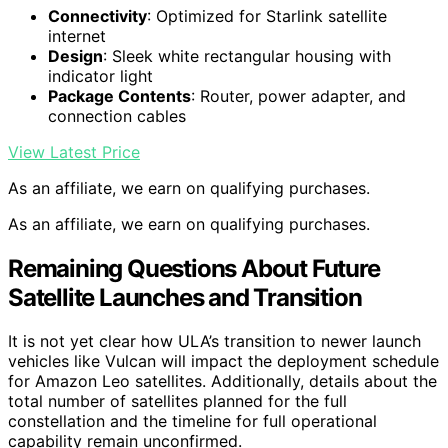
Connectivity
: Optimized for Starlink satellite
internet
Design
: Sleek white rectangular housing with
indicator light
Package Contents
: Router, power adapter, and
connection cables
View Latest Price
As an affiliate, we earn on qualifying purchases.
As an affiliate, we earn on qualifying purchases.
Remaining Questions About Future
Satellite Launches and Transition
It is not yet clear how ULA’s transition to newer launch
vehicles like Vulcan will impact the deployment schedule
for Amazon Leo satellites. Additionally, details about the
total number of satellites planned for the full
constellation and the timeline for full operational
capability remain unconfirmed.