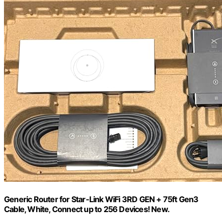
Generic Router for Star-Link WiFi 3RD GEN + 75ft Gen3
Cable, White, Connect up to 256 Devices! New.