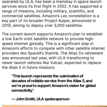
operated by ULA, has been a mainstay in space launch
services since its first flight in 2002. It has supported a
range of missions, including military, scientific, and
commercial satellites. Amazon’s Leo constellation is a
key part of its broader Project Kuiper, announced in
2019, aiming to deploy over 3,000 satellites.
The current launch supports Amazon’s plan to establish
a low Earth orbit satellite network to provide high-
speed internet globally. This is a significant step in
Amazon’s efforts to compete with other satellite internet
providers like SpaceX’s Starlink. The Atlas 5’s retirement
was announced last year, with ULA transitioning to
newer launch vehicles like Vulcan, expected to replace
the Atlas 5 in future missions.
“This launch represents the culmination of
decades of reliable service from the Atlas 5, and
we’re proud to support Amazon’s vision for global
connectivity.”
— John Smith, ULA spokesperson