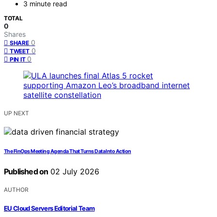
3 minute read
TOTAL
0
Shares
0
SHARE
0
TWEET
0
PIN IT
UP NEXT
The FinOps Meeting Agenda That Turns Data Into Action
Published on
02 July 2026
AUTHOR
EU Cloud Servers Editorial Team