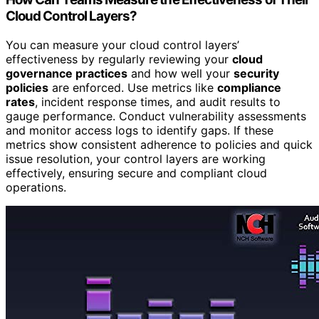
Cloud Control Layers?
You can measure your cloud control layers’
effectiveness by regularly reviewing your
cloud
governance practices
and how well your
security
policies
are enforced. Use metrics like
compliance
rates
, incident response times, and audit results to
gauge performance. Conduct vulnerability assessments
and monitor access logs to identify gaps. If these
metrics show consistent adherence to policies and quick
issue resolution, your control layers are working
effectively, ensuring secure and compliant cloud
operations.