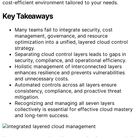
cost-efficient environment tailored to your needs.
Key Takeaways
Many teams fail to integrate security, cost
management, governance, and resource
optimization into a unified, layered cloud control
strategy.
Separating cloud control layers leads to gaps in
security, compliance, and operational efficiency.
Holistic management of interconnected layers
enhances resilience and prevents vulnerabilities
and unnecessary costs.
Automated controls across all layers ensure
consistency, compliance, and proactive threat
mitigation.
Recognizing and managing all seven layers
collectively is essential for effective cloud mastery
and long-term success.