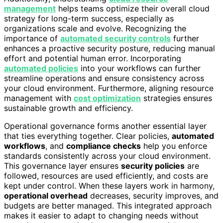
management
helps teams optimize their overall cloud
strategy for long-term success, especially as
organizations scale and evolve. Recognizing the
importance of
automated security controls
further
enhances a proactive security posture, reducing manual
effort and potential human error. Incorporating
automated policies
into your workflows can further
streamline operations and ensure consistency across
your cloud environment. Furthermore, aligning resource
management with
cost optimization
strategies ensures
sustainable growth and efficiency.
Operational governance forms another essential layer
that ties everything together. Clear policies,
automated
workflows
, and
compliance checks
help you enforce
standards consistently across your cloud environment.
This governance layer ensures
security policies
are
followed, resources are used efficiently, and costs are
kept under control. When these layers work in harmony,
operational overhead
decreases, security improves, and
budgets are better managed. This integrated approach
makes it easier to adapt to changing needs without