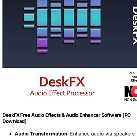
DeskFX Free Audio Effects & Audio Enhancer Software [PC
Download]
Audio Transformation
: Enhance audio via speakers