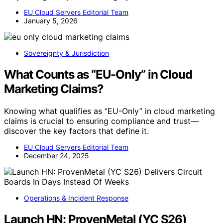
EU Cloud Servers Editorial Team
January 5, 2026
Sovereignty & Jurisdiction
What Counts as “EU-Only” in Cloud
Marketing Claims?
Knowing what qualifies as “EU-Only” in cloud marketing
claims is crucial to ensuring compliance and trust—
discover the key factors that define it.
EU Cloud Servers Editorial Team
December 24, 2025
Operations & Incident Response
Launch HN: ProvenMetal (YC S26)