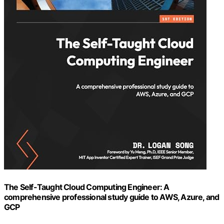
The Self-Taught Cloud Computing Engineer: A
comprehensive professional study guide to AWS, Azure, and
GCP