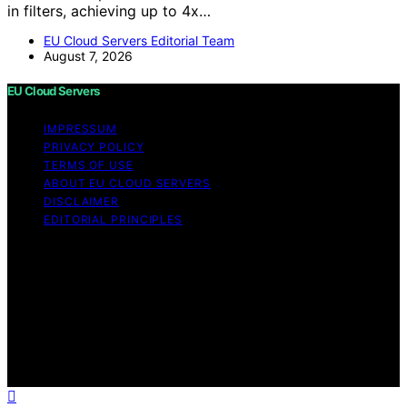
in filters, achieving up to 4x…
EU Cloud Servers Editorial Team
August 7, 2026
EU Cloud Servers
IMPRESSUM
PRIVACY POLICY
TERMS OF USE
ABOUT EU CLOUD SERVERS
DISCLAIMER
EDITORIAL PRINCIPLES
© EU Cloud Servers — An editorial publication of the
StrongMocha News Group Content on EU Cloud Servers
is created and published using artificial intelligence (AI)
for general informational and educational purposes.
Affiliate disclaimer As an affiliate, we may earn a
commission from qualifying purchases. We get
commissions for purchases made through links on this
website from Amazon and other third parties.