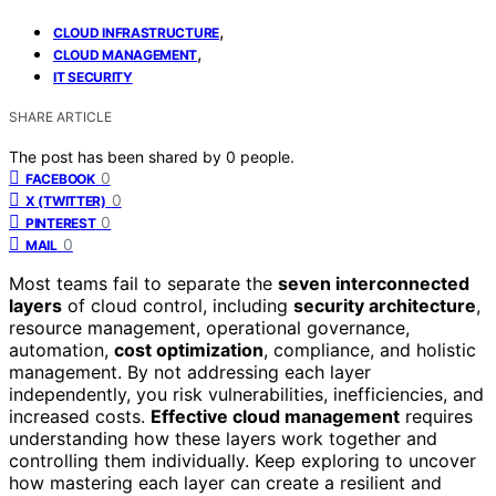
,
CLOUD INFRASTRUCTURE
,
CLOUD MANAGEMENT
IT SECURITY
SHARE ARTICLE
The post has been shared by
0
people.
0
FACEBOOK
0
X (TWITTER)
0
PINTEREST
0
MAIL
Most teams fail to separate the
seven interconnected
layers
of cloud control, including
security architecture
,
resource management, operational governance,
automation,
cost optimization
, compliance, and holistic
management. By not addressing each layer
independently, you risk vulnerabilities, inefficiencies, and
increased costs.
Effective cloud management
requires
understanding how these layers work together and
controlling them individually. Keep exploring to uncover
how mastering each layer can create a resilient and