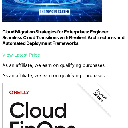
Cloud Migration Strategies for Enterprises: Engineer
Seamless Cloud Transitions with Resilient Architectures and
Automated Deployment Frameworks
View Latest Price
As an affiliate, we earn on qualifying purchases.
As an affiliate, we earn on qualifying purchases.