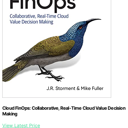
Cloud FinOps: Collaborative, Real-Time Cloud Value Decision
Making
View Latest Price