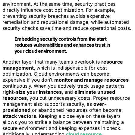
environment. At the same time, security practices
directly influence cost optimization. For example,
preventing security breaches avoids expensive
remediation and reputational damage, while automated
security checks save time and reduce operational costs.
Embedding security controls from the start
reduces vulnerabilities and enhances trust in
your cloud environment.
Another layer that many teams overlook is
resource
management
, which is indispensable for cost
optimization. Cloud environments can become
expensive if you don’t
monitor and manage resources
continuously. When you actively track usage patterns,
right-size your instances
, and
eliminate unused
resources
, you cut unnecessary costs. Proper resource
management also supports security, as
over-
provisioned
or abandoned resources often become
attack vectors
. Keeping a close eye on these layers
allows you to strike a balance between maintaining a
secure environment and keeping expenses in check.
Additionally, understanding
cloud resource