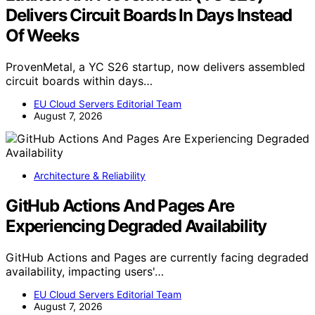
Delivers Circuit Boards In Days Instead
Of Weeks
ProvenMetal, a YC S26 startup, now delivers assembled
circuit boards within days…
EU Cloud Servers Editorial Team
August 7, 2026
Architecture & Reliability
GitHub Actions And Pages Are
Experiencing Degraded Availability
GitHub Actions and Pages are currently facing degraded
availability, impacting users'…
EU Cloud Servers Editorial Team
August 7, 2026