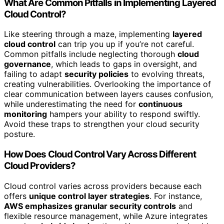
What Are Common Pitfalls in Implementing Layered
Cloud Control?
Like steering through a maze, implementing
layered
cloud control
can trip you up if you’re not careful.
Common pitfalls include neglecting thorough
cloud
governance
, which leads to gaps in oversight, and
failing to adapt
security policies
to evolving threats,
creating vulnerabilities. Overlooking the importance of
clear communication between layers causes confusion,
while underestimating the need for
continuous
monitoring
hampers your ability to respond swiftly.
Avoid these traps to strengthen your cloud security
posture.
How Does Cloud Control Vary Across Different
Cloud Providers?
Cloud control varies across providers because each
offers
unique control layer strategies
. For instance,
AWS emphasizes granular security controls
and
flexible resource management, while Azure integrates