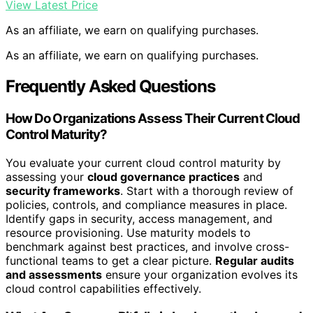
View Latest Price
As an affiliate, we earn on qualifying purchases.
As an affiliate, we earn on qualifying purchases.
Frequently Asked Questions
How Do Organizations Assess Their Current Cloud
Control Maturity?
You evaluate your current cloud control maturity by
assessing your
cloud governance practices
and
security frameworks
. Start with a thorough review of
policies, controls, and compliance measures in place.
Identify gaps in security, access management, and
resource provisioning. Use maturity models to
benchmark against best practices, and involve cross-
functional teams to get a clear picture.
Regular audits
and assessments
ensure your organization evolves its
cloud control capabilities effectively.