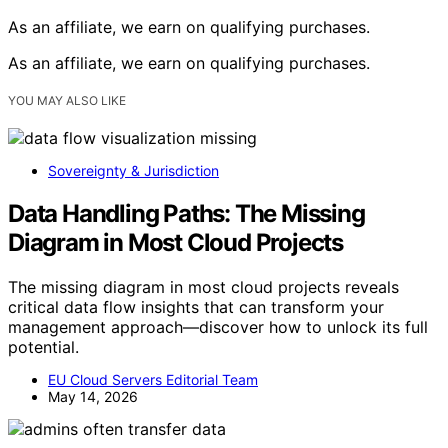
As an affiliate, we earn on qualifying purchases.
As an affiliate, we earn on qualifying purchases.
YOU MAY ALSO LIKE
Sovereignty & Jurisdiction
Data Handling Paths: The Missing
Diagram in Most Cloud Projects
The missing diagram in most cloud projects reveals
critical data flow insights that can transform your
management approach—discover how to unlock its full
potential.
EU Cloud Servers Editorial Team
May 14, 2026