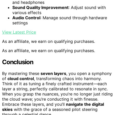
and headphones
Sound Quality Improvement
: Adjust sound with
various effects
Audio Control
: Manage sound through hardware
settings
View Latest Price
As an affiliate, we earn on qualifying purchases.
As an affiliate, we earn on qualifying purchases.
Conclusion
By mastering these
seven layers
, you open a symphony
of
cloud control
, transforming chaos into harmony.
Think of it as tuning a finely crafted instrument—each
layer a string, perfectly calibrated to resonate in sync.
When you grasp the nuances, you’re no longer just riding
the cloud wave; you’re conducting it with finesse.
Embrace these layers, and you’ll
navigate the digital
skies
with the grace of a seasoned pilot steering
through a celestial dance.