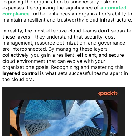
exposing the organization to unnecessary risks or
expenses. Recognizing the significance of
automated
compliance
further enhances an organization’s ability to
maintain a resilient and trustworthy cloud infrastructure.
In reality, the most effective cloud teams don’t separate
these layers—they understand that security, cost
management, resource optimization, and governance
are interconnected. By managing these layers
collectively, you gain a resilient, efficient, and secure
cloud environment that can evolve with your
organization’s goals. Recognizing and mastering this
layered control
is what sets successful teams apart in
the cloud era.