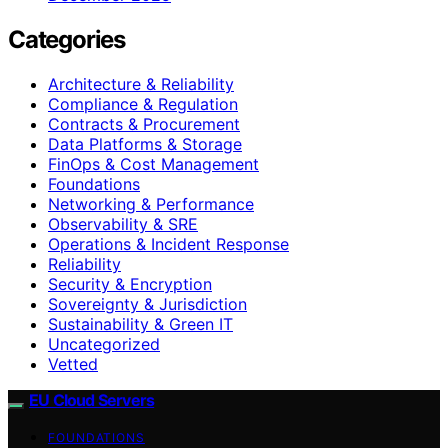
Categories
Architecture & Reliability
Compliance & Regulation
Contracts & Procurement
Data Platforms & Storage
FinOps & Cost Management
Foundations
Networking & Performance
Observability & SRE
Operations & Incident Response
Reliability
Security & Encryption
Sovereignty & Jurisdiction
Sustainability & Green IT
Uncategorized
Vetted
EU Cloud Servers
FOUNDATIONS