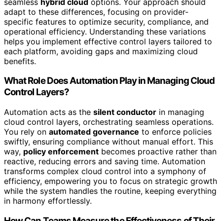
seamless
hybrid cloud
options. Your approach should
adapt to these differences, focusing on provider-
specific features to optimize security, compliance, and
operational efficiency. Understanding these variations
helps you implement effective control layers tailored to
each platform, avoiding gaps and maximizing cloud
benefits.
What Role Does Automation Play in Managing Cloud
Control Layers?
Automation acts as the
silent conductor
in managing
cloud control layers, orchestrating seamless operations.
You rely on
automated governance
to enforce policies
swiftly, ensuring compliance without manual effort. This
way,
policy enforcement
becomes proactive rather than
reactive, reducing errors and saving time. Automation
transforms complex cloud control into a symphony of
efficiency, empowering you to focus on strategic growth
while the system handles the routine, keeping everything
in harmony effortlessly.
How Can Teams Measure the Effectiveness of Their