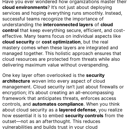
Have you ever wondered how organizations master their
cloud environments
? It’s not just about deploying
services and hoping everything runs smoothly. Instead,
successful teams recognize the importance of
understanding the
interconnected layers
of
cloud
control
that keep everything secure, efficient, and cost-
effective. Many teams focus on individual aspects like
cloud security
or
cost optimization
, but the real
mastery comes when these layers are integrated and
managed together. This holistic approach ensures that
cloud resources are protected from threats while also
delivering maximum value without overspending.
One key layer often overlooked is the
security
architecture
woven into every aspect of cloud
management. Cloud security isn’t just about firewalls or
encryption; it’s about creating an all-encompassing
framework that anticipates threats, enforces access
controls, and
automates compliance
. When you think
about cloud security as a
layered defense
, you realize
how essential it is to embed
security controls
from the
outset—not as an afterthought. This reduces
vulnerabilities and builds trust in your cloud