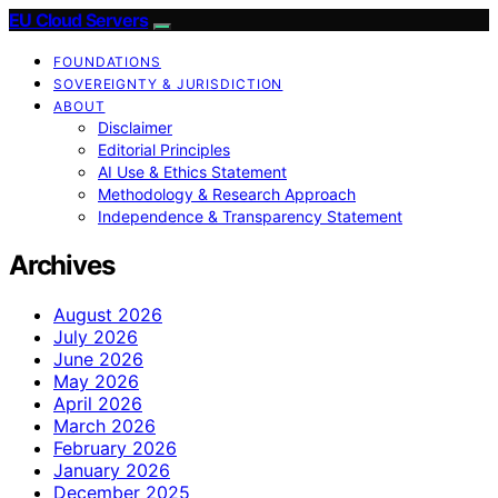
EU Cloud Servers
FOUNDATIONS
SOVEREIGNTY & JURISDICTION
ABOUT
Disclaimer
Editorial Principles
AI Use & Ethics Statement
Methodology & Research Approach
Independence & Transparency Statement
Archives
August 2026
July 2026
June 2026
May 2026
April 2026
March 2026
February 2026
January 2026
December 2025