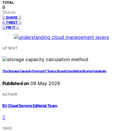
TOTAL
0
Shares
0
SHARE
0
TWEET
0
PIN IT
UP NEXT
The Storage Capacity Formula IT Teams Should Use Before Buying Hardware
Published on
09 May 2026
AUTHOR
EU Cloud Servers Editorial Team
TAGS