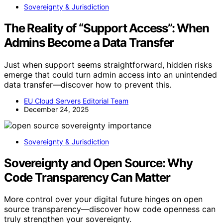
Sovereignty & Jurisdiction
The Reality of “Support Access”: When
Admins Become a Data Transfer
Just when support seems straightforward, hidden risks
emerge that could turn admin access into an unintended
data transfer—discover how to prevent this.
EU Cloud Servers Editorial Team
December 24, 2025
Sovereignty & Jurisdiction
Sovereignty and Open Source: Why
Code Transparency Can Matter
More control over your digital future hinges on open
source transparency—discover how code openness can
truly strengthen your sovereignty.