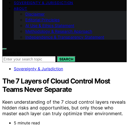
SOVEREIGNTY & JURISDICTION
ABOUT
Disclaimer
Editorial Principles
AI Use & Ethics Statement
Methodology & Research Approach
Independence & Transparency Statement
Search for:
SEARCH
Sovereignty & Jurisdiction
The 7 Layers of Cloud Control Most
Teams Never Separate
Keen understanding of the 7 cloud control layers reveals
hidden risks and opportunities, but only those who
master each layer can truly optimize their environment.
5 minute read