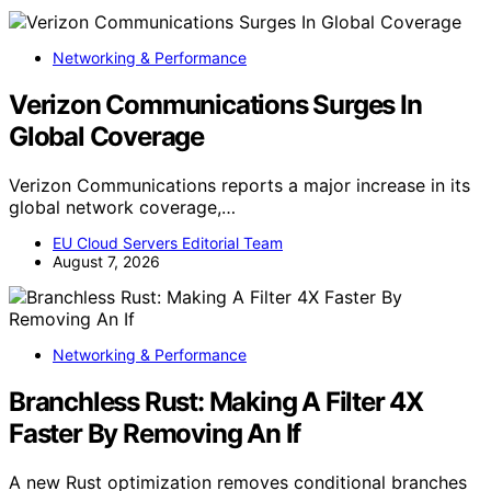
Networking & Performance
Verizon Communications Surges In
Global Coverage
Verizon Communications reports a major increase in its
global network coverage,…
EU Cloud Servers Editorial Team
August 7, 2026
Networking & Performance
Branchless Rust: Making A Filter 4X
Faster By Removing An If
A new Rust optimization removes conditional branches