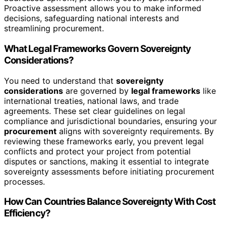
Proactive assessment allows you to make informed
decisions, safeguarding national interests and
streamlining procurement.
What Legal Frameworks Govern Sovereignty
Considerations?
You need to understand that
sovereignty
considerations
are governed by
legal frameworks
like
international treaties, national laws, and trade
agreements. These set clear guidelines on legal
compliance and jurisdictional boundaries, ensuring your
procurement
aligns with sovereignty requirements. By
reviewing these frameworks early, you prevent legal
conflicts and protect your project from potential
disputes or sanctions, making it essential to integrate
sovereignty assessments before initiating procurement
processes.
How Can Countries Balance Sovereignty With Cost
Efficiency?