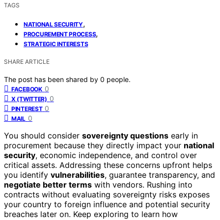
TAGS
,
NATIONAL SECURITY
,
PROCUREMENT PROCESS
STRATEGIC INTERESTS
SHARE ARTICLE
The post has been shared by
0
people.
0
FACEBOOK
0
X (TWITTER)
0
PINTEREST
0
MAIL
You should consider
sovereignty questions
early in
procurement because they directly impact your
national
security
, economic independence, and control over
critical assets. Addressing these concerns upfront helps
you identify
vulnerabilities
, guarantee transparency, and
negotiate better terms
with vendors. Rushing into
contracts without evaluating sovereignty risks exposes
your country to foreign influence and potential security
breaches later on. Keep exploring to learn how