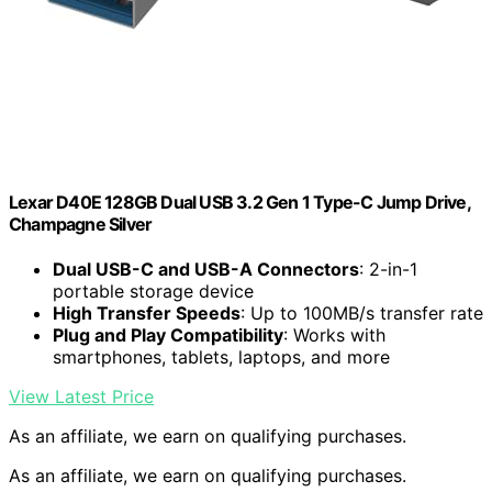
Lexar D40E 128GB Dual USB 3.2 Gen 1 Type-C Jump Drive,
Champagne Silver
Dual USB-C and USB-A Connectors
: 2-in-1
portable storage device
High Transfer Speeds
: Up to 100MB/s transfer rate
Plug and Play Compatibility
: Works with
smartphones, tablets, laptops, and more
View Latest Price
As an affiliate, we earn on qualifying purchases.
As an affiliate, we earn on qualifying purchases.