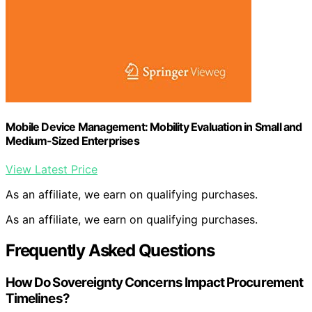
Mobile Device Management: Mobility Evaluation in Small and
Medium-Sized Enterprises
View Latest Price
As an affiliate, we earn on qualifying purchases.
As an affiliate, we earn on qualifying purchases.
Frequently Asked Questions
How Do Sovereignty Concerns Impact Procurement
Timelines?