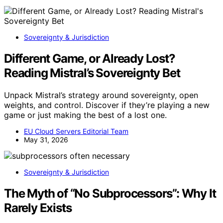
Sovereignty & Jurisdiction
Different Game, or Already Lost?
Reading Mistral’s Sovereignty Bet
Unpack Mistral’s strategy around sovereignty, open
weights, and control. Discover if they’re playing a new
game or just making the best of a lost one.
EU Cloud Servers Editorial Team
May 31, 2026
Sovereignty & Jurisdiction
The Myth of “No Subprocessors”: Why It
Rarely Exists