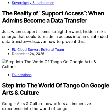
Sovereignty & Jurisdiction
The Reality of “Support Access”: When
Admins Become a Data Transfer
Just when support seems straightforward, hidden risks
emerge that could turn admin access into an unintended
data transfer—discover how to prevent this.
EU Cloud Servers Editorial Team
December 24, 2025
Foundations
Step Into The World Of Tango On Google
Arts & Culture
Google Arts & Culture now offers an immersive
experience into the world of tango,…