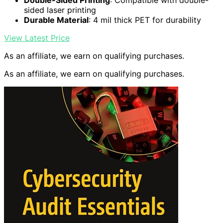
Double-Sided Printing
: Compatible with double-
sided laser printing
Durable Material
: 4 mil thick PET for durability
View Latest Price
As an affiliate, we earn on qualifying purchases.
As an affiliate, we earn on qualifying purchases.