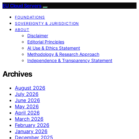
EU Cloud Servers
FOUNDATIONS
SOVEREIGNTY & JURISDICTION
ABOUT
Disclaimer
Editorial Principles
AI Use & Ethics Statement
Methodology & Research Approach
Independence & Transparency Statement
Archives
August 2026
July 2026
June 2026
May 2026
April 2026
March 2026
February 2026
January 2026
December 2025