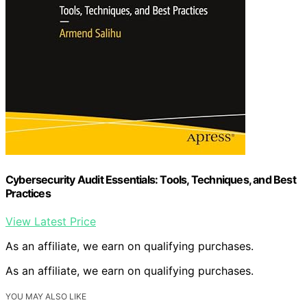
Cybersecurity Audit Essentials: Tools, Techniques, and Best
Practices
View Latest Price
As an affiliate, we earn on qualifying purchases.
As an affiliate, we earn on qualifying purchases.
YOU MAY ALSO LIKE