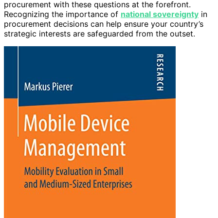
procurement with these questions at the forefront.
Recognizing the importance of
national sovereignty
in
procurement decisions can help ensure your country’s
strategic interests are safeguarded from the outset.