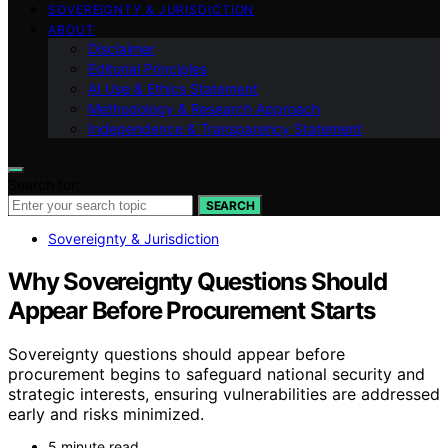
SOVEREIGNTY & JURISDICTION
ABOUT
Disclaimer
Editorial Principles
AI Use & Ethics Statement
Methodology & Research Approach
Independence & Transparency Statement
Search for:
SEARCH
Sovereignty & Jurisdiction
Why Sovereignty Questions Should
Appear Before Procurement Starts
Sovereignty questions should appear before
procurement begins to safeguard national security and
strategic interests, ensuring vulnerabilities are addressed
early and risks minimized.
5 minute read