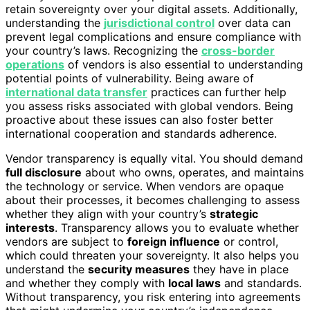
retain sovereignty over your digital assets. Additionally,
understanding the
jurisdictional control
over data can
prevent legal complications and ensure compliance with
your country’s laws. Recognizing the
cross-border
operations
of vendors is also essential to understanding
potential points of vulnerability. Being aware of
international data transfer
practices can further help
you assess risks associated with global vendors. Being
proactive about these issues can also foster better
international cooperation and standards adherence.
Vendor transparency is equally vital. You should demand
full disclosure
about who owns, operates, and maintains
the technology or service. When vendors are opaque
about their processes, it becomes challenging to assess
whether they align with your country’s
strategic
interests
. Transparency allows you to evaluate whether
vendors are subject to
foreign influence
or control,
which could threaten your sovereignty. It also helps you
understand the
security measures
they have in place
and whether they comply with
local laws
and standards.
Without transparency, you risk entering into agreements