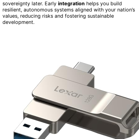
sovereignty later. Early
integration
helps you build
resilient, autonomous systems aligned with your nation’s
values, reducing risks and fostering sustainable
development.