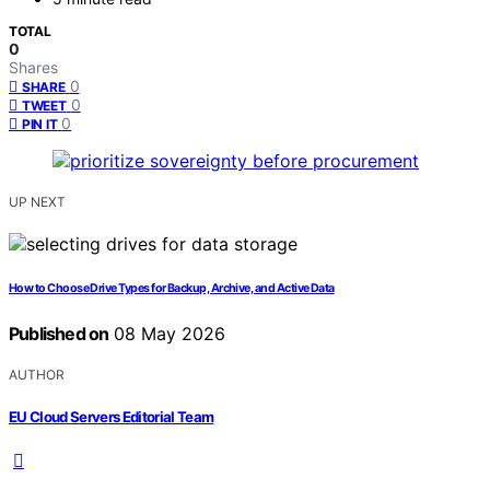
TOTAL
0
Shares
0
SHARE
0
TWEET
0
PIN IT
UP NEXT
How to Choose Drive Types for Backup, Archive, and Active Data
Published on
08 May 2026
AUTHOR
EU Cloud Servers Editorial Team