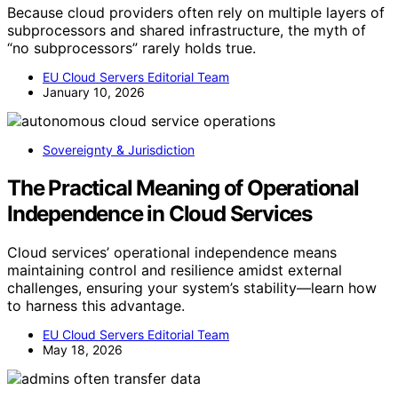
Because cloud providers often rely on multiple layers of
subprocessors and shared infrastructure, the myth of
“no subprocessors” rarely holds true.
EU Cloud Servers Editorial Team
January 10, 2026
Sovereignty & Jurisdiction
The Practical Meaning of Operational
Independence in Cloud Services
Cloud services’ operational independence means
maintaining control and resilience amidst external
challenges, ensuring your system’s stability—learn how
to harness this advantage.
EU Cloud Servers Editorial Team
May 18, 2026