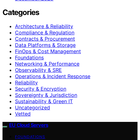
Categories
Architecture & Reliability
Compliance & Regulation
Contracts & Procurement
Data Platforms & Storage
FinOps & Cost Management
Foundations
Networking & Performance
Observability & SRE
Operations & Incident Response
Reliability
Security & Encryption
Sovereignty & Jurisdiction
Sustainability & Green IT
Uncategorized
Vetted
EU Cloud Servers
FOUNDATIONS