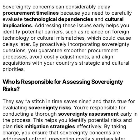
Sovereignty concerns can considerably delay
procurement timelines
because you need to carefully
evaluate
technological dependencies
and
cultural
implications
. Addressing these issues early helps you
identify potential barriers, such as reliance on foreign
technology or cultural mismatches, which could cause
delays later. By proactively incorporating sovereignty
questions, you guarantee smoother procurement
processes, avoid costly adjustments, and align
acquisitions with your country’s strategic and cultural
priorities.
Who Is Responsible for Assessing Sovereignty
Risks?
They say “a stitch in time saves nine,” and that’s true for
evaluating
sovereignty risks
. You’re responsible for
conducting a thorough
sovereignty assessment
early in
the process. This helps you identify potential risks and
plan
risk mitigation strategies
effectively. By taking
charge, you ensure that sovereignty concerns are
addressed upfront, preventing costly surprises later.