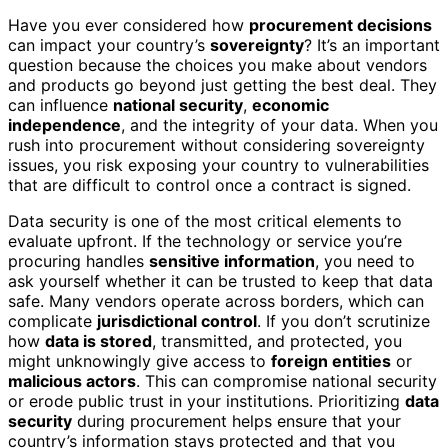
Have you ever considered how
procurement decisions
can impact your country’s
sovereignty
? It’s an important
question because the choices you make about vendors
and products go beyond just getting the best deal. They
can influence
national security
,
economic
independence
, and the integrity of your data. When you
rush into procurement without considering sovereignty
issues, you risk exposing your country to vulnerabilities
that are difficult to control once a contract is signed.
Data security is one of the most critical elements to
evaluate upfront. If the technology or service you’re
procuring handles
sensitive information
, you need to
ask yourself whether it can be trusted to keep that data
safe. Many vendors operate across borders, which can
complicate
jurisdictional control
. If you don’t scrutinize
how
data is stored
, transmitted, and protected, you
might unknowingly give access to
foreign entities
or
malicious actors
. This can compromise national security
or erode public trust in your institutions. Prioritizing
data
security
during procurement helps ensure that your
country’s information stays protected and that you