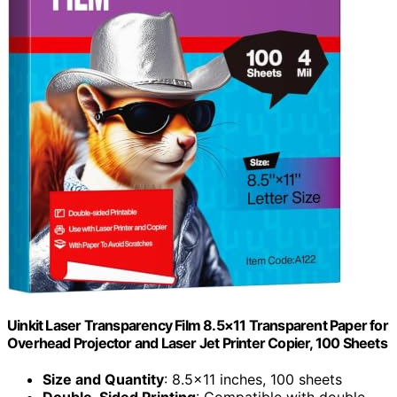
Uinkit Laser Transparency Film 8.5×11 Transparent Paper for
Overhead Projector and Laser Jet Printer Copier, 100 Sheets
Size and Quantity
: 8.5×11 inches, 100 sheets