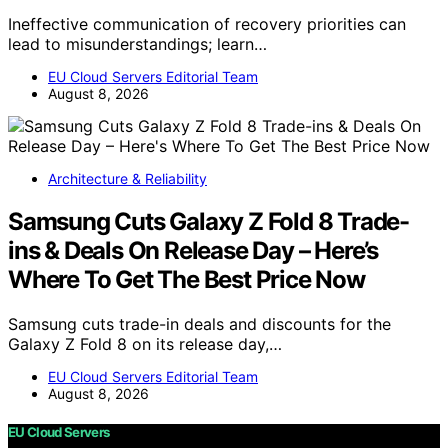
Ineffective communication of recovery priorities can
lead to misunderstandings; learn…
EU Cloud Servers Editorial Team
August 8, 2026
Architecture & Reliability
Samsung Cuts Galaxy Z Fold 8 Trade-
ins & Deals On Release Day – Here’s
Where To Get The Best Price Now
Samsung cuts trade-in deals and discounts for the
Galaxy Z Fold 8 on its release day,…
EU Cloud Servers Editorial Team
August 8, 2026
EU Cloud Servers