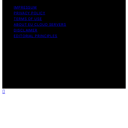
IMPRESSUM
PRIVACY POLICY
TERMS OF USE
ABOUT EU CLOUD SERVERS
DISCLAIMER
EDITORIAL PRINCIPLES
© EU Cloud Servers — An editorial publication of the
StrongMocha News Group Content on EU Cloud Servers
is created and published using artificial intelligence (AI)
for general informational and educational purposes.
Affiliate disclaimer As an affiliate, we may earn a
commission from qualifying purchases. We get
commissions for purchases made through links on this
website from Amazon and other third parties.