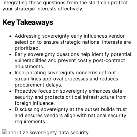
integrating these questions from the start can protect
your strategic interests effectively.
Key Takeaways
Addressing sovereignty early influences vendor
selection to ensure strategic national interests are
prioritized.
Early sovereignty questions help identify potential
vulnerabilities and prevent costly post-contract
adjustments.
Incorporating sovereignty concerns upfront
streamlines approval processes and reduces
procurement delays.
Proactive focus on sovereignty enhances data
security and protects critical infrastructure from
foreign influence.
Discussing sovereignty at the outset builds trust
and ensures vendors align with national security
requirements.