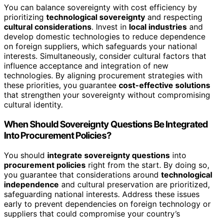
You can balance sovereignty with cost efficiency by
prioritizing
technological sovereignty
and respecting
cultural considerations
. Invest in
local industries
and
develop domestic technologies to reduce dependence
on foreign suppliers, which safeguards your national
interests. Simultaneously, consider cultural factors that
influence acceptance and integration of new
technologies. By aligning procurement strategies with
these priorities, you guarantee
cost-effective solutions
that strengthen your sovereignty without compromising
cultural identity.
When Should Sovereignty Questions Be Integrated
Into Procurement Policies?
You should
integrate sovereignty questions
into
procurement policies
right from the start. By doing so,
you guarantee that considerations around
technological
independence
and cultural preservation are prioritized,
safeguarding national interests. Address these issues
early to prevent dependencies on foreign technology or
suppliers that could compromise your country’s