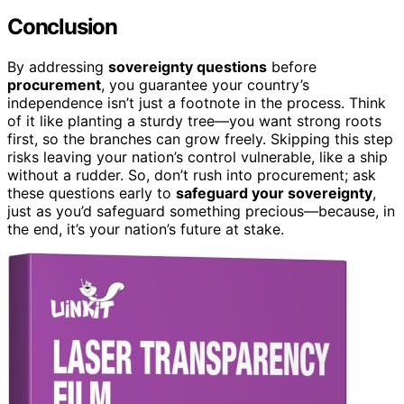
Conclusion
By addressing
sovereignty questions
before
procurement
, you guarantee your country’s
independence isn’t just a footnote in the process. Think
of it like planting a sturdy tree—you want strong roots
first, so the branches can grow freely. Skipping this step
risks leaving your nation’s control vulnerable, like a ship
without a rudder. So, don’t rush into procurement; ask
these questions early to
safeguard your sovereignty
,
just as you’d safeguard something precious—because, in
the end, it’s your nation’s future at stake.