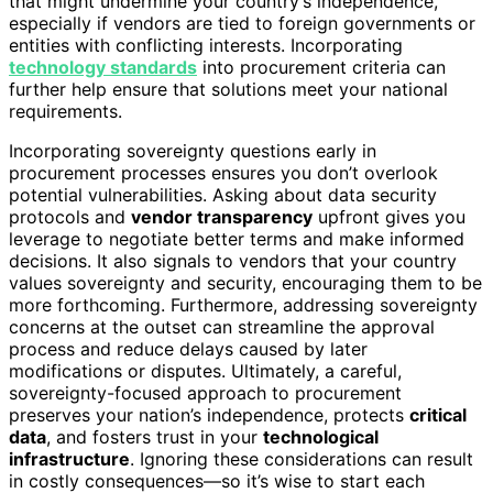
that might undermine your country’s independence,
especially if vendors are tied to foreign governments or
entities with conflicting interests. Incorporating
technology standards
into procurement criteria can
further help ensure that solutions meet your national
requirements.
Incorporating sovereignty questions early in
procurement processes ensures you don’t overlook
potential vulnerabilities. Asking about data security
protocols and
vendor transparency
upfront gives you
leverage to negotiate better terms and make informed
decisions. It also signals to vendors that your country
values sovereignty and security, encouraging them to be
more forthcoming. Furthermore, addressing sovereignty
concerns at the outset can streamline the approval
process and reduce delays caused by later
modifications or disputes. Ultimately, a careful,
sovereignty-focused approach to procurement
preserves your nation’s independence, protects
critical
data
, and fosters trust in your
technological
infrastructure
. Ignoring these considerations can result
in costly consequences—so it’s wise to start each