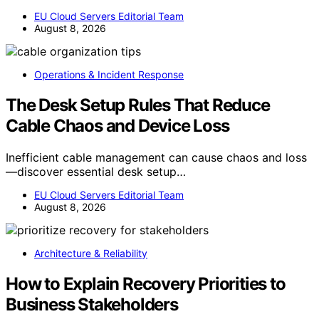
EU Cloud Servers Editorial Team
August 8, 2026
Operations & Incident Response
The Desk Setup Rules That Reduce
Cable Chaos and Device Loss
Inefficient cable management can cause chaos and loss
—discover essential desk setup…
EU Cloud Servers Editorial Team
August 8, 2026
Architecture & Reliability
How to Explain Recovery Priorities to
Business Stakeholders