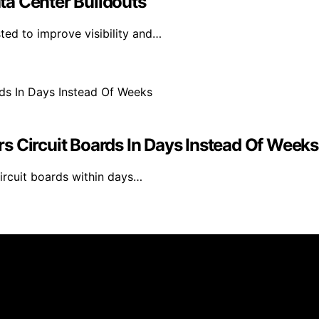
ta Center Buildouts
ted to improve visibility and…
s Circuit Boards In Days Instead Of Weeks
ircuit boards within days…