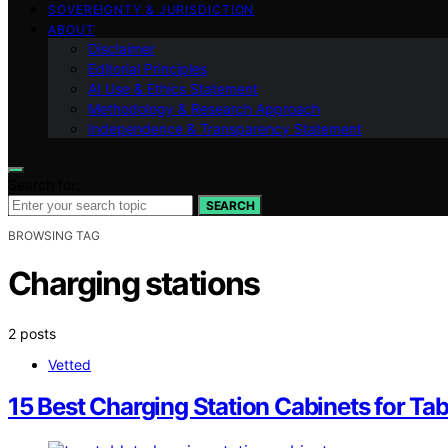
SOVEREIGNTY & JURISDICTION
ABOUT
Disclaimer
Editorial Principles
AI Use & Ethics Statement
Methodology & Research Approach
Independence & Transparency Statement
Search for:
SEARCH
BROWSING TAG
Charging stations
2 posts
Vetted
15 Best Charging Station Cabinets for Tab