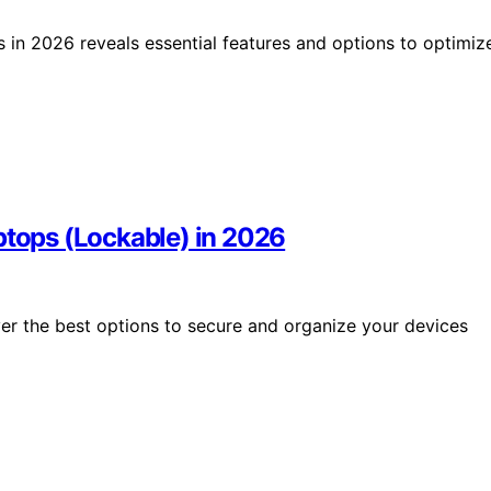
s in 2026 reveals essential features and options to optimiz
ptops (Lockable) in 2026
ver the best options to secure and organize your devices