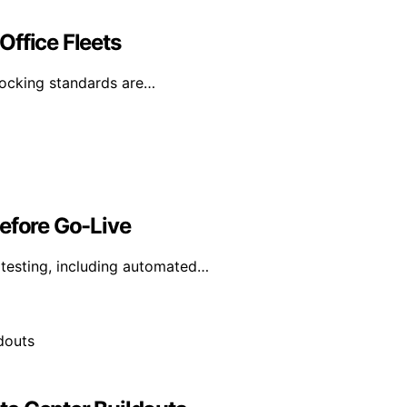
Office Fleets
 docking standards are…
Before Go-Live
y testing, including automated…