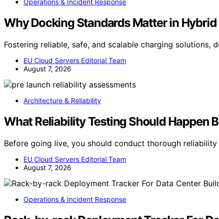
Operations & Incident Response
Why Docking Standards Matter in Hybrid 
Fostering reliable, safe, and scalable charging solutions,
EU Cloud Servers Editorial Team
August 7, 2026
Architecture & Reliability
What Reliability Testing Should Happen 
Before going live, you should conduct thorough reliabilit
EU Cloud Servers Editorial Team
August 7, 2026
Operations & Incident Response