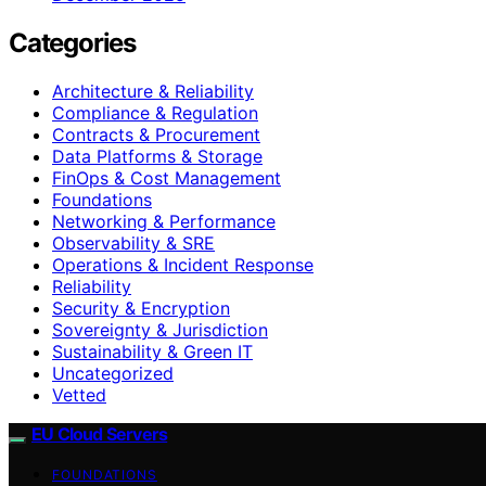
Categories
Architecture & Reliability
Compliance & Regulation
Contracts & Procurement
Data Platforms & Storage
FinOps & Cost Management
Foundations
Networking & Performance
Observability & SRE
Operations & Incident Response
Reliability
Security & Encryption
Sovereignty & Jurisdiction
Sustainability & Green IT
Uncategorized
Vetted
EU Cloud Servers
FOUNDATIONS