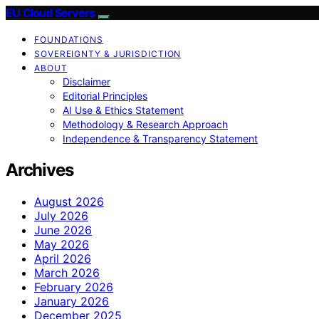
EU Cloud Servers
FOUNDATIONS
SOVEREIGNTY & JURISDICTION
ABOUT
Disclaimer
Editorial Principles
AI Use & Ethics Statement
Methodology & Research Approach
Independence & Transparency Statement
Archives
August 2026
July 2026
June 2026
May 2026
April 2026
March 2026
February 2026
January 2026
December 2025