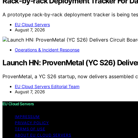
Rack-by-rack Deployment Tracker For Da
A prototype rack-by-rack deployment tracker is being tes
EU Cloud Servers
August 7, 2026
Operations & Incident Response
Launch HN: ProvenMetal (YC S26) Deliver
ProvenMetal, a YC S26 startup, now delivers assembled c
EU Cloud Servers Editorial Team
August 7, 2026
EU Cloud Servers
IMPRESSUM
PRIVACY POLICY
TERMS OF USE
ABOUT EU CLOUD SERVERS