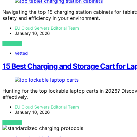
Navigating the top 15 charging station cabinets for tablet
safety and efficiency in your environment.
EU Cloud Servers Editorial Team
January 10, 2026
VIEW POST
Vetted
15 Best Charging and Storage Cart for La
Hunting for the top lockable laptop carts in 2026? Disco
effectively.
EU Cloud Servers Editorial Team
January 10, 2026
VIEW POST