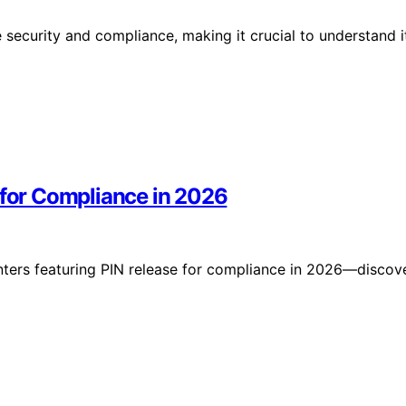
security and compliance, making it crucial to understand i
 for Compliance in 2026
inters featuring PIN release for compliance in 2026—discov