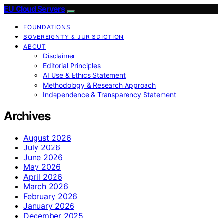
EU Cloud Servers
FOUNDATIONS
SOVEREIGNTY & JURISDICTION
ABOUT
Disclaimer
Editorial Principles
AI Use & Ethics Statement
Methodology & Research Approach
Independence & Transparency Statement
Archives
August 2026
July 2026
June 2026
May 2026
April 2026
March 2026
February 2026
January 2026
December 2025