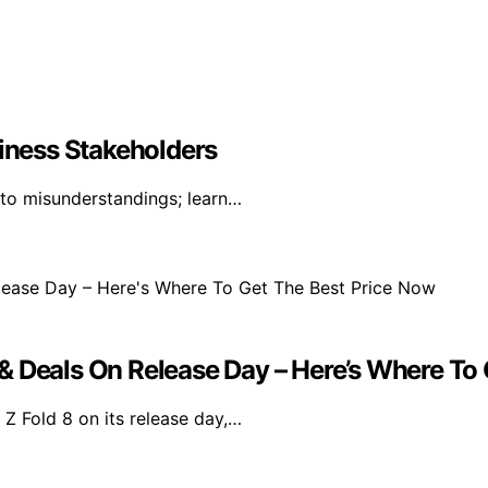
siness Stakeholders
 to misunderstandings; learn…
& Deals On Release Day – Here’s Where To
Z Fold 8 on its release day,…