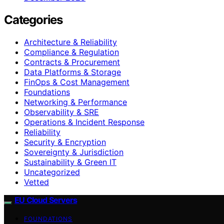
Categories
Architecture & Reliability
Compliance & Regulation
Contracts & Procurement
Data Platforms & Storage
FinOps & Cost Management
Foundations
Networking & Performance
Observability & SRE
Operations & Incident Response
Reliability
Security & Encryption
Sovereignty & Jurisdiction
Sustainability & Green IT
Uncategorized
Vetted
EU Cloud Servers
FOUNDATIONS