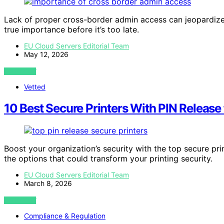
Lack of proper cross-border admin access can jeopardize 
true importance before it’s too late.
EU Cloud Servers Editorial Team
May 12, 2026
VIEW POST
Vetted
10 Best Secure Printers With PIN Release
Boost your organization’s security with the top secure pr
the options that could transform your printing security.
EU Cloud Servers Editorial Team
March 8, 2026
VIEW POST
Compliance & Regulation