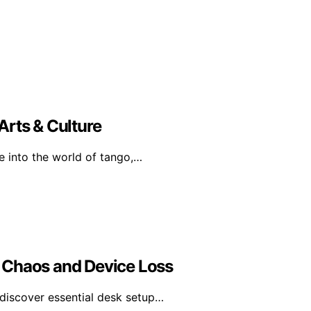
Arts & Culture
e into the world of tango,…
 Chaos and Device Loss
discover essential desk setup…