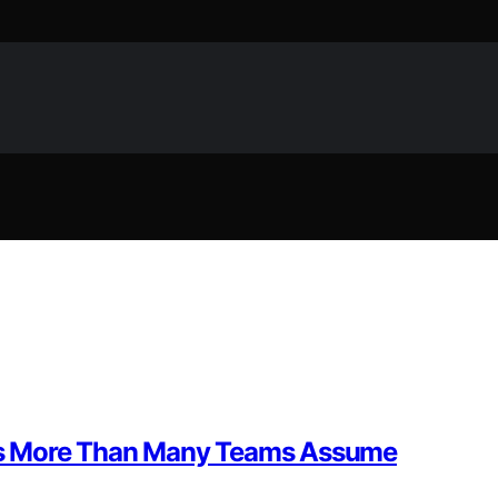
rs More Than Many Teams Assume