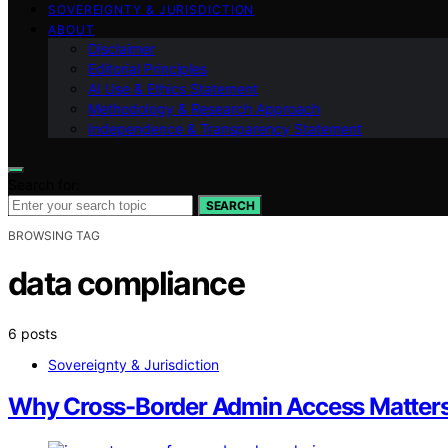
SOVEREIGNTY & JURISDICTION
ABOUT
Disclaimer
Editorial Principles
AI Use & Ethics Statement
Methodology & Research Approach
Independence & Transparency Statement
Search for:
SEARCH
BROWSING TAG
data compliance
6 posts
Sovereignty & Jurisdiction
Why Cross-Border Admin Access Matte