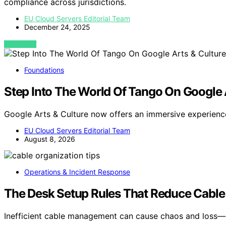
compliance across jurisdictions.
EU Cloud Servers Editorial Team
December 24, 2025
VIEW POST
Foundations
Step Into The World Of Tango On Google 
Google Arts & Culture now offers an immersive experienc
EU Cloud Servers Editorial Team
August 8, 2026
Operations & Incident Response
The Desk Setup Rules That Reduce Cable
Inefficient cable management can cause chaos and loss—