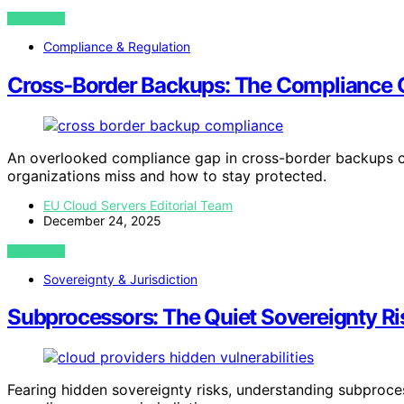
VIEW POST
Compliance & Regulation
Cross-Border Backups: The Compliance 
An overlooked compliance gap in cross-border backups c
organizations miss and how to stay protected.
EU Cloud Servers Editorial Team
December 24, 2025
VIEW POST
Sovereignty & Jurisdiction
Subprocessors: The Quiet Sovereignty Ri
Fearing hidden sovereignty risks, understanding subproces