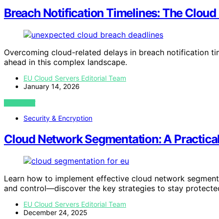
Breach Notification Timelines: The Clou
Overcoming cloud-related delays in breach notification t
ahead in this complex landscape.
EU Cloud Servers Editorial Team
January 14, 2026
VIEW POST
Security & Encryption
Cloud Network Segmentation: A Practica
Learn how to implement effective cloud network segmenta
and control—discover the key strategies to stay protecte
EU Cloud Servers Editorial Team
December 24, 2025