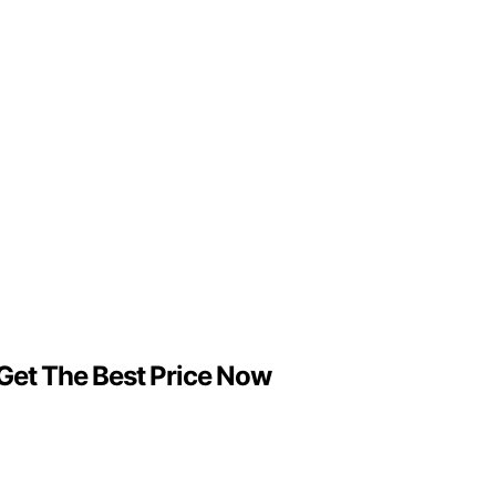
 Get The Best Price Now