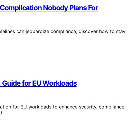
d Complication Nobody Plans For
imelines can jeopardize compliance; discover how to stay
l Guide for EU Workloads
tion for EU workloads to enhance security, compliance,
d.