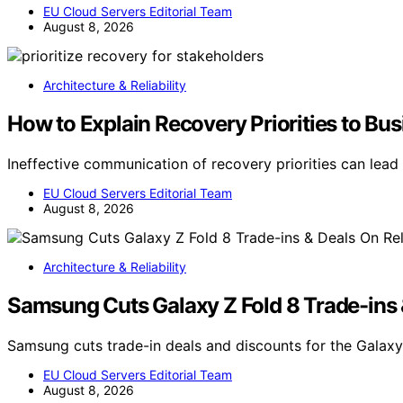
EU Cloud Servers Editorial Team
August 8, 2026
Architecture & Reliability
How to Explain Recovery Priorities to Bu
Ineffective communication of recovery priorities can lead
EU Cloud Servers Editorial Team
August 8, 2026
Architecture & Reliability
Samsung Cuts Galaxy Z Fold 8 Trade-ins 
Samsung cuts trade-in deals and discounts for the Galaxy 
EU Cloud Servers Editorial Team
August 8, 2026