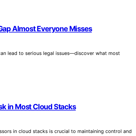
Gap Almost Everyone Misses
an lead to serious legal issues—discover what most
sk in Most Cloud Stacks
sors in cloud stacks is crucial to maintaining control and