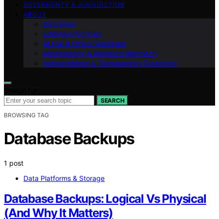
SOVEREIGNTY & JURISDICTION
ABOUT
Disclaimer
Editorial Principles
AI Use & Ethics Statement
Methodology & Research Approach
Independence & Transparency Statement
Search for:
SEARCH
BROWSING TAG
Database Backups
1 post
Data Platforms & Storage
Database Backups: Logical Vs Physical
(And Why It Matters)