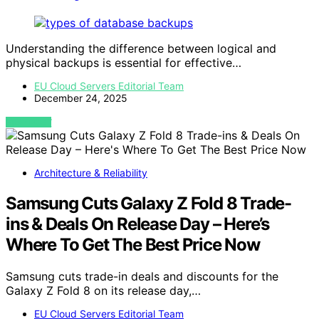
Understanding the difference between logical and
physical backups is essential for effective…
EU Cloud Servers Editorial Team
December 24, 2025
VIEW POST
Architecture & Reliability
Samsung Cuts Galaxy Z Fold 8 Trade-
ins & Deals On Release Day – Here’s
Where To Get The Best Price Now
Samsung cuts trade-in deals and discounts for the
Galaxy Z Fold 8 on its release day,…
EU Cloud Servers Editorial Team