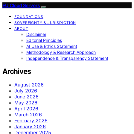
EU Cloud Servers
FOUNDATIONS
SOVEREIGNTY & JURISDICTION
ABOUT
Disclaimer
Editorial Principles
AI Use & Ethics Statement
Methodology & Research Approach
Independence & Transparency Statement
Archives
August 2026
July 2026
June 2026
May 2026
April 2026
March 2026
February 2026
January 2026
December 2025