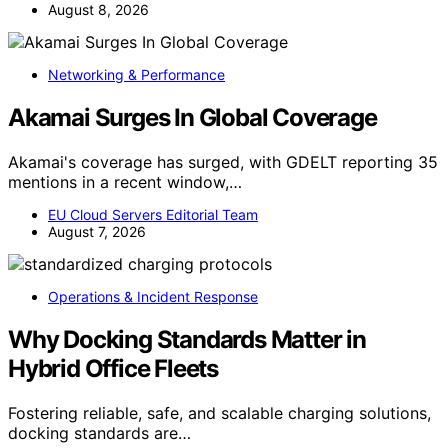
August 8, 2026
Networking & Performance
Akamai Surges In Global Coverage
Akamai's coverage has surged, with GDELT reporting 35
mentions in a recent window,…
EU Cloud Servers Editorial Team
August 7, 2026
Operations & Incident Response
Why Docking Standards Matter in
Hybrid Office Fleets
Fostering reliable, safe, and scalable charging solutions,
docking standards are…