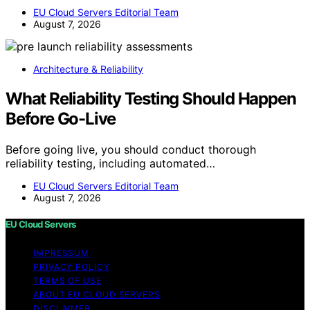
EU Cloud Servers Editorial Team
August 7, 2026
Architecture & Reliability
What Reliability Testing Should Happen
Before Go-Live
Before going live, you should conduct thorough
reliability testing, including automated…
EU Cloud Servers Editorial Team
August 7, 2026
EU Cloud Servers
IMPRESSUM
PRIVACY POLICY
TERMS OF USE
ABOUT EU CLOUD SERVERS
DISCLAIMER