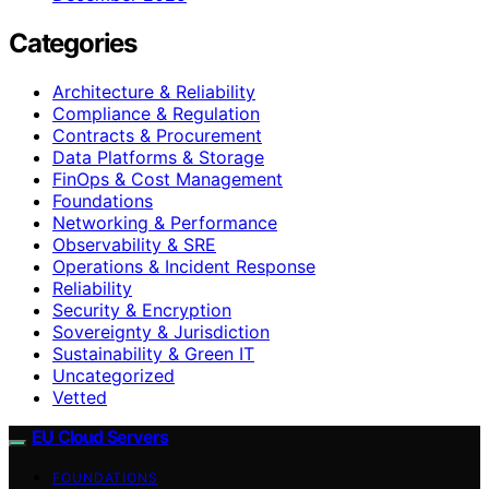
Categories
Architecture & Reliability
Compliance & Regulation
Contracts & Procurement
Data Platforms & Storage
FinOps & Cost Management
Foundations
Networking & Performance
Observability & SRE
Operations & Incident Response
Reliability
Security & Encryption
Sovereignty & Jurisdiction
Sustainability & Green IT
Uncategorized
Vetted
EU Cloud Servers
FOUNDATIONS