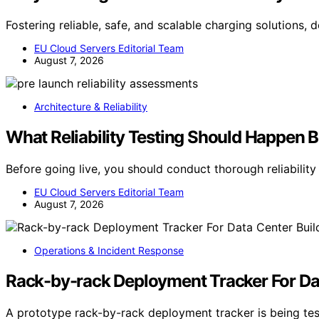
Fostering reliable, safe, and scalable charging solutions,
EU Cloud Servers Editorial Team
August 7, 2026
Architecture & Reliability
What Reliability Testing Should Happen 
Before going live, you should conduct thorough reliabilit
EU Cloud Servers Editorial Team
August 7, 2026
Operations & Incident Response
Rack-by-rack Deployment Tracker For Da
A prototype rack-by-rack deployment tracker is being tes