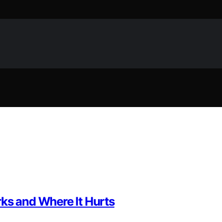
ks and Where It Hurts