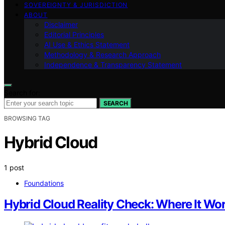
SOVEREIGNTY & JURISDICTION
ABOUT
Disclaimer
Editorial Principles
AI Use & Ethics Statement
Methodology & Research Approach
Independence & Transparency Statement
Search for:
SEARCH
BROWSING TAG
Hybrid Cloud
1 post
Foundations
Hybrid Cloud Reality Check: Where It Wor