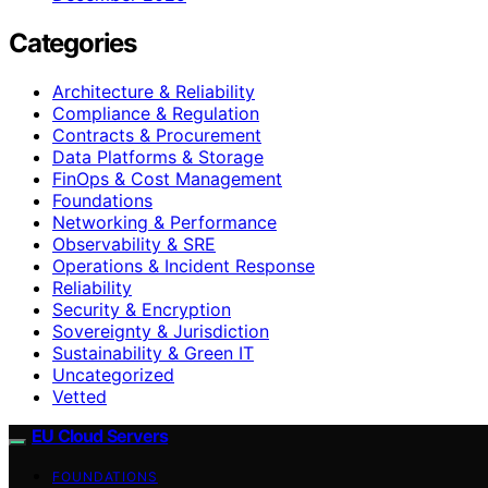
Categories
Architecture & Reliability
Compliance & Regulation
Contracts & Procurement
Data Platforms & Storage
FinOps & Cost Management
Foundations
Networking & Performance
Observability & SRE
Operations & Incident Response
Reliability
Security & Encryption
Sovereignty & Jurisdiction
Sustainability & Green IT
Uncategorized
Vetted
EU Cloud Servers
FOUNDATIONS