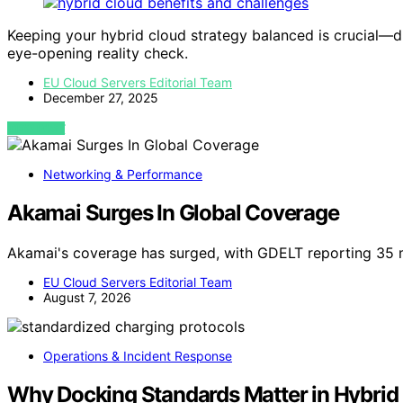
Keeping your hybrid cloud strategy balanced is crucial—di
eye-opening reality check.
EU Cloud Servers Editorial Team
December 27, 2025
VIEW POST
Networking & Performance
Akamai Surges In Global Coverage
Akamai's coverage has surged, with GDELT reporting 35 
EU Cloud Servers Editorial Team
August 7, 2026
Operations & Incident Response
Why Docking Standards Matter in Hybrid 