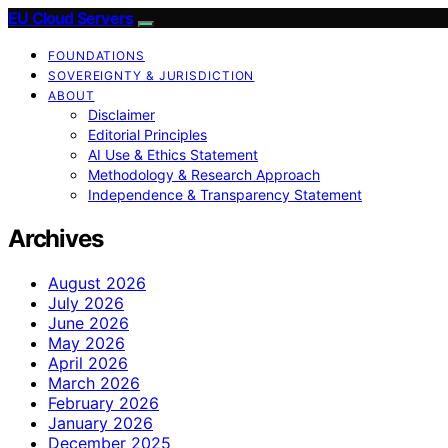
EU Cloud Servers
FOUNDATIONS
SOVEREIGNTY & JURISDICTION
ABOUT
Disclaimer
Editorial Principles
AI Use & Ethics Statement
Methodology & Research Approach
Independence & Transparency Statement
Archives
August 2026
July 2026
June 2026
May 2026
April 2026
March 2026
February 2026
January 2026
December 2025