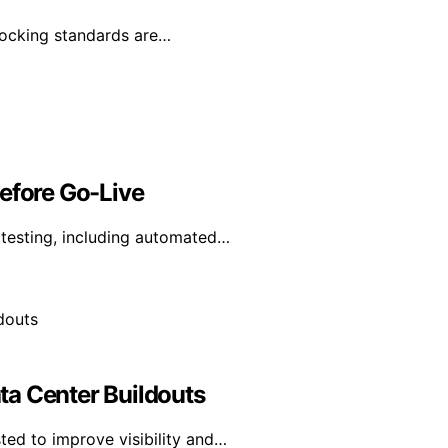
 docking standards are…
Before Go-Live
y testing, including automated…
ta Center Buildouts
ted to improve visibility and…