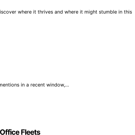
scover where it thrives and where it might stumble in this
mentions in a recent window,…
Office Fleets