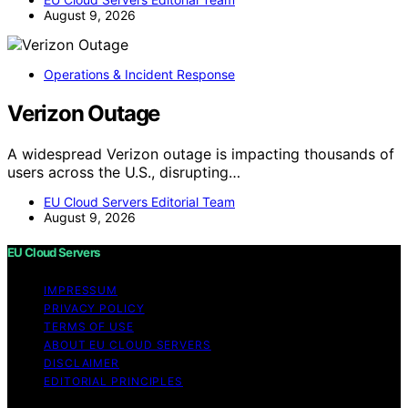
August 9, 2026
Operations & Incident Response
Verizon Outage
A widespread Verizon outage is impacting thousands of
users across the U.S., disrupting…
EU Cloud Servers Editorial Team
August 9, 2026
EU Cloud Servers
IMPRESSUM
PRIVACY POLICY
TERMS OF USE
ABOUT EU CLOUD SERVERS
DISCLAIMER
EDITORIAL PRINCIPLES