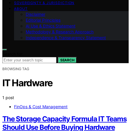
SOVEREIGNTY & JURISDICTION
ABOUT
Disclaimer
Editorial Principles
AI Use & Ethics Statement
Methodology & Research Approach
Independence & Transparency Statement
Search for:
SEARCH
BROWSING TAG
IT Hardware
1 post
FinOps & Cost Management
The Storage Capacity Formula IT Teams
Should Use Before Buying Hardware