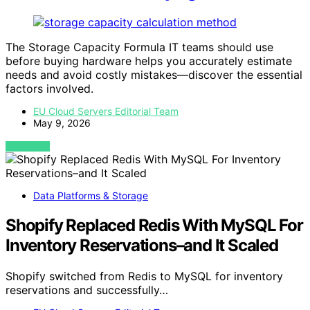
The Storage Capacity Formula IT teams should use
before buying hardware helps you accurately estimate
needs and avoid costly mistakes—discover the essential
factors involved.
EU Cloud Servers Editorial Team
May 9, 2026
VIEW POST
Data Platforms & Storage
Shopify Replaced Redis With MySQL For
Inventory Reservations–and It Scaled
Shopify switched from Redis to MySQL for inventory
reservations and successfully…