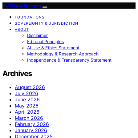
EU Cloud Servers
FOUNDATIONS
SOVEREIGNTY & JURISDICTION
ABOUT
Disclaimer
Editorial Principles
AI Use & Ethics Statement
Methodology & Research Approach
Independence & Transparency Statement
Archives
August 2026
July 2026
June 2026
May 2026
April 2026
March 2026
February 2026
January 2026
December 2025