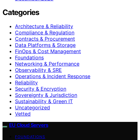
Categories
Architecture & Reliability
Compliance & Regulation
Contracts & Procurement
Data Platforms & Storage
FinOps & Cost Management
Foundations
Networking & Performance
Observability & SRE
Operations & Incident Response
Reliability
Security & Encryption
Sovereignty & Jurisdiction
Sustainability & Green IT
Uncategorized
Vetted
EU Cloud Servers
FOUNDATIONS