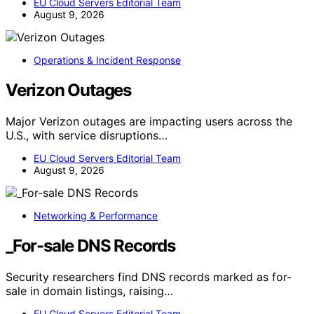
EU Cloud Servers Editorial Team
August 9, 2026
Operations & Incident Response
Verizon Outages
Major Verizon outages are impacting users across the
U.S., with service disruptions…
EU Cloud Servers Editorial Team
August 9, 2026
Networking & Performance
_For-sale DNS Records
Security researchers find DNS records marked as for-
sale in domain listings, raising…
EU Cloud Servers Editorial Team