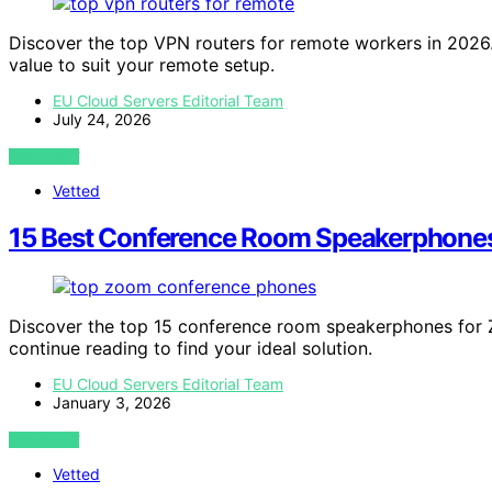
Discover the top VPN routers for remote workers in 2026. F
value to suit your remote setup.
EU Cloud Servers Editorial Team
July 24, 2026
VIEW POST
Vetted
15 Best Conference Room Speakerphones
Discover the top 15 conference room speakerphones for 
continue reading to find your ideal solution.
EU Cloud Servers Editorial Team
January 3, 2026
VIEW POST
Vetted