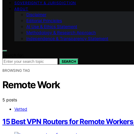
SOVEREIGNTY & JURISDICTION
ABOUT
Disclaimer
Editorial Principles
AI Use & Ethics Statement
Methodology & Research Approach
Independence & Transparency Statement
Search for:
SEARCH
BROWSING TAG
Remote Work
5 posts
Vetted
15 Best VPN Routers for Remote Workers