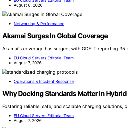
EU Cloud Servers Editorial Team
August 8, 2026
Networking & Performance
Akamai Surges In Global Coverage
Akamai's coverage has surged, with GDELT reporting 35 
EU Cloud Servers Editorial Team
August 7, 2026
Operations & Incident Response
Why Docking Standards Matter in Hybrid 
Fostering reliable, safe, and scalable charging solutions,
EU Cloud Servers Editorial Team
August 7, 2026