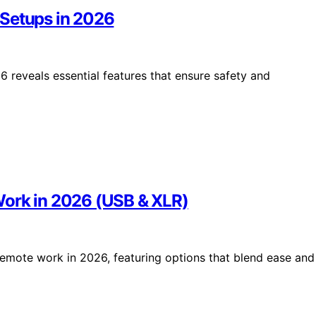
 Setups in 2026
 reveals essential features that ensure safety and
Work in 2026 (USB & XLR)
remote work in 2026, featuring options that blend ease and