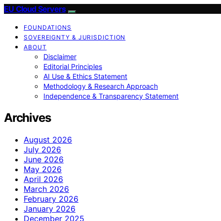
EU Cloud Servers
FOUNDATIONS
SOVEREIGNTY & JURISDICTION
ABOUT
Disclaimer
Editorial Principles
AI Use & Ethics Statement
Methodology & Research Approach
Independence & Transparency Statement
Archives
August 2026
July 2026
June 2026
May 2026
April 2026
March 2026
February 2026
January 2026
December 2025