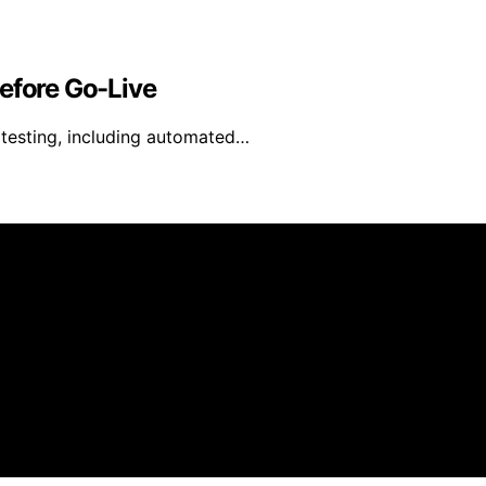
Before Go-Live
y testing, including automated…
ongMocha News Group Content on EU Cloud Servers is created
 disclaimer As an affiliate, we may earn a commission from
 third parties.