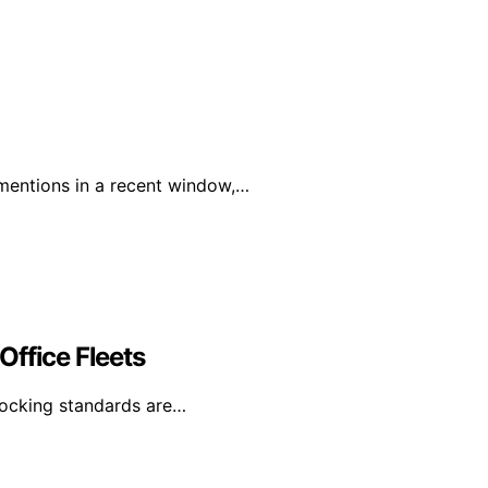
mentions in a recent window,…
Office Fleets
 docking standards are…