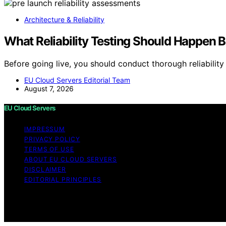
Architecture & Reliability
What Reliability Testing Should Happen 
Before going live, you should conduct thorough reliabilit
EU Cloud Servers Editorial Team
August 7, 2026
EU Cloud Servers
IMPRESSUM
PRIVACY POLICY
TERMS OF USE
ABOUT EU CLOUD SERVERS
DISCLAIMER
EDITORIAL PRINCIPLES
© EU Cloud Servers — An editorial publication of the Str
general informational and educational purposes. Affiliate
made through links on this website from Amazon and other