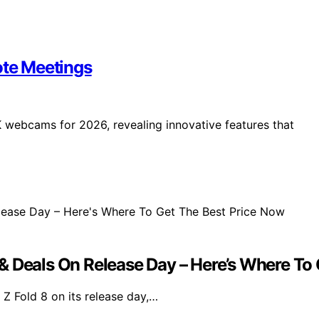
te Meetings
 webcams for 2026, revealing innovative features that
& Deals On Release Day – Here’s Where To
Z Fold 8 on its release day,…