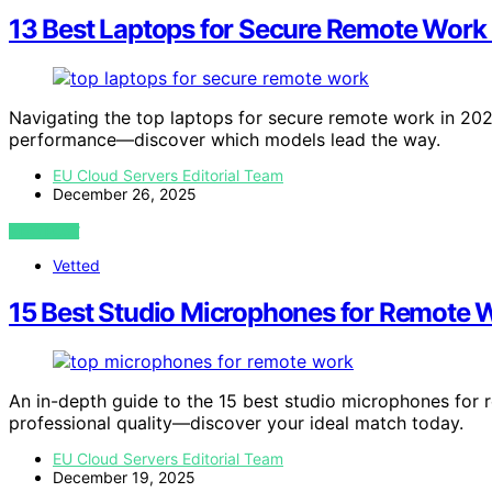
13 Best Laptops for Secure Remote Work
Navigating the top laptops for secure remote work in 2026
performance—discover which models lead the way.
EU Cloud Servers Editorial Team
December 26, 2025
VIEW POST
Vetted
15 Best Studio Microphones for Remote 
An in-depth guide to the 15 best studio microphones for 
professional quality—discover your ideal match today.
EU Cloud Servers Editorial Team
December 19, 2025