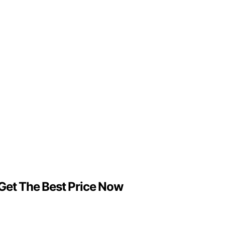
 Get The Best Price Now