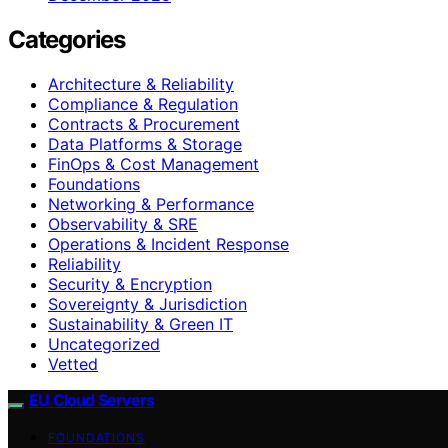
Categories
Architecture & Reliability
Compliance & Regulation
Contracts & Procurement
Data Platforms & Storage
FinOps & Cost Management
Foundations
Networking & Performance
Observability & SRE
Operations & Incident Response
Reliability
Security & Encryption
Sovereignty & Jurisdiction
Sustainability & Green IT
Uncategorized
Vetted
EU Cloud Servers
FOUNDATIONS