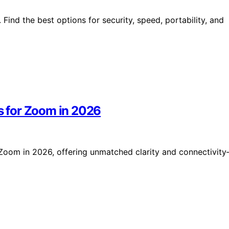
ind the best options for security, speed, portability, and
 for Zoom in 2026
Zoom in 2026, offering unmatched clarity and connectivit