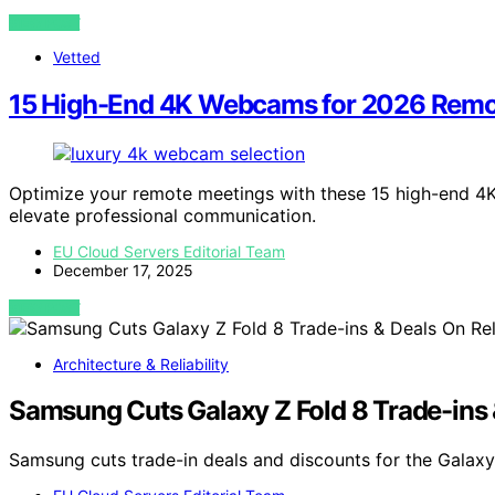
VIEW POST
Vetted
15 High-End 4K Webcams for 2026 Remo
Optimize your remote meetings with these 15 high-end 4K
elevate professional communication.
EU Cloud Servers Editorial Team
December 17, 2025
VIEW POST
Architecture & Reliability
Samsung Cuts Galaxy Z Fold 8 Trade-ins 
Samsung cuts trade-in deals and discounts for the Galaxy 