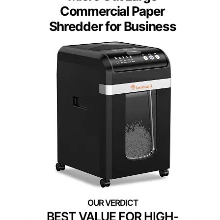
Commercial Paper
Shredder for Business
BEST VALUE FOR HIGH-