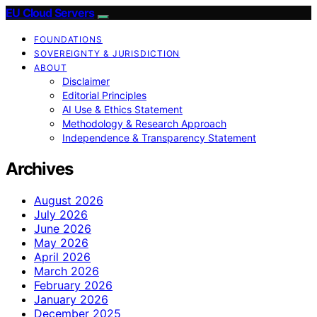
EU Cloud Servers
FOUNDATIONS
SOVEREIGNTY & JURISDICTION
ABOUT
Disclaimer
Editorial Principles
AI Use & Ethics Statement
Methodology & Research Approach
Independence & Transparency Statement
Archives
August 2026
July 2026
June 2026
May 2026
April 2026
March 2026
February 2026
January 2026
December 2025