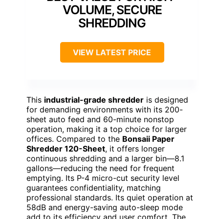
VOLUME, SECURE
SHREDDING
VIEW LATEST PRICE
This
industrial-grade shredder
is designed
for demanding environments with its 200-
sheet auto feed and 60-minute nonstop
operation, making it a top choice for larger
offices. Compared to the
Bonsaii Paper
Shredder 120-Sheet
, it offers longer
continuous shredding and a larger bin—8.1
gallons—reducing the need for frequent
emptying. Its P-4 micro-cut security level
guarantees confidentiality, matching
professional standards. Its quiet operation at
58dB and energy-saving auto-sleep mode
add to its efficiency and user comfort. The