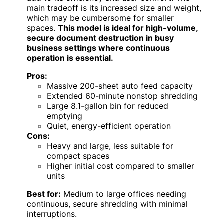
main tradeoff is its increased size and weight,
which may be cumbersome for smaller
spaces.
This model is ideal for high-volume,
secure document destruction in busy
business settings where continuous
operation is essential.
Pros:
Massive 200-sheet auto feed capacity
Extended 60-minute nonstop shredding
Large 8.1-gallon bin for reduced
emptying
Quiet, energy-efficient operation
Cons:
Heavy and large, less suitable for
compact spaces
Higher initial cost compared to smaller
units
Best for:
Medium to large offices needing
continuous, secure shredding with minimal
interruptions.