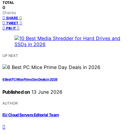
TOTAL
0
Shares
0
SHARE
0
TWEET
0
PIN IT
UP NEXT
6 Best PC Mice Prime Day Deals in 2026
Published on
13 June 2026
AUTHOR
EU Cloud Servers Editorial Team