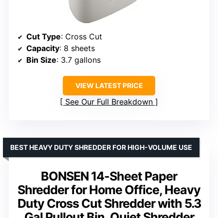
Cut Type
: Cross Cut
Capacity
: 8 sheets
Bin Size
: 3.7 gallons
VIEW LATEST PRICE
See Our Full Breakdown
BEST HEAVY DUTY SHREDDER FOR HIGH-VOLUME USE
BONSEN 14-Sheet Paper
Shredder for Home Office, Heavy
Duty Cross Cut Shredder with 5.3
Gal Pullout Bin, Quiet Shredder