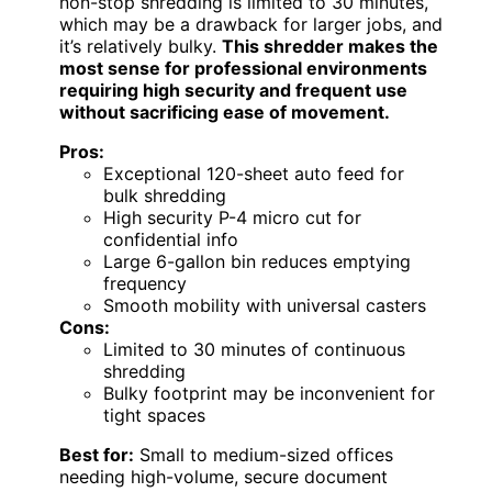
non-stop shredding is limited to 30 minutes,
which may be a drawback for larger jobs, and
it’s relatively bulky.
This shredder makes the
most sense for professional environments
requiring high security and frequent use
without sacrificing ease of movement.
Pros:
Exceptional 120-sheet auto feed for
bulk shredding
High security P-4 micro cut for
confidential info
Large 6-gallon bin reduces emptying
frequency
Smooth mobility with universal casters
Cons:
Limited to 30 minutes of continuous
shredding
Bulky footprint may be inconvenient for
tight spaces
Best for:
Small to medium-sized offices
needing high-volume, secure document