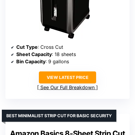
Cut Type
: Cross Cut
Sheet Capacity
: 18 sheets
Bin Capacity
: 9 gallons
VIEW LATEST PRICE
See Our Full Breakdown
BEST MINIMALIST STRIP CUT FOR BASIC SECURITY
Amazon Basics 8-Sheet Strip Cut