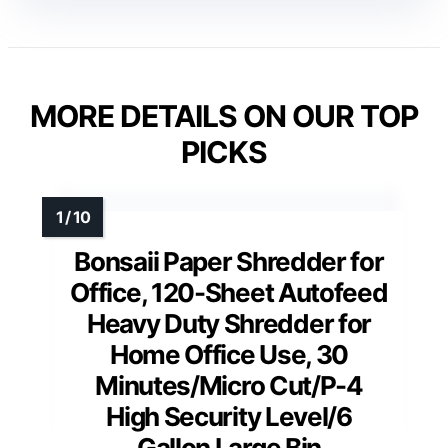
MORE DETAILS ON OUR TOP
PICKS
Bonsaii Paper Shredder for
Office, 120-Sheet Autofeed
Heavy Duty Shredder for
Home Office Use, 30
Minutes/Micro Cut/P-4
High Security Level/6
Gallon Large Bin