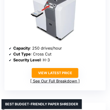
Capacity
: 250 drives/hour
Cut Type
: Cross Cut
Security Level
: H-3
VIEW LATEST PRICE
See Our Full Breakdown
BEST BUDGET-FRIENDLY PAPER SHREDDER