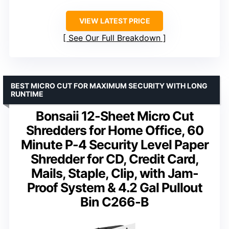
VIEW LATEST PRICE
See Our Full Breakdown
BEST MICRO CUT FOR MAXIMUM SECURITY WITH LONG
RUNTIME
Bonsaii 12-Sheet Micro Cut
Shredders for Home Office, 60
Minute P-4 Security Level Paper
Shredder for CD, Credit Card,
Mails, Staple, Clip, with Jam-
Proof System & 4.2 Gal Pullout
Bin C266-B