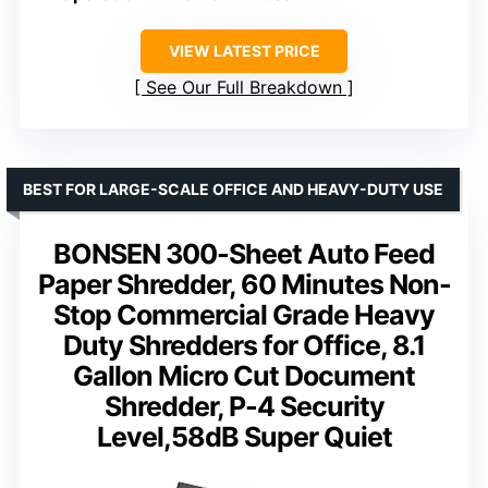
VIEW LATEST PRICE
See Our Full Breakdown
BEST FOR LARGE-SCALE OFFICE AND HEAVY-DUTY USE
BONSEN 300-Sheet Auto Feed
Paper Shredder, 60 Minutes Non-
Stop Commercial Grade Heavy
Duty Shredders for Office, 8.1
Gallon Micro Cut Document
Shredder, P-4 Security
Level,58dB Super Quiet