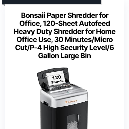
Bonsaii Paper Shredder for
Office, 120-Sheet Autofeed
Heavy Duty Shredder for Home
Office Use, 30 Minutes/Micro
Cut/P-4 High Security Level/6
Gallon Large Bin