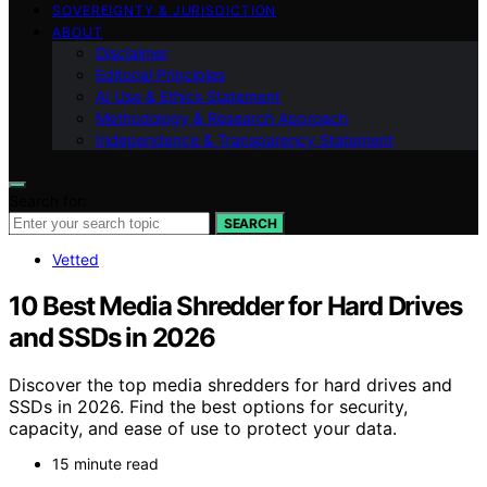
SOVEREIGNTY & JURISDICTION
ABOUT
Disclaimer
Editorial Principles
AI Use & Ethics Statement
Methodology & Research Approach
Independence & Transparency Statement
Search for:
SEARCH
Vetted
10 Best Media Shredder for Hard Drives
and SSDs in 2026
Discover the top media shredders for hard drives and
SSDs in 2026. Find the best options for security,
capacity, and ease of use to protect your data.
15 minute read