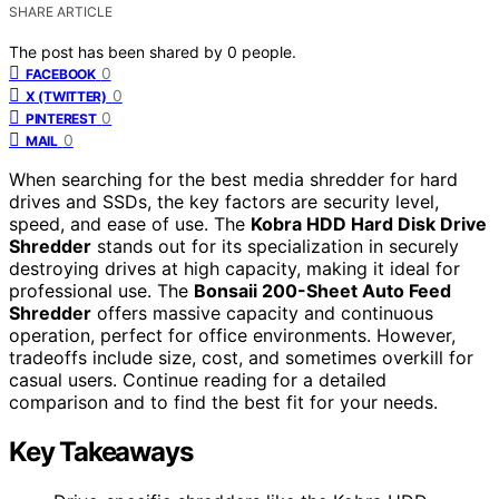
SHARE ARTICLE
The post has been shared by
0
people.
0
FACEBOOK
0
X (TWITTER)
0
PINTEREST
0
MAIL
When searching for the best media shredder for hard
drives and SSDs, the key factors are security level,
speed, and ease of use. The
Kobra HDD Hard Disk Drive
Shredder
stands out for its specialization in securely
destroying drives at high capacity, making it ideal for
professional use. The
Bonsaii 200-Sheet Auto Feed
Shredder
offers massive capacity and continuous
operation, perfect for office environments. However,
tradeoffs include size, cost, and sometimes overkill for
casual users. Continue reading for a detailed
comparison and to find the best fit for your needs.
Key Takeaways