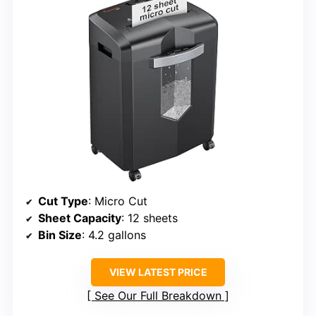
Cut Type
: Micro Cut
Sheet Capacity
: 12 sheets
Bin Size
: 4.2 gallons
VIEW LATEST PRICE
See Our Full Breakdown