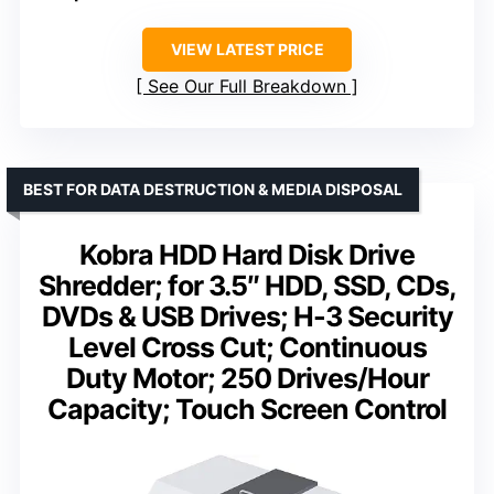
VIEW LATEST PRICE
See Our Full Breakdown
BEST FOR DATA DESTRUCTION & MEDIA DISPOSAL
Kobra HDD Hard Disk Drive
Shredder; for 3.5″ HDD, SSD, CDs,
DVDs & USB Drives; H-3 Security
Level Cross Cut; Continuous
Duty Motor; 250 Drives/Hour
Capacity; Touch Screen Control