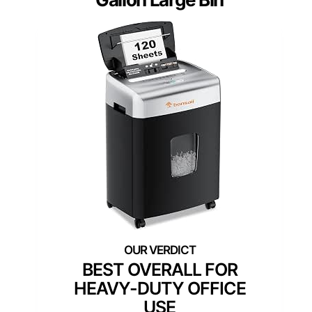
BEST OVERALL FOR
HEAVY-DUTY OFFICE
USE