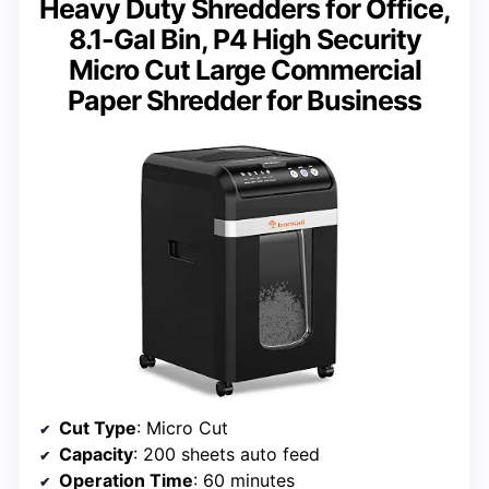
Heavy Duty Shredders for Office,
8.1-Gal Bin, P4 High Security
Micro Cut Large Commercial
Paper Shredder for Business
Cut Type
: Micro Cut
Capacity
: 200 sheets auto feed
Operation Time
: 60 minutes