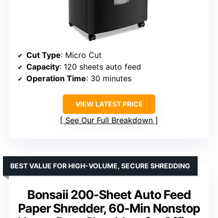
Cut Type
: Micro Cut
Capacity
: 120 sheets auto feed
Operation Time
: 30 minutes
VIEW LATEST PRICE
See Our Full Breakdown
BEST VALUE FOR HIGH-VOLUME, SECURE SHREDDING
Bonsaii 200-Sheet Auto Feed
Paper Shredder, 60-Min Nonstop