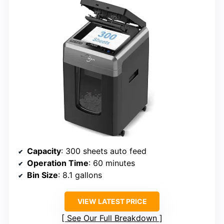
Capacity
: 300 sheets auto feed
Operation Time
: 60 minutes
Bin Size
: 8.1 gallons
VIEW LATEST PRICE
See Our Full Breakdown