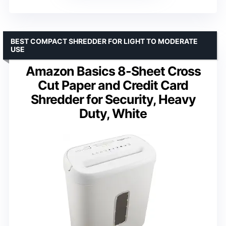
BEST COMPACT SHREDDER FOR LIGHT TO MODERATE
USE
Amazon Basics 8-Sheet Cross
Cut Paper and Credit Card
Shredder for Security, Heavy
Duty, White