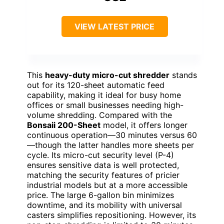
VIEW LATEST PRICE
This
heavy-duty micro-cut shredder
stands
out for its 120-sheet automatic feed
capability, making it ideal for busy home
offices or small businesses needing high-
volume shredding. Compared with the
Bonsaii 200-Sheet
model, it offers longer
continuous operation—30 minutes versus 60
—though the latter handles more sheets per
cycle. Its micro-cut security level (P-4)
ensures sensitive data is well protected,
matching the security features of pricier
industrial models but at a more accessible
price. The large 6-gallon bin minimizes
downtime, and its mobility with universal
casters simplifies repositioning. However, its