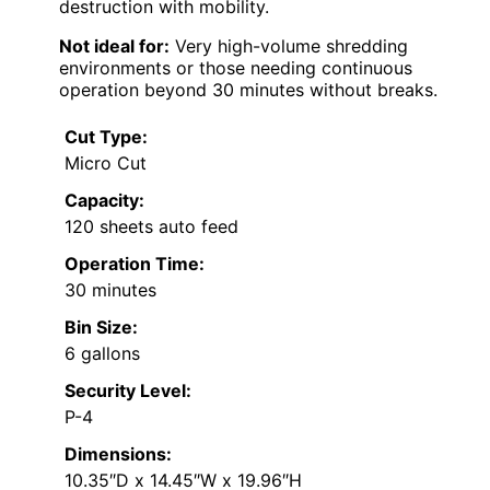
destruction with mobility.
Not ideal for:
Very high-volume shredding
environments or those needing continuous
operation beyond 30 minutes without breaks.
Cut Type:
Micro Cut
Capacity:
120 sheets auto feed
Operation Time:
30 minutes
Bin Size:
6 gallons
Security Level:
P-4
Dimensions:
10.35″D x 14.45″W x 19.96″H