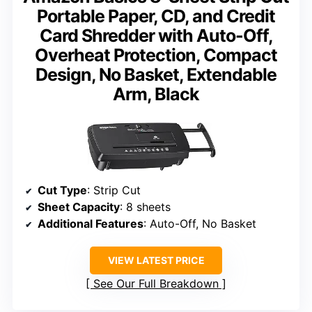
Portable Paper, CD, and Credit
Card Shredder with Auto-Off,
Overheat Protection, Compact
Design, No Basket, Extendable
Arm, Black
Cut Type
: Strip Cut
Sheet Capacity
: 8 sheets
Additional Features
: Auto-Off, No Basket
VIEW LATEST PRICE
See Our Full Breakdown