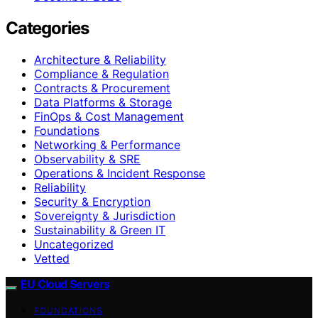
Categories
Architecture & Reliability
Compliance & Regulation
Contracts & Procurement
Data Platforms & Storage
FinOps & Cost Management
Foundations
Networking & Performance
Observability & SRE
Operations & Incident Response
Reliability
Security & Encryption
Sovereignty & Jurisdiction
Sustainability & Green IT
Uncategorized
Vetted
EU Cloud Servers
FOUNDATIONS