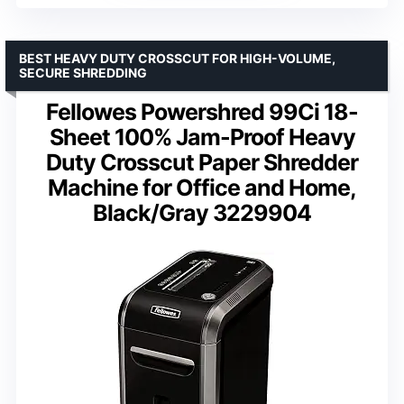
BEST HEAVY DUTY CROSSCUT FOR HIGH-VOLUME,
SECURE SHREDDING
Fellowes Powershred 99Ci 18-
Sheet 100% Jam-Proof Heavy
Duty Crosscut Paper Shredder
Machine for Office and Home,
Black/Gray 3229904