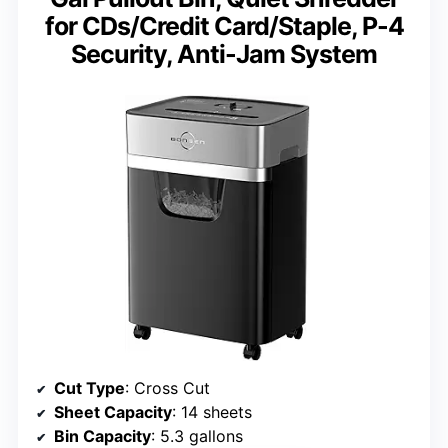
for CDs/Credit Card/Staple, P-4
Security, Anti-Jam System
Cut Type
: Cross Cut
Sheet Capacity
: 14 sheets
Bin Capacity
: 5.3 gallons