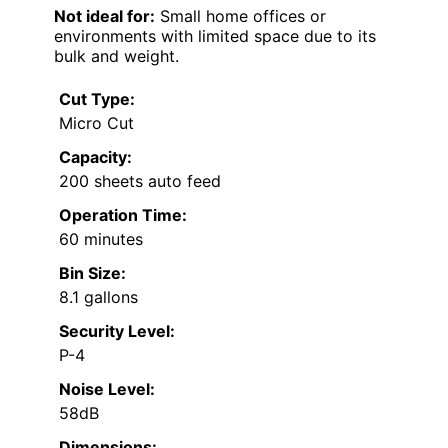
Not ideal for:
Small home offices or
environments with limited space due to its
bulk and weight.
Cut Type:
Micro Cut
Capacity:
200 sheets auto feed
Operation Time:
60 minutes
Bin Size:
8.1 gallons
Security Level:
P-4
Noise Level:
58dB
Dimensions: