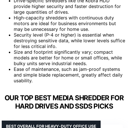
Drive-specific shredders like the Kobra HDD
provide higher security and faster destruction for
large quantities of drives.
High-capacity shredders with continuous duty
motors are ideal for business environments but
may be unnecessary for home use.
Security level (P-4 or higher) is essential when
destroying sensitive data, while lower levels suffice
for less critical info.
Size and footprint significantly vary; compact
models are better for home or small offices, while
bulky units serve industrial needs.
Ease of maintenance, such as jam-proof systems
and simple blade replacement, greatly affect daily
usability.
OUR TOP BEST MEDIA SHREDDER FOR
HARD DRIVES AND SSDS PICKS
BEST OVERALL FOR HEAVY-DUTY OFFICE USE