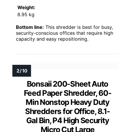
Weight:
8.95 kg
Bottom line:
This shredder is best for busy,
security-conscious offices that require high
capacity and easy repositioning.
Bonsaii 200-Sheet Auto
Feed Paper Shredder, 60-
Min Nonstop Heavy Duty
Shredders for Office, 8.1-
Gal Bin, P4 High Security
Micro Cut Large