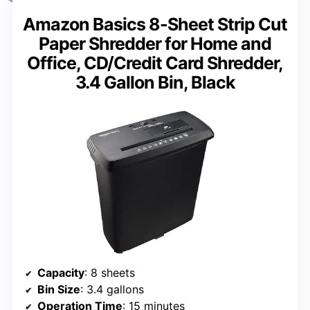
Amazon Basics 8-Sheet Strip Cut
Paper Shredder for Home and
Office, CD/Credit Card Shredder,
3.4 Gallon Bin, Black
Capacity
: 8 sheets
Bin Size
: 3.4 gallons
Operation Time
: 15 minutes