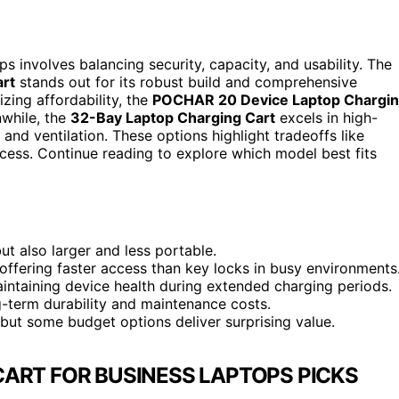
s involves balancing security, capacity, and usability. The
art
stands out for its robust build and comprehensive
izing affordability, the
POCHAR 20 Device Laptop Chargi
nwhile, the
32-Bay Laptop Charging Cart
excels in high-
d ventilation. These options highlight tradeoffs like
ccess. Continue reading to explore which model best fits
ut also larger and less portable.
ffering faster access than key locks in busy environments
aintaining device health during extended charging periods.
g-term durability and maintenance costs.
 but some budget options deliver surprising value.
ART FOR BUSINESS LAPTOPS PICKS