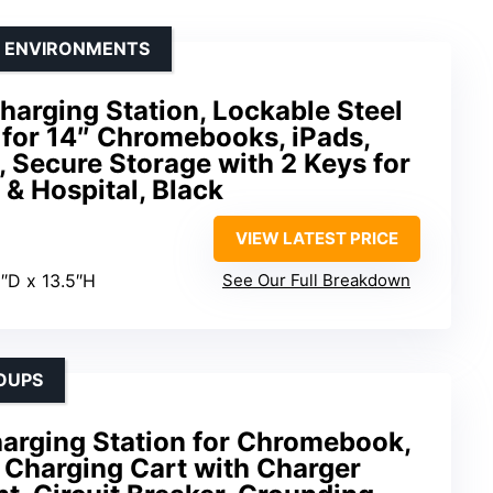
E ENVIRONMENTS
harging Station, Lockable Steel
 for 14″ Chromebooks, iPads,
, Secure Storage with 2 Keys for
 & Hospital, Black
VIEW LATEST PRICE
5″D x 13.5″H
See Our Full Breakdown
OUPS
harging Station for Chromebook,
– Charging Cart with Charger