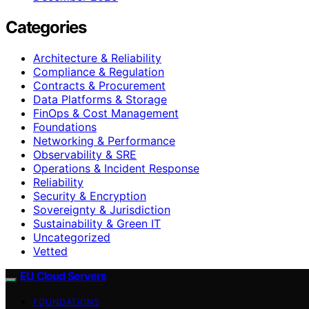
Categories
Architecture & Reliability
Compliance & Regulation
Contracts & Procurement
Data Platforms & Storage
FinOps & Cost Management
Foundations
Networking & Performance
Observability & SRE
Operations & Incident Response
Reliability
Security & Encryption
Sovereignty & Jurisdiction
Sustainability & Green IT
Uncategorized
Vetted
EU Cloud Servers
FOUNDATIONS