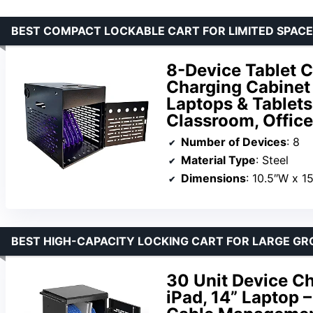
BEST COMPACT LOCKABLE CART FOR LIMITED SPAC
8-Device Tablet C
Charging Cabinet
Laptops & Tablets
Classroom, Office
Number of Devices
: 8
Material Type
: Steel
Dimensions
: 10.5″W x 1
BEST HIGH-CAPACITY LOCKING CART FOR LARGE GR
30 Unit Device C
iPad, 14” Laptop 