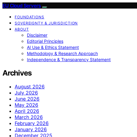
EU Cloud Servers
FOUNDATIONS
SOVEREIGNTY & JURISDICTION
ABOUT
Disclaimer
Editorial Principles
AI Use & Ethics Statement
Methodology & Research Approach
Independence & Transparency Statement
Archives
August 2026
July 2026
June 2026
May 2026
April 2026
March 2026
February 2026
January 2026
December 2025