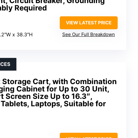
, Circuit Breaker, Grounding
mbly Required
VIEW LATEST PRICE
1.2″W x 38.3″H
See Our Full Breakdown
ICES
 Storage Cart, with Combination
ing Cabinet for Up to 30 Unit,
t Screen Size Up to 16.3″,
Tablets, Laptops, Suitable for