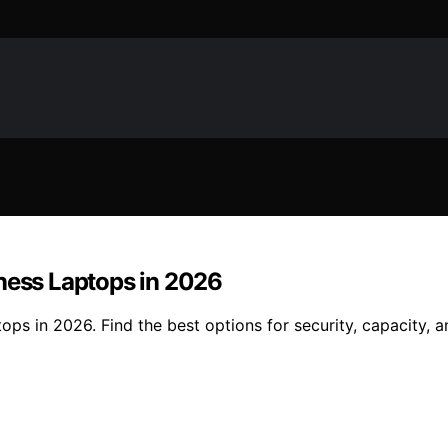
iness Laptops in 2026
ops in 2026. Find the best options for security, capacity, a