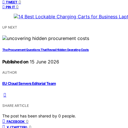
0
TWEET
0
PIN IT
UP NEXT
The Procurement Questions That Reveal Hidden Operating Costs
Published on
15 June 2026
AUTHOR
EU Cloud Servers Editorial Team
SHARE ARTICLE
The post has been shared by
0
people.
0
FACEBOOK
0
X (TWITTER)