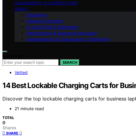
SOVEREIGNTY & JURISDICTION
ABOUT
Disclaimer
Editorial Principles
AI Use & Ethics Statement
Methodology & Research Approach
Independence & Transparency Statement
Search for:
SEARCH
Vetted
14 Best Lockable Charging Carts for Bus
Discover the top lockable charging carts for business lapt
21 minute read
TOTAL
0
Shares
0
SHARE