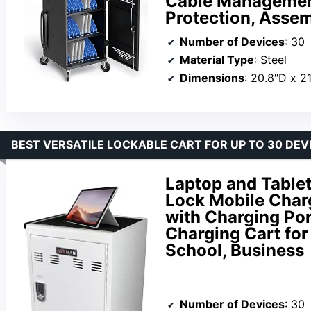
Cable Management
Protection, Asse
Number of Devices
: 30
Material Type
: Steel
Dimensions
: 20.8″D x 2
BEST VERSATILE LOCKABLE CART FOR UP TO 30 DEV
Laptop and Tablet
Lock Mobile Charg
with Charging Por
Charging Cart for 
School, Business
Number of Devices
: 30