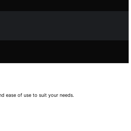
nd ease of use to suit your needs.