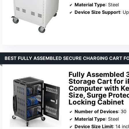
Material Type
: Steel
Device Size Support
: Up
BEST FULLY ASSEMBLED SECURE CHARGING CART FO
Fully Assembled 
Storage Cart for
Computer with Ke
Size, Surge Prote
Locking Cabinet
Number of Devices
: 30
Material Type
: Steel
Device Size Limit
: 14 in