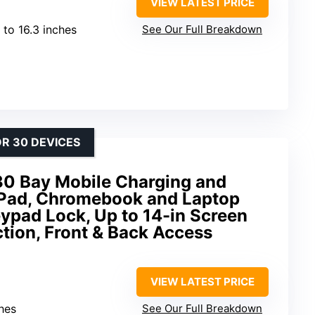
VIEW LATEST PRICE
 to 16.3 inches
See Our Full Breakdown
R 30 DEVICES
30 Bay Mobile Charging and
 iPad, Chromebook and Laptop
ypad Lock, Up to 14-in Screen
ction, Front & Back Access
VIEW LATEST PRICE
ches
See Our Full Breakdown