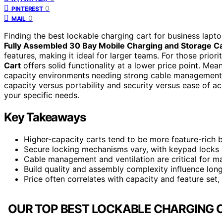
0
PINTEREST
0
MAIL
Finding the best lockable charging cart for business laptop
Fully Assembled 30 Bay Mobile Charging and Storage C
features, making it ideal for larger teams. For those priorit
Cart
offers solid functionality at a lower price point. Mea
capacity environments needing strong cable management an
capacity versus portability and security versus ease of a
your specific needs.
Key Takeaways
Higher-capacity carts tend to be more feature-rich b
Secure locking mechanisms vary, with keypad locks o
Cable management and ventilation are critical for m
Build quality and assembly complexity influence lon
Price often correlates with capacity and feature set,
OUR TOP BEST LOCKABLE CHARGING C