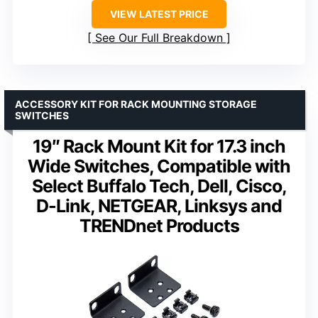
VIEW LATEST PRICE
See Our Full Breakdown
ACCESSORY KIT FOR RACK MOUNTING STORAGE
SWITCHES
19″ Rack Mount Kit for 17.3 inch
Wide Switches, Compatible with
Select Buffalo Tech, Dell, Cisco,
D-Link, NETGEAR, Linksys and
TRENDnet Products