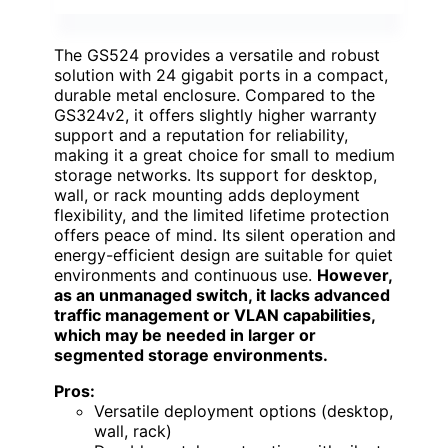
The GS524 provides a versatile and robust
solution with 24 gigabit ports in a compact,
durable metal enclosure. Compared to the
GS324v2, it offers slightly higher warranty
support and a reputation for reliability,
making it a great choice for small to medium
storage networks. Its support for desktop,
wall, or rack mounting adds deployment
flexibility, and the limited lifetime protection
offers peace of mind. Its silent operation and
energy-efficient design are suitable for quiet
environments and continuous use.
However,
as an unmanaged switch, it lacks advanced
traffic management or VLAN capabilities,
which may be needed in larger or
segmented storage environments.
Pros:
Versatile deployment options (desktop,
wall, rack)