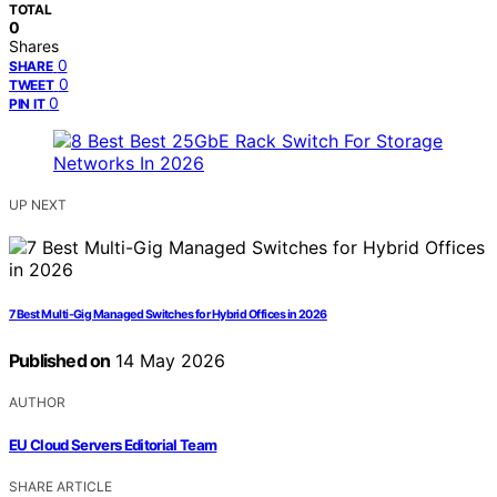
TOTAL
0
Shares
0
SHARE
0
TWEET
0
PIN IT
UP NEXT
7 Best Multi-Gig Managed Switches for Hybrid Offices in 2026
Published on
14 May 2026
AUTHOR
EU Cloud Servers Editorial Team
SHARE ARTICLE