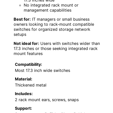
17.3 inches wide
No integrated rack mount or
management capabilities
Best for:
IT managers or small business
owners looking to rack-mount compatible
switches for organized storage network
setups
Not ideal for:
Users with switches wider than
17.3 inches or those seeking integrated rack
mount features
Compatibility:
Most 17.3 inch wide switches
Material:
Thickened metal
Includes:
2 rack mount ears, screws, snaps
Support: