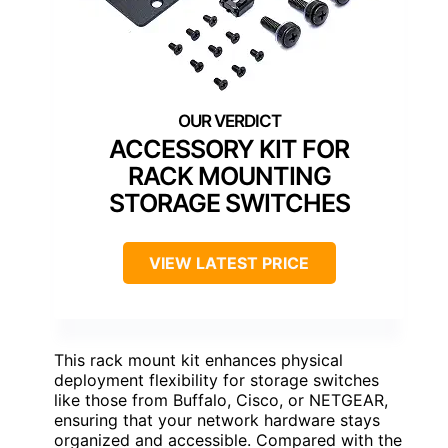
ACCESSORY KIT FOR
RACK MOUNTING
STORAGE SWITCHES
VIEW LATEST PRICE
This rack mount kit enhances physical
deployment flexibility for storage switches
like those from Buffalo, Cisco, or NETGEAR,
ensuring that your network hardware stays
organized and accessible. Compared with the