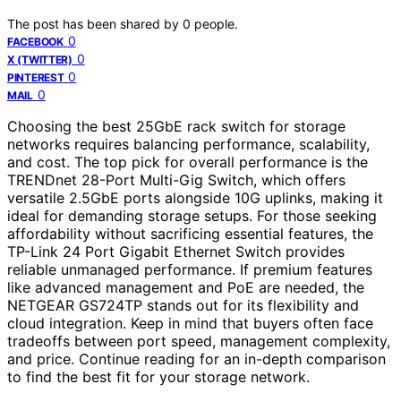
The post has been shared by
0
people.
0
FACEBOOK
0
X (TWITTER)
0
PINTEREST
0
MAIL
Choosing the best 25GbE rack switch for storage
networks requires balancing performance, scalability,
and cost. The top pick for overall performance is the
TRENDnet 28-Port Multi-Gig Switch, which offers
versatile 2.5GbE ports alongside 10G uplinks, making it
ideal for demanding storage setups. For those seeking
affordability without sacrificing essential features, the
TP-Link 24 Port Gigabit Ethernet Switch provides
reliable unmanaged performance. If premium features
like advanced management and PoE are needed, the
NETGEAR GS724TP stands out for its flexibility and
cloud integration. Keep in mind that buyers often face
tradeoffs between port speed, management complexity,
and price. Continue reading for an in-depth comparison
to find the best fit for your storage network.