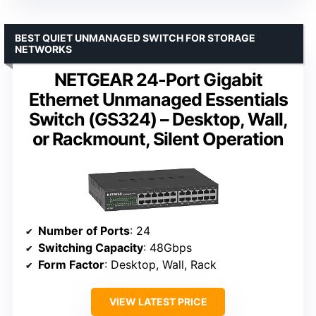
BEST QUIET UNMANAGED SWITCH FOR STORAGE
NETWORKS
NETGEAR 24-Port Gigabit
Ethernet Unmanaged Essentials
Switch (GS324) – Desktop, Wall,
or Rackmount, Silent Operation
Number of Ports
: 24
Switching Capacity
: 48Gbps
Form Factor
: Desktop, Wall, Rack
VIEW LATEST PRICE