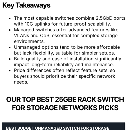
Key Takeaways
The most capable switches combine 2.5GbE ports
with 10G uplinks for future-proof scalability.
Managed switches offer advanced features like
VLANs and QoS, essential for complex storage
environments.
Unmanaged options tend to be more affordable
but lack flexibility, suitable for simpler setups.
Build quality and ease of installation significantly
impact long-term reliability and maintenance.
Price differences often reflect feature sets, so
buyers should prioritize their specific network
needs.
OUR TOP BEST 25GBE RACK SWITCH
FOR STORAGE NETWORKS PICKS
BEST BUDGET UNMANAGED SWITCH FOR STORAGE