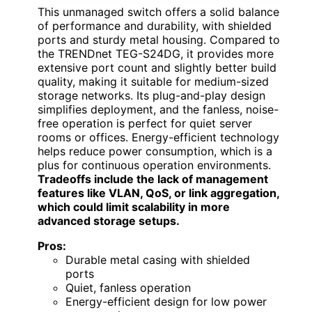
This unmanaged switch offers a solid balance
of performance and durability, with shielded
ports and sturdy metal housing. Compared to
the TRENDnet TEG-S24DG, it provides more
extensive port count and slightly better build
quality, making it suitable for medium-sized
storage networks. Its plug-and-play design
simplifies deployment, and the fanless, noise-
free operation is perfect for quiet server
rooms or offices. Energy-efficient technology
helps reduce power consumption, which is a
plus for continuous operation environments.
Tradeoffs include the lack of management
features like VLAN, QoS, or link aggregation,
which could limit scalability in more
advanced storage setups.
Pros:
Durable metal casing with shielded
ports
Quiet, fanless operation
Energy-efficient design for low power