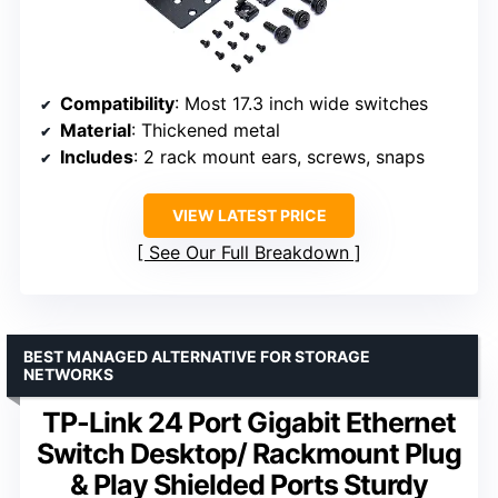
Compatibility
: Most 17.3 inch wide switches
Material
: Thickened metal
Includes
: 2 rack mount ears, screws, snaps
VIEW LATEST PRICE
See Our Full Breakdown
BEST MANAGED ALTERNATIVE FOR STORAGE
NETWORKS
TP-Link 24 Port Gigabit Ethernet
Switch Desktop/ Rackmount Plug
& Play Shielded Ports Sturdy