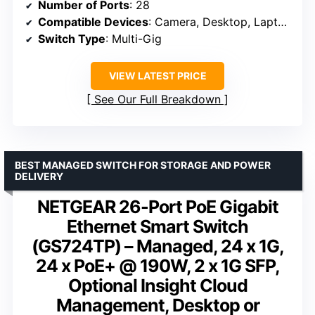
Number of Ports
: 28
Compatible Devices
: Camera, Desktop, Laptop, Printer, Server
Switch Type
: Multi-Gig
VIEW LATEST PRICE
See Our Full Breakdown
BEST MANAGED SWITCH FOR STORAGE AND POWER
DELIVERY
NETGEAR 26-Port PoE Gigabit
Ethernet Smart Switch
(GS724TP) – Managed, 24 x 1G,
24 x PoE+ @ 190W, 2 x 1G SFP,
Optional Insight Cloud
Management, Desktop or