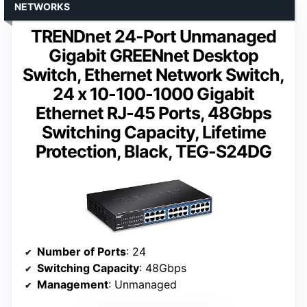
NETWORKS
TRENDnet 24-Port Unmanaged
Gigabit GREENnet Desktop
Switch, Ethernet Network Switch,
24 x 10-100-1000 Gigabit
Ethernet RJ-45 Ports, 48Gbps
Switching Capacity, Lifetime
Protection, Black, TEG-S24DG
Number of Ports
: 24
Switching Capacity
: 48Gbps
Management
: Unmanaged