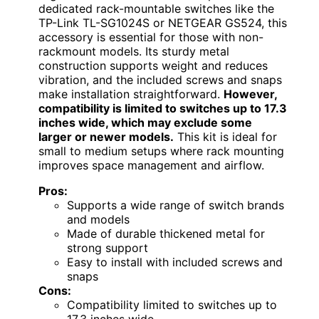
dedicated rack-mountable switches like the
TP-Link TL-SG1024S or NETGEAR GS524, this
accessory is essential for those with non-
rackmount models. Its sturdy metal
construction supports weight and reduces
vibration, and the included screws and snaps
make installation straightforward.
However,
compatibility is limited to switches up to 17.3
inches wide, which may exclude some
larger or newer models.
This kit is ideal for
small to medium setups where rack mounting
improves space management and airflow.
Pros:
Supports a wide range of switch brands
and models
Made of durable thickened metal for
strong support
Easy to install with included screws and
snaps
Cons:
Compatibility limited to switches up to