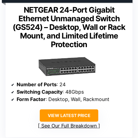
NETGEAR 24-Port Gigabit
Ethernet Unmanaged Switch
(GS524) – Desktop, Wall or Rack
Mount, and Limited Lifetime
Protection
Number of Ports
: 24
Switching Capacity
: 48Gbps
Form Factor
: Desktop, Wall, Rackmount
VIEW LATEST PRICE
See Our Full Breakdown