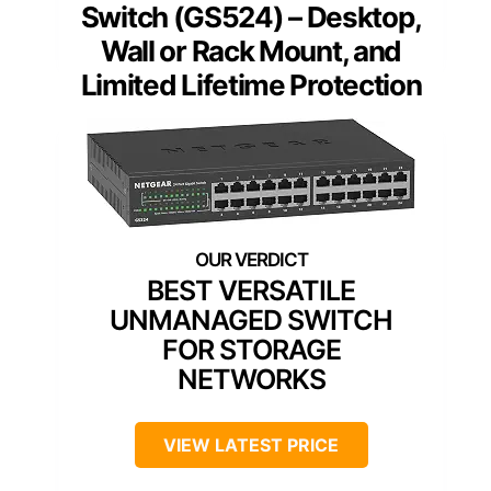
Switch (GS524) – Desktop,
Wall or Rack Mount, and
Limited Lifetime Protection
BEST VERSATILE
UNMANAGED SWITCH
FOR STORAGE
NETWORKS
VIEW LATEST PRICE