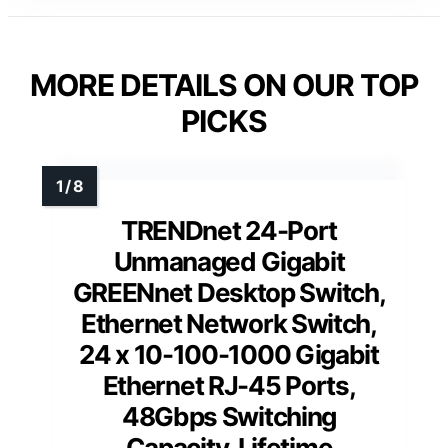
MORE DETAILS ON OUR TOP
PICKS
TRENDnet 24-Port
Unmanaged Gigabit
GREENnet Desktop Switch,
Ethernet Network Switch,
24 x 10-100-1000 Gigabit
Ethernet RJ-45 Ports,
48Gbps Switching
Capacity, Lifetime