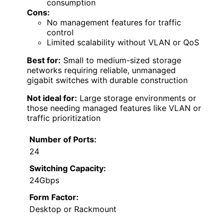
consumption
Cons:
No management features for traffic
control
Limited scalability without VLAN or QoS
Best for:
Small to medium-sized storage
networks requiring reliable, unmanaged
gigabit switches with durable construction
Not ideal for:
Large storage environments or
those needing managed features like VLAN or
traffic prioritization
Number of Ports:
24
Switching Capacity:
24Gbps
Form Factor:
Desktop or Rackmount