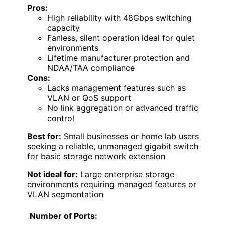
Pros:
High reliability with 48Gbps switching
capacity
Fanless, silent operation ideal for quiet
environments
Lifetime manufacturer protection and
NDAA/TAA compliance
Cons:
Lacks management features such as
VLAN or QoS support
No link aggregation or advanced traffic
control
Best for:
Small businesses or home lab users
seeking a reliable, unmanaged gigabit switch
for basic storage network extension
Not ideal for:
Large enterprise storage
environments requiring managed features or
VLAN segmentation
Number of Ports: