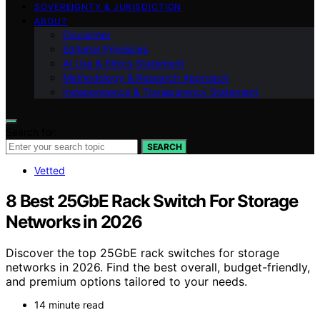
SOVEREIGNTY & JURISDICTION
ABOUT
Disclaimer
Editorial Principles
AI Use & Ethics Statement
Methodology & Research Approach
Independence & Transparency Statement
Search for:
SEARCH
Vetted
8 Best 25GbE Rack Switch For Storage
Networks in 2026
Discover the top 25GbE rack switches for storage
networks in 2026. Find the best overall, budget-friendly,
and premium options tailored to your needs.
14 minute read