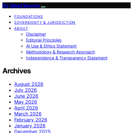
EU Cloud Servers
FOUNDATIONS
SOVEREIGNTY & JURISDICTION
ABOUT
Disclaimer
Editorial Principles
AI Use & Ethics Statement
Methodology & Research Approach
Independence & Transparency Statement
Archives
August 2026
July 2026
June 2026
May 2026
April 2026
March 2026
February 2026
January 2026
December 2025