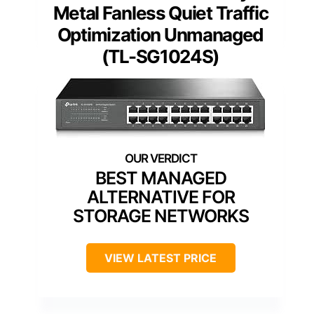
Metal Fanless Quiet Traffic
Optimization Unmanaged
(TL-SG1024S)
BEST MANAGED
ALTERNATIVE FOR
STORAGE NETWORKS
VIEW LATEST PRICE