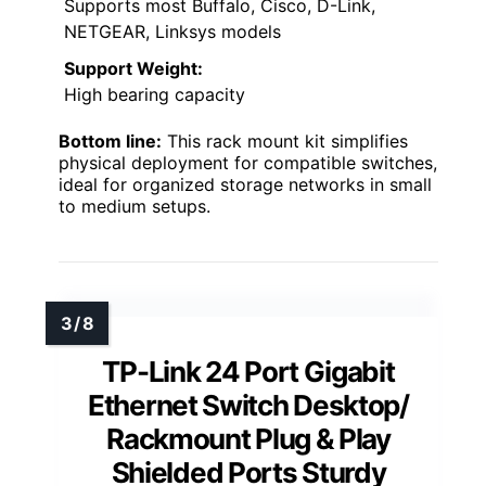
Supports most Buffalo, Cisco, D-Link,
NETGEAR, Linksys models
Support Weight:
High bearing capacity
Bottom line:
This rack mount kit simplifies
physical deployment for compatible switches,
ideal for organized storage networks in small
to medium setups.
TP-Link 24 Port Gigabit
Ethernet Switch Desktop/
Rackmount Plug & Play
Shielded Ports Sturdy