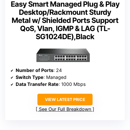
Easy Smart Managed Plug & Play
Desktop/Rackmount Sturdy
Metal w/ Shielded Ports Support
QoS, Vlan, IGMP & LAG (TL-
SG1024DE),Black
Number of Ports
: 24
Switch Type
: Managed
Data Transfer Rate
: 1000 Mbps
VIEW LATEST PRICE
See Our Full Breakdown