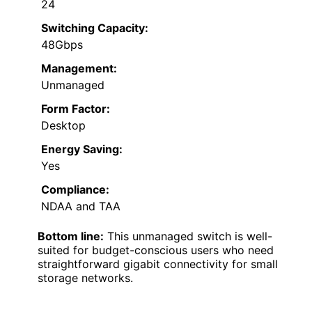
24
Switching Capacity:
48Gbps
Management:
Unmanaged
Form Factor:
Desktop
Energy Saving:
Yes
Compliance:
NDAA and TAA
Bottom line:
This unmanaged switch is well-
suited for budget-conscious users who need
straightforward gigabit connectivity for small
storage networks.