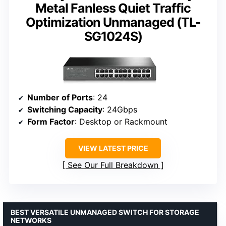
Metal Fanless Quiet Traffic
Optimization Unmanaged (TL-
SG1024S)
Number of Ports
: 24
Switching Capacity
: 24Gbps
Form Factor
: Desktop or Rackmount
VIEW LATEST PRICE
See Our Full Breakdown
BEST VERSATILE UNMANAGED SWITCH FOR STORAGE
NETWORKS