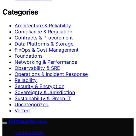
Categories
Architecture & Reliability
Compliance & Regulation
Contracts & Procurement
Data Platforms & Storage
FinOps & Cost Management
Foundations
Networking & Performance
Observability & SRE
Operations & Incident Response
Reliability
Security & Encryption
Sovereignty & Jurisdiction
Sustainability & Green IT
Uncategorized
Vetted
EU Cloud Servers
FOUNDATIONS