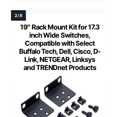
19″ Rack Mount Kit for 17.3
inch Wide Switches,
Compatible with Select
Buffalo Tech, Dell, Cisco, D-
Link, NETGEAR, Linksys
and TRENDnet Products