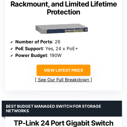
Rackmount, and Limited Lifetime
Protection
Number of Ports
: 26
PoE Support
: Yes, 24 x PoE+
Power Budget
: 190W
VIEW LATEST PRICE
See Our Full Breakdown
BEST BUDGET MANAGED SWITCH FOR STORAGE
NETWORKS
TP-Link 24 Port Gigabit Switch