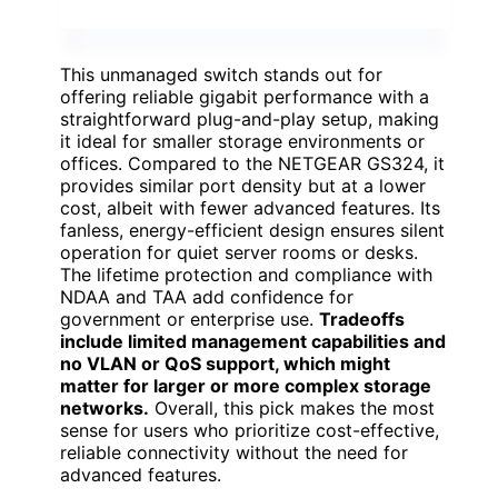
This unmanaged switch stands out for
offering reliable gigabit performance with a
straightforward plug-and-play setup, making
it ideal for smaller storage environments or
offices. Compared to the NETGEAR GS324, it
provides similar port density but at a lower
cost, albeit with fewer advanced features. Its
fanless, energy-efficient design ensures silent
operation for quiet server rooms or desks.
The lifetime protection and compliance with
NDAA and TAA add confidence for
government or enterprise use.
Tradeoffs
include limited management capabilities and
no VLAN or QoS support, which might
matter for larger or more complex storage
networks.
Overall, this pick makes the most
sense for users who prioritize cost-effective,
reliable connectivity without the need for
advanced features.