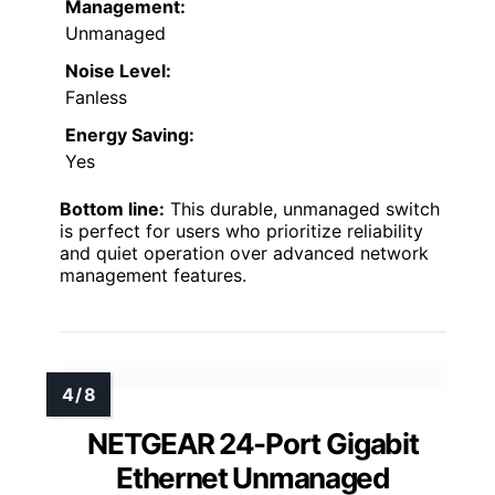
Management:
Unmanaged
Noise Level:
Fanless
Energy Saving:
Yes
Bottom line:
This durable, unmanaged switch
is perfect for users who prioritize reliability
and quiet operation over advanced network
management features.
NETGEAR 24-Port Gigabit
Ethernet Unmanaged