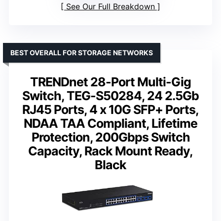
See Our Full Breakdown
BEST OVERALL FOR STORAGE NETWORKS
TRENDnet 28-Port Multi-Gig
Switch, TEG-S50284, 24 2.5Gb
RJ45 Ports, 4 x 10G SFP+ Ports,
NDAA TAA Compliant, Lifetime
Protection, 200Gbps Switch
Capacity, Rack Mount Ready,
Black