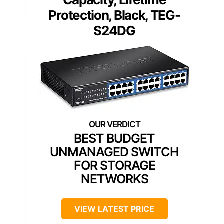
Protection, Black, TEG-
S24DG
BEST BUDGET
UNMANAGED SWITCH
FOR STORAGE
NETWORKS
VIEW LATEST PRICE