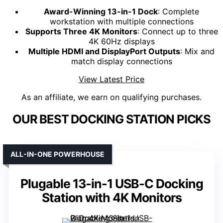
Award-Winning 13-in-1 Dock
: Complete
workstation with multiple connections
Supports Three 4K Monitors
: Connect up to three
4K 60Hz displays
Multiple HDMI and DisplayPort Outputs
: Mix and
match display connections
View Latest Price
As an affiliate, we earn on qualifying purchases.
OUR BEST DOCKING STATION PICKS
ALL-IN-ONE POWERHOUSE
Plugable 13-in-1 USB-C Docking
Station with 4K Monitors