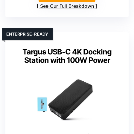
See Our Full Breakdown
ENTERPRISE-READY
Targus USB-C 4K Docking
Station with 100W Power