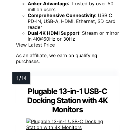
Anker Advantage
: Trusted by over 50
million users
Comprehensive Connectivity
: USB C
PD-IN, USB-A, HDMI, Ethernet, SD card
reader
Dual 4K HDMI Support
: Stream or mirror
in 4K@60Hz or 30Hz
View Latest Price
As an affiliate, we earn on qualifying
purchases.
Plugable 13-in-1 USB-C
Docking Station with 4K
Monitors