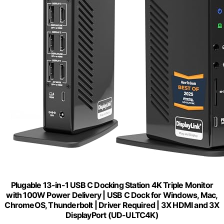
Plugable 13-in-1 USB C Docking Station 4K Triple Monitor
with 100W Power Delivery | USB C Dock for Windows, Mac,
ChromeOS, Thunderbolt | Driver Required | 3X HDMI and 3X
DisplayPort (UD-ULTC4K)