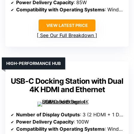
Power Delivery Capacity
: 85W
Compatibility with Operating Systems
: Windows, macOS, ChromeOS
VIEW LATEST PRICE
See Our Full Breakdown
HIGH-PERFORMANCE HUB
USB-C Docking Station with Dual
4K HDMI and Ethernet
Number of Display Outputs
: 3 (2 HDMI + 1 DisplayPort)
Power Delivery Capacity
: 100W
Compatibility with Operating Systems
: Windows, macOS, ChromeOS