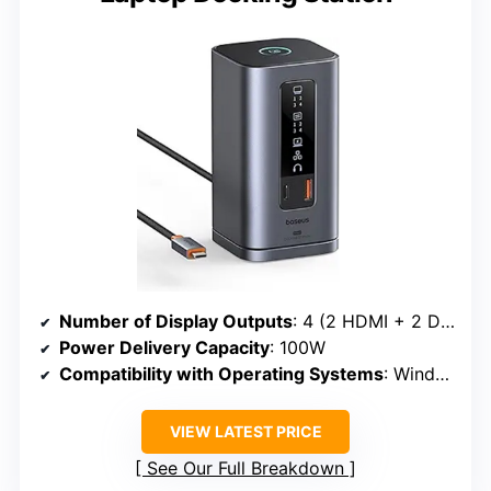
Number of Display Outputs
: 4 (2 HDMI + 2 DisplayPort)
Power Delivery Capacity
: 100W
Compatibility with Operating Systems
: Windows, macOS
VIEW LATEST PRICE
See Our Full Breakdown