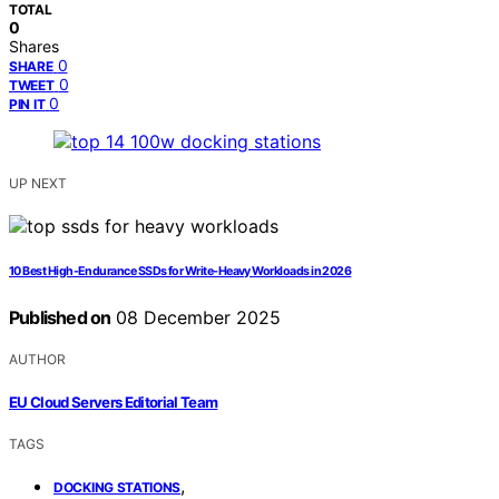
TOTAL
0
Shares
0
SHARE
0
TWEET
0
PIN IT
UP NEXT
10 Best High-Endurance SSDs for Write-Heavy Workloads in 2026
Published on
08 December 2025
AUTHOR
EU Cloud Servers Editorial Team
TAGS
,
DOCKING STATIONS