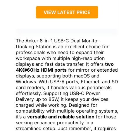
VIEW LATEST PRICE
The Anker 8-in-1 USB-C Dual Monitor
Docking Station is an excellent choice for
professionals who need to expand their
workspace with multiple high-resolution
displays and fast data transfer. It offers
two
4K@60Hz HDMI ports
for mirror or extended
displays, supporting both macOS and
Windows. With USB-A ports, Ethernet, and SD
card readers, it handles various peripherals
effortlessly. Supporting USB-C Power
Delivery up to 85W, it keeps your devices
charged while working. Designed for
compatibility with multiple operating systems,
it’s a
versatile and reliable solution
for those
seeking enhanced productivity in a
streamlined setup. Just remember, it requires