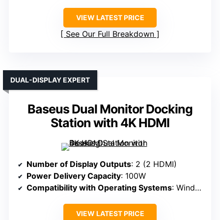
VIEW LATEST PRICE
See Our Full Breakdown
DUAL-DISPLAY EXPERT
Baseus Dual Monitor Docking
Station with 4K HDMI
Number of Display Outputs
: 2 (2 HDMI)
Power Delivery Capacity
: 100W
Compatibility with Operating Systems
: Windows, macOS
VIEW LATEST PRICE