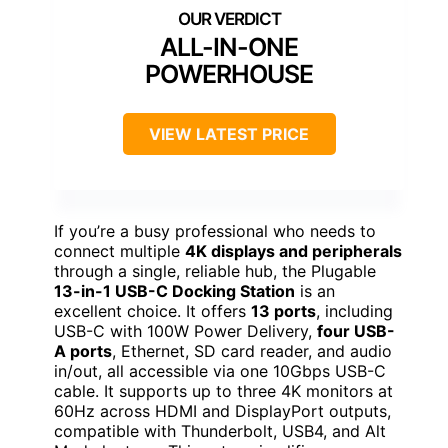
ALL-IN-ONE
POWERHOUSE
VIEW LATEST PRICE
If you’re a busy professional who needs to
connect multiple
4K displays and peripherals
through a single, reliable hub, the Plugable
13-in-1 USB-C Docking Station
is an
excellent choice. It offers
13 ports
, including
USB-C with 100W Power Delivery,
four USB-
A ports
, Ethernet, SD card reader, and audio
in/out, all accessible via one 10Gbps USB-C
cable. It supports up to three 4K monitors at
60Hz across HDMI and DisplayPort outputs,
compatible with Thunderbolt, USB4, and Alt