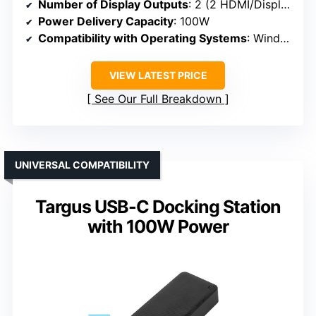
Number of Display Outputs
: 2 (2 HDMI/DisplayPort)
Power Delivery Capacity
: 100W
Compatibility with Operating Systems
: Windows, macOS, ChromeOS
VIEW LATEST PRICE
See Our Full Breakdown
UNIVERSAL COMPATIBILITY
Targus USB-C Docking Station
with 100W Power