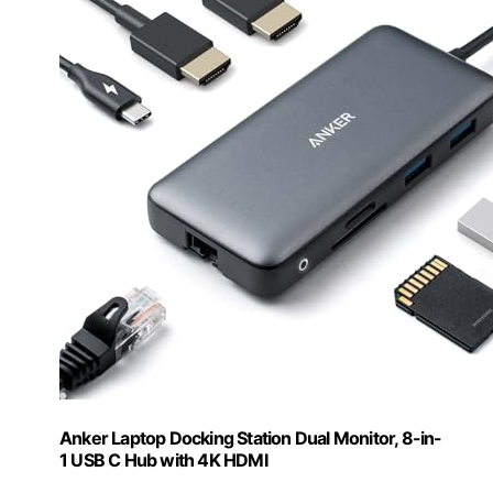
Anker Laptop Docking Station Dual Monitor, 8-in-
1 USB C Hub with 4K HDMI