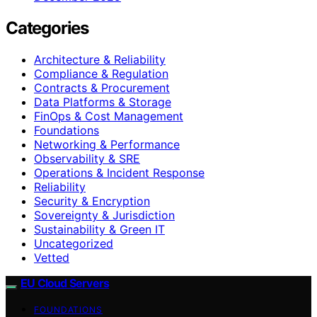
Categories
Architecture & Reliability
Compliance & Regulation
Contracts & Procurement
Data Platforms & Storage
FinOps & Cost Management
Foundations
Networking & Performance
Observability & SRE
Operations & Incident Response
Reliability
Security & Encryption
Sovereignty & Jurisdiction
Sustainability & Green IT
Uncategorized
Vetted
EU Cloud Servers
FOUNDATIONS