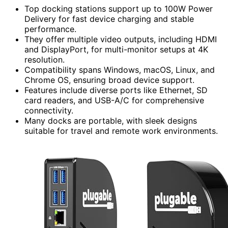
Top docking stations support up to 100W Power
Delivery for fast device charging and stable
performance.
They offer multiple video outputs, including HDMI
and DisplayPort, for multi-monitor setups at 4K
resolution.
Compatibility spans Windows, macOS, Linux, and
Chrome OS, ensuring broad device support.
Features include diverse ports like Ethernet, SD
card readers, and USB-A/C for comprehensive
connectivity.
Many docks are portable, with sleek designs
suitable for travel and remote work environments.