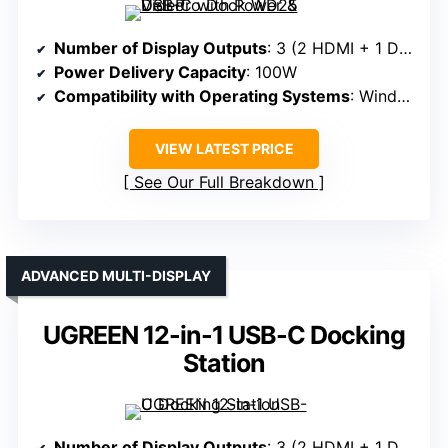
Number of Display Outputs
: 3 (2 HDMI + 1 DisplayPort)
Power Delivery Capacity
: 100W
Compatibility with Operating Systems
: Windows, macOS, ChromeOS, Linux
VIEW LATEST PRICE
See Our Full Breakdown
ADVANCED MULTI-DISPLAY
UGREEN 12-in-1 USB-C Docking
Station
Number of Display Outputs
: 3 (2 HDMI + 1 DisplayPort)