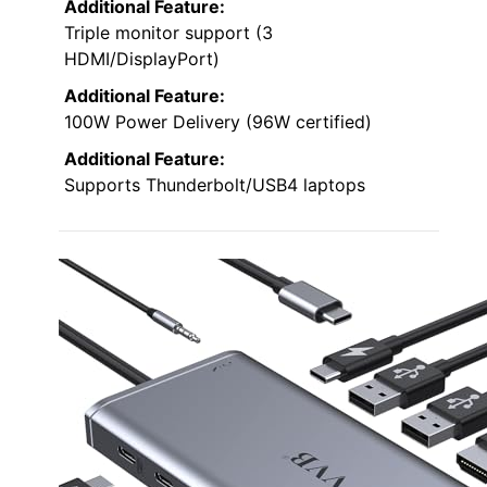
Additional Feature:
Triple monitor support (3
HDMI/DisplayPort)
Additional Feature:
100W Power Delivery (96W certified)
Additional Feature:
Supports Thunderbolt/USB4 laptops