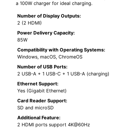
a 100W charger for ideal charging.
Number of Display Outputs:
2 (2 HDMI)
Power Delivery Capacity:
85W
Compatibility with Operating Systems:
Windows, macOS, ChromeOS
Number of USB Ports:
2 USB-A + 1 USB-C + 1 USB-A (charging)
Ethernet Support:
Yes (Gigabit Ethernet)
Card Reader Support:
SD and microSD
Additional Feature:
2 HDMI ports support 4K@60Hz