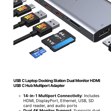
USB C Laptop Docking Station Dual Monitor HDMI
USB C Hub Multiport Adapter
14-in-1 Multiport Connectivity
: Includes
HDMI, DisplayPort, Ethernet, USB, SD
card reader, and audio ports
Dual 4K Monitor Support
: Supports dual