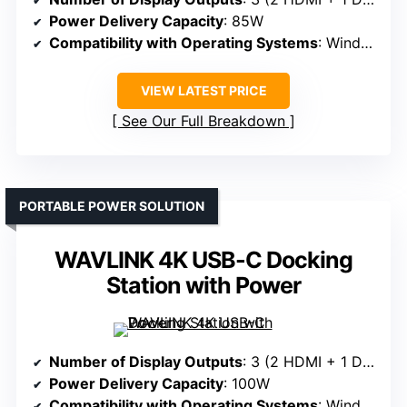
Power Delivery Capacity
: 85W
Compatibility with Operating Systems
: Windows, macOS, ChromeOS
VIEW LATEST PRICE
See Our Full Breakdown
PORTABLE POWER SOLUTION
WAVLINK 4K USB-C Docking
Station with Power
Number of Display Outputs
: 3 (2 HDMI + 1 DisplayPort)
Power Delivery Capacity
: 100W
Compatibility with Operating Systems
: Windows, macOS, ChromeOS