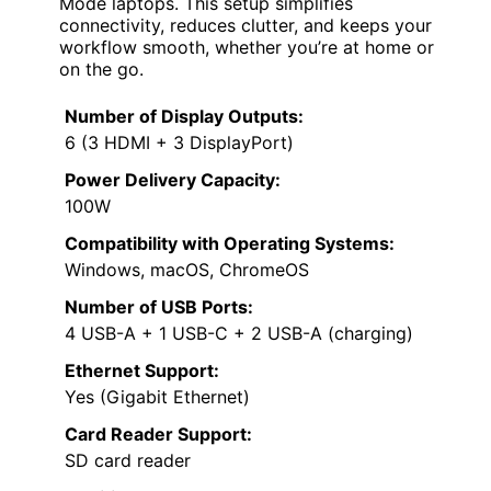
Mode laptops. This setup simplifies
connectivity, reduces clutter, and keeps your
workflow smooth, whether you’re at home or
on the go.
Number of Display Outputs:
6 (3 HDMI + 3 DisplayPort)
Power Delivery Capacity:
100W
Compatibility with Operating Systems:
Windows, macOS, ChromeOS
Number of USB Ports:
4 USB-A + 1 USB-C + 2 USB-A (charging)
Ethernet Support:
Yes (Gigabit Ethernet)
Card Reader Support:
SD card reader