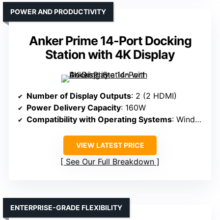
POWER AND PRODUCTIVITY
Anker Prime 14-Port Docking
Station with 4K Display
Number of Display Outputs
: 2 (2 HDMI)
Power Delivery Capacity
: 160W
Compatibility with Operating Systems
: Windows, macOS, ChromeOS
VIEW LATEST PRICE
See Our Full Breakdown
ENTERPRISE-GRADE FLEXIBILITY