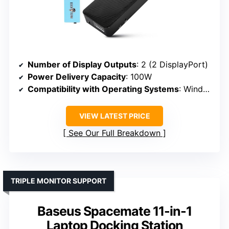
Number of Display Outputs
: 2 (2 DisplayPort)
Power Delivery Capacity
: 100W
Compatibility with Operating Systems
: Windows, macOS, ChromeOS, Android, Linux
VIEW LATEST PRICE
See Our Full Breakdown
TRIPLE MONITOR SUPPORT
Baseus Spacemate 11-in-1
Laptop Docking Station