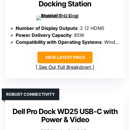
Docking Station
Number of Display Outputs
: 2 (2 HDMI)
Power Delivery Capacity
: 85W
Compatibility with Operating Systems
: Windows, macOS, ChromeOS
VIEW LATEST PRICE
See Our Full Breakdown
ROBUST CONNECTIVITY
Dell Pro Dock WD25 USB-C with
Power & Video