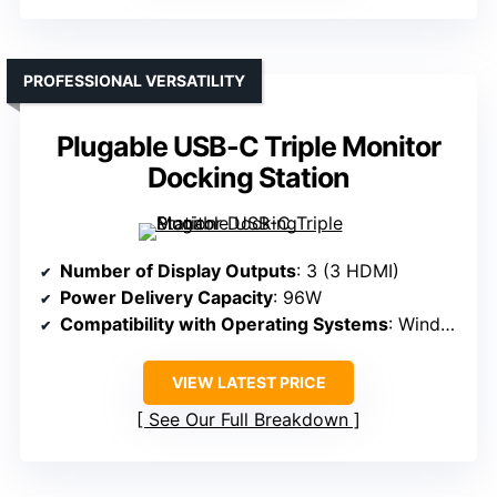
PROFESSIONAL VERSATILITY
Plugable USB-C Triple Monitor
Docking Station
Number of Display Outputs
: 3 (3 HDMI)
Power Delivery Capacity
: 96W
Compatibility with Operating Systems
: Windows, macOS
VIEW LATEST PRICE
See Our Full Breakdown