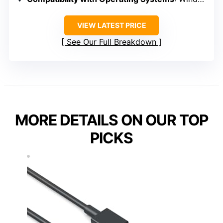
VIEW LATEST PRICE
See Our Full Breakdown
MORE DETAILS ON OUR TOP
PICKS