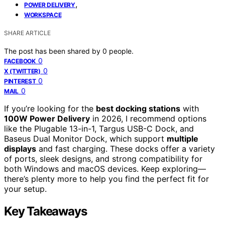
,
POWER DELIVERY
WORKSPACE
SHARE ARTICLE
The post has been shared by
0
people.
0
FACEBOOK
0
X (TWITTER)
0
PINTEREST
0
MAIL
If you’re looking for the
best docking stations
with
100W Power Delivery
in 2026, I recommend options
like the Plugable 13-in-1, Targus USB-C Dock, and
Baseus Dual Monitor Dock, which support
multiple
displays
and fast charging. These docks offer a variety
of ports, sleek designs, and strong compatibility for
both Windows and macOS devices. Keep exploring—
there’s plenty more to help you find the perfect fit for
your setup.
Key Takeaways