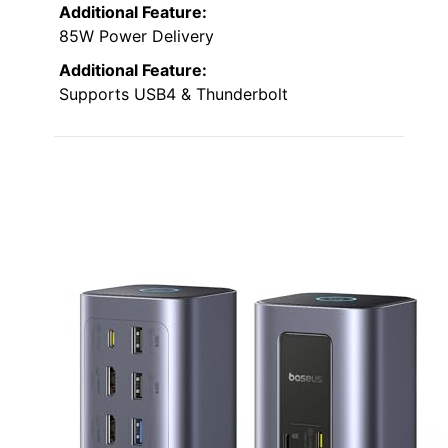
Additional Feature:
85W Power Delivery
Additional Feature:
Supports USB4 & Thunderbolt