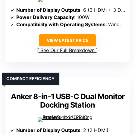
Number of Display Outputs
: 6 (3 HDMI + 3 DisplayPort)
Power Delivery Capacity
: 100W
Compatibility with Operating Systems
: Windows, macOS, ChromeOS
VIEW LATEST PRICE
See Our Full Breakdown
COMPACT EFFICIENCY
Anker 8-in-1 USB-C Dual Monitor
Docking Station
Number of Display Outputs
: 2 (2 HDMI)