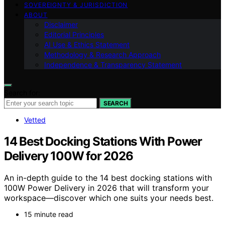
SOVEREIGNTY & JURISDICTION
ABOUT
Disclaimer
Editorial Principles
AI Use & Ethics Statement
Methodology & Research Approach
Independence & Transparency Statement
Search for:
SEARCH
Vetted
14 Best Docking Stations With Power
Delivery 100W for 2026
An in-depth guide to the 14 best docking stations with
100W Power Delivery in 2026 that will transform your
workspace—discover which one suits your needs best.
15 minute read