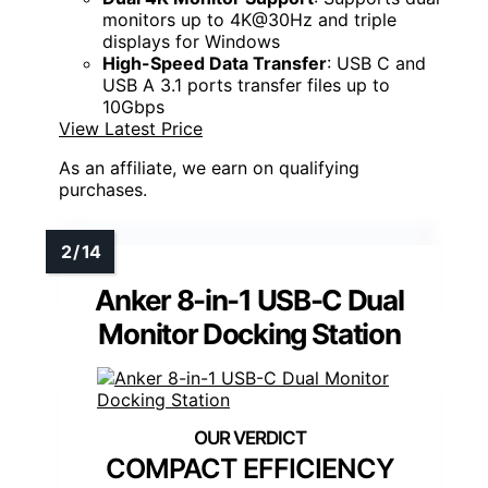
monitors up to 4K@30Hz and triple
displays for Windows
High-Speed Data Transfer
: USB C and
USB A 3.1 ports transfer files up to
10Gbps
View Latest Price
As an affiliate, we earn on qualifying
purchases.
Anker 8-in-1 USB-C Dual
Monitor Docking Station
COMPACT EFFICIENCY