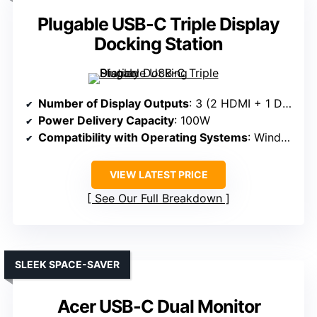
Plugable USB-C Triple Display
Docking Station
Number of Display Outputs
: 3 (2 HDMI + 1 DisplayPort)
Power Delivery Capacity
: 100W
Compatibility with Operating Systems
: Windows, macOS, ChromeOS
VIEW LATEST PRICE
See Our Full Breakdown
SLEEK SPACE-SAVER
Acer USB-C Dual Monitor