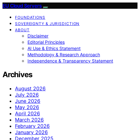
EU Cloud Servers
FOUNDATIONS
SOVEREIGNTY & JURISDICTION
ABOUT
Disclaimer
Editorial Principles
AI Use & Ethics Statement
Methodology & Research Approach
Independence & Transparency Statement
Archives
August 2026
July 2026
June 2026
May 2026
April 2026
March 2026
February 2026
January 2026
December 2025