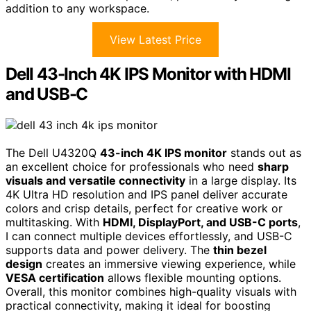
addition to any workspace.
View Latest Price
Dell 43-Inch 4K IPS Monitor with HDMI
and USB-C
The Dell U4320Q
43-inch 4K IPS monitor
stands out as
an excellent choice for professionals who need
sharp
visuals and versatile connectivity
in a large display. Its
4K Ultra HD resolution and IPS panel deliver accurate
colors and crisp details, perfect for creative work or
multitasking. With
HDMI, DisplayPort, and USB-C ports
,
I can connect multiple devices effortlessly, and USB-C
supports data and power delivery. The
thin bezel
design
creates an immersive viewing experience, while
VESA certification
allows flexible mounting options.
Overall, this monitor combines high-quality visuals with
practical connectivity, making it ideal for boosting