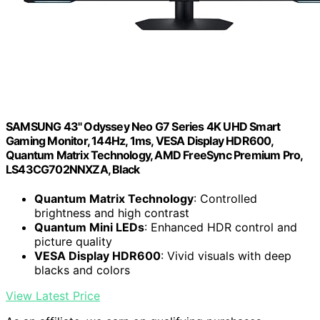
SAMSUNG 43" Odyssey Neo G7 Series 4K UHD Smart
Gaming Monitor, 144Hz, 1ms, VESA Display HDR600,
Quantum Matrix Technology, AMD FreeSync Premium Pro,
LS43CG702NNXZA, Black
Quantum Matrix Technology
: Controlled
brightness and high contrast
Quantum Mini LEDs
: Enhanced HDR control and
picture quality
VESA Display HDR600
: Vivid visuals with deep
blacks and colors
View Latest Price