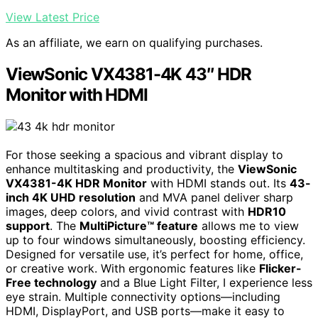
View Latest Price
As an affiliate, we earn on qualifying purchases.
ViewSonic VX4381-4K 43″ HDR
Monitor with HDMI
For those seeking a spacious and vibrant display to
enhance multitasking and productivity, the
ViewSonic
VX4381-4K HDR Monitor
with HDMI stands out. Its
43-
inch 4K UHD resolution
and MVA panel deliver sharp
images, deep colors, and vivid contrast with
HDR10
support
. The
MultiPicture™ feature
allows me to view
up to four windows simultaneously, boosting efficiency.
Designed for versatile use, it’s perfect for home, office,
or creative work. With ergonomic features like
Flicker-
Free technology
and a Blue Light Filter, I experience less
eye strain. Multiple connectivity options—including
HDMI, DisplayPort, and USB ports—make it easy to