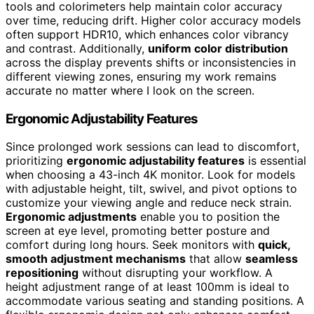
tools and colorimeters help maintain color accuracy
over time, reducing drift. Higher color accuracy models
often support HDR10, which enhances color vibrancy
and contrast. Additionally,
uniform color distribution
across the display prevents shifts or inconsistencies in
different viewing zones, ensuring my work remains
accurate no matter where I look on the screen.
Ergonomic Adjustability Features
Since prolonged work sessions can lead to discomfort,
prioritizing
ergonomic adjustability features
is essential
when choosing a 43-inch 4K monitor. Look for models
with adjustable height, tilt, swivel, and pivot options to
customize your viewing angle and reduce neck strain.
Ergonomic adjustments
enable you to position the
screen at eye level, promoting better posture and
comfort during long hours. Seek monitors with
quick,
smooth adjustment mechanisms
that allow
seamless
repositioning
without disrupting your workflow. A
height adjustment range of at least 100mm is ideal to
accommodate various seating and standing positions. A