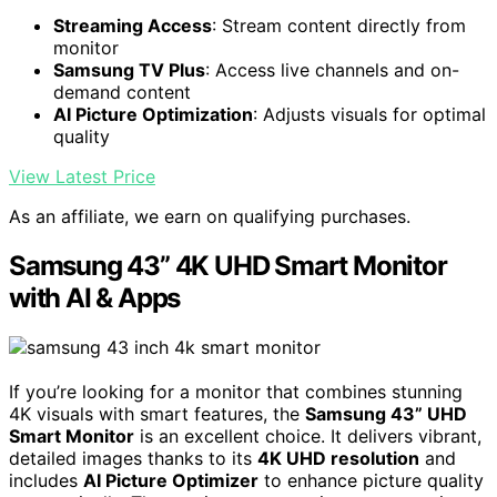
Streaming Access
: Stream content directly from
monitor
Samsung TV Plus
: Access live channels and on-
demand content
AI Picture Optimization
: Adjusts visuals for optimal
quality
View Latest Price
As an affiliate, we earn on qualifying purchases.
Samsung 43” 4K UHD Smart Monitor
with AI & Apps
If you’re looking for a monitor that combines stunning
4K visuals with smart features, the
Samsung 43” UHD
Smart Monitor
is an excellent choice. It delivers vibrant,
detailed images thanks to its
4K UHD resolution
and
includes
AI Picture Optimizer
to enhance picture quality