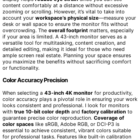
content comfortably at a distance without excessive
zooming or scrolling. However, it’s vital to take into
account your
workspace’s physical size
—measure your
desk or wall space to ensure the monitor fits without
overcrowding. The
overall footprint
matters, especially
if your area is limited. A 43-inch monitor serves as a
versatile tool for multitasking, content creation, and
detailed editing, making it ideal for those who need
ample screen real estate. Planning your space ensures
you maximize the benefits without sacrificing comfort
or functionality.
Color Accuracy Precision
When selecting a
43-inch 4K monitor
for productivity,
color accuracy plays a pivotal role in ensuring your work
looks consistent and professional. I look for monitors
with
true 10-bit color depth
and
factory calibration
to
guarantee precise color reproduction.
Coverage of
color spaces
like sRGB, Adobe RGB, or DCI-P3 is
essential to achieve consistent, vibrant colors suitable
for professional tasks. Features like built-in calibration