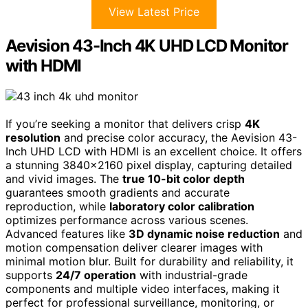
View Latest Price
Aevision 43-Inch 4K UHD LCD Monitor
with HDMI
If you’re seeking a monitor that delivers crisp
4K
resolution
and precise color accuracy, the Aevision 43-
Inch UHD LCD with HDMI is an excellent choice. It offers
a stunning 3840×2160 pixel display, capturing detailed
and vivid images. The
true 10-bit color depth
guarantees smooth gradients and accurate
reproduction, while
laboratory color calibration
optimizes performance across various scenes.
Advanced features like
3D dynamic noise reduction
and
motion compensation deliver clearer images with
minimal motion blur. Built for durability and reliability, it
supports
24/7 operation
with industrial-grade
components and multiple video interfaces, making it
perfect for professional surveillance, monitoring, or