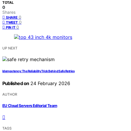
TOTAL
0
Shares
0
SHARE
0
TWEET
0
PIN IT
UP NEXT
Idempotency: The Reliability Trick Behind Safe Retries
Published on
24 February 2026
AUTHOR
EU Cloud Servers Editorial Team
TAGS