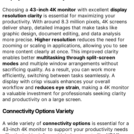
Choosing a
43-inch 4K monitor
with excellent
display
resolution clarity
is essential for maximizing your
productivity. With around 8.3 million pixels, 4K screens
deliver sharp, detailed images that make tasks like
graphic design, document editing, and data analysis
more precise.
Higher resolution
reduces the need for
zooming or scaling in applications, allowing you to see
more content clearly at once. This improved clarity
enables better
multitasking through split-screen
modes
and multiple window arrangements without
sacrificing quality. As a result, you can work more
efficiently, switching between tasks seamlessly. A
display with crisp visuals enhances your overall
workflow and
reduces eye strain
, making a 4K monitor
a valuable investment for professionals seeking clarity
and productivity on a large screen.
Connectivity Options Variety
A wide variety of
connectivity options
is essential for a
43-inch 4K monitor to support your productivity needs