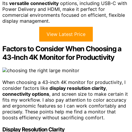
Its
versatile connectivity
options, including USB-C with
Power Delivery and HDMI, make it perfect for
commercial environments focused on efficient, flexible
display management.
View Latest Price
Factors to Consider When Choosing a
43-Inch 4K Monitor for Productivity
When choosing a 43-inch 4K monitor for productivity, I
consider factors like
display resolution clarity
,
connectivity options
, and screen size to make certain it
fits my workflow. I also pay attention to color accuracy
and ergonomic features so I can work comfortably and
precisely. These points help me find a monitor that
boosts efficiency without sacrificing comfort.
Display Resolution Clarity