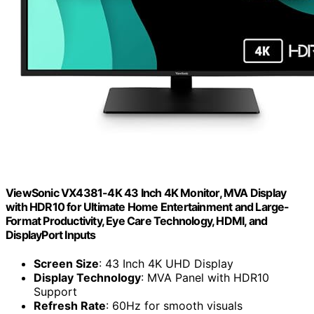
ViewSonic VX4381-4K 43 Inch 4K Monitor, MVA Display
with HDR10 for Ultimate Home Entertainment and Large-
Format Productivity, Eye Care Technology, HDMI, and
DisplayPort Inputs
Screen Size
: 43 Inch 4K UHD Display
Display Technology
: MVA Panel with HDR10
Support
Refresh Rate
: 60Hz for smooth visuals