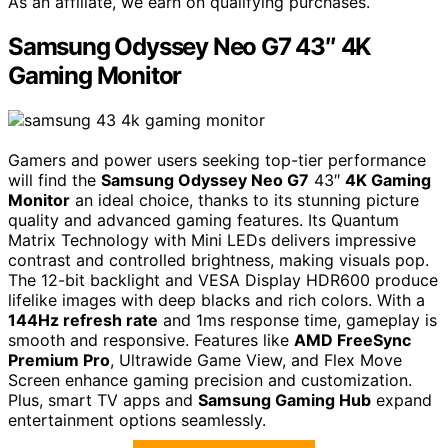
As an affiliate, we earn on qualifying purchases.
Samsung Odyssey Neo G7 43″ 4K
Gaming Monitor
Gamers and power users seeking top-tier performance
will find the
Samsung Odyssey Neo G7
43″
4K Gaming
Monitor
an ideal choice, thanks to its stunning picture
quality and advanced gaming features. Its Quantum
Matrix Technology with Mini LEDs delivers impressive
contrast and controlled brightness, making visuals pop.
The 12-bit backlight and VESA Display HDR600 produce
lifelike images with deep blacks and rich colors. With a
144Hz refresh rate
and 1ms response time, gameplay is
smooth and responsive. Features like
AMD FreeSync
Premium Pro
, Ultrawide Game View, and Flex Move
Screen enhance gaming precision and customization.
Plus, smart TV apps and
Samsung Gaming Hub
expand
entertainment options seamlessly.