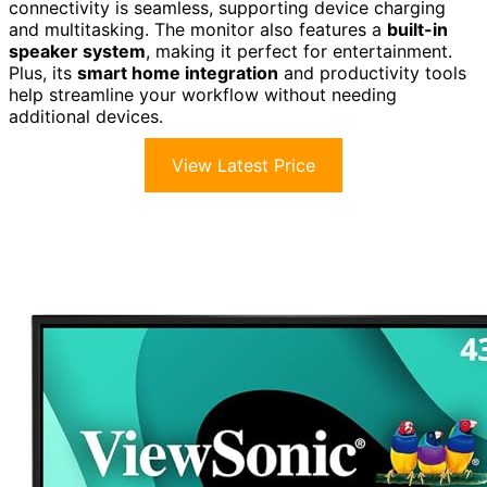
connectivity is seamless, supporting device charging
and multitasking. The monitor also features a
built-in
speaker system
, making it perfect for entertainment.
Plus, its
smart home integration
and productivity tools
help streamline your workflow without needing
additional devices.
View Latest Price