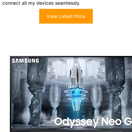
connect all my devices seamlessly.
View Latest Price