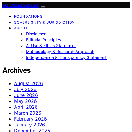
EU Cloud Servers
FOUNDATIONS
SOVEREIGNTY & JURISDICTION
ABOUT
Disclaimer
Editorial Principles
AI Use & Ethics Statement
Methodology & Research Approach
Independence & Transparency Statement
Archives
August 2026
July 2026
June 2026
May 2026
April 2026
March 2026
February 2026
January 2026
December 2025