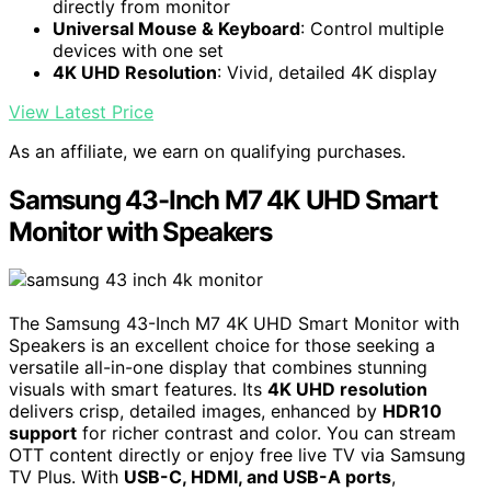
directly from monitor
Universal Mouse & Keyboard
: Control multiple
devices with one set
4K UHD Resolution
: Vivid, detailed 4K display
View Latest Price
As an affiliate, we earn on qualifying purchases.
Samsung 43-Inch M7 4K UHD Smart
Monitor with Speakers
The Samsung 43-Inch M7 4K UHD Smart Monitor with
Speakers is an excellent choice for those seeking a
versatile all-in-one display that combines stunning
visuals with smart features. Its
4K UHD resolution
delivers crisp, detailed images, enhanced by
HDR10
support
for richer contrast and color. You can stream
OTT content directly or enjoy free live TV via Samsung
TV Plus. With
USB-C, HDMI, and USB-A ports
,