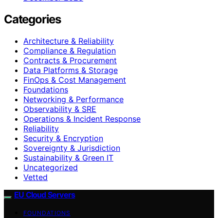
Categories
Architecture & Reliability
Compliance & Regulation
Contracts & Procurement
Data Platforms & Storage
FinOps & Cost Management
Foundations
Networking & Performance
Observability & SRE
Operations & Incident Response
Reliability
Security & Encryption
Sovereignty & Jurisdiction
Sustainability & Green IT
Uncategorized
Vetted
EU Cloud Servers
FOUNDATIONS