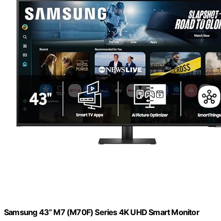
Samsung 43” M7 (M70F) Series 4K UHD Smart Monitor