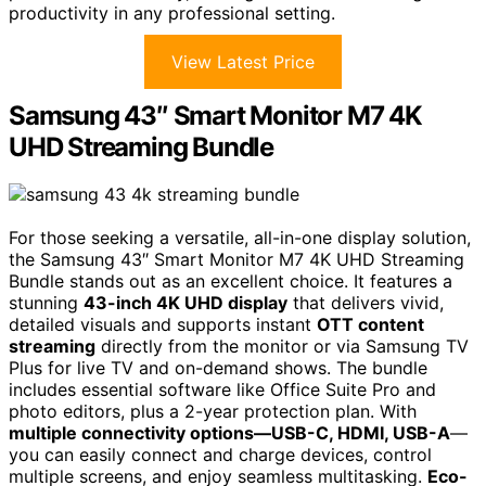
productivity in any professional setting.
View Latest Price
Samsung 43″ Smart Monitor M7 4K
UHD Streaming Bundle
For those seeking a versatile, all-in-one display solution,
the Samsung 43″ Smart Monitor M7 4K UHD Streaming
Bundle stands out as an excellent choice. It features a
stunning
43-inch 4K UHD display
that delivers vivid,
detailed visuals and supports instant
OTT content
streaming
directly from the monitor or via Samsung TV
Plus for live TV and on-demand shows. The bundle
includes essential software like Office Suite Pro and
photo editors, plus a 2-year protection plan. With
multiple connectivity options—USB-C, HDMI, USB-A
—
you can easily connect and charge devices, control
multiple screens, and enjoy seamless multitasking.
Eco-