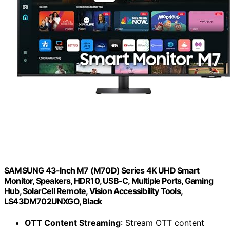
SAMSUNG 43-Inch M7 (M70D) Series 4K UHD Smart
Monitor, Speakers, HDR10, USB-C, Multiple Ports, Gaming
Hub, SolarCell Remote, Vision Accessibility Tools,
LS43DM702UNXGO, Black
OTT Content Streaming
: Stream OTT content