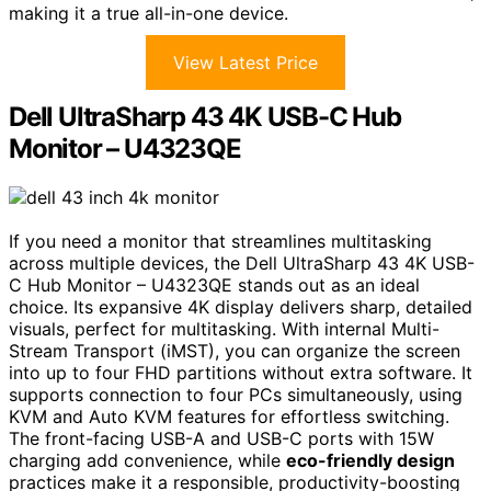
making it a true all-in-one device.
View Latest Price
Dell UltraSharp 43 4K USB-C Hub
Monitor – U4323QE
If you need a monitor that streamlines multitasking
across multiple devices, the Dell UltraSharp 43 4K USB-
C Hub Monitor – U4323QE stands out as an ideal
choice. Its expansive 4K display delivers sharp, detailed
visuals, perfect for multitasking. With internal Multi-
Stream Transport (iMST), you can organize the screen
into up to four FHD partitions without extra software. It
supports connection to four PCs simultaneously, using
KVM and Auto KVM features for effortless switching.
The front-facing USB-A and USB-C ports with 15W
charging add convenience, while
eco-friendly design
practices make it a responsible, productivity-boosting