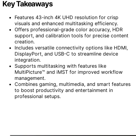
Key Takeaways
Features 43-inch 4K UHD resolution for crisp
visuals and enhanced multitasking efficiency.
Offers professional-grade color accuracy, HDR
support, and calibration tools for precise content
creation.
Includes versatile connectivity options like HDMI,
DisplayPort, and USB-C to streamline device
integration.
Supports multitasking with features like
MultiPicture™ and iMST for improved workflow
management.
Combines gaming, multimedia, and smart features
to boost productivity and entertainment in
professional setups.