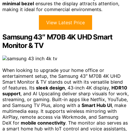
minimal bezel
ensures the display attracts attention,
making it ideal for commercial environments.
View Latest Price
Samsung 43″ M70B 4K UHD Smart
Monitor & TV
When looking to upgrade your home office or
entertainment setup, the Samsung 43″ M70B 4K UHD
Smart Monitor & TV stands out with its versatile blend
of features. Its
sleek design
, 43-inch 4K display,
HDR10
support
, and AI Upscaling deliver sharp visuals for work,
streaming, or gaming. Built-in apps like Netflix, YouTube,
and Samsung TV Plus, along with a
Smart Hub UI
, make
multimedia easy. It supports wireless mirroring with
AirPlay, remote access via Workmode, and Samsung
DeX for
mobile connectivity
. The monitor also serves as
a smart home hub with IoT control and voice assistants,