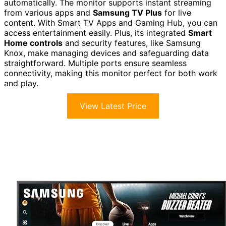
automatically. The monitor supports instant streaming
from various apps and
Samsung TV Plus
for live
content. With Smart TV Apps and Gaming Hub, you can
access entertainment easily. Plus, its integrated
Smart
Home controls
and security features, like Samsung
Knox, make managing devices and safeguarding data
straightforward. Multiple ports ensure seamless
connectivity, making this monitor perfect for both work
and play.
View Latest Price