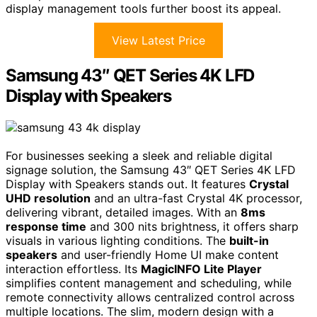
display management tools further boost its appeal.
View Latest Price
Samsung 43″ QET Series 4K LFD
Display with Speakers
For businesses seeking a sleek and reliable digital
signage solution, the Samsung 43″ QET Series 4K LFD
Display with Speakers stands out. It features
Crystal
UHD resolution
and an ultra-fast Crystal 4K processor,
delivering vibrant, detailed images. With an
8ms
response time
and 300 nits brightness, it offers sharp
visuals in various lighting conditions. The
built-in
speakers
and user-friendly Home UI make content
interaction effortless. Its
MagicINFO Lite Player
simplifies content management and scheduling, while
remote connectivity allows centralized control across
multiple locations. The slim, modern design with a