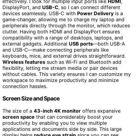
effectively. I look for multiple input ports like
HDMI
,
DisplayPort, and
USB-C
, so I can connect different
devices seamlessly. USB-C with
Power Delivery
is a
game-changer, allowing me to charge my laptop and
peripherals directly through the monitor, which reduces
clutter. Having both HDMI and DisplayPort ensures
compatibility with a range of desktops, laptops, and
external gadgets. Additional
USB ports
—both USB-A
and USB-C—make connecting peripherals like
keyboards, mice, and external drives straightforward.
Wireless features
such as Wi-Fi and Bluetooth add
flexibility, letting me stream media or pair devices
without cables. This variety ensures I can customize my
workspace to maximize productivity and minimize
connection hassles.
Screen Size and Space
The size of a
43-inch 4K monitor
offers expansive
screen space
that can considerably boost your
productivity by enabling you to view multiple
applications and documents side by side. This large
display helps
reduce eye strain
since you can see