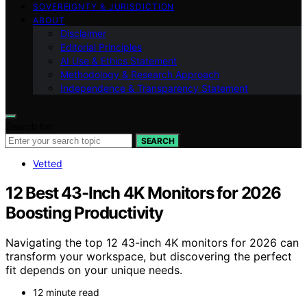
SOVEREIGNTY & JURISDICTION
ABOUT
Disclaimer
Editorial Principles
AI Use & Ethics Statement
Methodology & Research Approach
Independence & Transparency Statement
Search for:
SEARCH
Vetted
12 Best 43-Inch 4K Monitors for 2026
Boosting Productivity
Navigating the top 12 43-inch 4K monitors for 2026 can
transform your workspace, but discovering the perfect
fit depends on your unique needs.
12 minute read