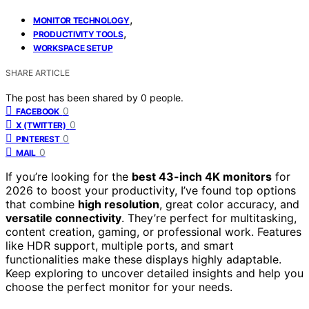
,
MONITOR TECHNOLOGY
,
PRODUCTIVITY TOOLS
WORKSPACE SETUP
SHARE ARTICLE
The post has been shared by
0
people.
0
FACEBOOK
0
X (TWITTER)
0
PINTEREST
0
MAIL
If you’re looking for the
best 43-inch 4K monitors
for
2026 to boost your productivity, I’ve found top options
that combine
high resolution
, great color accuracy, and
versatile connectivity
. They’re perfect for multitasking,
content creation, gaming, or professional work. Features
like HDR support, multiple ports, and smart
functionalities make these displays highly adaptable.
Keep exploring to uncover detailed insights and help you
choose the perfect monitor for your needs.