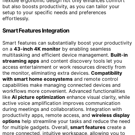
flexible ergonomic design not only enhances comfort
but also boosts productivity, as you can tailor your
setup to your specific needs and preferences
effortlessly.
Smart Features Integration
Smart features can substantially boost your productivity
on a
43-inch 4K monitor
by enabling seamless
multitasking and efficient device management.
Built-in
streaming apps
and content discovery tools let you
access entertainment or work resources directly from
the monitor, eliminating extra devices.
Compatibility
with smart home ecosystems
and remote control
capabilities make managing connected devices and
workflows more convenient. Advanced functionalities
like
AI picture optimization
enhance visual clarity, while
active voice amplification improves communication
during meetings and collaborations. Integration with
productivity apps, remote access, and
wireless display
options
help streamline your tasks and reduce the need
for multiple gadgets. Overall,
smart features
create a
more connected, intuitive workspace, allowing you to