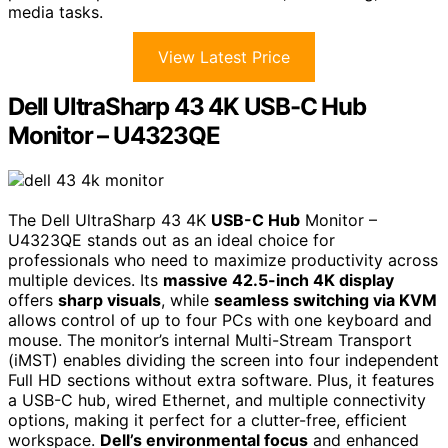
media tasks.
View Latest Price
Dell UltraSharp 43 4K USB-C Hub
Monitor – U4323QE
The Dell UltraSharp 43 4K
USB-C Hub
Monitor –
U4323QE stands out as an ideal choice for
professionals who need to maximize productivity across
multiple devices. Its
massive 42.5-inch 4K display
offers
sharp visuals
, while
seamless switching via KVM
allows control of up to four PCs with one keyboard and
mouse. The monitor’s internal Multi-Stream Transport
(iMST) enables dividing the screen into four independent
Full HD sections without extra software. Plus, it features
a USB-C hub, wired Ethernet, and multiple connectivity
options, making it perfect for a clutter-free, efficient
workspace.
Dell’s environmental focus
and enhanced