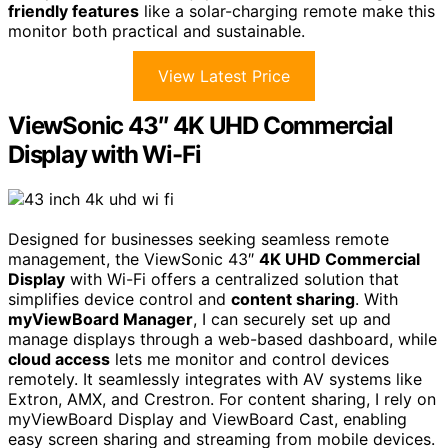
friendly features
like a solar-charging remote make this
monitor both practical and sustainable.
View Latest Price
ViewSonic 43″ 4K UHD Commercial
Display with Wi-Fi
Designed for businesses seeking seamless remote
management, the ViewSonic 43″
4K UHD Commercial
Display
with Wi-Fi offers a centralized solution that
simplifies device control and
content sharing
. With
myViewBoard Manager
, I can securely set up and
manage displays through a web-based dashboard, while
cloud access
lets me monitor and control devices
remotely. It seamlessly integrates with AV systems like
Extron, AMX, and Crestron. For content sharing, I rely on
myViewBoard Display and ViewBoard Cast, enabling
easy screen sharing and streaming from mobile devices.