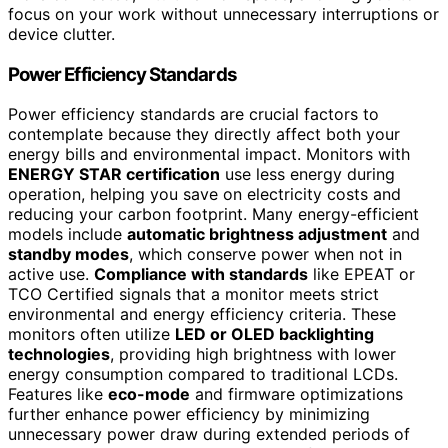
focus on your work without unnecessary interruptions or
device clutter.
Power Efficiency Standards
Power efficiency standards are crucial factors to
contemplate because they directly affect both your
energy bills and environmental impact. Monitors with
ENERGY STAR certification
use less energy during
operation, helping you save on electricity costs and
reducing your carbon footprint. Many energy-efficient
models include
automatic brightness adjustment
and
standby modes
, which conserve power when not in
active use.
Compliance with standards
like EPEAT or
TCO Certified signals that a monitor meets strict
environmental and energy efficiency criteria. These
monitors often utilize
LED or OLED backlighting
technologies
, providing high brightness with lower
energy consumption compared to traditional LCDs.
Features like
eco-mode
and firmware optimizations
further enhance power efficiency by minimizing
unnecessary power draw during extended periods of