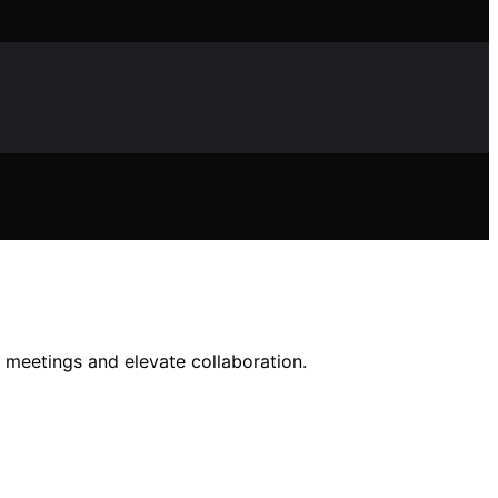
 meetings and elevate collaboration.