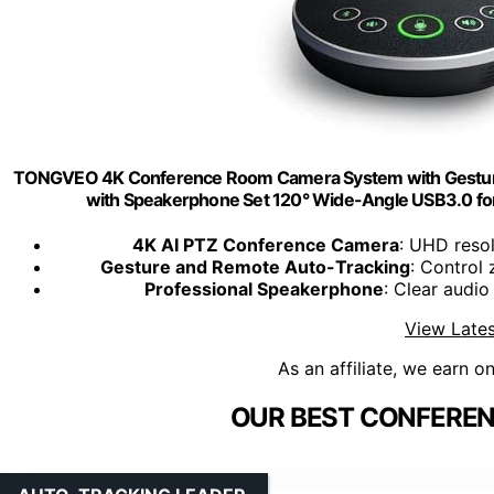
TONGVEO 4K Conference Room Camera System with Gesture 
with Speakerphone Set 120° Wide-Angle USB3.0 
4K AI PTZ Conference Camera
: UHD resol
Gesture and Remote Auto-Tracking
: Control
Professional Speakerphone
: Clear audi
View Lates
As an affiliate, we earn o
OUR BEST CONFEREN