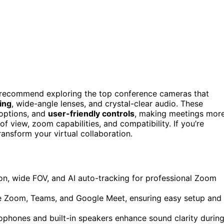
I recommend exploring the top conference cameras that
king
, wide-angle lenses, and crystal-clear audio. These
 options, and
user-friendly controls
, making meetings mor
of view, zoom capabilities, and compatibility. If you’re
ansform your virtual collaboration.
on, wide FOV, and AI auto-tracking for professional Zoom
ike Zoom, Teams, and Google Meet, ensuring easy setup and
phones and built-in speakers enhance sound clarity durin