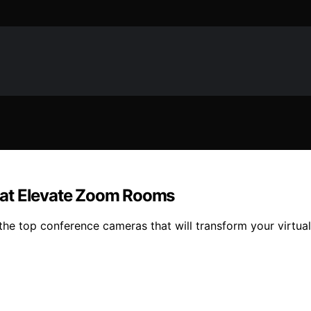
hat Elevate Zoom Rooms
e top conference cameras that will transform your virtual