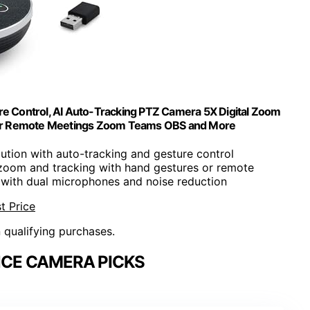
Control, AI Auto-Tracking PTZ Camera 5X Digital Zoom
for Remote Meetings Zoom Teams OBS and More
ution with auto-tracking and gesture control
 zoom and tracking with hand gestures or remote
o with dual microphones and noise reduction
t Price
n qualifying purchases.
CE CAMERA PICKS