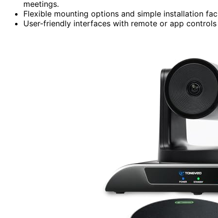
meetings.
Flexible mounting options and simple installation fac
User-friendly interfaces with remote or app control