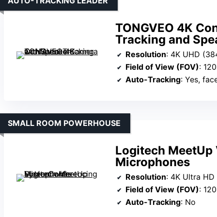
AUTO-TRACKING LEADER
TONGVEO 4K Conf
Tracking and Spe
Resolution
: 4K UHD (38
Field of View (FOV)
: 120
Auto-Tracking
: Yes, fa
SMALL ROOM POWERHOUSE
Logitech MeetUp 
Microphones
Resolution
: 4K Ultra HD
Field of View (FOV)
: 120
Auto-Tracking
: No