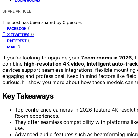
ZOOM ROOMS
SHARE ARTICLE
The post has been shared by
0
people.
0
FACEBOOK
0
X (TWITTER)
0
PINTEREST
0
MAIL
If you’re looking to upgrade your
Zoom rooms in 2026
, 
combine
high-resolution 4K video
,
intelligent auto-trac
devices support seamless integrations, flexible mounting
engaging and professional. Keep in mind factors like field 
curious, I’ll show you more about how these models can tr
Key Takeaways
Top conference cameras in 2026 feature 4K resoluti
Room experiences.
They offer seamless compatibility with platforms l
use.
Advanced audio features such as beamforming micro