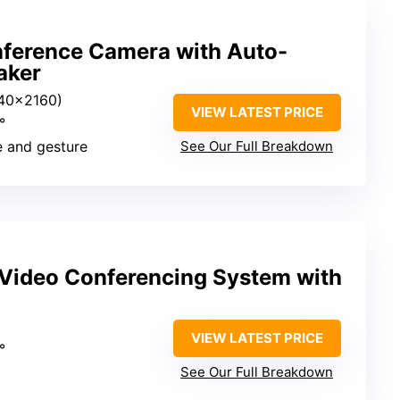
erence Camera with Auto-
aker
40×2160)
VIEW LATEST PRICE
°
ce and gesture
See Our Full Breakdown
Video Conferencing System with
VIEW LATEST PRICE
°
See Our Full Breakdown