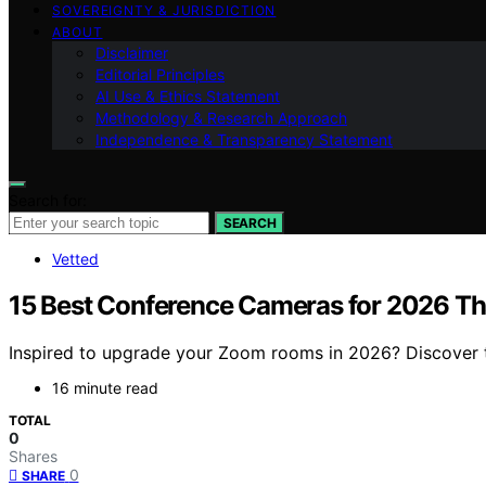
SOVEREIGNTY & JURISDICTION
ABOUT
Disclaimer
Editorial Principles
AI Use & Ethics Statement
Methodology & Research Approach
Independence & Transparency Statement
Search for:
SEARCH
Vetted
15 Best Conference Cameras for 2026 T
Inspired to upgrade your Zoom rooms in 2026? Discover th
16 minute read
TOTAL
0
Shares
0
SHARE