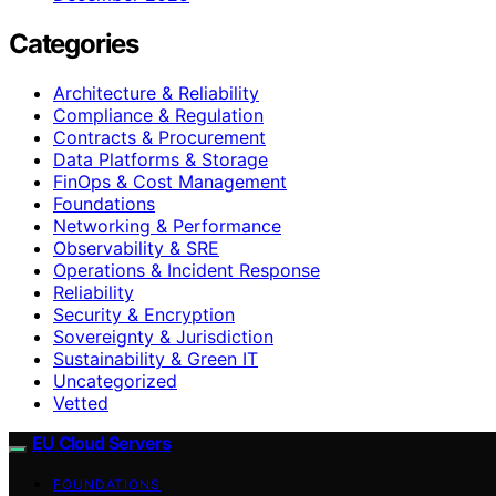
Categories
Architecture & Reliability
Compliance & Regulation
Contracts & Procurement
Data Platforms & Storage
FinOps & Cost Management
Foundations
Networking & Performance
Observability & SRE
Operations & Incident Response
Reliability
Security & Encryption
Sovereignty & Jurisdiction
Sustainability & Green IT
Uncategorized
Vetted
EU Cloud Servers
FOUNDATIONS