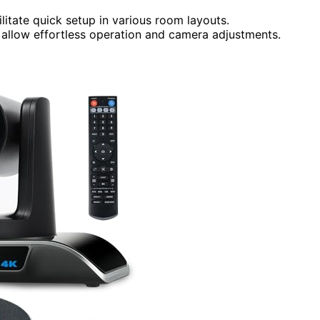
ilitate quick setup in various room layouts.
s allow effortless operation and camera adjustments.