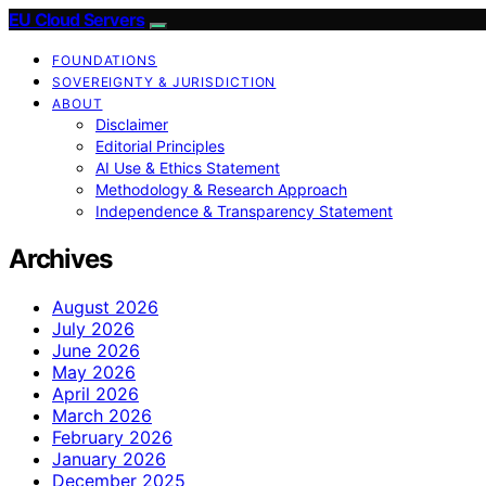
EU Cloud Servers
FOUNDATIONS
SOVEREIGNTY & JURISDICTION
ABOUT
Disclaimer
Editorial Principles
AI Use & Ethics Statement
Methodology & Research Approach
Independence & Transparency Statement
Archives
August 2026
July 2026
June 2026
May 2026
April 2026
March 2026
February 2026
January 2026
December 2025