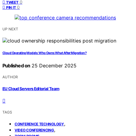
0
TWEET
0
PIN IT
UP NEXT
Cloud Operating Models: Who Owns What After Migration?
Published on
25 December 2025
AUTHOR
EU Cloud Servers Editorial Team
TAGS
,
CONFERENCE TECHNOLOGY
,
VIDEO CONFERENCING