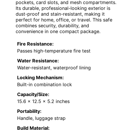
pockets, card slots, and mesh compartments.
Its durable, professional-looking exterior is
dust-proof and stain-resistant, making it
perfect for home, office, or travel. This safe
combines security, durability, and
convenience in one compact package.
Fire Resistance:
Passes high-temperature fire test
Water Resistance:
Water-resistant, waterproof lining
Locking Mechanism:
Built-in combination lock
Capacity/Size:
15.6 x 12.5 x 5.2 inches
Portability:
Handle, luggage strap
Build Material: