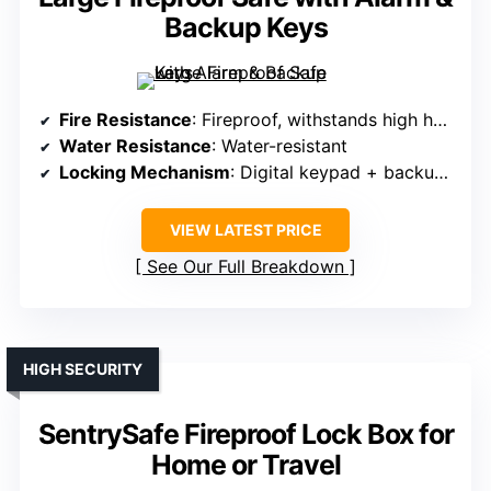
Backup Keys
Fire Resistance
: Fireproof, withstands high heat
Water Resistance
: Water-resistant
Locking Mechanism
: Digital keypad + backup keys
VIEW LATEST PRICE
See Our Full Breakdown
HIGH SECURITY
SentrySafe Fireproof Lock Box for
Home or Travel