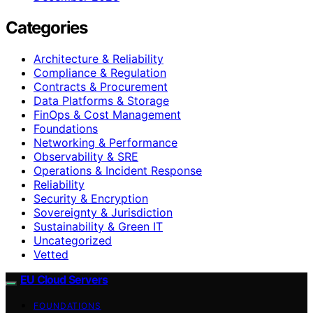
Categories
Architecture & Reliability
Compliance & Regulation
Contracts & Procurement
Data Platforms & Storage
FinOps & Cost Management
Foundations
Networking & Performance
Observability & SRE
Operations & Incident Response
Reliability
Security & Encryption
Sovereignty & Jurisdiction
Sustainability & Green IT
Uncategorized
Vetted
EU Cloud Servers
FOUNDATIONS