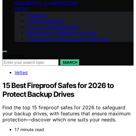
SOVEREIGNTY & JURISDICTION
ABOUT
Disclaimer
Editorial Principles
AI Use & Ethics Statement
Methodology & Research Approach
Independence & Transparency Statement
Search for:
SEARCH
Vetted
15 Best Fireproof Safes for 2026 to
Protect Backup Drives
Find the top 15 fireproof safes for 2026 to safeguard
your backup drives, with features that ensure maximum
protection—discover which one suits your needs.
17 minute read