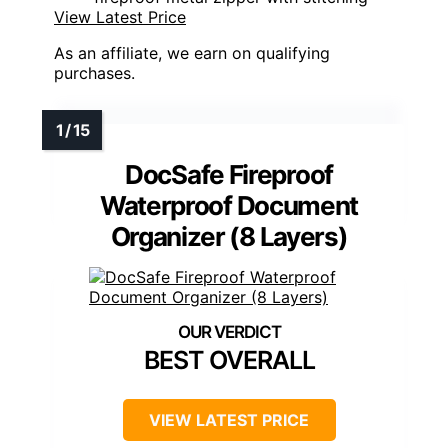
View Latest Price
As an affiliate, we earn on qualifying
purchases.
DocSafe Fireproof
Waterproof Document
Organizer (8 Layers)
BEST OVERALL
VIEW LATEST PRICE