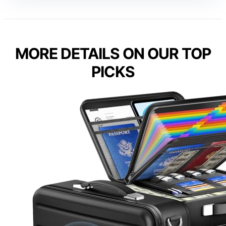
MORE DETAILS ON OUR TOP
PICKS