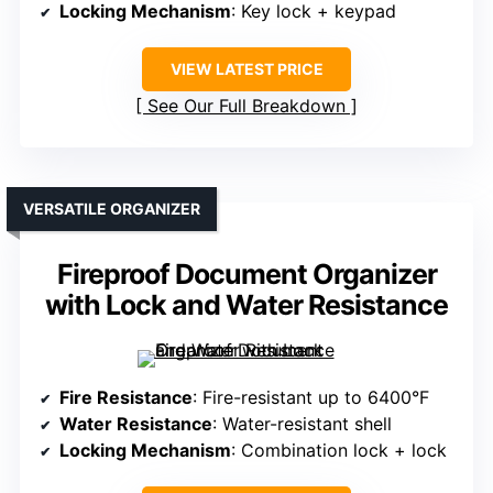
Locking Mechanism
: Key lock + keypad
VIEW LATEST PRICE
See Our Full Breakdown
VERSATILE ORGANIZER
Fireproof Document Organizer
with Lock and Water Resistance
Fire Resistance
: Fire-resistant up to 6400°F
Water Resistance
: Water-resistant shell
Locking Mechanism
: Combination lock + lock