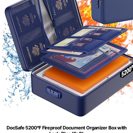
DocSafe 5200°F Fireproof Document Organizer Box with