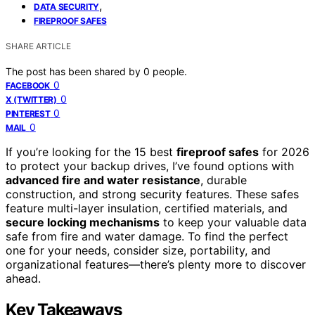
,
DATA SECURITY
FIREPROOF SAFES
SHARE ARTICLE
The post has been shared by
0
people.
0
FACEBOOK
0
X (TWITTER)
0
PINTEREST
0
MAIL
If you’re looking for the 15 best
fireproof safes
for 2026
to protect your backup drives, I’ve found options with
advanced fire and water resistance
, durable
construction, and strong security features. These safes
feature multi-layer insulation, certified materials, and
secure locking mechanisms
to keep your valuable data
safe from fire and water damage. To find the perfect
one for your needs, consider size, portability, and
organizational features—there’s plenty more to discover
ahead.
Key Takeaways