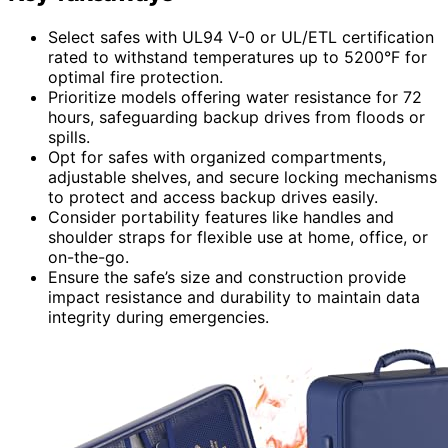
Select safes with UL94 V-0 or UL/ETL certification
rated to withstand temperatures up to 5200°F for
optimal fire protection.
Prioritize models offering water resistance for 72
hours, safeguarding backup drives from floods or
spills.
Opt for safes with organized compartments,
adjustable shelves, and secure locking mechanisms
to protect and access backup drives easily.
Consider portability features like handles and
shoulder straps for flexible use at home, office, or
on-the-go.
Ensure the safe’s size and construction provide
impact resistance and durability to maintain data
integrity during emergencies.