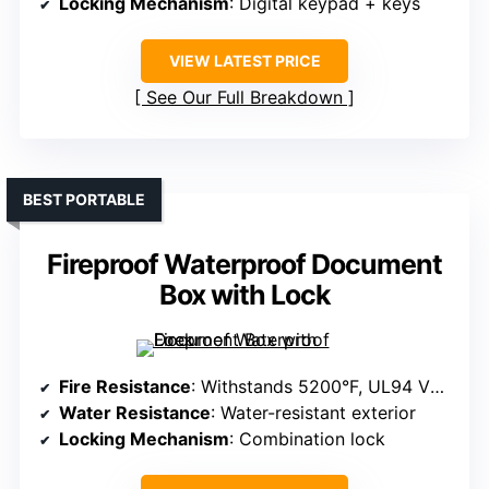
Locking Mechanism
: Digital keypad + keys
VIEW LATEST PRICE
See Our Full Breakdown
BEST PORTABLE
Fireproof Waterproof Document
Box with Lock
Fire Resistance
: Withstands 5200°F, UL94 VTM-0 certified
Water Resistance
: Water-resistant exterior
Locking Mechanism
: Combination lock