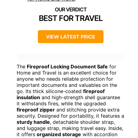
BEST FOR TRAVEL
VIEW LATEST PRICE
The
Fireproof Locking Document Safe
for
Home and Travel is an excellent choice for
anyone who needs reliable protection for
important documents and valuables on the
go. Its thick silicone-coated
fireproof
insulation
and high-strength shell guarantee
it withstands fires, while the upgraded
fireproof zipper
and stitching provide extra
security. Designed for portability, it features a
sturdy handle
, detachable shoulder strap,
and luggage strap, making travel easy. Inside,
it offers
organized storage
with accordion