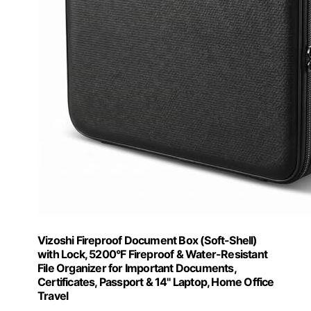
Vizoshi Fireproof Document Box (Soft-Shell)
with Lock, 5200°F Fireproof & Water-Resistant
File Organizer for Important Documents,
Certificates, Passport & 14" Laptop, Home Office
Travel