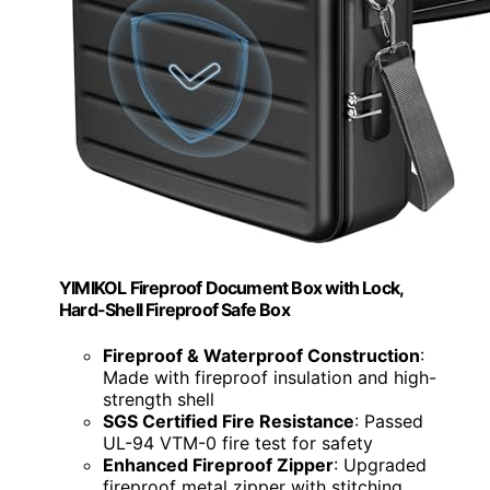
YIMIKOL Fireproof Document Box with Lock,
Hard-Shell Fireproof Safe Box
Fireproof & Waterproof Construction
:
Made with fireproof insulation and high-
strength shell
SGS Certified Fire Resistance
: Passed
UL-94 VTM-0 fire test for safety
Enhanced Fireproof Zipper
: Upgraded
fireproof metal zipper with stitching