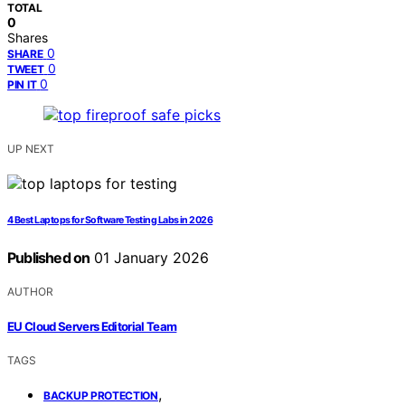
TOTAL
0
Shares
0
SHARE
0
TWEET
0
PIN IT
UP NEXT
4 Best Laptops for Software Testing Labs in 2026
Published on
01 January 2026
AUTHOR
EU Cloud Servers Editorial Team
TAGS
,
BACKUP PROTECTION