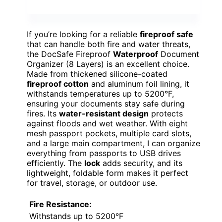
If you’re looking for a reliable
fireproof safe
that can handle both fire and water threats,
the DocSafe Fireproof
Waterproof
Document
Organizer (8 Layers) is an excellent choice.
Made from thickened silicone-coated
fireproof cotton
and aluminum foil lining, it
withstands temperatures up to 5200°F,
ensuring your documents stay safe during
fires. Its
water-resistant design
protects
against floods and wet weather. With eight
mesh passport pockets, multiple card slots,
and a large main compartment, I can organize
everything from passports to USB drives
efficiently. The
lock
adds security, and its
lightweight, foldable form makes it perfect
for travel, storage, or outdoor use.
Fire Resistance:
Withstands up to 5200°F