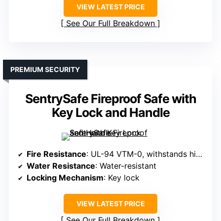
VIEW LATEST PRICE
See Our Full Breakdown
PREMIUM SECURITY
SentrySafe Fireproof Safe with
Key Lock and Handle
Fire Resistance
: UL-94 VTM-0, withstands high heat
Water Resistance
: Water-resistant
Locking Mechanism
: Key lock
VIEW LATEST PRICE
See Our Full Breakdown