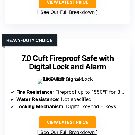
VIEW LATEST PRICE
See Our Full Breakdown
HEAVY-DUTY CHOICE
7.0 Cuft Fireproof Safe with
Digital Lock and Alarm
Fire Resistance
: Fireproof up to 1550°F for 30 min
Water Resistance
: Not specified
Locking Mechanism
: Digital keypad + keys
VIEW LATEST PRICE
See Our Full Breakdown