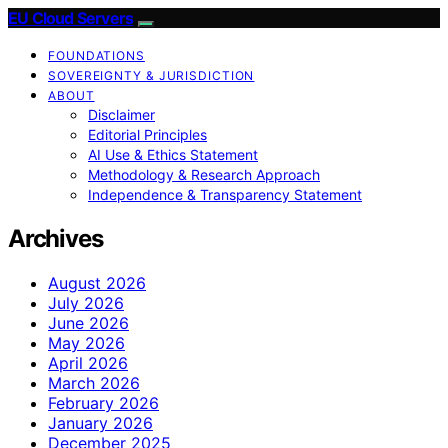
EU Cloud Servers
FOUNDATIONS
SOVEREIGNTY & JURISDICTION
ABOUT
Disclaimer
Editorial Principles
AI Use & Ethics Statement
Methodology & Research Approach
Independence & Transparency Statement
Archives
August 2026
July 2026
June 2026
May 2026
April 2026
March 2026
February 2026
January 2026
December 2025