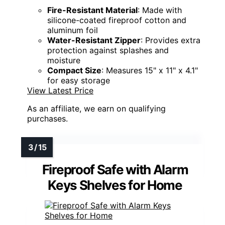
Fire-Resistant Material
: Made with
silicone-coated fireproof cotton and
aluminum foil
Water-Resistant Zipper
: Provides extra
protection against splashes and
moisture
Compact Size
: Measures 15" x 11" x 4.1"
for easy storage
View Latest Price
As an affiliate, we earn on qualifying
purchases.
Fireproof Safe with Alarm
Keys Shelves for Home