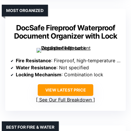
MOST ORGANIZED
DocSafe Fireproof Waterproof
Document Organizer with Lock
Fire Resistance
: Fireproof, high-temperature resistant
Water Resistance
: Not specified
Locking Mechanism
: Combination lock
VIEW LATEST PRICE
See Our Full Breakdown
BEST FOR FIRE & WATER