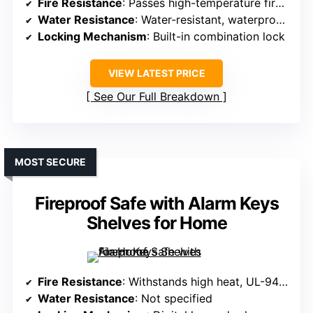
Fire Resistance
: Passes high-temperature fire test
Water Resistance
: Water-resistant, waterproof lining
Locking Mechanism
: Built-in combination lock
VIEW LATEST PRICE
See Our Full Breakdown
MOST SECURE
Fireproof Safe with Alarm Keys
Shelves for Home
Fire Resistance
: Withstands high heat, UL-94 VTM-0 certified
Water Resistance
: Not specified