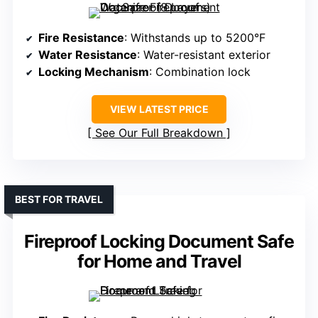
Fire Resistance
: Withstands up to 5200°F
Water Resistance
: Water-resistant exterior
Locking Mechanism
: Combination lock
VIEW LATEST PRICE
See Our Full Breakdown
BEST FOR TRAVEL
Fireproof Locking Document Safe
for Home and Travel