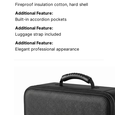
Fireproof insulation cotton, hard shell
Additional Feature:
Built-in accordion pockets
Additional Feature:
Luggage strap included
Additional Feature:
Elegant professional appearance