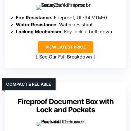
Fire Resistance
: Fireproof, UL-94 VTM-0
Water Resistance
: Water-resistant
Locking Mechanism
: Key lock + bolt-down
VIEW LATEST PRICE
See Our Full Breakdown
COMPACT & RELIABLE
Fireproof Document Box with
Lock and Pockets