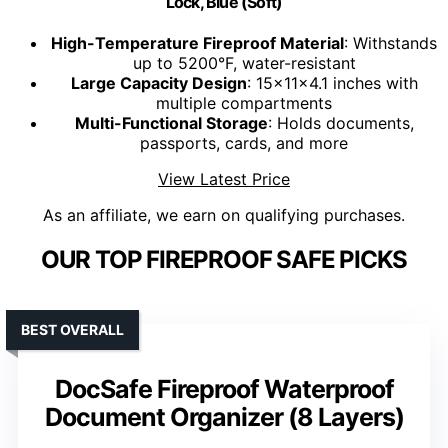
Lock, Blue (Soft)
High-Temperature Fireproof Material
: Withstands
up to 5200°F, water-resistant
Large Capacity Design
: 15x11x4.1 inches with
multiple compartments
Multi-Functional Storage
: Holds documents,
passports, cards, and more
View Latest Price
As an affiliate, we earn on qualifying purchases.
OUR TOP FIREPROOF SAFE PICKS
BEST OVERALL
DocSafe Fireproof Waterproof
Document Organizer (8 Layers)