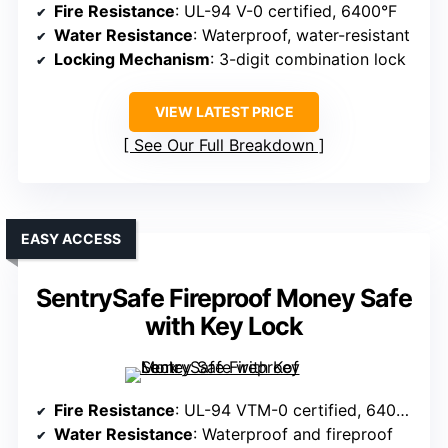
Fire Resistance
: UL-94 V-0 certified, 6400°F
Water Resistance
: Waterproof, water-resistant
Locking Mechanism
: 3-digit combination lock
VIEW LATEST PRICE
See Our Full Breakdown
EASY ACCESS
SentrySafe Fireproof Money Safe
with Key Lock
Fire Resistance
: UL-94 VTM-0 certified, 6400°F
Water Resistance
: Waterproof and fireproof