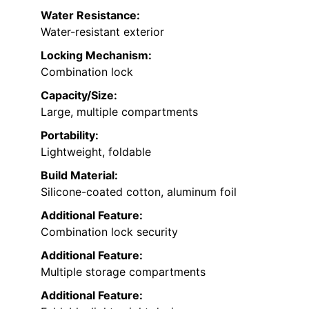
Water Resistance:
Water-resistant exterior
Locking Mechanism:
Combination lock
Capacity/Size:
Large, multiple compartments
Portability:
Lightweight, foldable
Build Material:
Silicone-coated cotton, aluminum foil
Additional Feature:
Combination lock security
Additional Feature:
Multiple storage compartments
Additional Feature: