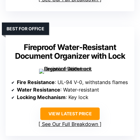
BEST FOR OFFICE
Fireproof Water-Resistant
Document Organizer with Lock
Fire Resistance
: UL-94 V-0, withstands flames
Water Resistance
: Water-resistant
Locking Mechanism
: Key lock
VIEW LATEST PRICE
See Our Full Breakdown