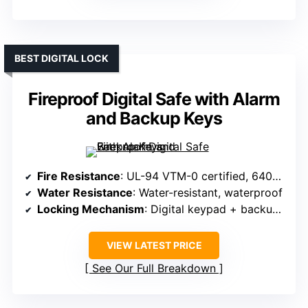
BEST DIGITAL LOCK
Fireproof Digital Safe with Alarm
and Backup Keys
Fire Resistance
: UL-94 VTM-0 certified, 6400°F withstand
Water Resistance
: Water-resistant, waterproof
Locking Mechanism
: Digital keypad + backup keys
VIEW LATEST PRICE
See Our Full Breakdown