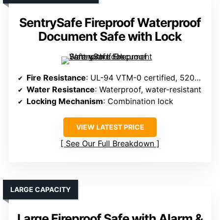
SentrySafe Fireproof Waterproof
Document Safe with Lock
Fire Resistance
: UL-94 VTM-0 certified, 5200°F
Water Resistance
: Waterproof, water-resistant
Locking Mechanism
: Combination lock
VIEW LATEST PRICE
See Our Full Breakdown
LARGE CAPACITY
Large Fireproof Safe with Alarm &