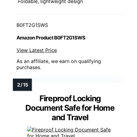
Foldable, lightweight design
B0FT2G1SWS
Amazon Product B0FT2G1SWS
View Latest Price
As an affiliate, we earn on qualifying
purchases.
Fireproof Locking
Document Safe for Home
and Travel