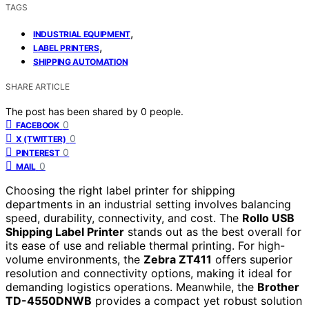
TAGS
,
INDUSTRIAL EQUIPMENT
,
LABEL PRINTERS
SHIPPING AUTOMATION
SHARE ARTICLE
The post has been shared by
0
people.
0
FACEBOOK
0
X (TWITTER)
0
PINTEREST
0
MAIL
Choosing the right label printer for shipping
departments in an industrial setting involves balancing
speed, durability, connectivity, and cost. The
Rollo USB
Shipping Label Printer
stands out as the best overall for
its ease of use and reliable thermal printing. For high-
volume environments, the
Zebra ZT411
offers superior
resolution and connectivity options, making it ideal for
demanding logistics operations. Meanwhile, the
Brother
TD-4550DNWB
provides a compact yet robust solution