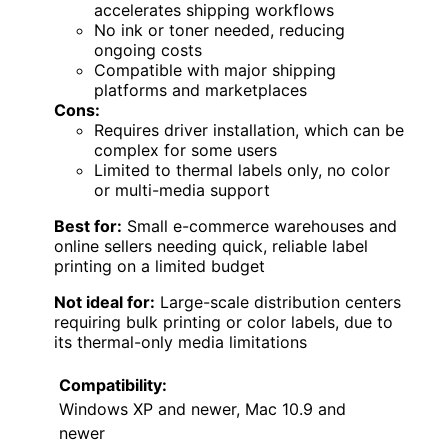
accelerates shipping workflows
No ink or toner needed, reducing
ongoing costs
Compatible with major shipping
platforms and marketplaces
Cons:
Requires driver installation, which can be
complex for some users
Limited to thermal labels only, no color
or multi-media support
Best for:
Small e-commerce warehouses and
online sellers needing quick, reliable label
printing on a limited budget
Not ideal for:
Large-scale distribution centers
requiring bulk printing or color labels, due to
its thermal-only media limitations
Compatibility:
Windows XP and newer, Mac 10.9 and
newer