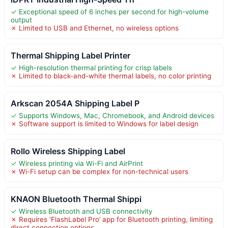
✓ Exceptional speed of 6 inches per second for high-volume
output
✗ Limited to USB and Ethernet, no wireless options
Thermal Shipping Label Printer
✓ High-resolution thermal printing for crisp labels
✗ Limited to black-and-white thermal labels, no color printing
Arkscan 2054A Shipping Label P
✓ Supports Windows, Mac, Chromebook, and Android devices
✗ Software support is limited to Windows for label design
Rollo Wireless Shipping Label
✓ Wireless printing via Wi-Fi and AirPrint
✗ Wi-Fi setup can be complex for non-technical users
KNAON Bluetooth Thermal Shippi
✓ Wireless Bluetooth and USB connectivity
✗ Requires ‘FlashLabel Pro’ app for Bluetooth printing, limiting
direct connection options