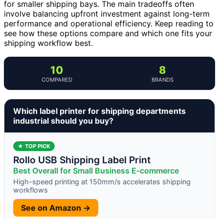
for smaller shipping bays. The main tradeoffs often
involve balancing upfront investment against long-term
performance and operational efficiency. Keep reading to
see how these options compare and which one fits your
shipping workflow best.
10
8
COMPARED
BRANDS
Which label printer for shipping departments
industrial should you buy?
★ TOP PICK
Rollo USB Shipping Label Print
Best Overall for Small Business E-commerce
High-speed printing at 150mm/s accelerates shipping
workflows
See on Amazon →