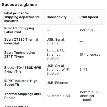
Specs at a glance
label printer for
shipping departments
Connectivity
Print Speed
industrial
Rollo USB Shipping
—
150mm/s
Label Print
Zebra ZT230 Thermal
USB, Serial,
—
Industrial
Ethernet
Serial, USB,
Zebra Technologies
Ethernet,
10 inches/sec
ZT411 Therm
Bluetooth
USB, Serial,
Brother TD-4550DNWB
Ethernet, Wi-Fi,
6 IPS
4-inch The
Bluetooth
iDPRT Industrial High-
USB, Ethernet
—
Speed Th
150mm/s (72
Thermal Shipping Label
Bluetooth, USB
labels per
Printer
minute)
Arkscan 2054A