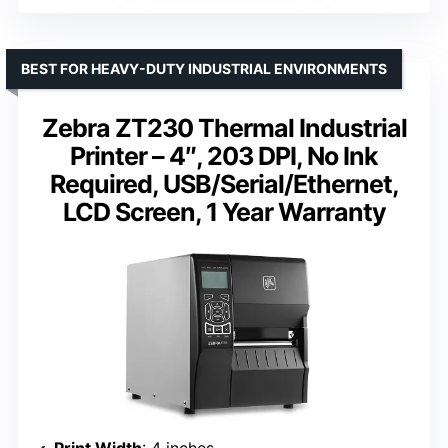
BEST FOR HEAVY-DUTY INDUSTRIAL ENVIRONMENTS
Zebra ZT230 Thermal Industrial
Printer – 4″, 203 DPI, No Ink
Required, USB/Serial/Ethernet,
LCD Screen, 1 Year Warranty
Print Width
: 4 inches