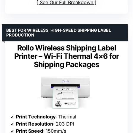
See Our Full Breakdown
BEST FOR WIRELESS, HIGH-SPEED SHIPPING LABEL
PRODUCTION
Rollo Wireless Shipping Label
Printer – Wi-Fi Thermal 4×6 for
Shipping Packages
Print Technology
: Thermal
Print Resolution
: 203 DPI
Print Speed
: 150mm/s