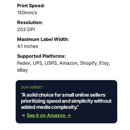
Print Speed:
150mm/s
Resolution:
203 DPI
Maximum Label Width:
4.1 inches
Supported Platforms:
Fedex, UPS, USPS, Amazon, Shopify, Etsy,
eBay
OUR VERDICT
“A solid choice for small online sellers
prioritizing speed and simplicity without
added media complexity.”
→
See it on Amazon →