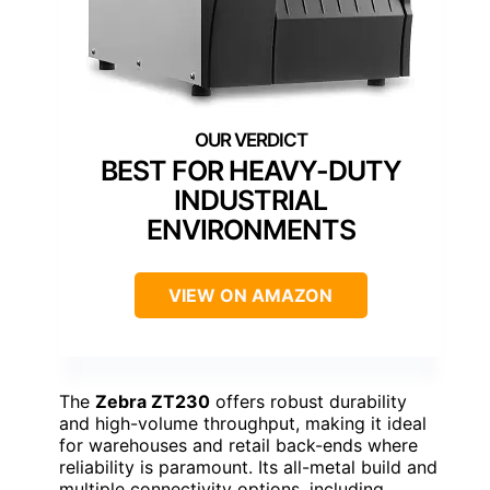
BEST FOR HEAVY-DUTY
INDUSTRIAL
ENVIRONMENTS
VIEW ON AMAZON
The
Zebra ZT230
offers robust durability
and high-volume throughput, making it ideal
for warehouses and retail back-ends where
reliability is paramount. Its all-metal build and
multiple connectivity options, including