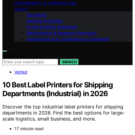
SOVEREIGNTY & JURISDICTION
ABOUT
Disclaimer
Editorial Principles
AI Use & Ethics Statement
Methodology & Research Approach
Independence & Transparency Statement
Search for:
SEARCH
Vetted
10 Best Label Printers for Shipping
Departments (Industrial) in 2026
Discover the top industrial label printers for shipping
departments in 2026. Find the best options for large-
scale logistics, small business, and more.
17 minute read