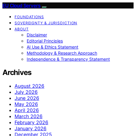
EU Cloud Servers
FOUNDATIONS
SOVEREIGNTY & JURISDICTION
ABOUT
Disclaimer
Editorial Principles
AI Use & Ethics Statement
Methodology & Research Approach
Independence & Transparency Statement
Archives
August 2026
July 2026
June 2026
May 2026
April 2026
March 2026
February 2026
January 2026
December 2025