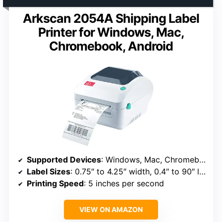
Arkscan 2054A Shipping Label
Printer for Windows, Mac,
Chromebook, Android
Supported Devices
: Windows, Mac, Chromebook, Android
Label Sizes
: 0.75″ to 4.25″ width, 0.4″ to 90″ length
Printing Speed
: 5 inches per second
VIEW ON AMAZON