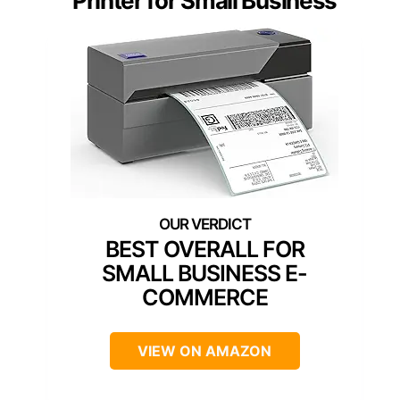
Printer for Small Business
BEST OVERALL FOR
SMALL BUSINESS E-
COMMERCE
VIEW ON AMAZON