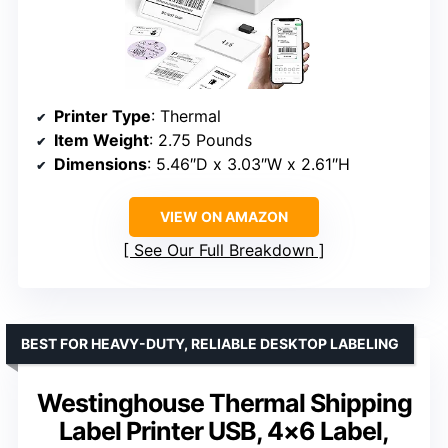
Printer Type
: Thermal
Item Weight
: 2.75 Pounds
Dimensions
: 5.46″D x 3.03″W x 2.61″H
VIEW ON AMAZON
See Our Full Breakdown
BEST FOR HEAVY-DUTY, RELIABLE DESKTOP LABELING
Westinghouse Thermal Shipping
Label Printer USB, 4×6 Label,