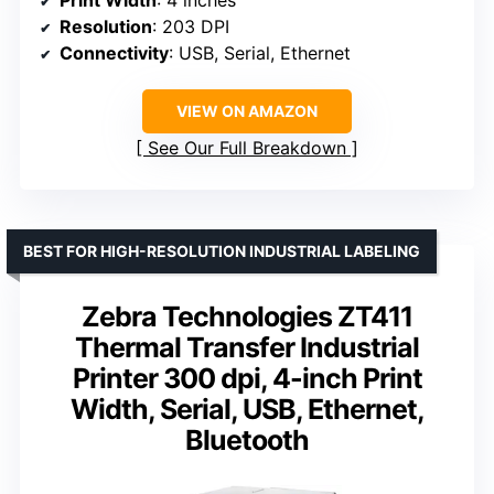
Resolution
: 203 DPI
Connectivity
: USB, Serial, Ethernet
VIEW ON AMAZON
See Our Full Breakdown
BEST FOR HIGH-RESOLUTION INDUSTRIAL LABELING
Zebra Technologies ZT411
Thermal Transfer Industrial
Printer 300 dpi, 4-inch Print
Width, Serial, USB, Ethernet,
Bluetooth