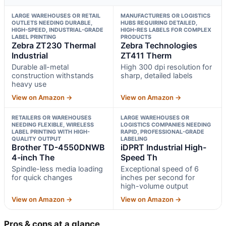
LARGE WAREHOUSES OR RETAIL
MANUFACTURERS OR LOGISTICS
OUTLETS NEEDING DURABLE,
HUBS REQUIRING DETAILED,
HIGH-SPEED, INDUSTRIAL-GRADE
HIGH-RES LABELS FOR COMPLEX
LABEL PRINTING
PRODUCTS
Zebra ZT230 Thermal
Zebra Technologies
Industrial
ZT411 Therm
Durable all-metal
High 300 dpi resolution for
construction withstands
sharp, detailed labels
heavy use
View on Amazon →
View on Amazon →
RETAILERS OR WAREHOUSES
LARGE WAREHOUSES OR
NEEDING FLEXIBLE, WIRELESS
LOGISTICS COMPANIES NEEDING
LABEL PRINTING WITH HIGH-
RAPID, PROFESSIONAL-GRADE
QUALITY OUTPUT
LABELING
Brother TD-4550DNWB
iDPRT Industrial High-
4-inch The
Speed Th
Spindle-less media loading
Exceptional speed of 6
for quick changes
inches per second for
high-volume output
View on Amazon →
View on Amazon →
Pros & cons at a glance