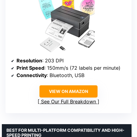
Resolution
: 203 DPI
Print Speed
: 150mm/s (72 labels per minute)
Connectivity
: Bluetooth, USB
VIEW ON AMAZON
See Our Full Breakdown
BEST FOR MULTI-PLATFORM COMPATIBILITY AND HIGH-
SPEED PRINTING