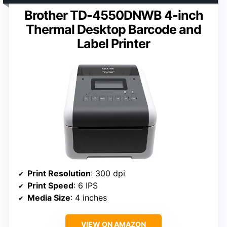
Brother TD-4550DNWB 4-inch
Thermal Desktop Barcode and
Label Printer
Print Resolution
: 300 dpi
Print Speed
: 6 IPS
Media Size
: 4 inches
VIEW ON AMAZON