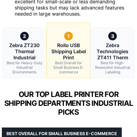
excellent for small-scale or less demanding
shipping tasks but may lack advanced features
needed in large warehouses.
2
1
3
Zebra ZT230
Rollo USB
Zebra
Thermal
Shipping Label
Technologies
Industrial
Print
ZT411 Therm
Best for Heavy-Duty
Best Overall for
Best for High-
Industrial
Small Business E-
Resolution Industrial
Environments
commerce
Labeling
OUR TOP LABEL PRINTER FOR
SHIPPING DEPARTMENTS INDUSTRIAL
PICKS
BEST OVERALL FOR SMALL BUSINESS E-COMMERCE