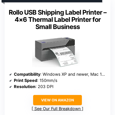
Rollo USB Shipping Label Printer –
4×6 Thermal Label Printer for
Small Business
Compatibility
: Windows XP and newer, Mac 10.9 and newer
Print Speed
: 150mm/s
Resolution
: 203 DPI
VIEW ON AMAZON
See Our Full Breakdown