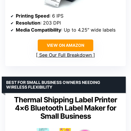
Printing Speed
: 6 IPS
Resolution
: 203 DPI
Media Compatibility
: Up to 4.25″ wide labels
VIEW ON AMAZON
See Our Full Breakdown
BEST FOR SMALL BUSINESS OWNERS NEEDING
WIRELESS FLEXIBILITY
Thermal Shipping Label Printer
4×6 Bluetooth Label Maker for
Small Business