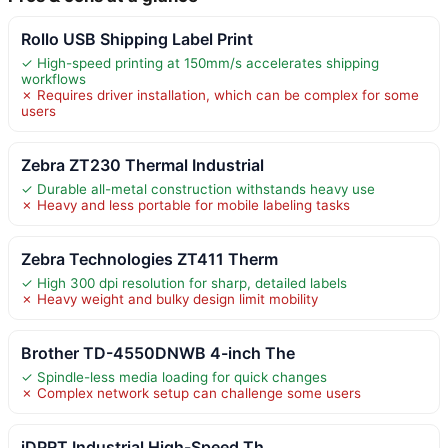
Rollo USB Shipping Label Print
✓ High-speed printing at 150mm/s accelerates shipping
workflows
✗ Requires driver installation, which can be complex for some
users
Zebra ZT230 Thermal Industrial
✓ Durable all-metal construction withstands heavy use
✗ Heavy and less portable for mobile labeling tasks
Zebra Technologies ZT411 Therm
✓ High 300 dpi resolution for sharp, detailed labels
✗ Heavy weight and bulky design limit mobility
Brother TD-4550DNWB 4-inch The
✓ Spindle-less media loading for quick changes
✗ Complex network setup can challenge some users
iDPRT Industrial High-Speed Th