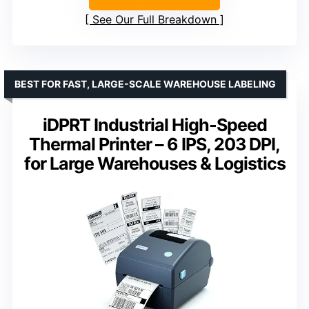
See Our Full Breakdown
BEST FOR FAST, LARGE-SCALE WAREHOUSE LABELING
iDPRT Industrial High-Speed
Thermal Printer – 6 IPS, 203 DPI,
for Large Warehouses & Logistics