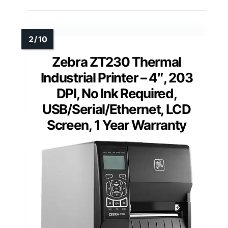
Zebra ZT230 Thermal
Industrial Printer – 4″, 203
DPI, No Ink Required,
USB/Serial/Ethernet, LCD
Screen, 1 Year Warranty