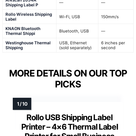
—
—
Shipping Label P
Rollo Wireless Shipping
Wi-Fi, USB
150mm/s
Label
KNAON Bluetooth
Bluetooth, USB
—
Thermal Shippi
Westinghouse Thermal
USB, Ethernet
6 inches per
Shipping
(sold separately)
second
MORE DETAILS ON OUR TOP
PICKS
Rollo USB Shipping Label
Printer – 4×6 Thermal Label