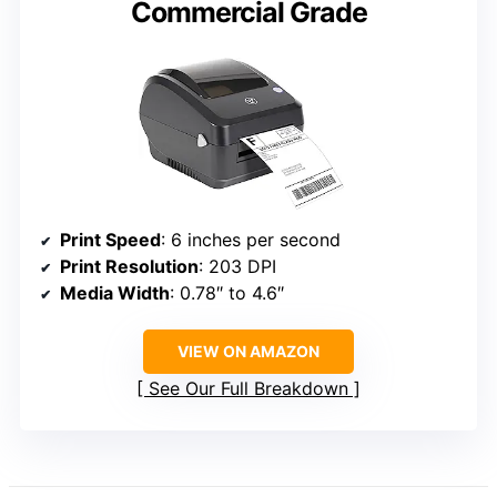
Commercial Grade
Print Speed
: 6 inches per second
Print Resolution
: 203 DPI
Media Width
: 0.78″ to 4.6″
VIEW ON AMAZON
See Our Full Breakdown