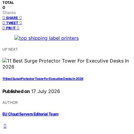
TOTAL
0
Shares
0
SHARE
0
TWEET
0
PIN IT
UP NEXT
11 Best Surge Protector Tower For Executive Desks In 2026
Published on
17 July 2026
AUTHOR
EU Cloud Servers Editorial Team