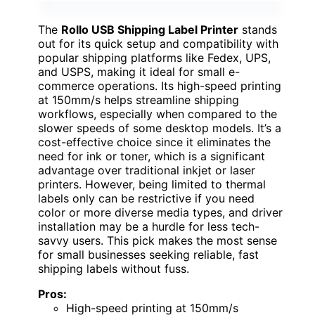
The
Rollo USB Shipping Label Printer
stands
out for its quick setup and compatibility with
popular shipping platforms like Fedex, UPS,
and USPS, making it ideal for small e-
commerce operations. Its high-speed printing
at 150mm/s helps streamline shipping
workflows, especially when compared to the
slower speeds of some desktop models. It’s a
cost-effective choice since it eliminates the
need for ink or toner, which is a significant
advantage over traditional inkjet or laser
printers. However, being limited to thermal
labels only can be restrictive if you need
color or more diverse media types, and driver
installation may be a hurdle for less tech-
savvy users. This pick makes the most sense
for small businesses seeking reliable, fast
shipping labels without fuss.
Pros:
High-speed printing at 150mm/s