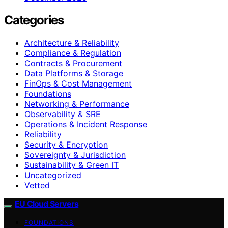
Categories
Architecture & Reliability
Compliance & Regulation
Contracts & Procurement
Data Platforms & Storage
FinOps & Cost Management
Foundations
Networking & Performance
Observability & SRE
Operations & Incident Response
Reliability
Security & Encryption
Sovereignty & Jurisdiction
Sustainability & Green IT
Uncategorized
Vetted
EU Cloud Servers
FOUNDATIONS