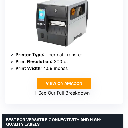
Printer Type
: Thermal Transfer
Print Resolution
: 300 dpi
Print Width
: 4.09 inches
VIEW ON AMAZON
See Our Full Breakdown
BEST FOR VERSATILE CONNECTIVITY AND HIGH-
QUALITY LABELS