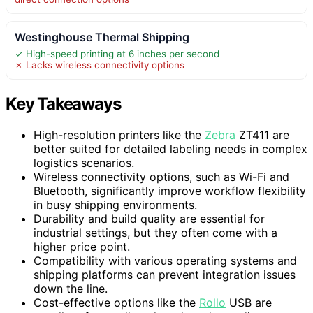
Westinghouse Thermal Shipping
✓ High-speed printing at 6 inches per second
✗ Lacks wireless connectivity options
Key Takeaways
High-resolution printers like the
Zebra
ZT411 are
better suited for detailed labeling needs in complex
logistics scenarios.
Wireless connectivity options, such as Wi-Fi and
Bluetooth, significantly improve workflow flexibility
in busy shipping environments.
Durability and build quality are essential for
industrial settings, but they often come with a
higher price point.
Compatibility with various operating systems and
shipping platforms can prevent integration issues
down the line.
Cost-effective options like the
Rollo
USB are