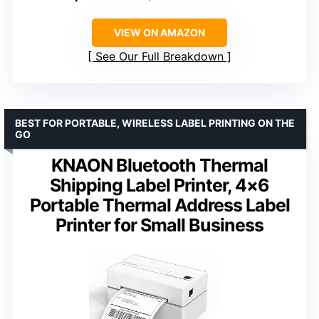
VIEW ON AMAZON
See Our Full Breakdown
BEST FOR PORTABLE, WIRELESS LABEL PRINTING ON THE
GO
KNAON Bluetooth Thermal
Shipping Label Printer, 4×6
Portable Thermal Address Label
Printer for Small Business