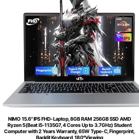
NIMO 15.6'' IPS FHD-Laptop, 8GB RAM 256GB SSD AMD
Ryzen 5(Beat i5-1135G7, 4 Cores Up to 3.7GHz) Student
Computer with 2 Years Warranty, 65W Type-C, Fingerprint,
Backlit Keyboard, 180°Viewing