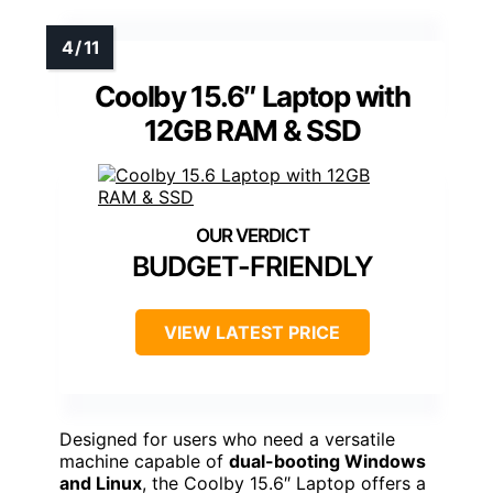
Coolby 15.6″ Laptop with
12GB RAM & SSD
BUDGET-FRIENDLY
VIEW LATEST PRICE
Designed for users who need a versatile
machine capable of
dual-booting Windows
and Linux
, the Coolby 15.6″ Laptop offers a