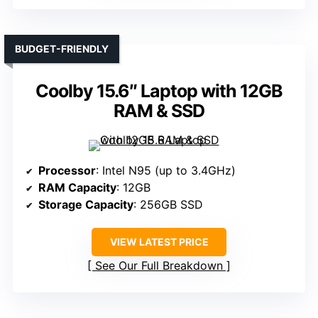
BUDGET-FRIENDLY
Coolby 15.6″ Laptop with 12GB
RAM & SSD
Processor
: Intel N95 (up to 3.4GHz)
RAM Capacity
: 12GB
Storage Capacity
: 256GB SSD
VIEW LATEST PRICE
See Our Full Breakdown