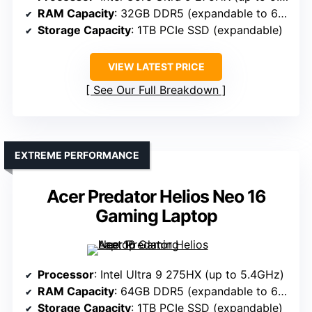
RAM Capacity
: 32GB DDR5 (expandable to 64GB)
Storage Capacity
: 1TB PCIe SSD (expandable)
VIEW LATEST PRICE
See Our Full Breakdown
EXTREME PERFORMANCE
Acer Predator Helios Neo 16
Gaming Laptop
Processor
: Intel Ultra 9 275HX (up to 5.4GHz)
RAM Capacity
: 64GB DDR5 (expandable to 64GB)
Storage Capacity
: 1TB PCIe SSD (expandable)