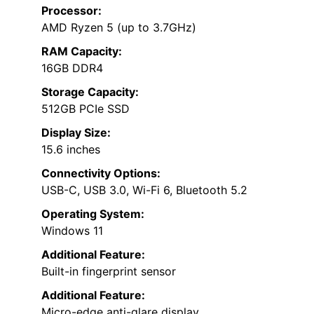
Processor:
AMD Ryzen 5 (up to 3.7GHz)
RAM Capacity:
16GB DDR4
Storage Capacity:
512GB PCIe SSD
Display Size:
15.6 inches
Connectivity Options:
USB-C, USB 3.0, Wi-Fi 6, Bluetooth 5.2
Operating System:
Windows 11
Additional Feature:
Built-in fingerprint sensor
Additional Feature:
Micro-edge anti-glare display