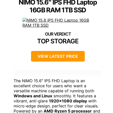
NIMO 15.6″ IPS FHD Laptop
16GB RAM 1TB SSD
TOP STORAGE
VIEW LATEST PRICE
The NIMO 15.6″ IPS FHD Laptop is an
excellent choice for users who want a
versatile machine capable of running both
Windows and Linux
smoothly. It features a
vibrant, anti-glare
1920×1080 display
with
micro-edge design, perfect for clear visuals.
Powered by an
AMD Ryzen 5 processor
and