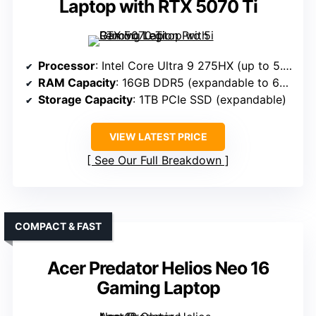
Laptop with RTX 5070 Ti
Processor
: Intel Core Ultra 9 275HX (up to 5.4GHz)
RAM Capacity
: 16GB DDR5 (expandable to 64GB)
Storage Capacity
: 1TB PCIe SSD (expandable)
VIEW LATEST PRICE
See Our Full Breakdown
COMPACT & FAST
Acer Predator Helios Neo 16
Gaming Laptop