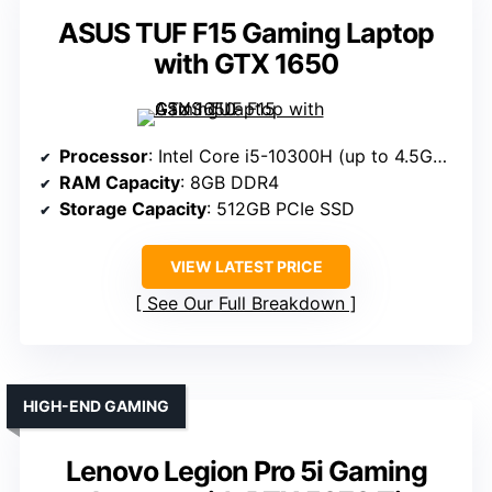
ASUS TUF F15 Gaming Laptop
with GTX 1650
Processor
: Intel Core i5-10300H (up to 4.5GHz)
RAM Capacity
: 8GB DDR4
Storage Capacity
: 512GB PCIe SSD
VIEW LATEST PRICE
See Our Full Breakdown
HIGH-END GAMING
Lenovo Legion Pro 5i Gaming