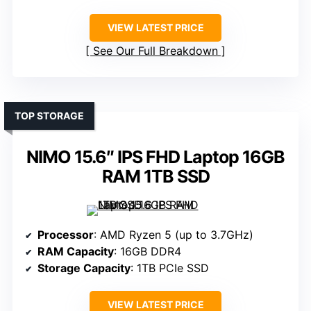
VIEW LATEST PRICE
See Our Full Breakdown
TOP STORAGE
NIMO 15.6″ IPS FHD Laptop 16GB
RAM 1TB SSD
Processor
: AMD Ryzen 5 (up to 3.7GHz)
RAM Capacity
: 16GB DDR4
Storage Capacity
: 1TB PCIe SSD
VIEW LATEST PRICE