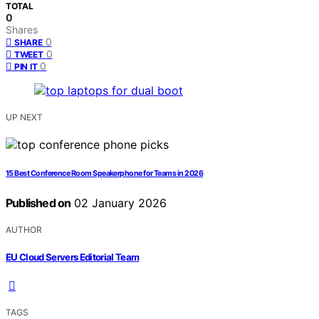
TOTAL
0
Shares
0
SHARE
0
TWEET
0
PIN IT
UP NEXT
15 Best Conference Room Speakerphone for Teams in 2026
Published on
02 January 2026
AUTHOR
EU Cloud Servers Editorial Team
TAGS