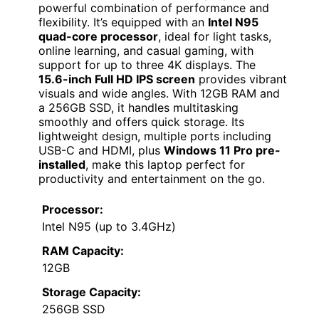
powerful combination of performance and
flexibility. It’s equipped with an
Intel N95
quad-core processor
, ideal for light tasks,
online learning, and casual gaming, with
support for up to three 4K displays. The
15.6-inch Full HD IPS screen
provides vibrant
visuals and wide angles. With 12GB RAM and
a 256GB SSD, it handles multitasking
smoothly and offers quick storage. Its
lightweight design, multiple ports including
USB-C and HDMI, plus
Windows 11 Pro pre-
installed
, make this laptop perfect for
productivity and entertainment on the go.
Processor:
Intel N95 (up to 3.4GHz)
RAM Capacity:
12GB
Storage Capacity:
256GB SSD