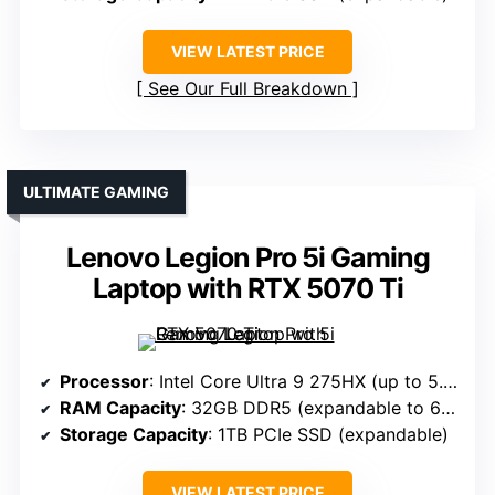
VIEW LATEST PRICE
See Our Full Breakdown
ULTIMATE GAMING
Lenovo Legion Pro 5i Gaming
Laptop with RTX 5070 Ti
Processor
: Intel Core Ultra 9 275HX (up to 5.4GHz)
RAM Capacity
: 32GB DDR5 (expandable to 64GB)
Storage Capacity
: 1TB PCIe SSD (expandable)
VIEW LATEST PRICE