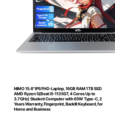
NIMO 15.6'' IPS FHD-Laptop, 16GB RAM 1TB SSD
AMD Ryzen 5(Beat i5-1135G7, 4 Cores Up to
3.7GHz) Student Computer with 65W Type-C, 2
Years Warranty, Fingerprint, Backlit Keyboard, for
Home and Business