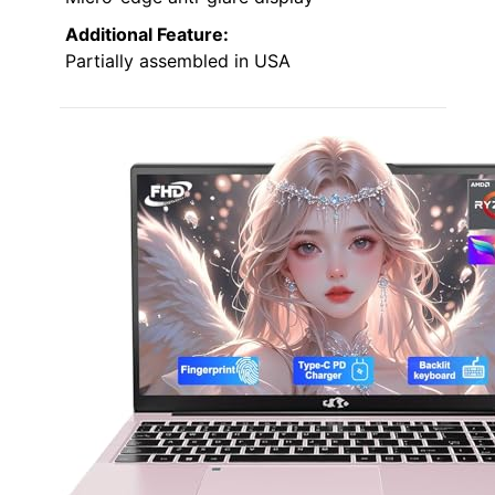
Additional Feature:
Partially assembled in USA