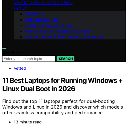
SOVEREIGNTY & JURISDICTION
ABOUT
Disclaimer
Editorial Principles
AI Use & Ethics Statement
Methodology & Research Approach
Independence & Transparency Statement
Search for:
SEARCH
Vetted
11 Best Laptops for Running Windows +
Linux Dual Boot in 2026
Find out the top 11 laptops perfect for dual-booting
Windows and Linux in 2026 and discover which models
offer seamless compatibility and performance.
13 minute read