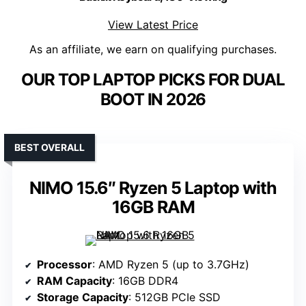
View Latest Price
As an affiliate, we earn on qualifying purchases.
OUR TOP LAPTOP PICKS FOR DUAL
BOOT IN 2026
BEST OVERALL
NIMO 15.6″ Ryzen 5 Laptop with
16GB RAM
Processor
: AMD Ryzen 5 (up to 3.7GHz)
RAM Capacity
: 16GB DDR4
Storage Capacity
: 512GB PCIe SSD