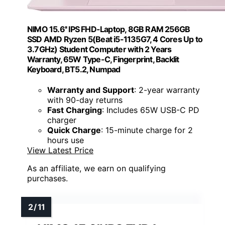
NIMO 15.6'' IPS FHD-Laptop, 8GB RAM 256GB
SSD AMD Ryzen 5(Beat i5-1135G7, 4 Cores Up to
3.7GHz) Student Computer with 2 Years
Warranty, 65W Type-C, Fingerprint, Backlit
Keyboard, BT5.2, Numpad
Warranty and Support
: 2-year warranty
with 90-day returns
Fast Charging
: Includes 65W USB-C PD
charger
Quick Charge
: 15-minute charge for 2
hours use
View Latest Price
As an affiliate, we earn on qualifying
purchases.