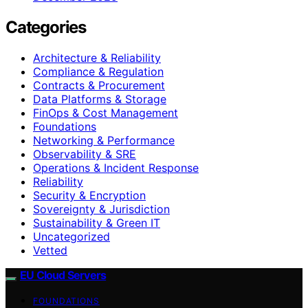
Categories
Architecture & Reliability
Compliance & Regulation
Contracts & Procurement
Data Platforms & Storage
FinOps & Cost Management
Foundations
Networking & Performance
Observability & SRE
Operations & Incident Response
Reliability
Security & Encryption
Sovereignty & Jurisdiction
Sustainability & Green IT
Uncategorized
Vetted
EU Cloud Servers
FOUNDATIONS