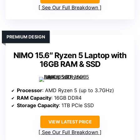
See Our Full Breakdown
PREMIUM DESIGN
NIMO 15.6″ Ryzen 5 Laptop with
16GB RAM & SSD
Processor
: AMD Ryzen 5 (up to 3.7GHz)
RAM Capacity
: 16GB DDR4
Storage Capacity
: 1TB PCIe SSD
VIEW LATEST PRICE
See Our Full Breakdown