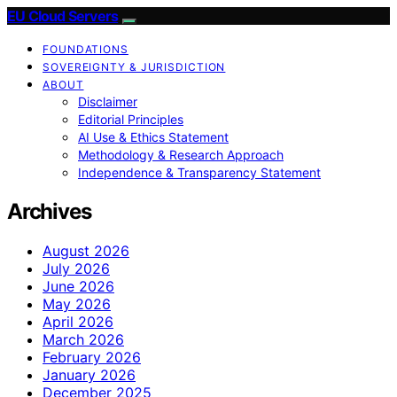
EU Cloud Servers
FOUNDATIONS
SOVEREIGNTY & JURISDICTION
ABOUT
Disclaimer
Editorial Principles
AI Use & Ethics Statement
Methodology & Research Approach
Independence & Transparency Statement
Archives
August 2026
July 2026
June 2026
May 2026
April 2026
March 2026
February 2026
January 2026
December 2025