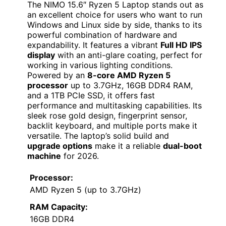
The NIMO 15.6″ Ryzen 5 Laptop stands out as
an excellent choice for users who want to run
Windows and Linux side by side, thanks to its
powerful combination of hardware and
expandability. It features a vibrant
Full HD IPS
display
with an anti-glare coating, perfect for
working in various lighting conditions.
Powered by an
8-core AMD Ryzen 5
processor
up to 3.7GHz, 16GB DDR4 RAM,
and a 1TB PCIe SSD, it offers fast
performance and multitasking capabilities. Its
sleek rose gold design, fingerprint sensor,
backlit keyboard, and multiple ports make it
versatile. The laptop’s solid build and
upgrade options
make it a reliable
dual-boot
machine
for 2026.
Processor:
AMD Ryzen 5 (up to 3.7GHz)
RAM Capacity:
16GB DDR4