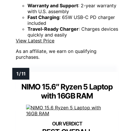
Warranty and Support
: 2-year warranty
with U.S. assembly
Fast Charging
: 65W USB-C PD charger
included
Travel-Ready Charger
: Charges devices
quickly and easily
View Latest Price
As an affiliate, we earn on qualifying
purchases.
NIMO 15.6″ Ryzen 5 Laptop
with 16GB RAM