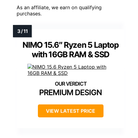
As an affiliate, we earn on qualifying
purchases.
NIMO 15.6″ Ryzen 5 Laptop
with 16GB RAM & SSD
PREMIUM DESIGN
VIEW LATEST PRICE