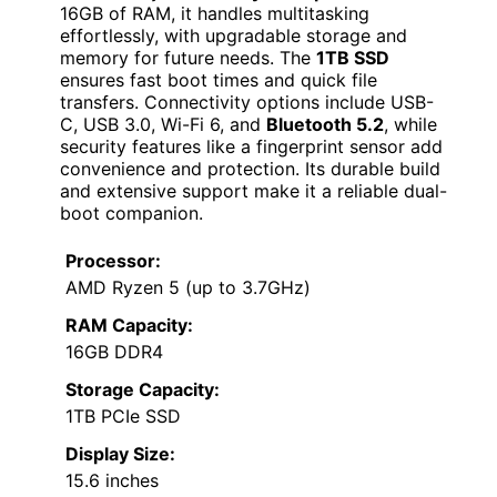
16GB of RAM, it handles multitasking
effortlessly, with upgradable storage and
memory for future needs. The
1TB SSD
ensures fast boot times and quick file
transfers. Connectivity options include USB-
C, USB 3.0, Wi-Fi 6, and
Bluetooth 5.2
, while
security features like a fingerprint sensor add
convenience and protection. Its durable build
and extensive support make it a reliable dual-
boot companion.
Processor:
AMD Ryzen 5 (up to 3.7GHz)
RAM Capacity:
16GB DDR4
Storage Capacity:
1TB PCIe SSD
Display Size:
15.6 inches