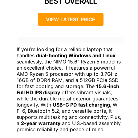
BEST OVERALL
VIEW LATEST PRICE
If you’re looking for a reliable laptop that
handles
dual-booting Windows and Linux
seamlessly, the NIMO 15.6″ Ryzen 5 model is
an excellent choice. It features a powerful
AMD Ryzen 5 processor with up to 3.7GHz,
16GB of DDR4 RAM, and a 512GB PCIe SSD
for fast booting and storage. The
15.6-inch
Full HD IPS display
offers vibrant visuals,
while the durable metal exterior guarantees
longevity. With
USB-C PD fast charging
, Wi-
Fi 6, Bluetooth 5.2, and versatile ports, it
supports multitasking and connectivity. Plus,
a
2-year warranty
and U.S.-based assembly
promise reliability and peace of mind.