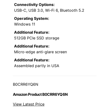
Connectivity Options:
USB-C, USB 3.0, Wi-Fi 6, Bluetooth 5.2
Operating System:
Windows 11
Additional Feature:
512GB PCIe SSD storage
Additional Feature:
Micro-edge anti-glare screen
Additional Feature:
Assembled partly in USA
B0CRR6YQ6N
Amazon Product B0CRR6YQ6N
View Latest Price