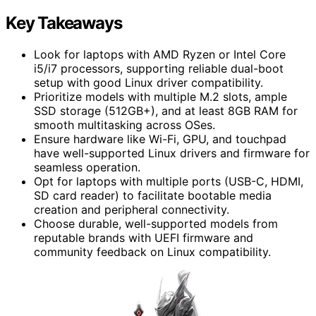
Key Takeaways
Look for laptops with AMD Ryzen or Intel Core
i5/i7 processors, supporting reliable dual-boot
setup with good Linux driver compatibility.
Prioritize models with multiple M.2 slots, ample
SSD storage (512GB+), and at least 8GB RAM for
smooth multitasking across OSes.
Ensure hardware like Wi-Fi, GPU, and touchpad
have well-supported Linux drivers and firmware for
seamless operation.
Opt for laptops with multiple ports (USB-C, HDMI,
SD card reader) to facilitate bootable media
creation and peripheral connectivity.
Choose durable, well-supported models from
reputable brands with UEFI firmware and
community feedback on Linux compatibility.