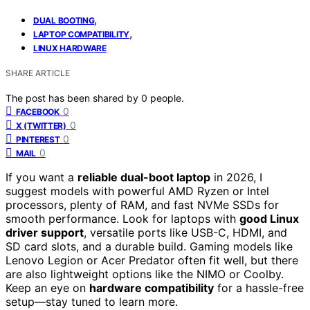
,
DUAL BOOTING
,
LAPTOP COMPATIBILITY
LINUX HARDWARE
SHARE ARTICLE
The post has been shared by
0
people.
0
FACEBOOK
0
X (TWITTER)
0
PINTEREST
0
MAIL
If you want a
reliable dual-boot laptop
in 2026, I
suggest models with powerful AMD Ryzen or Intel
processors, plenty of RAM, and fast NVMe SSDs for
smooth performance. Look for laptops with
good Linux
driver support
, versatile ports like USB-C, HDMI, and
SD card slots, and a durable build. Gaming models like
Lenovo Legion or Acer Predator often fit well, but there
are also lightweight options like the NIMO or Coolby.
Keep an eye on
hardware compatibility
for a hassle-free
setup—stay tuned to learn more.