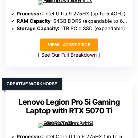
Processor
: Intel Ultra 9 275HX (up to 5.4GHz)
RAM Capacity
: 64GB DDR5 (expandable to 64GB)
Storage Capacity
: 1TB PCIe SSD (expandable)
VIEW LATEST PRICE
See Our Full Breakdown
CREATIVE WORKHORSE
Lenovo Legion Pro 5i Gaming
Laptop with RTX 5070 Ti
Processor
: Intel Core Ultra 9 275HX (up to 5.4GHz)