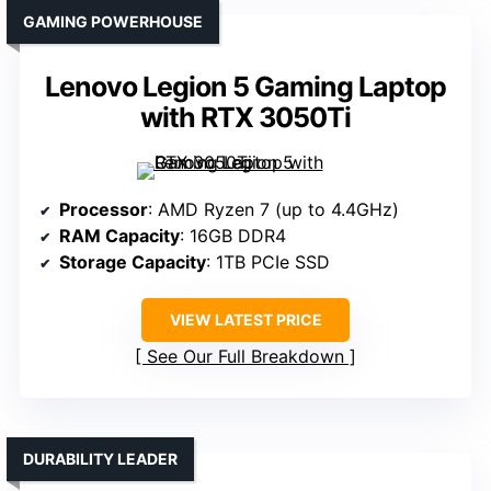
GAMING POWERHOUSE
Lenovo Legion 5 Gaming Laptop
with RTX 3050Ti
Processor
: AMD Ryzen 7 (up to 4.4GHz)
RAM Capacity
: 16GB DDR4
Storage Capacity
: 1TB PCIe SSD
VIEW LATEST PRICE
See Our Full Breakdown
DURABILITY LEADER