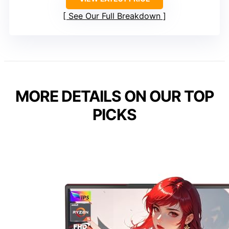
See Our Full Breakdown
MORE DETAILS ON OUR TOP
PICKS