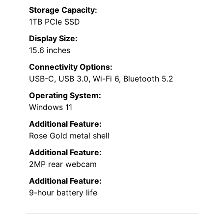
Storage Capacity:
1TB PCIe SSD
Display Size:
15.6 inches
Connectivity Options:
USB-C, USB 3.0, Wi-Fi 6, Bluetooth 5.2
Operating System:
Windows 11
Additional Feature:
Rose Gold metal shell
Additional Feature:
2MP rear webcam
Additional Feature:
9-hour battery life