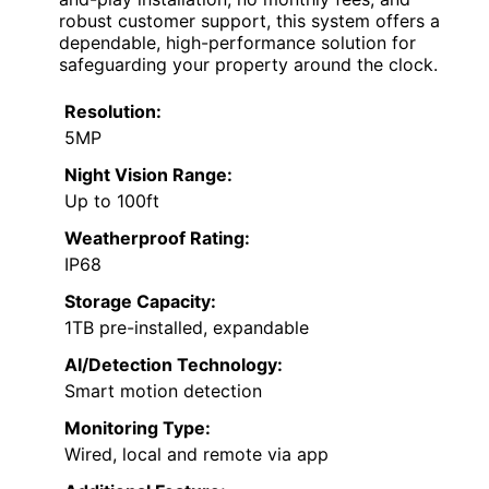
robust customer support, this system offers a
dependable, high-performance solution for
safeguarding your property around the clock.
Resolution:
5MP
Night Vision Range:
Up to 100ft
Weatherproof Rating:
IP68
Storage Capacity:
1TB pre-installed, expandable
AI/Detection Technology:
Smart motion detection
Monitoring Type:
Wired, local and remote via app