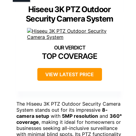
Hiseeu 3K PTZ Outdoor
Security Camera System
TOP COVERAGE
VIEW LATEST PRICE
The Hiseeu 3K PTZ Outdoor Security Camera
System stands out for its impressive
8-
camera setup
with
5MP resolution
and
360°
coverage
, making it ideal for homeowners or
businesses seeking all-inclusive surveillance
with minimal blind spots. Its PTZ functionality