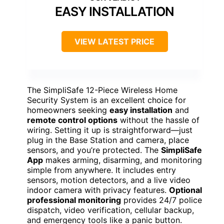
EASY INSTALLATION
VIEW LATEST PRICE
The SimpliSafe 12-Piece Wireless Home
Security System is an excellent choice for
homeowners seeking
easy installation
and
remote control options
without the hassle of
wiring. Setting it up is straightforward—just
plug in the Base Station and camera, place
sensors, and you’re protected. The
SimpliSafe
App
makes arming, disarming, and monitoring
simple from anywhere. It includes entry
sensors, motion detectors, and a live video
indoor camera with privacy features.
Optional
professional monitoring
provides 24/7 police
dispatch, video verification, cellular backup,
and emergency tools like a panic button.