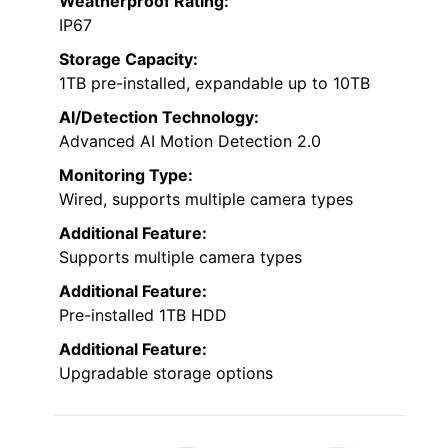
Weatherproof Rating:
IP67
Storage Capacity:
1TB pre-installed, expandable up to 10TB
AI/Detection Technology:
Advanced AI Motion Detection 2.0
Monitoring Type:
Wired, supports multiple camera types
Additional Feature:
Supports multiple camera types
Additional Feature:
Pre-installed 1TB HDD
Additional Feature:
Upgradable storage options