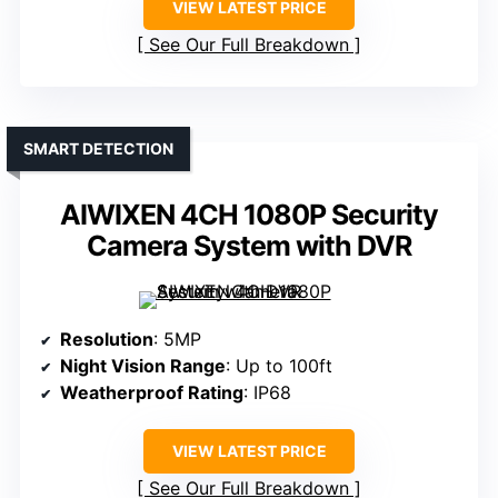
VIEW LATEST PRICE
See Our Full Breakdown
SMART DETECTION
AIWIXEN 4CH 1080P Security
Camera System with DVR
Resolution
: 5MP
Night Vision Range
: Up to 100ft
Weatherproof Rating
: IP68
VIEW LATEST PRICE
See Our Full Breakdown