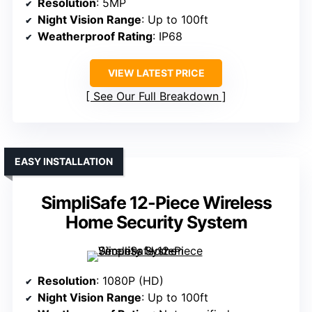
Resolution
: 5MP
Night Vision Range
: Up to 100ft
Weatherproof Rating
: IP68
VIEW LATEST PRICE
See Our Full Breakdown
EASY INSTALLATION
SimpliSafe 12-Piece Wireless
Home Security System
Resolution
: 1080P (HD)
Night Vision Range
: Up to 100ft