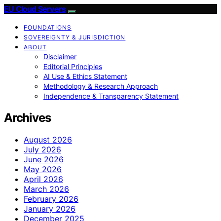
EU Cloud Servers
FOUNDATIONS
SOVEREIGNTY & JURISDICTION
ABOUT
Disclaimer
Editorial Principles
AI Use & Ethics Statement
Methodology & Research Approach
Independence & Transparency Statement
Archives
August 2026
July 2026
June 2026
May 2026
April 2026
March 2026
February 2026
January 2026
December 2025