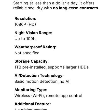
Starting at less than a dollar a day, it offers
reliable security with
no long-term contracts
.
Resolution:
1080P (HD)
Night Vision Range:
Up to 100ft
Weatherproof Rating:
Not specified
Storage Capacity:
1TB pre-installed, supports larger HDDs
AI/Detection Technology:
Basic motion detection, no AI
Monitoring Type:
Wireless (Wi-Fi), remote app control
Additional Feature:
No wiring needed