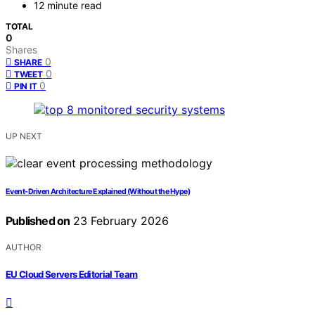
12 minute read
TOTAL
0
Shares
0
SHARE
0
TWEET
0
PIN IT
UP NEXT
Event-Driven Architecture Explained (Without the Hype)
Published on
23 February 2026
AUTHOR
EU Cloud Servers Editorial Team