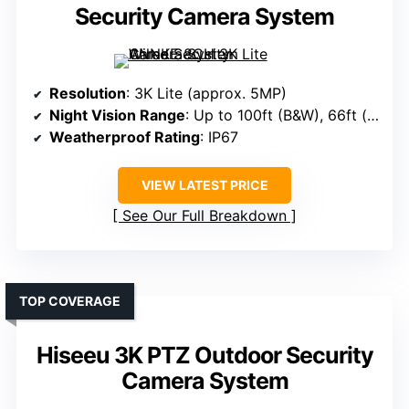
Security Camera System
Resolution
: 3K Lite (approx. 5MP)
Night Vision Range
: Up to 100ft (B&W), 66ft (color)
Weatherproof Rating
: IP67
VIEW LATEST PRICE
See Our Full Breakdown
TOP COVERAGE
Hiseeu 3K PTZ Outdoor Security
Camera System