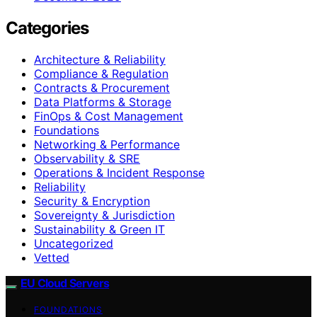
Categories
Architecture & Reliability
Compliance & Regulation
Contracts & Procurement
Data Platforms & Storage
FinOps & Cost Management
Foundations
Networking & Performance
Observability & SRE
Operations & Incident Response
Reliability
Security & Encryption
Sovereignty & Jurisdiction
Sustainability & Green IT
Uncategorized
Vetted
EU Cloud Servers
FOUNDATIONS