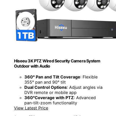
Hiseeu 3K PTZ Wired Security Camera System
Outdoor with Audio
360° Pan and Tilt Coverage
: Flexible
355° pan and 90° tilt
Dual Control Options
: Adjust angles via
DVR remote or mobile app
360°Coverage with PTZ
: Advanced
pan-tilt-zoom functionality
View Latest Price