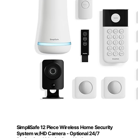
SimpliSafe 12 Piece Wireless Home Security
System w/HD Camera - Optional 24/7