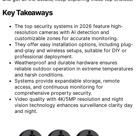
Key Takeaways
The top security systems in 2026 feature high-
resolution cameras with AI detection and
customizable zones for accurate monitoring.
They offer easy installation options, including plug-
and-play and wireless setups, suitable for DIY or
professional deployment.
Weatherproof and durable hardware ensures
reliable outdoor operation in extreme temperatures
and harsh conditions.
Systems provide expandable storage, remote
access, and continuous monitoring for
comprehensive property security.
Video quality with 4K/5MP resolution and night
vision technology enhances surveillance clarity day
and night.