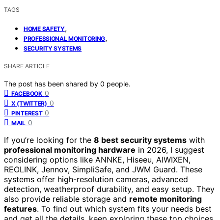
TAGS
,
HOME SAFETY
,
PROFESSIONAL MONITORING
SECURITY SYSTEMS
SHARE ARTICLE
The post has been shared by
0
people.
0
FACEBOOK
0
X (TWITTER)
0
PINTEREST
0
MAIL
If you’re looking for the
8 best security systems
with
professional monitoring hardware
in 2026, I suggest
considering options like ANNKE, Hiseeu, AIWIXEN,
REOLINK, Jennov, SimpliSafe, and JWM Guard. These
systems offer high-resolution cameras, advanced
detection, weatherproof durability, and easy setup. They
also provide reliable storage and
remote monitoring
features
. To find out which system fits your needs best
and get all the details, keep exploring these top choices.