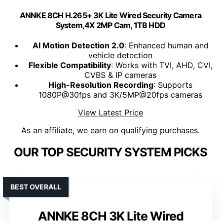
ANNKE 8CH H.265+ 3K Lite Wired Security Camera
System,4X 2MP Cam, 1TB HDD
AI Motion Detection 2.0
: Enhanced human and
vehicle detection
Flexible Compatibility
: Works with TVI, AHD, CVI,
CVBS & IP cameras
High-Resolution Recording
: Supports
1080P@30fps and 3K/5MP@20fps cameras
View Latest Price
As an affiliate, we earn on qualifying purchases.
OUR TOP SECURITY SYSTEM PICKS
BEST OVERALL
ANNKE 8CH 3K Lite Wired