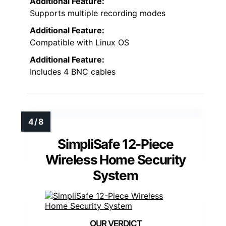
Additional Feature:
Supports multiple recording modes
Additional Feature:
Compatible with Linux OS
Additional Feature:
Includes 4 BNC cables
SimpliSafe 12-Piece
Wireless Home Security
System