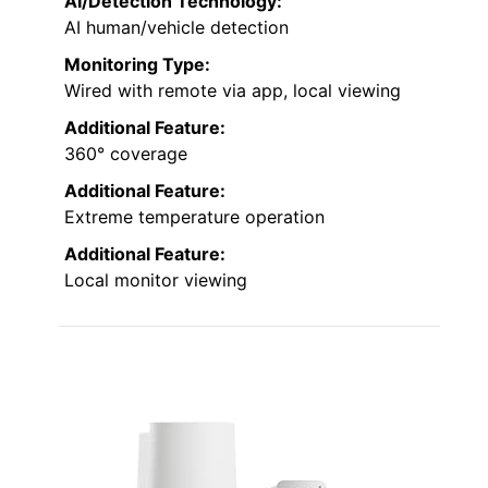
AI/Detection Technology:
AI human/vehicle detection
Monitoring Type:
Wired with remote via app, local viewing
Additional Feature:
360° coverage
Additional Feature:
Extreme temperature operation
Additional Feature:
Local monitor viewing