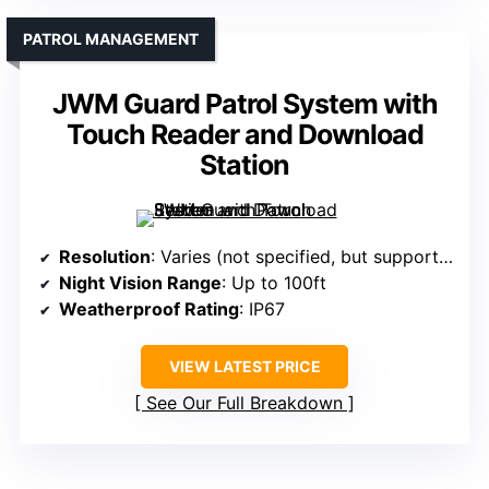
PATROL MANAGEMENT
JWM Guard Patrol System with
Touch Reader and Download
Station
Resolution
: Varies (not specified, but supports HD and higher)
Night Vision Range
: Up to 100ft
Weatherproof Rating
: IP67
VIEW LATEST PRICE
See Our Full Breakdown