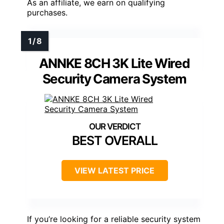
As an affiliate, we earn on qualifying
purchases.
ANNKE 8CH 3K Lite Wired
Security Camera System
BEST OVERALL
VIEW LATEST PRICE
If you’re looking for a reliable security system