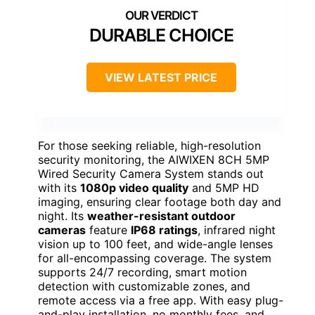
DURABLE CHOICE
VIEW LATEST PRICE
For those seeking reliable, high-resolution
security monitoring, the AIWIXEN 8CH 5MP
Wired Security Camera System stands out
with its
1080p video quality
and 5MP HD
imaging, ensuring clear footage both day and
night. Its
weather-resistant outdoor
cameras
feature
IP68 ratings
, infrared night
vision up to 100 feet, and wide-angle lenses
for all-encompassing coverage. The system
supports 24/7 recording, smart motion
detection with customizable zones, and
remote access via a free app. With easy plug-
and-play installation, no monthly fees, and