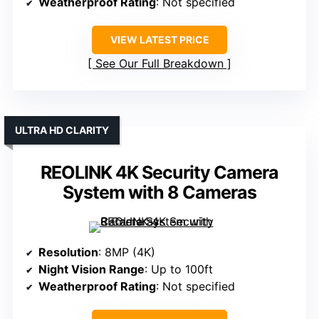
Weatherproof Rating
: Not specified
VIEW LATEST PRICE
See Our Full Breakdown
ULTRA HD CLARITY
REOLINK 4K Security Camera
System with 8 Cameras
Resolution
: 8MP (4K)
Night Vision Range
: Up to 100ft
Weatherproof Rating
: Not specified