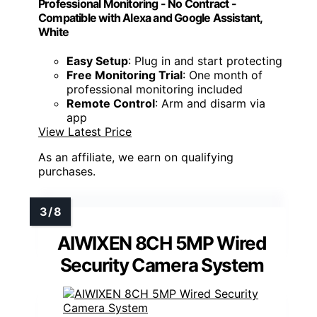
Professional Monitoring - No Contract -
Compatible with Alexa and Google Assistant,
White
Easy Setup
: Plug in and start protecting
Free Monitoring Trial
: One month of
professional monitoring included
Remote Control
: Arm and disarm via
app
View Latest Price
As an affiliate, we earn on qualifying
purchases.
AIWIXEN 8CH 5MP Wired
Security Camera System