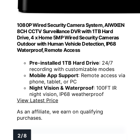
1080P Wired Security Camera System, AIWIXEN
8CH CCTV Surveillance DVR with 1TB Hard
Drive, 4 x Home 5MP Wired Security Cameras
Outdoor with Human Vehicle Detection, IP68
Waterproof, Remote Access
Pre-installed 1TB Hard Drive
: 24/7
recording with customizable modes
Mobile App Support
: Remote access via
phone, tablet, or PC
Night Vision & Waterproof
: 100FT IR
night vision, IP68 weatherproof
View Latest Price
As an affiliate, we earn on qualifying
purchases.