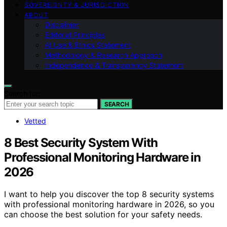
SOVEREIGNTY & JURISDICTION
ABOUT
Disclaimer
Editorial Principles
AI Use & Ethics Statement
Methodology & Research Approach
Independence & Transparency Statement
Search for:
SEARCH
Vetted
8 Best Security System With
Professional Monitoring Hardware in
2026
I want to help you discover the top 8 security systems
with professional monitoring hardware in 2026, so you
can choose the best solution for your safety needs.