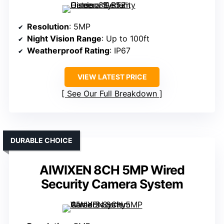
Resolution
: 5MP
Night Vision Range
: Up to 100ft
Weatherproof Rating
: IP67
VIEW LATEST PRICE
See Our Full Breakdown
DURABLE CHOICE
AIWIXEN 8CH 5MP Wired
Security Camera System