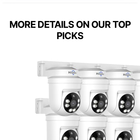
MORE DETAILS ON OUR TOP
PICKS