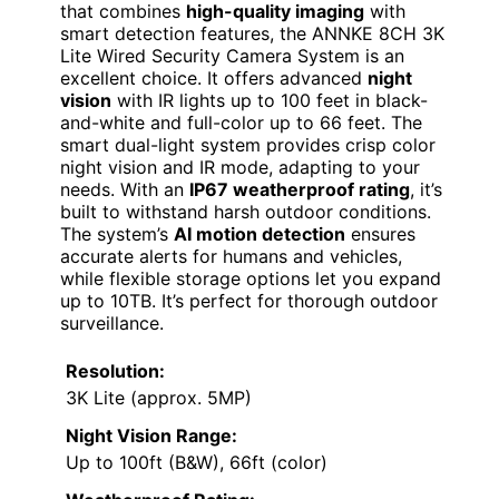
that combines
high-quality imaging
with
smart detection features, the ANNKE 8CH 3K
Lite Wired Security Camera System is an
excellent choice. It offers advanced
night
vision
with IR lights up to 100 feet in black-
and-white and full-color up to 66 feet. The
smart dual-light system provides crisp color
night vision and IR mode, adapting to your
needs. With an
IP67 weatherproof rating
, it’s
built to withstand harsh outdoor conditions.
The system’s
AI motion detection
ensures
accurate alerts for humans and vehicles,
while flexible storage options let you expand
up to 10TB. It’s perfect for thorough outdoor
surveillance.
Resolution:
3K Lite (approx. 5MP)
Night Vision Range:
Up to 100ft (B&W), 66ft (color)