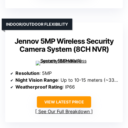
INDOOR/OUTDOOR FLEXIBILITY
Jennov 5MP Wireless Security
Camera System (8CH NVR)
Resolution
: 5MP
Night Vision Range
: Up to 10-15 meters (~33-50ft)
Weatherproof Rating
: IP66
VIEW LATEST PRICE
See Our Full Breakdown