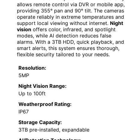
allows remote control via DVR or mobile app,
providing 355° pan and 90° tilt. The cameras
operate reliably in extreme temperatures and
support local viewing without internet.
Night
vision
offers color, infrared, and spotlight
modes, while AI detection reduces false
alarms. With a 3TB HDD, quick playback, and
smart alerts, this system ensures thorough,
flexible security tailored to your needs.
Resolution:
5MP
Night Vision Range:
Up to 100ft
Weatherproof Rating:
IP67
Storage Capacity:
3TB pre-installed, expandable