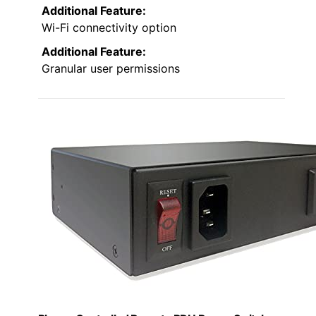
Additional Feature:
Wi-Fi connectivity option
Additional Feature:
Granular user permissions