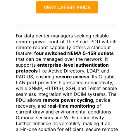
VIEW LATEST PRICE
For data center managers seeking reliable
remote power control, the Smart PDU with IP
remote reboot capability offers a standout
feature:
four switched NEMA 5-15R outlets
that can be managed over the network. It
supports
enterprise-level authentication
protocols
like Active Directory, LDAP, and
RADIUS, ensuring
secure access
. Its Gigabit
LAN port provides high-speed connectivity,
while SNMP, HTTP(S), SSH, and Telnet enable
seamless integration with DCIM systems. The
PDU allows
remote power cycling
, device
recovery, and
real-time monitoring
of
current draw and environmental conditions.
Optional sensors and Wi-Fi connectivity
further enhance its versatility, making it an
all-in-one solution for efficient, secure remote