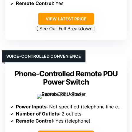
Remote Control
: Yes
VIEW LATEST PRICE
See Our Full Breakdown
VOICE-CONTROLLED CONVENIENCE
Phone-Controlled Remote PDU
Power Switch
Power Inputs
: Not specified (telephone line control)
Number of Outlets
: 2 outlets
Remote Control
: Yes (telephone)