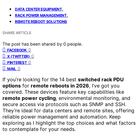
,
DATA CENTER EQUIPMENT
,
RACK POWER MANAGEMENT
REMOTE REBOOT SOLUTIONS
SHARE ARTICLE
The post has been shared by
0
people.
0
FACEBOOK
0
X (TWITTER)
0
PINTEREST
0
MAIL
If you’re looking for the 14 best
switched rack PDU
options
for
remote reboots in 2026
, I’ve got you
covered. These devices feature key capabilities like
remote power cycling
, environmental monitoring, and
secure access via protocols such as SNMP and SSH.
They’re ideal for data centers and remote sites, offering
reliable power management and automation. Keep
exploring as I highlight the top choices and what factors
to contemplate for your needs.