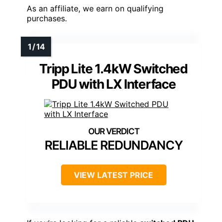
As an affiliate, we earn on qualifying
purchases.
Tripp Lite 1.4kW Switched
PDU with LX Interface
RELIABLE REDUNDANCY
VIEW LATEST PRICE