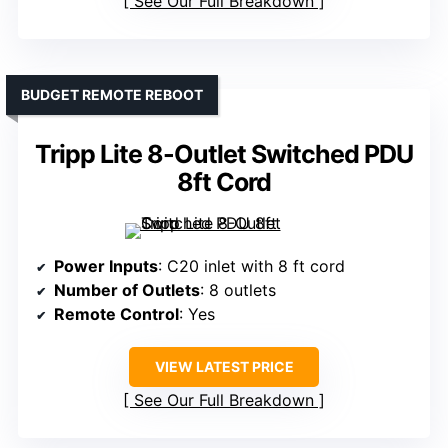
See Our Full Breakdown
BUDGET REMOTE REBOOT
Tripp Lite 8-Outlet Switched PDU
8ft Cord
Power Inputs
: C20 inlet with 8 ft cord
Number of Outlets
: 8 outlets
Remote Control
: Yes
VIEW LATEST PRICE
See Our Full Breakdown