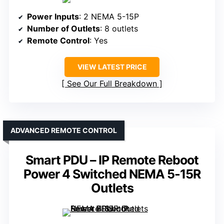
Power Inputs
: 2 NEMA 5-15P
Number of Outlets
: 8 outlets
Remote Control
: Yes
VIEW LATEST PRICE
See Our Full Breakdown
ADVANCED REMOTE CONTROL
Smart PDU – IP Remote Reboot
Power 4 Switched NEMA 5-15R
Outlets