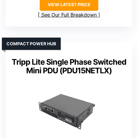
VIEW LATEST PRICE
See Our Full Breakdown
COMPACT POWER HUB
Tripp Lite Single Phase Switched
Mini PDU (PDU15NETLX)