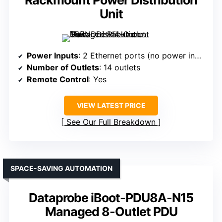
Unit
Power Inputs
: 2 Ethernet ports (no power input specified)
Number of Outlets
: 14 outlets
Remote Control
: Yes
VIEW LATEST PRICE
See Our Full Breakdown
SPACE-SAVING AUTOMATION
Dataprobe iBoot-PDU8A-N15
Managed 8-Outlet PDU