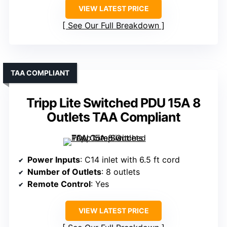
VIEW LATEST PRICE
See Our Full Breakdown
TAA COMPLIANT
Tripp Lite Switched PDU 15A 8
Outlets TAA Compliant
Power Inputs
: C14 inlet with 6.5 ft cord
Number of Outlets
: 8 outlets
Remote Control
: Yes
VIEW LATEST PRICE