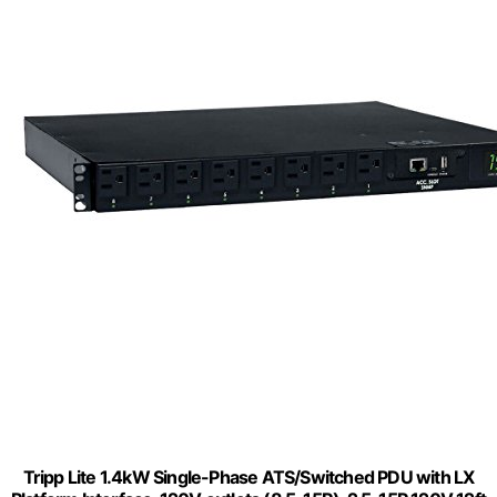
Tripp Lite 1.4kW Single-Phase ATS/Switched PDU with LX