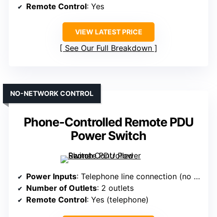
Remote Control
: Yes
VIEW LATEST PRICE
See Our Full Breakdown
NO-NETWORK CONTROL
Phone-Controlled Remote PDU
Power Switch
Power Inputs
: Telephone line connection (no AC power input)
Number of Outlets
: 2 outlets
Remote Control
: Yes (telephone)