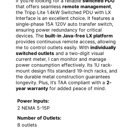
If you’re looking for a reliable
switched PDU
that offers seamless
remote management
,
the Tripp Lite 1.4kW Switched PDU with LX
Interface is an excellent choice. It features a
single-phase 15A 120V auto transfer switch,
ensuring power redundancy for critical
devices. The
built-in Java-free LX platform
provides continuous remote access, allowing
me to control outlets easily. With
individually
switched outlets
and a two-digit visual
current meter, I can monitor and manage
power consumption effectively. Its 1U rack-
mount design fits standard 19-inch racks, and
the durable metal construction guarantees
longevity. Plus, it’s TAA compliant with a
2-
year warranty
for added peace of mind.
Power Inputs:
2 NEMA 5-15P
Number of Outlets:
8 outlets