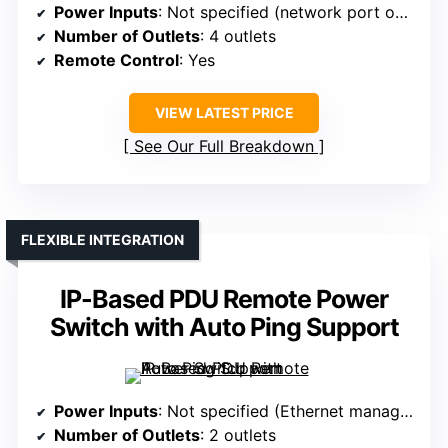
Power Inputs
: Not specified (network port only)
Number of Outlets
: 4 outlets
Remote Control
: Yes
VIEW LATEST PRICE
See Our Full Breakdown
FLEXIBLE INTEGRATION
IP-Based PDU Remote Power
Switch with Auto Ping Support
Power Inputs
: Not specified (Ethernet management only)
Number of Outlets
: 2 outlets