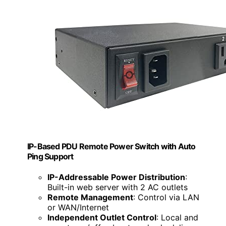
IP-Based PDU Remote Power Switch with Auto
Ping Support
IP-Addressable Power Distribution
:
Built-in web server with 2 AC outlets
Remote Management
: Control via LAN
or WAN/Internet
Independent Outlet Control
: Local and