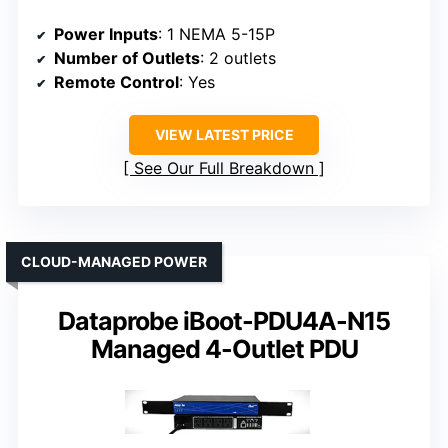
Power Inputs
: 1 NEMA 5-15P
Number of Outlets
: 2 outlets
Remote Control
: Yes
VIEW LATEST PRICE
See Our Full Breakdown
CLOUD-MANAGED POWER
Dataprobe iBoot-PDU4A-N15
Managed 4-Outlet PDU