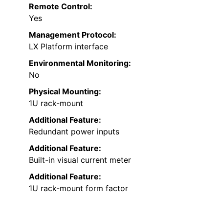
Remote Control:
Yes
Management Protocol:
LX Platform interface
Environmental Monitoring:
No
Physical Mounting:
1U rack-mount
Additional Feature:
Redundant power inputs
Additional Feature:
Built-in visual current meter
Additional Feature:
1U rack-mount form factor