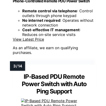
Phone-Controlled Remote PDU Power Switch
Remote control via telephone
: Control
outlets through phone keypad
No internet required
: Operates without
network connection
Cost-effective IT management
:
Reduces on-site service visits
View Latest Price
As an affiliate, we earn on qualifying
purchases.
IP-Based PDU Remote
Power Switch with Auto
Ping Support