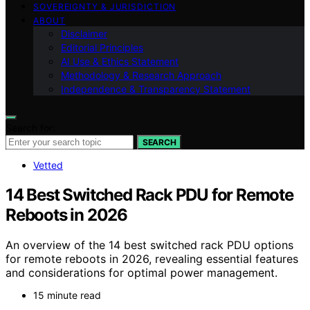
SOVEREIGNTY & JURISDICTION
ABOUT
Disclaimer
Editorial Principles
AI Use & Ethics Statement
Methodology & Research Approach
Independence & Transparency Statement
Search for:
SEARCH
Vetted
14 Best Switched Rack PDU for Remote
Reboots in 2026
An overview of the 14 best switched rack PDU options
for remote reboots in 2026, revealing essential features
and considerations for optimal power management.
15 minute read