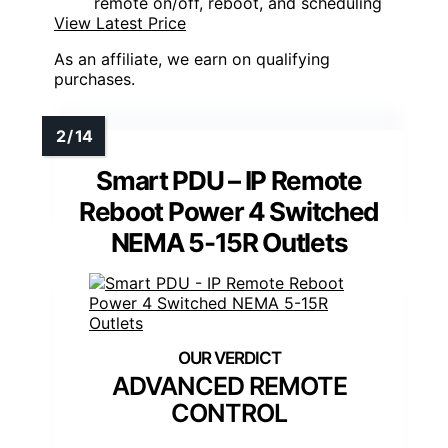
remote on/off, reboot, and scheduling
View Latest Price
As an affiliate, we earn on qualifying
purchases.
Smart PDU – IP Remote
Reboot Power 4 Switched
NEMA 5-15R Outlets
ADVANCED REMOTE
CONTROL