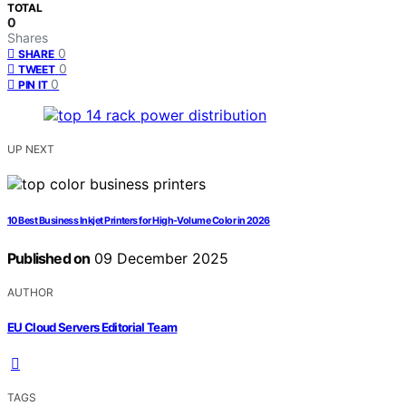
TOTAL
0
Shares
0
SHARE
0
TWEET
0
PIN IT
UP NEXT
10 Best Business Inkjet Printers for High-Volume Color in 2026
Published on
09 December 2025
AUTHOR
EU Cloud Servers Editorial Team
TAGS