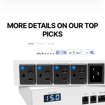
MORE DETAILS ON OUR TOP
PICKS