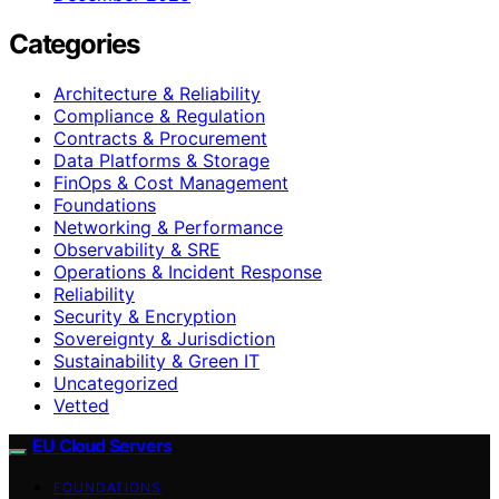
Categories
Architecture & Reliability
Compliance & Regulation
Contracts & Procurement
Data Platforms & Storage
FinOps & Cost Management
Foundations
Networking & Performance
Observability & SRE
Operations & Incident Response
Reliability
Security & Encryption
Sovereignty & Jurisdiction
Sustainability & Green IT
Uncategorized
Vetted
EU Cloud Servers
FOUNDATIONS