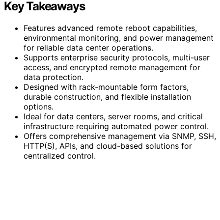
Key Takeaways
Features advanced remote reboot capabilities,
environmental monitoring, and power management
for reliable data center operations.
Supports enterprise security protocols, multi-user
access, and encrypted remote management for
data protection.
Designed with rack-mountable form factors,
durable construction, and flexible installation
options.
Ideal for data centers, server rooms, and critical
infrastructure requiring automated power control.
Offers comprehensive management via SNMP, SSH,
HTTP(S), APIs, and cloud-based solutions for
centralized control.