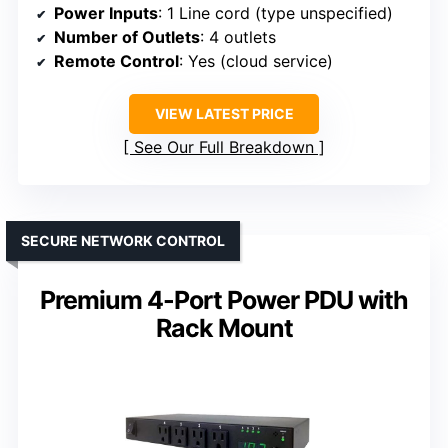
Power Inputs
: 1 Line cord (type unspecified)
Number of Outlets
: 4 outlets
Remote Control
: Yes (cloud service)
VIEW LATEST PRICE
See Our Full Breakdown
SECURE NETWORK CONTROL
Premium 4-Port Power PDU with
Rack Mount