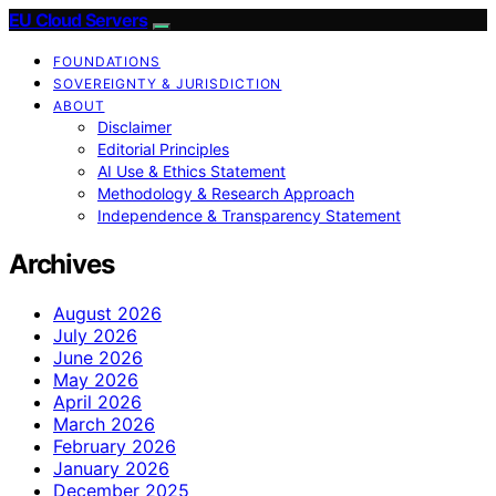
EU Cloud Servers
FOUNDATIONS
SOVEREIGNTY & JURISDICTION
ABOUT
Disclaimer
Editorial Principles
AI Use & Ethics Statement
Methodology & Research Approach
Independence & Transparency Statement
Archives
August 2026
July 2026
June 2026
May 2026
April 2026
March 2026
February 2026
January 2026
December 2025