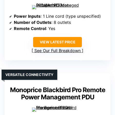
Power Inputs
: 1 Line cord (type unspecified)
Number of Outlets
: 8 outlets
Remote Control
: Yes
VIEW LATEST PRICE
See Our Full Breakdown
VERSATILE CONNECTIVITY
Monoprice Blackbird Pro Remote
Power Management PDU