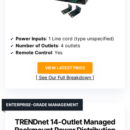
Power Inputs
: 1 Line cord (type unspecified)
Number of Outlets
: 4 outlets
Remote Control
: Yes
VIEW LATEST PRICE
See Our Full Breakdown
ENTERPRISE-GRADE MANAGEMENT
TRENDnet 14-Outlet Managed
Rackmount Power Distribution