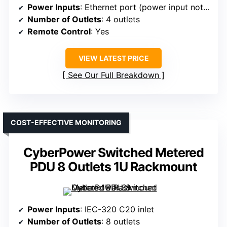
Power Inputs
: Ethernet port (power input not specified)
Number of Outlets
: 4 outlets
Remote Control
: Yes
VIEW LATEST PRICE
See Our Full Breakdown
COST-EFFECTIVE MONITORING
CyberPower Switched Metered
PDU 8 Outlets 1U Rackmount
Power Inputs
: IEC-320 C20 inlet
Number of Outlets
: 8 outlets