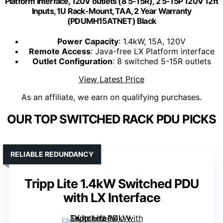
Platform Interface, 120V outlets (8 5-15R), 2 5-15P 120V 12ft
Inputs, 1U Rack-Mount, TAA, 2 Year Warranty
(PDUMH15ATNET) Black
Power Capacity
: 1.4kW, 15A, 120V
Remote Access
: Java-free LX Platform interface
Outlet Configuration
: 8 switched 5-15R outlets
View Latest Price
As an affiliate, we earn on qualifying purchases.
OUR TOP SWITCHED RACK PDU PICKS
RELIABLE REDUNDANCY
Tripp Lite 1.4kW Switched PDU
with LX Interface