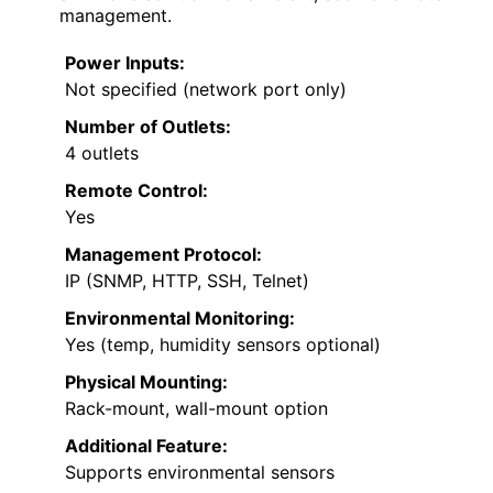
management.
Power Inputs:
Not specified (network port only)
Number of Outlets:
4 outlets
Remote Control:
Yes
Management Protocol:
IP (SNMP, HTTP, SSH, Telnet)
Environmental Monitoring:
Yes (temp, humidity sensors optional)
Physical Mounting:
Rack-mount, wall-mount option
Additional Feature:
Supports environmental sensors