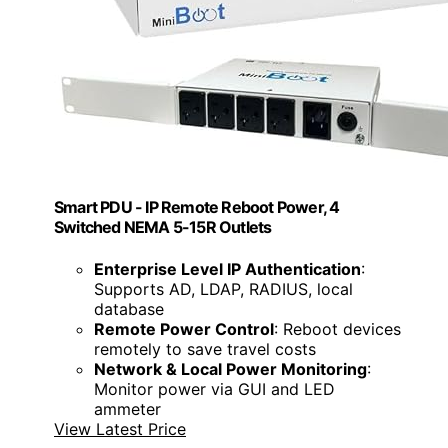
Smart PDU - IP Remote Reboot Power, 4
Switched NEMA 5-15R Outlets
Enterprise Level IP Authentication
:
Supports AD, LDAP, RADIUS, local
database
Remote Power Control
: Reboot devices
remotely to save travel costs
Network & Local Power Monitoring
:
Monitor power via GUI and LED
ammeter
View Latest Price