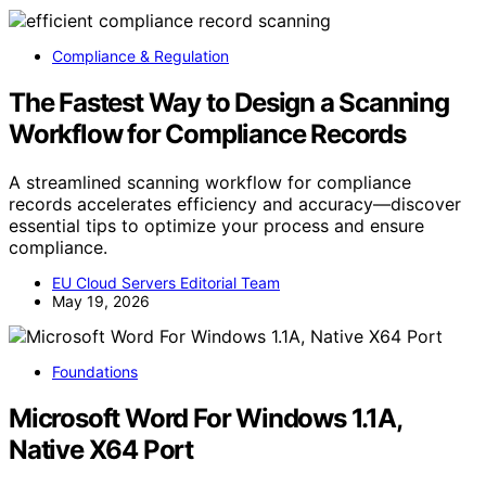
Compliance & Regulation
The Fastest Way to Design a Scanning
Workflow for Compliance Records
A streamlined scanning workflow for compliance
records accelerates efficiency and accuracy—discover
essential tips to optimize your process and ensure
compliance.
EU Cloud Servers Editorial Team
May 19, 2026
Foundations
Microsoft Word For Windows 1.1A,
Native X64 Port