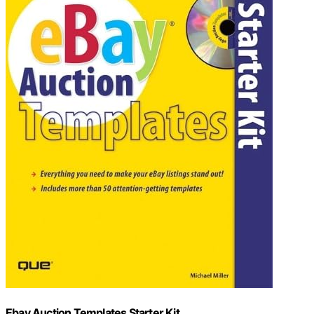
Ebay Auction Templates Starter Kit