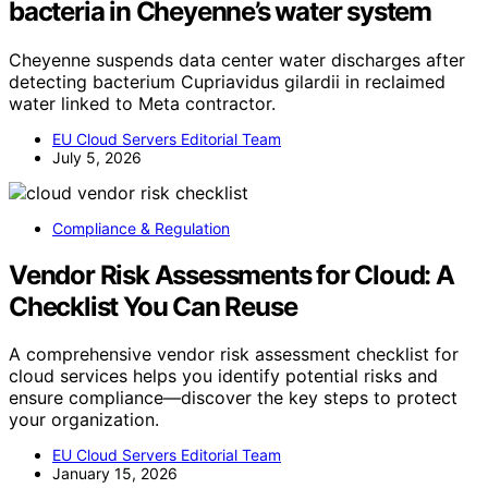
bacteria in Cheyenne’s water system
Cheyenne suspends data center water discharges after
detecting bacterium Cupriavidus gilardii in reclaimed
water linked to Meta contractor.
EU Cloud Servers Editorial Team
July 5, 2026
Compliance & Regulation
Vendor Risk Assessments for Cloud: A
Checklist You Can Reuse
A comprehensive vendor risk assessment checklist for
cloud services helps you identify potential risks and
ensure compliance—discover the key steps to protect
your organization.
EU Cloud Servers Editorial Team
January 15, 2026