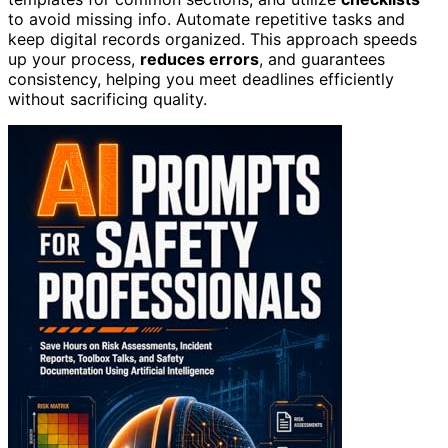
to avoid missing info. Automate repetitive tasks and
keep digital records organized. This approach speeds
up your process,
reduces errors
, and guarantees
consistency, helping you meet deadlines efficiently
without sacrificing quality.