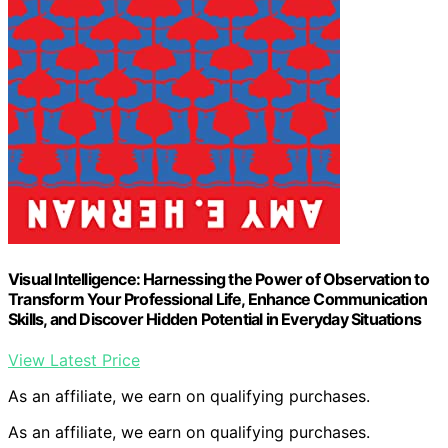
Visual Intelligence: Harnessing the Power of Observation to
Transform Your Professional Life, Enhance Communication
Skills, and Discover Hidden Potential in Everyday Situations
View Latest Price
As an affiliate, we earn on qualifying purchases.
As an affiliate, we earn on qualifying purchases.