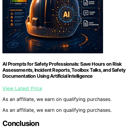
AI Prompts for Safety Professionals: Save Hours on Risk
Assessments, Incident Reports, Toolbox Talks, and Safety
Documentation Using Artificial Intelligence
View Latest Price
As an affiliate, we earn on qualifying purchases.
As an affiliate, we earn on qualifying purchases.
Conclusion