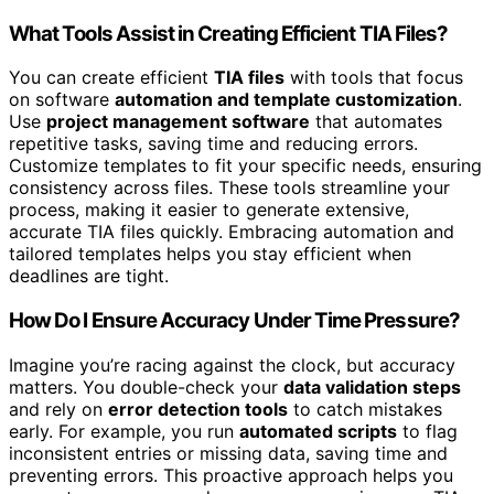
What Tools Assist in Creating Efficient TIA Files?
You can create efficient
TIA files
with tools that focus
on software
automation and template customization
.
Use
project management software
that automates
repetitive tasks, saving time and reducing errors.
Customize templates to fit your specific needs, ensuring
consistency across files. These tools streamline your
process, making it easier to generate extensive,
accurate TIA files quickly. Embracing automation and
tailored templates helps you stay efficient when
deadlines are tight.
How Do I Ensure Accuracy Under Time Pressure?
Imagine you’re racing against the clock, but accuracy
matters. You double-check your
data validation steps
and rely on
error detection tools
to catch mistakes
early. For example, you run
automated scripts
to flag
inconsistent entries or missing data, saving time and
preventing errors. This proactive approach helps you