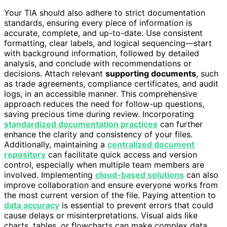
Your TIA should also adhere to strict documentation
standards, ensuring every piece of information is
accurate, complete, and up-to-date. Use consistent
formatting, clear labels, and logical sequencing—start
with background information, followed by detailed
analysis, and conclude with recommendations or
decisions. Attach relevant
supporting documents
, such
as trade agreements, compliance certificates, and audit
logs, in an accessible manner. This comprehensive
approach reduces the need for follow-up questions,
saving precious time during review. Incorporating
standardized documentation practices
can further
enhance the clarity and consistency of your files.
Additionally, maintaining a
centralized document
repository
can facilitate quick access and version
control, especially when multiple team members are
involved. Implementing
cloud-based solutions
can also
improve collaboration and ensure everyone works from
the most current version of the file. Paying attention to
data accuracy
is essential to prevent errors that could
cause delays or misinterpretations. Visual aids like
charts, tables, or flowcharts can make complex data