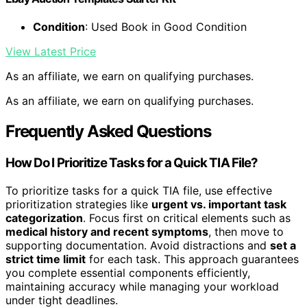
Condition
: Used Book in Good Condition
View Latest Price
As an affiliate, we earn on qualifying purchases.
As an affiliate, we earn on qualifying purchases.
Frequently Asked Questions
How Do I Prioritize Tasks for a Quick TIA File?
To prioritize tasks for a quick TIA file, use effective
prioritization strategies like
urgent vs. important task
categorization
. Focus first on critical elements such as
medical history and recent symptoms
, then move to
supporting documentation. Avoid distractions and
set a
strict time limit
for each task. This approach guarantees
you complete essential components efficiently,
maintaining accuracy while managing your workload
under tight deadlines.