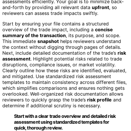
assessments efficiently. Your goal is to minimize back-
and-forth by providing all relevant data
upfront
, so
reviewers can assess trade impacts swiftly.
Start by ensuring your file contains a structured
overview of the trade impact, including a
concise
summary of the transaction
, its purpose, and scope.
This immediate
snapshot
helps reviewers understand
the context without digging through pages of details.
Next, include detailed documentation of the trade’s
risk
assessment
. Highlight potential risks related to trade
disruptions, compliance issues, or market volatility.
Clearly outline how these risks are identified, evaluated,
and mitigated. Use standardized risk assessment
templates to maintain consistency across different files,
which simplifies comparisons and ensures nothing gets
overlooked. Well-organized risk documentation allows
reviewers to quickly grasp the trade’s
risk profile
and
determine if additional scrutiny is necessary.
Start with a clear trade overview and detailed risk
assessment using standardized templates for
quick, thorough review.