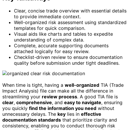
Clear, concise trade overview with essential details
to provide immediate context.
Well-organized risk assessment using standardized
templates for quick comparison.
Visual aids like charts and tables to expedite
understanding of complex data.
Complete, accurate supporting documents
attached logically for easy review.
Checklist-driven review to ensure documentation
quality before submission under tight deadlines.
When time is tight, having a
well-organized
TIA (Trade
Impact Analysis) file can make all the difference in
streamlining your
review process
. A good TIA file is
clear
,
comprehensive
, and
easy to navigate
, ensuring
you quickly
find the information you need
without
unnecessary delays. The
key
lies in
effective
documentation standards
that prioritize clarity and
consistency, enabling you to conduct thorough risk