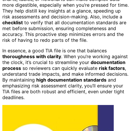
more digestible, especially when you’re pressed for time.
They help distill key insights at a glance, speeding up
risk assessments and decision-making. Also, include a
checklist
to verify that all documentation standards are
met before submission, ensuring completeness and
accuracy. This proactive step minimizes errors and the
risk of having to redo parts of the file.
In essence, a good TIA file is one that balances
thoroughness with clarity
. When you’re working against
the clock, it’s crucial to streamline your
documentation
process
so reviewers can quickly evaluate
risk factors
,
understand trade impacts, and make informed decisions.
By maintaining
high documentation standards
and
emphasizing risk assessment clarity, you’ll ensure your
TIA files are both robust and efficient, even under tight
deadlines.