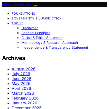
EU Cloud Servers
FOUNDATIONS
SOVEREIGNTY & JURISDICTION
ABOUT
Disclaimer
Editorial Principles
AI Use & Ethics Statement
Methodology & Research Approach
Independence & Transparency Statement
Archives
August 2026
July 2026
June 2026
May 2026
April 2026
March 2026
February 2026
January 2026
December 2025