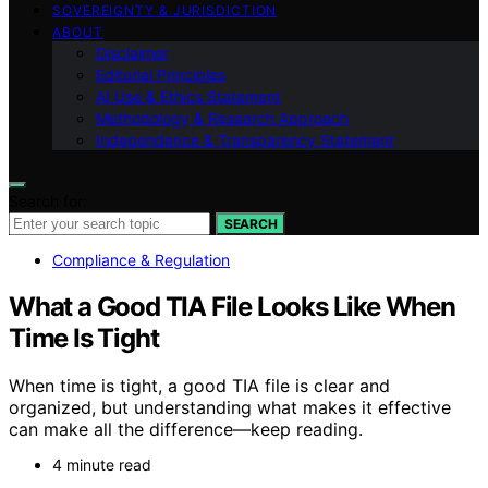
SOVEREIGNTY & JURISDICTION
ABOUT
Disclaimer
Editorial Principles
AI Use & Ethics Statement
Methodology & Research Approach
Independence & Transparency Statement
Search for:
SEARCH
Compliance & Regulation
What a Good TIA File Looks Like When
Time Is Tight
When time is tight, a good TIA file is clear and
organized, but understanding what makes it effective
can make all the difference—keep reading.
4 minute read