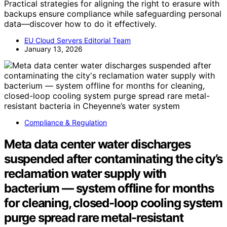
Practical strategies for aligning the right to erasure with
backups ensure compliance while safeguarding personal
data—discover how to do it effectively.
EU Cloud Servers Editorial Team
January 13, 2026
Compliance & Regulation
Meta data center water discharges
suspended after contaminating the city’s
reclamation water supply with
bacterium — system offline for months
for cleaning, closed-loop cooling system
purge spread rare metal-resistant