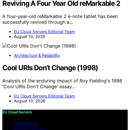
Reviving A Four Year Old reMarkable 2
A four-year-old reMarkable 2 e-note tablet has been
successfully revived through a…
EU Cloud Servers Editorial Team
August 10, 2026
Architecture & Reliability
Cool URIs Don’t Change (1998)
Analysis of the enduring impact of Roy Fielding's 1998
'Cool URIs Don't Change' essay…
EU Cloud Servers Editorial Team
August 10, 2026
EU Cloud Servers
IMPRESSUM
PRIVACY POLICY