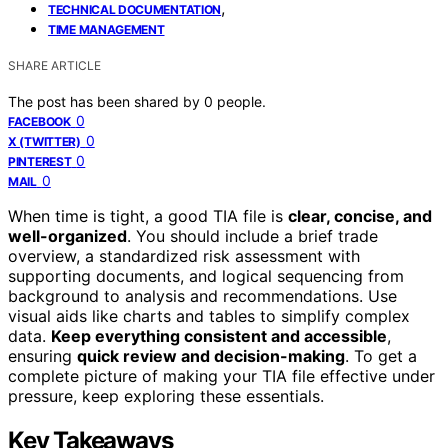
,
TECHNICAL DOCUMENTATION
TIME MANAGEMENT
SHARE ARTICLE
The post has been shared by
0
people.
0
FACEBOOK
0
X (TWITTER)
0
PINTEREST
0
MAIL
When time is tight, a good TIA file is
clear, concise, and
well-organized
. You should include a brief trade
overview, a standardized risk assessment with
supporting documents, and logical sequencing from
background to analysis and recommendations. Use
visual aids like charts and tables to simplify complex
data.
Keep everything consistent and accessible
,
ensuring
quick review and decision-making
. To get a
complete picture of making your TIA file effective under
pressure, keep exploring these essentials.
Key Takeaways