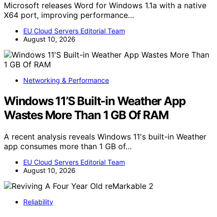
Microsoft releases Word for Windows 1.1a with a native
X64 port, improving performance…
EU Cloud Servers Editorial Team
August 10, 2026
Networking & Performance
Windows 11’S Built-in Weather App
Wastes More Than 1 GB Of RAM
A recent analysis reveals Windows 11's built-in Weather
app consumes more than 1 GB of…
EU Cloud Servers Editorial Team
August 10, 2026
Reliability