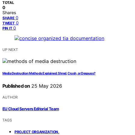
TOTAL
0
Shares
0
SHARE
0
TWEET
0
PIN IT
UP NEXT
Media Destruction Methods Explained: Shred, Crush, or Degauss?
Published on
25 May 2026
AUTHOR
EU Cloud Servers Editorial Team
TAGS
,
PROJECT ORGANIZATION