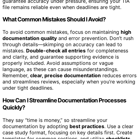
guarantee accuracy under pressure, ensuring your TIA
file remains reliable even when deadlines are tight.
What Common Mistakes Should I Avoid?
To avoid common mistakes, focus on maintaining
high
documentation quality
and error prevention. Don’t rush
through details—skimping on accuracy can lead to
mistakes.
Double-check all entries
for completeness
and clarity, and guarantee supporting evidence is
properly included. Avoid assumptions or vague
language, as these can cause misunderstandings.
Remember,
clear, precise documentation
reduces errors
and streamlines reviews, especially when you’re working
under tight deadlines.
How Can I Streamline Documentation Processes
Quickly?
They say “time is money,” so streamline your
documentation by adopting
best practices
. Use a clear
case study format, focusing on key details first. Create
templates for common sections, and utilize
checklists