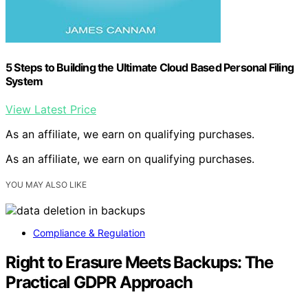
5 Steps to Building the Ultimate Cloud Based Personal Filing
System
View Latest Price
As an affiliate, we earn on qualifying purchases.
As an affiliate, we earn on qualifying purchases.
YOU MAY ALSO LIKE
Compliance & Regulation
Right to Erasure Meets Backups: The
Practical GDPR Approach