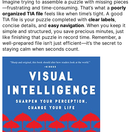
Imagine trying to assemble a puzzle with missing pieces
—frustrating and time-consuming. That’s what a
poorly
organized TIA file
feels like when time’s tight. A good
TIA file is your puzzle completed with
clear labels
,
concise details, and
easy navigation
. When you keep it
simple and structured, you save precious minutes, just
like finishing that puzzle in record time. Remember, a
well-prepared file isn’t just efficient—it’s the secret to
staying calm when seconds count.