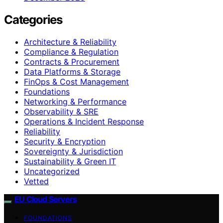
Categories
Architecture & Reliability
Compliance & Regulation
Contracts & Procurement
Data Platforms & Storage
FinOps & Cost Management
Foundations
Networking & Performance
Observability & SRE
Operations & Incident Response
Reliability
Security & Encryption
Sovereignty & Jurisdiction
Sustainability & Green IT
Uncategorized
Vetted
EU Cloud Servers
FOUNDATIONS